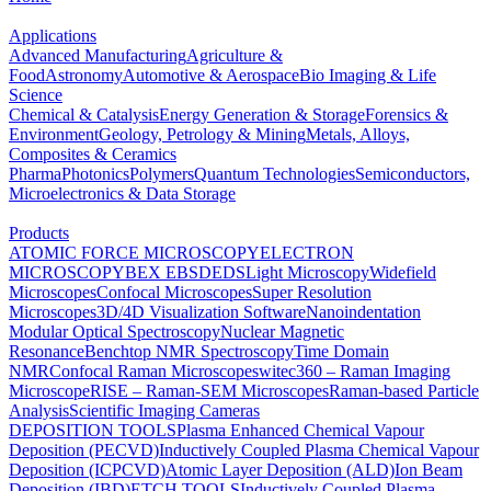
Applications
Advanced Manufacturing
Agriculture &
Food
Astronomy
Automotive & Aerospace
Bio Imaging & Life
Science
Chemical & Catalysis
Energy Generation & Storage
Forensics &
Environment
Geology, Petrology & Mining
Metals, Alloys,
Composites & Ceramics
Pharma
Photonics
Polymers
Quantum Technologies
Semiconductors,
Microelectronics & Data Storage
Products
ATOMIC FORCE MICROSCOPY
ELECTRON
MICROSCOPY
BEX
EBSD
EDS
Light Microscopy
Widefield
Microscopes
Confocal Microscopes
Super Resolution
Microscopes
3D/4D Visualization Software
Nanoindentation
Modular Optical Spectroscopy
Nuclear Magnetic
Resonance
Benchtop NMR Spectroscopy
Time Domain
NMR
Confocal Raman Microscopes
witec360 – Raman Imaging
Microscope
RISE – Raman-SEM Microscopes
Raman-based Particle
Analysis
Scientific Imaging Cameras
DEPOSITION TOOLS
Plasma Enhanced Chemical Vapour
Deposition (PECVD)
Inductively Coupled Plasma Chemical Vapour
Deposition (ICPCVD)
Atomic Layer Deposition (ALD)
Ion Beam
Deposition (IBD)
ETCH TOOLS
Inductively Coupled Plasma