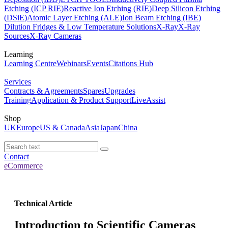
Etching (ICP RIE)
Reactive Ion Etching (RIE)
Deep Silicon Etching
(DSiE)
Atomic Layer Etching (ALE)
Ion Beam Etching (IBE)
Dilution Fridges & Low Temperature Solutions
X-Ray
X-Ray
Sources
X-Ray Cameras
Learning
Learning Centre
Webinars
Events
Citations Hub
Services
Contracts & Agreements
Spares
Upgrades
Training
Application & Product Support
LiveAssist
Shop
UK
Europe
US & Canada
Asia
Japan
China
Contact
eCommerce
Technical Article
Introduction to Scientific Cameras