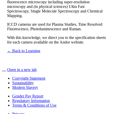
fluorescence microscopy including super-resolution
microscopy and (in physical sciences) Ultra Fast
Spectroscopy, Single Molecule Spectroscopy and Chemical
Mapping.
ICCD cameras are used for Plasma Studies, Time Resolved
Fluorescence, Photoluminescence and Raman.
With this knowledge, we direct you to the specification sheets
for each camera available on the Andor website.
← Back to Learning
Open in a new tab
Copyright Statement
Sustainability
Modern Slavery
Gender Pay Report
Regulatory Information
Terms & Conditions of Use
Privacy