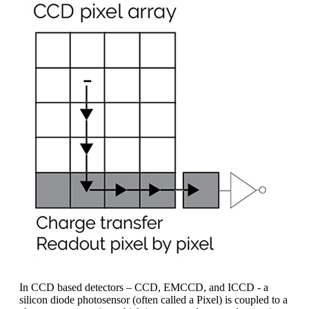
In CCD based detectors – CCD, EMCCD, and ICCD - a
silicon diode photosensor (often called a Pixel) is coupled to a