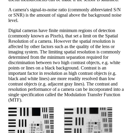
A camera's signal-to-noise ratio (commonly abbreviated S/N
or SNR) is the amount of signal above the background noise
level.
Digital cameras have finite minimum regions of detection
(commonly known as Pixels), that set a limit on the Spatial
Resolution of a camera. However the spatial resolution is
affected by other factors such as the quality of the lens or
imaging system. The limiting spatial resolution is commonly
determined from the minimum separation required for
discrimination between two high contrast objects, e.g. white
points or lines on a black background. Contrast is an
important factor in resolution as high contrast objects (e.g.
black and white lines) are more readily resolved than low
contrast objects (e.g. adjacent gray lines). The contrast and
resolution performance of a camera can be incorporated into a
single specification called the Modulation Transfer Function
(MTF).