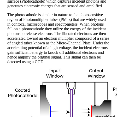
surface (Photocathode) which captures incident photons and
generates electronic charges that are sensed and amplified.
The photocathode is similar in nature to the photosensitive
region of Photomultiplier tubes (PMTs) that are widely used
in confocal microscopes and spectrometers. When photons
fall on a photocathode they utilize the energy of the incident
photons to release electrons. The liberated electrons are then
accelerated toward an electron multiplier composed of a series
of angled tubes known as the Micro-Channel Plate. Under the
accelerating potential of a high voltage, the incident electrons
gain sufficient energy to knock off additional electrons and
hence amplify the original signal. This signal can then be
detected using a CCD.