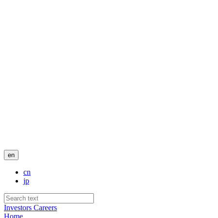
en
cn
jp
Investors
Careers
Home