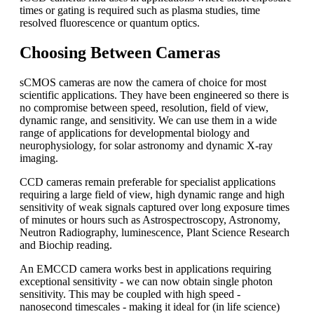
times or gating is required such as plasma studies, time
resolved fluorescence or quantum optics.
Choosing Between Cameras
sCMOS cameras are now the camera of choice for most
scientific applications. They have been engineered so there is
no compromise between speed, resolution, field of view,
dynamic range, and sensitivity. We can use them in a wide
range of applications for developmental biology and
neurophysiology, for solar astronomy and dynamic X-ray
imaging.
CCD cameras remain preferable for specialist applications
requiring a large field of view, high dynamic range and high
sensitivity of weak signals captured over long exposure times
of minutes or hours such as Astrospectroscopy, Astronomy,
Neutron Radiography, luminescence, Plant Science Research
and Biochip reading.
An EMCCD camera works best in applications requiring
exceptional sensitivity - we can now obtain single photon
sensitivity. This may be coupled with high speed -
nanosecond timescales - making it ideal for (in life science)