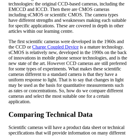
technologies: the original CCD-based cameras, including the
EMCCD and ICCD. Then there are CMOS cameras
including sCMOS or scientific CMOS. The camera types
have different strengths and weaknesses making each suitable
for specific applications. These are covered in depth in other
articles within our learning centre.
The first scientific cameras were developed in the 1960s and
the CCD or
Charge Coupled Device
is a mature technology.
sCMOS is relatively new, developed in the 1990s on the back
of innovations in mobile phone sensor technologies, and is the
new state of the art. However CCD cameras are still preferred
for some types of experiments. What makes these scientific
cameras different to a standard camera is that they have a
uniform response to light. That is to say that changes in light
may be used as the basis for quantitative measurements such
as rates or concentrations. So, how do we compare different
cameras and select the most suitable one for a certain
application.
Comparing Technical Data
Scientific cameras will have a product data sheet or technical
specifications that will provide information on many different