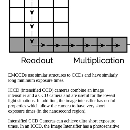
EMCCDs use similar structures to CCDs and have similarly
long minimum exposure times.
ICCD (intensified CCD) cameras combine an image
intensifier and a CCD camera and are useful for the lowest
light situations. In addition, the image intensifier has useful
properties which allow the camera to have very short
exposure times (in the nanosecond region).
Intensified CCD Cameras can achieve ultra short exposure
times. In an ICCD, the Image Intensifier has a photosensitive