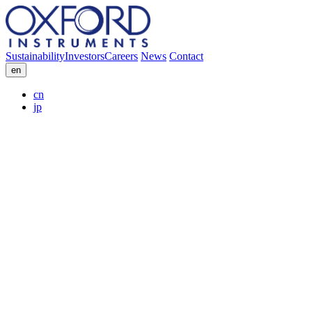
Sustainability
Investors
Careers
News
Contact
en
cn
jp