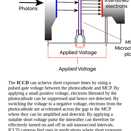
The
ICCD
can achieve short exposure times by using a
pulsed gate voltage between the photocathode and MCP. By
applying a small positive voltage, electrons liberated by the
photocathode can be suppressed and hence not detected. By
switching the voltage to a negative voltage, electrons from the
photocathode are accelerated across the gap to the MCP
where they can be amplified and detected. By applying a
suitable short voltage pulse the intensifier can therefore be
effectively turned on and off in sub nanosecond intervals.
ICCD cameras find uses in applications where short exposure