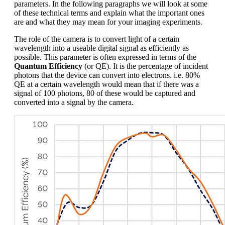
parameters. In the following paragraphs we will look at some
of these technical terms and explain what the important ones
are and what they may mean for your imaging experiments.
The role of the camera is to convert light of a certain
wavelength into a useable digital signal as efficiently as
possible. This parameter is often expressed in terms of the
Quantum Efficiency
(or QE). It is the percentage of incident
photons that the device can convert into electrons. i.e. 80%
QE at a certain wavelength would mean that if there was a
signal of 100 photons, 80 of these would be captured and
converted into a signal by the camera.