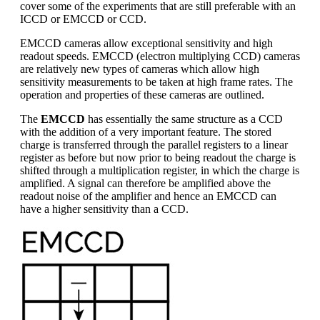
cover some of the experiments that are still preferable with an
ICCD or EMCCD or CCD.
EMCCD cameras allow exceptional sensitivity and high
readout speeds. EMCCD (electron multiplying CCD) cameras
are relatively new types of cameras which allow high
sensitivity measurements to be taken at high frame rates. The
operation and properties of these cameras are outlined.
The
EMCCD
has essentially the same structure as a CCD
with the addition of a very important feature. The stored
charge is transferred through the parallel registers to a linear
register as before but now prior to being readout the charge is
shifted through a multiplication register, in which the charge is
amplified. A signal can therefore be amplified above the
readout noise of the amplifier and hence an EMCCD can
have a higher sensitivity than a CCD.