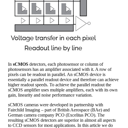
In
sCMOS
detectors, each photosensor or column of
photosensors has an amplifier associated with it. A row of
pixels can be readout in parallel. An sCMOS device is
essentially a parallel readout device and therefore can achieve
higher readout speeds. To achieve the parallel readout the
sCMOS amplifier uses multiple amplifiers, each with its own
gain, linearity and noise performance variation.
sCMOS cameras were developed in partnership with
Fairchild Imaging – part of British Aerospace (BAe) and
German camera company PCO (Excelitas PCO). The
resulting sCMOS detectors are superior in almost all aspects
to CCD sensors for most applications. In this article we do