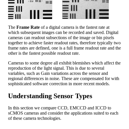
The
Frame Rate
of a digital camera is the fastest rate at
which subsequent images can be recorded and saved. Digital
cameras can readout subsections of the image or bin pixels
together to achieve faster readout rates, therefore typically two
frame rates are defined, one is a full frame readout rate and the
other is the fastest possible readout rate.
Cameras to some degree all exhibit blemishes which affect the
reproduction of the light signal. This is due to several
variables, such as Gain variations across the sensor and
regional differences in noise. These are compensated for with
sophisticated software correction in more recent models.
Understanding Sensor Types
In this section we compare CCD, EMCCD and ICCD to
sCMOS cameras and consider the applications suited to each
of these camera technologies.