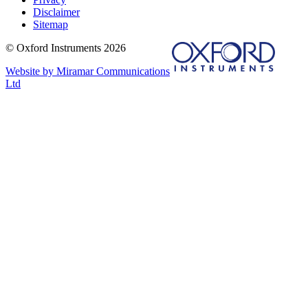
Disclaimer
Sitemap
© Oxford Instruments 2026
Website by Miramar Communications
Ltd