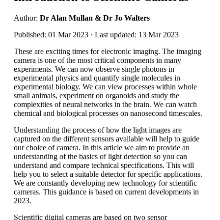
Author:
Dr Alan Mullan & Dr Jo Walters
Published: 01 Mar 2023 · Last updated: 13 Mar 2023
These are exciting times for electronic imaging. The imaging
camera is one of the most critical components in many
experiments. We can now observe single photons in
experimental physics and quantify single molecules in
experimental biology. We can view processes within whole
small animals, experiment on organoids and study the
complexities of neural networks in the brain. We can watch
chemical and biological processes on nanosecond timescales.
Understanding the process of how the light images are
captured on the different sensors available will help to guide
our choice of camera. In this article we aim to provide an
understanding of the basics of light detection so you can
understand and compare technical specifications. This will
help you to select a suitable detector for specific applications.
We are constantly developing new technology for scientific
cameras. This guidance is based on current developments in
2023.
Scientific digital cameras are based on two sensor