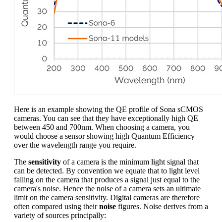
Here is an example showing the QE profile of Sona sCMOS
cameras. You can see that they have exceptionally high QE
between 450 and 700nm. When choosing a camera, you
would choose a sensor showing high Quantum Efficiency
over the wavelength range you require.
The
sensitivity
of a camera is the minimum light signal that
can be detected. By convention we equate that to light level
falling on the camera that produces a signal just equal to the
camera's noise. Hence the noise of a camera sets an ultimate
limit on the camera sensitivity. Digital cameras are therefore
often compared using their
noise
figures. Noise derives from a
variety of sources principally: