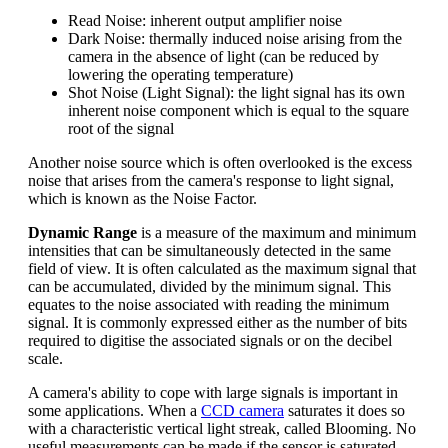
Read Noise: inherent output amplifier noise
Dark Noise: thermally induced noise arising from the
camera in the absence of light (can be reduced by
lowering the operating temperature)
Shot Noise (Light Signal): the light signal has its own
inherent noise component which is equal to the square
root of the signal
Another noise source which is often overlooked is the excess
noise that arises from the camera's response to light signal,
which is known as the Noise Factor.
Dynamic Range
is a measure of the maximum and minimum
intensities that can be simultaneously detected in the same
field of view. It is often calculated as the maximum signal that
can be accumulated, divided by the minimum signal. This
equates to the noise associated with reading the minimum
signal. It is commonly expressed either as the number of bits
required to digitise the associated signals or on the decibel
scale.
A camera's ability to cope with large signals is important in
some applications. When a
CCD camera
saturates it does so
with a characteristic vertical light streak, called Blooming. No
useful measurements can be made if the sensor is saturated.