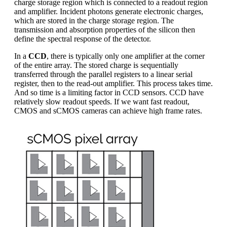
charge storage region which is connected to a readout region
and amplifier. Incident photons generate electronic charges,
which are stored in the charge storage region. The
transmission and absorption properties of the silicon then
define the spectral response of the detector.
In a
CCD
, there is typically only one amplifier at the corner
of the entire array. The stored charge is sequentially
transferred through the parallel registers to a linear serial
register, then to the read-out amplifier. This process takes time.
And so time is a limiting factor in CCD sensors. CCD have
relatively slow readout speeds. If we want fast readout,
CMOS and sCMOS cameras can achieve high frame rates.