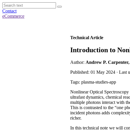
Contact
eCommerce
Technical Article
Introduction to Non
Author:
Andrew P. Carpenter
Published: 01 May 2024 · Last 
Tags: plasma-studies-app
Nonlinear Optical Spectroscopy c
ultrafast dynamics, chemical rea
multiple photons interact with th
This is contrasted to the “one ph
incident photons adds complexit
richer.
In this technical note we will c