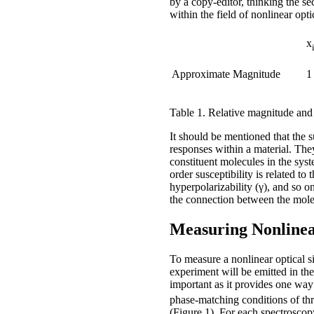
by a copy-editor, thinking the s
within the field of nonlinear opt
x
Approximate Magnitude
1
Table 1. Relative magnitude and un
It should be mentioned that the 
responses within a material. They
constituent molecules in the syste
order susceptibility is related to
hyperpolarizability (γ), and so o
the connection between the molec
Measuring Nonlinea
To measure a nonlinear optical si
experiment will be emitted in t
important as it provides one way 
phase-matching conditions of th
(Figure 1). For each spectroscop