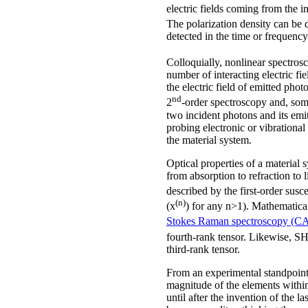
electric fields coming from the i
The polarization density can be d
detected in the time or frequenc
Colloquially, nonlinear spectrosc
number of interacting electric f
the electric field of emitted pho
nd
2
-order spectroscopy and, som
two incident photons and its emi
probing electronic or vibrational 
the material system.
Optical properties of a material
from absorption to refraction to 
described by the first-order susce
(n)
(x
) for any n>1). Mathematical
Stokes Raman spectroscopy (C
fourth-rank tensor. Likewise, SH
third-rank tensor.
From an experimental standpoint, 
magnitude of the elements within 
until after the invention of the