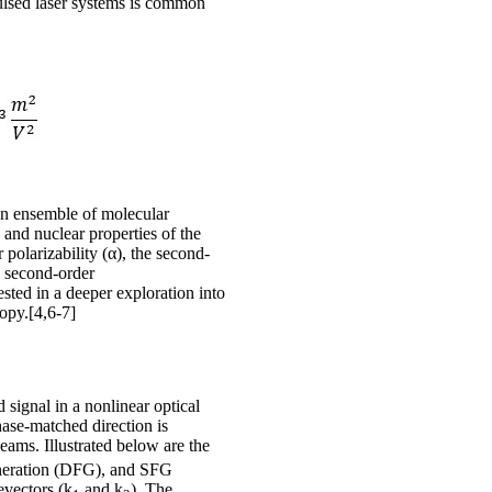
pulsed laser systems is common
 an ensemble of molecular
 and nuclear properties of the
 polarizability (α), the second-
he second-order
ested in a deeper exploration into
opy.[4,6-7]
 signal in a nonlinear optical
ase-matched direction is
beams. Illustrated below are the
eneration (DFG), and SFG
evectors (k
and k
). The