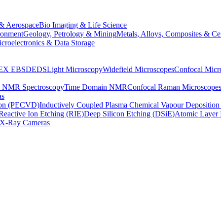
& Aerospace
Bio Imaging & Life Science
ronment
Geology, Petrology & Mining
Metals, Alloys, Composites & Ce
croelectronics & Data Storage
EX
EBSD
EDS
Light Microscopy
Widefield Microscopes
Confocal Micr
p NMR Spectroscopy
Time Domain NMR
Confocal Raman Microscope
as
ion (PECVD)
Inductively Coupled Plasma Chemical Vapour Depositi
Reactive Ion Etching (RIE)
Deep Silicon Etching (DSiE)
Atomic Layer 
X-Ray Cameras