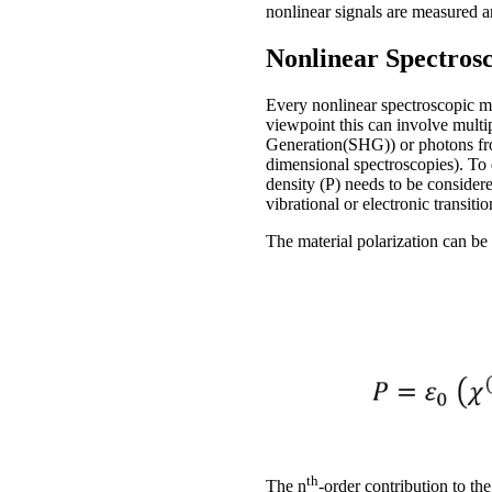
nonlinear signals are measured a
Nonlinear Spectros
Every nonlinear spectroscopic me
viewpoint this can involve multi
Generation(SHG)) or photons from
dimensional spectroscopies). To d
density (P) needs to be consider
vibrational or electronic transitio
The material polarization can be 
th
The n
-order contribution to the