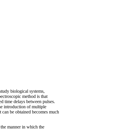
study biological systems,
pectroscopic method is that
led time delays between pulses.
he introduction of multiple
hat can be obtained becomes much
t the manner in which the