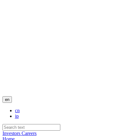
en
cn
jp
Investors
Careers
Home