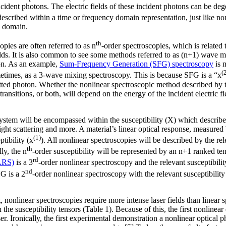
ncident photons. The electric fields of these incident photons can be deg
escribed within a time or frequency domain representation, just like non
y domain.
th
opies are often referred to as n
-order spectroscopies, which is related 
ields. It is also common to see some methods referred to as (n+1) wave m
ton. As an example,
Sum-Frequency Generation (SFG) spectroscopy
is 
(
etimes, as a 3-wave mixing spectroscopy. This is because SFG is a “x
tted photon. Whether the nonlinear spectroscopic method described by th
transitions, or both, will depend on the energy of the incident electric fi
 system will be encompassed within the susceptibility (X) which describ
light scattering and more. A material’s linear optical response, measured 
(1)
ptibility (x
). All nonlinear spectroscopies will be described by the rel
th
ly, the n
-order susceptibility will be represented by an n+1 ranked t
rd
ARS)
is a 3
-order nonlinear spectroscopy and the relevant susceptibilit
nd
G is a 2
-order nonlinear spectroscopy with the relevant susceptibility
nonlinear spectroscopies require more intense laser fields than linear s
the susceptibility tensors (Table 1). Because of this, the first nonlinea
 laser. Ironically, the first experimental demonstration a nonlinear opt