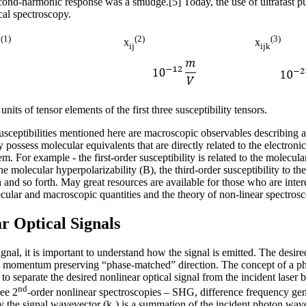
econd-harmonic response was a smudge.[5] Today, the use of ultrafast 
ical spectroscopy.
(1)
(2)
(3)
x
x
i
ij
ijk
its of tensor elements of the first three susceptibility tensors.
susceptibilities mentioned here are macroscopic observables describing
 possess molecular equivalents that are directly related to the electronic
m. For example - the first-order susceptibility is related to the molecular
 the molecular hyperpolarizability (Β), the third-order susceptibility to t
n and so forth. May great resources are available for those who are inter
ular and macroscopic quantities and the theory of non-linear spectrosc
r Optical Signals
gnal, it is important to understand how the signal is emitted. The desired
he momentum preserving “phase-matched” direction. The concept of a ph
to separate the desired nonlinear optical signal from the incident laser 
nd
ree 2
-order nonlinear spectroscopies – SHG, difference frequency g
y the signal wavevector (k
) is a summation of the incident photon wav