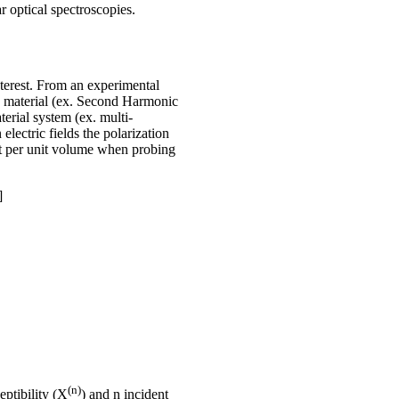
 optical spectroscopies.
nterest. From an experimental
he material (ex. Second Harmonic
erial system (ex. multi-
lectric fields the polarization
ent per unit volume when probing
]
(n)
eptibility (X
) and n incident