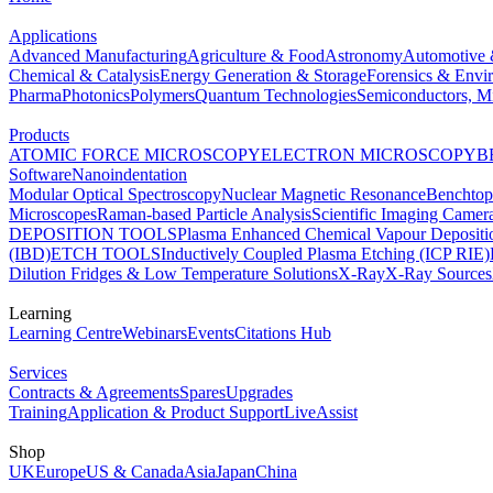
Applications
Advanced Manufacturing
Agriculture & Food
Astronomy
Automotive 
Chemical & Catalysis
Energy Generation & Storage
Forensics & Envi
Pharma
Photonics
Polymers
Quantum Technologies
Semiconductors, Mi
Products
ATOMIC FORCE MICROSCOPY
ELECTRON MICROSCOPY
B
Software
Nanoindentation
Modular Optical Spectroscopy
Nuclear Magnetic Resonance
Benchto
Microscopes
Raman-based Particle Analysis
Scientific Imaging Camer
DEPOSITION TOOLS
Plasma Enhanced Chemical Vapour Deposit
(IBD)
ETCH TOOLS
Inductively Coupled Plasma Etching (ICP RIE)
Dilution Fridges & Low Temperature Solutions
X-Ray
X-Ray Sources
Learning
Learning Centre
Webinars
Events
Citations Hub
Services
Contracts & Agreements
Spares
Upgrades
Training
Application & Product Support
LiveAssist
Shop
UK
Europe
US & Canada
Asia
Japan
China