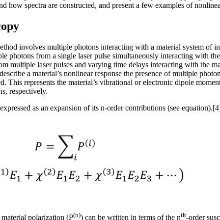
nd how spectra are constructed, and present a few examples of nonlinear
copy
thod involves multiple photons interacting with a material system of i
ple photons from a single laser pulse simultaneously interacting with t
 multiple laser pulses and varying time delays interacting with the mat
escribe a material’s nonlinear response the presence of multiple photon e
ed. This represents the material’s vibrational or electronic dipole mom
ns, respectively.
expressed as an expansion of its n-order contributions (see equation).[4
(n)
th
 material polarization (P
) can be written in terms of the n
-order susc