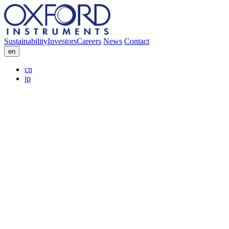
Sustainability
Investors
Careers
News
Contact
en
cn
jp