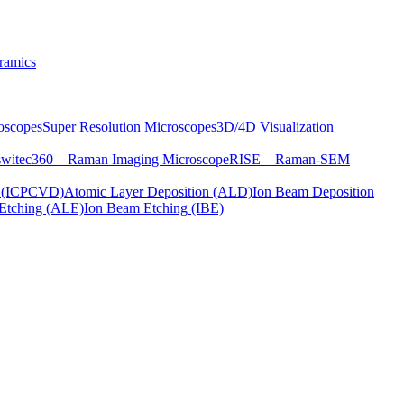
ramics
oscopes
Super Resolution Microscopes
3D/4D Visualization
s
witec360 – Raman Imaging Microscope
RISE – Raman-SEM
on (ICPCVD)
Atomic Layer Deposition (ALD)
Ion Beam Deposition
Etching (ALE)
Ion Beam Etching (IBE)