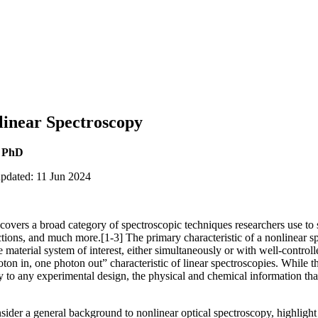
linear Spectroscopy
, PhD
updated: 11 Jun 2024
overs a broad category of spectroscopic techniques researchers use to 
ctions, and much more.[1-3] The primary characteristic of a nonlinear s
e material system of interest, either simultaneously or with well-control
oton in, one photon out” characteristic of linear spectroscopies. While t
y to any experimental design, the physical and chemical information t
onsider a general background to nonlinear optical spectroscopy, highligh