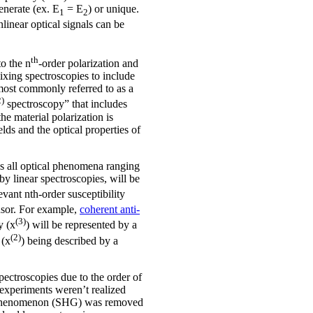
enerate (ex. E
= E
) or unique.
1
2
linear optical signals can be
th
to the n
-order polarization and
ixing spectroscopies to include
most commonly referred to as a
2)
spectroscopy” that includes
e material polarization is
elds and the optical properties of
es all optical phenomena ranging
by linear spectroscopies, will be
evant nth-order susceptibility
ensor. For example,
coherent anti-
(3)
y (x
) will be represented by a
(2)
 (x
) being described by a
pectroscopies due to the order of
r experiments weren’t realized
ical phenomenon (SHG) was removed