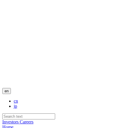
en
cn
jp
Investors
Careers
Home