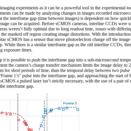
maging experiments as it can be a powerful tool in the experimental to
ments can be made by analyzing changes in images recorded microsecond
 the interframe gap (time between images) is dependent on how quickl
image can be acquired. Before sCMOS cameras, interline CCDs were us
ras weren’t fully optimal due to long readout time, issues with differi
n the masked off region creating image distortions. With the introducti
Star sCMOS has a sensor that move photoelectron charge off the image s
. While there is a similar interframe gap as the old interline CCDs, ther
ng exposure times.
p it is possible to push the interframe gap into a sub-microsecond tempo
nt the camera’s charge transfer mechanism limits the image delay to 2 
tem for short periods of time, than the temporal delay between two pulse
Frame 1’s” pulse into the interframe gap, and approaching the start of 
 sCMOS a pulsed laser isn’t strictly necessary, with the use of a pair o
the interframe gap.