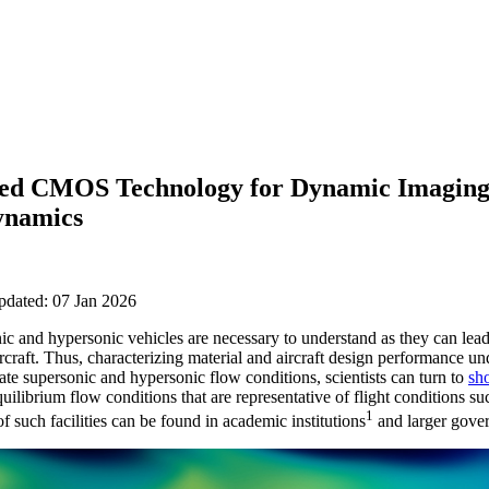
ated CMOS Technology for Dynamic Imaging
ynamics
pdated: 07 Jan 2026
c and hypersonic vehicles are necessary to understand as they can lead 
ircraft. Thus, characterizing material and aircraft design performance 
ate supersonic and hypersonic flow conditions, scientists can turn to
sh
uilibrium flow conditions that are representative of flight conditions su
1
 such facilities can be found in academic institutions
and larger gove