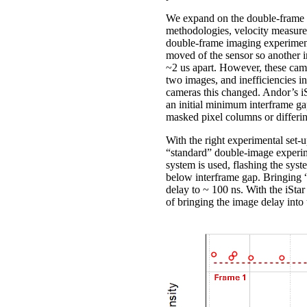
We expand on the double-frame i
methodologies, velocity measure
double-frame imaging experiment
moved of the sensor so another 
~2 us apart. However, these came
two images, and inefficiencies i
cameras this changed. Andor’s i
an initial minimum interframe gap
masked pixel columns or differi
With the right experimental set-u
“standard” double-image experime
system is used, flashing the sys
below interframe gap. Bringing “
delay to ~ 100 ns. With the iStar
of bringing the image delay into 