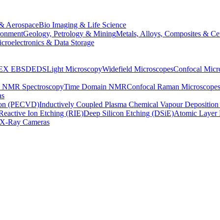
& Aerospace
Bio Imaging & Life Science
ronment
Geology, Petrology & Mining
Metals, Alloys, Composites & Ce
croelectronics & Data Storage
EX
EBSD
EDS
Light Microscopy
Widefield Microscopes
Confocal Micr
p NMR Spectroscopy
Time Domain NMR
Confocal Raman Microscope
as
ion (PECVD)
Inductively Coupled Plasma Chemical Vapour Depositi
Reactive Ion Etching (RIE)
Deep Silicon Etching (DSiE)
Atomic Layer 
X-Ray Cameras