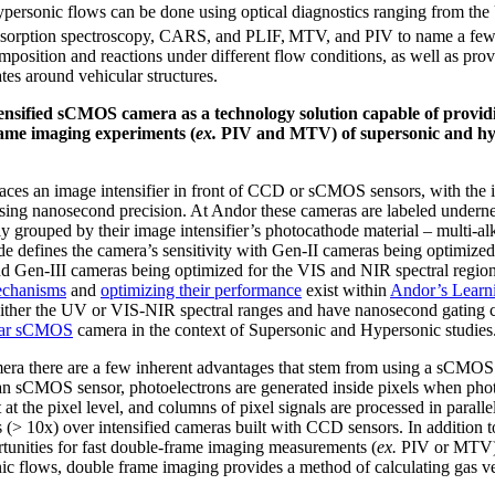
personic flows can be done using optical diagnostics ranging from the
bsorption spectroscopy, CARS, and PLIF,
MTV, and PIV to name a few
mposition and reactions under different flow conditions, as well as pro
es around vehicular structures.
ensified sCMOS camera as a technology solution capable of providi
rame imaging experiments (
ex.
PIV and MTV) of supersonic and hyp
aces an image intensifier in front of CCD or sCMOS sensors, with the in
ing nanosecond precision. At Andor these cameras are labeled undernea
 grouped by their image intensifier’s photocathode material – multi-al
e defines the camera’s sensitivity with Gen-II cameras being optimized
nd Gen-III cameras being optimized for the VIS and NIR spectral regio
mechanisms
and
optimizing their performance
exist within
Andor’s Learn
either the UV or VIS-NIR spectral ranges and have nanosecond gating capa
tar sCMOS
camera in the context of Supersonic and Hypersonic studies
era there are a few inherent advantages that stem from using a sCMOS
n an sCMOS sensor, photoelectrons are generated inside pixels when pho
at the pixel level, and columns of pixel signals are processed in parallel
es (> 10x) over intensified cameras built with CCD sensors. In addition to
rtunities for fast double-frame imaging measurements (
ex.
PIV or MTV). 
c flows, double frame imaging provides a method of calculating gas vel