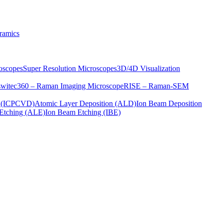
ramics
oscopes
Super Resolution Microscopes
3D/4D Visualization
s
witec360 – Raman Imaging Microscope
RISE – Raman-SEM
on (ICPCVD)
Atomic Layer Deposition (ALD)
Ion Beam Deposition
Etching (ALE)
Ion Beam Etching (IBE)