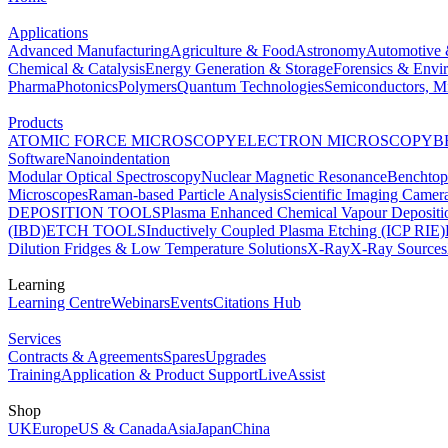
Applications
Advanced Manufacturing
Agriculture & Food
Astronomy
Automotive 
Chemical & Catalysis
Energy Generation & Storage
Forensics & Envi
Pharma
Photonics
Polymers
Quantum Technologies
Semiconductors, Mi
Products
ATOMIC FORCE MICROSCOPY
ELECTRON MICROSCOPY
B
Software
Nanoindentation
Modular Optical Spectroscopy
Nuclear Magnetic Resonance
Benchto
Microscopes
Raman-based Particle Analysis
Scientific Imaging Camer
DEPOSITION TOOLS
Plasma Enhanced Chemical Vapour Deposit
(IBD)
ETCH TOOLS
Inductively Coupled Plasma Etching (ICP RIE)
Dilution Fridges & Low Temperature Solutions
X-Ray
X-Ray Sources
Learning
Learning Centre
Webinars
Events
Citations Hub
Services
Contracts & Agreements
Spares
Upgrades
Training
Application & Product Support
LiveAssist
Shop
UK
Europe
US & Canada
Asia
Japan
China