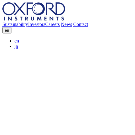
Sustainability
Investors
Careers
News
Contact
en
cn
jp