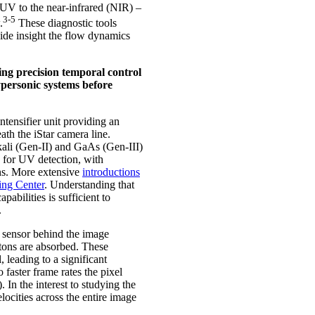
 UV to the near-infrared (NIR) –
3-5
.
These diagnostic tools
vide insight the flow dynamics
ng precision temporal control
ersonic systems before
tensifier unit providing an
th the iStar camera line.
kali (Gen-II) and GaAs (Gen-III)
 for UV detection, with
ns. More extensive
introductions
ing Center
. Understanding that
bilities is sufficient to
.
 sensor behind the image
tons are absorbed. These
, leading to a significant
 faster frame rates the pixel
In the interest to studying the
ocities across the entire image