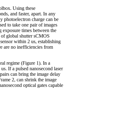
olbox. Using these
s, and faster, apart. In any
y photoelectron charge can be
ed to take one pair of images
ng exposure times between the
on of global shutter sCMOS
ensor within 2 us, establishing
e are no inefficiencies from
ral regime (Figure 1). In a
us. If a pulsed nanosecond laser
 pairs can bring the image delay
Frame 2, can shrink the image
f nanosecond optical gates capable