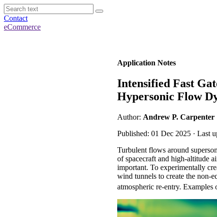
Contact
eCommerce
Application Notes
Intensified Fast G
Hypersonic Flow D
Author:
Andrew P. Carpenter
Published: 01 Dec 2025 · Last u
Turbulent flows around supersoni
of spacecraft and high-altitude a
important. To experimentally cre
wind tunnels to create the non-eq
atmospheric re-entry. Examples of