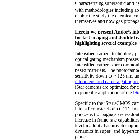
Characterizing supersonic and hy
with methodologies including a
enable the study the chemical co
themselves and how gas propagat
Herein we present Andor’s int
for fast imaging and double f
highlighting several examples.
Intensified camera technology pl
optical gating mechanism possess
Intensified cameras are commonly
based materials. The photocathod
sensitivity down to ~ 125 nm, a
into intensified camera gating 
iStar cameras are optimized for 
explore the application of the
iS
Specific to the iStar sCMOS cam
intensifier instead of a CCD. I
photoelectron signals are readout 
increase in frame rate capabiliti
level readout also provides oppo
dynamics in super- and hypersoni
plane.