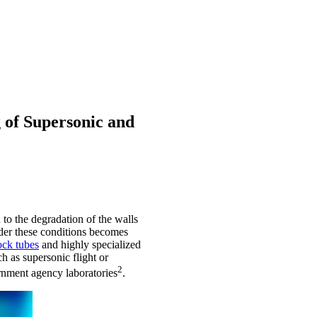
 of Supersonic and
to the degradation of the walls
under these conditions becomes
ock tubes
and highly specialized
ch as supersonic flight or
2
rnment agency laboratories
.