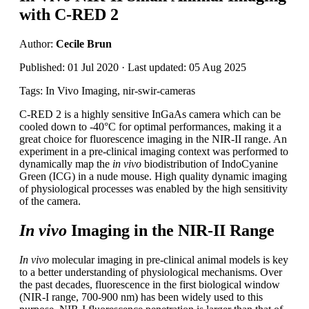
with C-RED 2
Author:
Cecile Brun
Published: 01 Jul 2020 · Last updated: 05 Aug 2025
Tags: In Vivo Imaging, nir-swir-cameras
C-RED 2 is a highly sensitive InGaAs camera which can be
cooled down to -40°C for optimal performances, making it a
great choice for fluorescence imaging in the NIR-II range. An
experiment in a pre-clinical imaging context was performed to
dynamically map the
in vivo
biodistribution of IndoCyanine
Green (ICG) in a nude mouse. High quality dynamic imaging
of physiological processes was enabled by the high sensitivity
of the camera.
In vivo
Imaging in the NIR-II Range
In vivo
molecular imaging in pre-clinical animal models is key
to a better understanding of physiological mechanisms. Over
the past decades, fluorescence in the first biological window
(NIR-I range, 700-900 nm) has been widely used to this