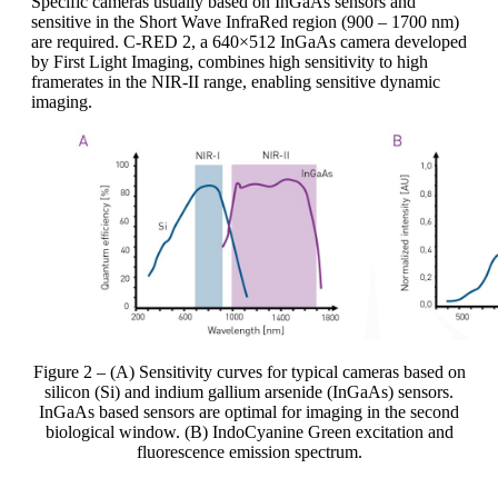
Specific cameras usually based on InGaAs sensors and
sensitive in the Short Wave InfraRed region (900 – 1700 nm)
are required. C-RED 2, a 640×512 InGaAs camera developed
by First Light Imaging, combines high sensitivity to high
framerates in the NIR-II range, enabling sensitive dynamic
imaging.
Figure 2 – (A) Sensitivity curves for typical cameras based on
silicon (Si) and indium gallium arsenide (InGaAs) sensors.
InGaAs based sensors are optimal for imaging in the second
biological window. (B) IndoCyanine Green excitation and
fluorescence emission spectrum.