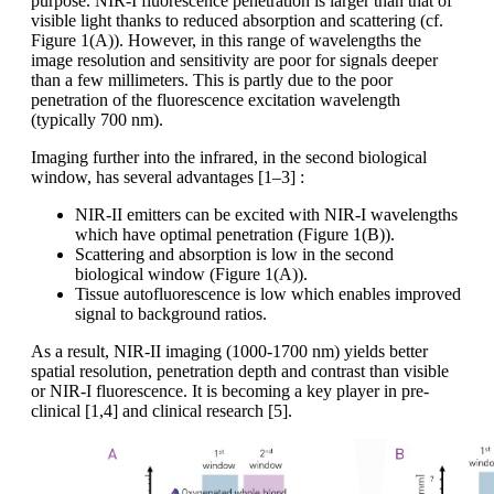
purpose. NIR-I fluorescence penetration is larger than that of
visible light thanks to reduced absorption and scattering (cf.
Figure 1(A)). However, in this range of wavelengths the
image resolution and sensitivity are poor for signals deeper
than a few millimeters. This is partly due to the poor
penetration of the fluorescence excitation wavelength
(typically 700 nm).
Imaging further into the infrared, in the second biological
window, has several advantages [1–3] :
NIR-II emitters can be excited with NIR-I wavelengths
which have optimal penetration (Figure 1(B)).
Scattering and absorption is low in the second
biological window (Figure 1(A)).
Tissue autofluorescence is low which enables improved
signal to background ratios.
As a result, NIR-II imaging (1000-1700 nm) yields better
spatial resolution, penetration depth and contrast than visible
or NIR-I fluorescence. It is becoming a key player in pre-
clinical [1,4] and clinical research [5].