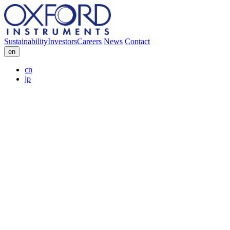
Sustainability
Investors
Careers
News
Contact
en
cn
jp