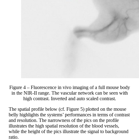
Figure 4 – Fluorescence in vivo imaging of a full mouse body
in the NIR-II range. The vascular network can be seen with
high contrast. Inverted and auto scaled contrast.
The spatial profile below (cf. Figure 5) plotted on the mouse
belly highlights the systems’ performances in terms of contrast
and resolution. The narrowness of the pics on the profile
illustrates the high spatial resolution of the blood vessels,
while the height of the pics illustrate the signal to background
ratio.