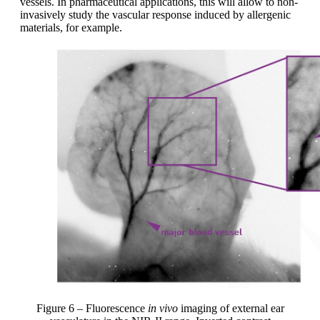
vessels. In pharmaceutical applications, this will allow to non-
invasively study the vascular response induced by allergenic
materials, for example.
Figure 6 – Fluorescence
in vivo
imaging of external ear