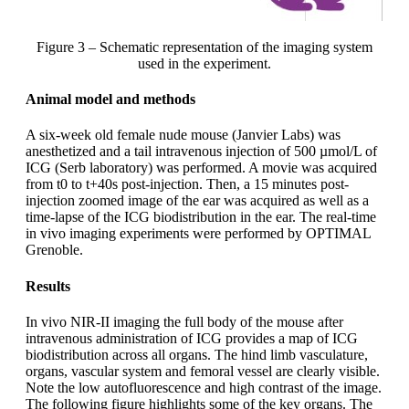
Figure 3 – Schematic representation of the imaging system
used in the experiment.
Animal model and methods
A six-week old female nude mouse (Janvier Labs) was
anesthetized and a tail intravenous injection of 500 µmol/L of
ICG (Serb laboratory) was performed. A movie was acquired
from t0 to t+40s post-injection. Then, a 15 minutes post-
injection zoomed image of the ear was acquired as well as a
time-lapse of the ICG biodistribution in the ear. The real-time
in vivo imaging experiments were performed by OPTIMAL
Grenoble.
Results
In vivo NIR-II imaging the full body of the mouse after
intravenous administration of ICG provides a map of ICG
biodistribution across all organs. The hind limb vasculature,
organs, vascular system and femoral vessel are clearly visible.
Note the low autofluorescence and high contrast of the image.
The following figure highlights some of the key organs. The