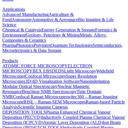
Applications
Advanced Manufacturing
Agriculture &
Food
Astronomy
Automotive & Aerospace
Bio Imaging & Life
Science
Chemical & Catalysis
Energy Generation & Storage
Forensics &
Environment
Geology, Petrology & Mining
Metals, Alloys,
Composites & Ceramics
Pharma
Photonics
Polymers
Quantum Technologies
Semiconductors,
Microelectronics & Data Storage
Products
ATOMIC FORCE MICROSCOPY
ELECTRON
MICROSCOPY
BEX
EBSD
EDS
Light Microscopy
Widefield
Microscopes
Confocal Microscopes
Super Resolution
Microscopes
3D/4D Visualization Software
Nanoindentation
Modular Optical Spectroscopy
Nuclear Magnetic
Resonance
Benchtop NMR Spectroscopy
Time Domain
NMR
Confocal Raman Microscopes
witec360 – Raman Imaging
Microscope
RISE – Raman-SEM Microscopes
Raman-based Particle
Analysis
Scientific Imaging Cameras
DEPOSITION TOOLS
Plasma Enhanced Chemical Vapour
Deposition (PECVD)
Inductively Coupled Plasma Chemical Vapour
Deposition (ICPCVD)
Atomic Layer Deposition (ALD)
Ion Beam
Deposition (IBD)
ETCH TOOLS
Inductively Coupled Plasma