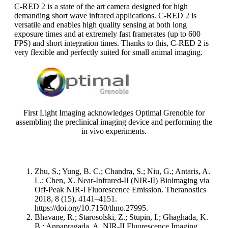
C-RED 2 is a state of the art camera designed for high
demanding short wave infrared applications. C-RED 2 is
versatile and enables high quality sensing at both long
exposure times and at extremely fast framerates (up to 600
FPS) and short integration times. Thanks to this, C-RED 2 is
very flexible and perfectly suited for small animal imaging.
First Light Imaging acknowledges Optimal Grenoble for
assembling the preclinical imaging device and performing the
in vivo experiments.
Zhu, S.; Yung, B. C.; Chandra, S.; Niu, G.; Antaris, A.
L.; Chen, X. Near-Infrared-II (NIR-II) Bioimaging via
Off-Peak NIR-I Fluorescence Emission. Theranostics
2018, 8 (15), 4141–4151.
https://doi.org/10.7150/thno.27995.
Bhavane, R.; Starosolski, Z.; Stupin, I.; Ghaghada, K.
B.; Annapragada, A. NIR-II Fluorescence Imaging