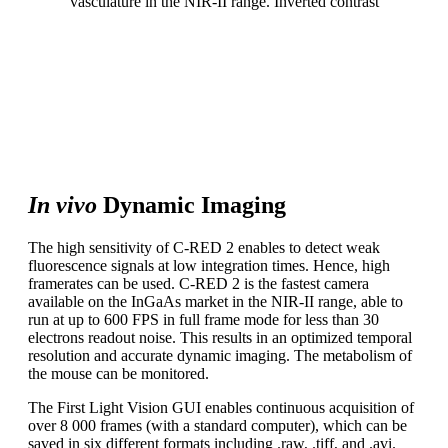
vasculature in the NIR-II range. Inverted contrast
A carefully designed imaging system optimizes both
contrast and resolution. The gain and bias on-the-fly
corrections available in C-RED 2 enable real-time
visualization of high quality images. The biodistribution of
fluorescence markers can be studied with accuracy.
In vivo
Dynamic Imaging
The high sensitivity of C-RED 2 enables to detect weak
fluorescence signals at low integration times. Hence, high
framerates can be used. C-RED 2 is the fastest camera
available on the InGaAs market in the NIR-II range, able to
run at up to 600 FPS in full frame mode for less than 30
electrons readout noise. This results in an optimized temporal
resolution and accurate dynamic imaging. The metabolism of
the mouse can be monitored.
The First Light Vision GUI enables continuous acquisition of
over 8 000 frames (with a standard computer), which can be
saved in six different formats including .raw, .tiff, and .avi.