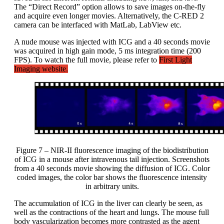
The “Direct Record” option allows to save images on-the-fly
and acquire even longer movies. Alternatively, the C-RED 2
camera can be interfaced with MatLab, LabView etc.
A nude mouse was injected with ICG and a 40 seconds movie
was acquired in high gain mode, 5 ms integration time (200
FPS). To watch the full movie, please refer to
First Light
Imaging website.
Figure 7 – NIR-II fluorescence imaging of the biodistribution
of ICG in a mouse after intravenous tail injection. Screenshots
from a 40 seconds movie showing the diffusion of ICG. Color
coded images, the color bar shows the fluorescence intensity
in arbitrary units.
The accumulation of ICG in the liver can clearly be seen, as
well as the contractions of the heart and lungs. The mouse full
body vascularization becomes more contrasted as the agent