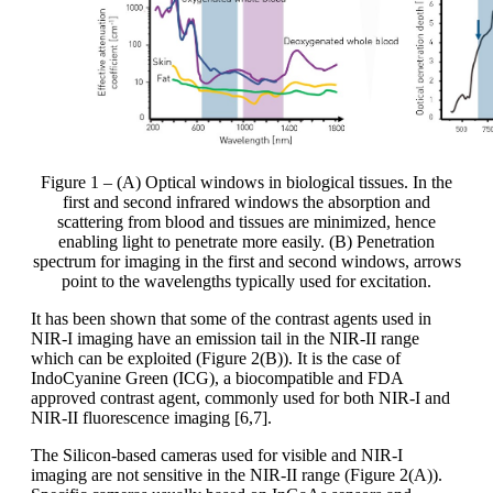
Figure 1 – (A) Optical windows in biological tissues. In the
first and second infrared windows the absorption and
scattering from blood and tissues are minimized, hence
enabling light to penetrate more easily. (B) Penetration
spectrum for imaging in the first and second windows, arrows
point to the wavelengths typically used for excitation.
It has been shown that some of the contrast agents used in
NIR-I imaging have an emission tail in the NIR-II range
which can be exploited (Figure 2(B)). It is the case of
IndoCyanine Green (ICG), a biocompatible and FDA
approved contrast agent, commonly used for both NIR-I and
NIR-II fluorescence imaging [6,7].
The Silicon-based cameras used for visible and NIR-I
imaging are not sensitive in the NIR-II range (Figure 2(A)).