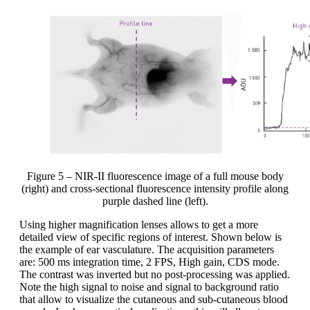
Figure 5 – NIR-II fluorescence image of a full mouse body
(right) and cross-sectional fluorescence intensity profile along
purple dashed line (left).
Using higher magnification lenses allows to get a more
detailed view of specific regions of interest. Shown below is
the example of ear vasculature. The acquisition parameters
are: 500 ms integration time, 2 FPS, High gain, CDS mode.
The contrast was inverted but no post-processing was applied.
Note the high signal to noise and signal to background ratio
that allow to visualize the cutaneous and sub-cutaneous blood