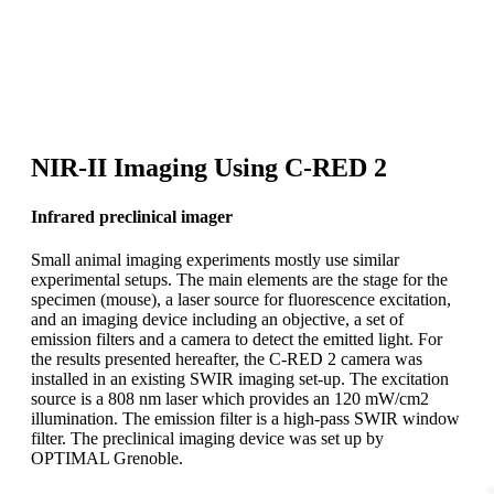
Take-home message
Second biological window (NIR-II range) imaging yields
high penetration depth and high spatial resolution.
NIR-II Imaging Using C-RED 2
Infrared preclinical imager
Small animal imaging experiments mostly use similar
experimental setups. The main elements are the stage for the
specimen (mouse), a laser source for fluorescence excitation,
and an imaging device including an objective, a set of
emission filters and a camera to detect the emitted light. For
the results presented hereafter, the C-RED 2 camera was
installed in an existing SWIR imaging set-up. The excitation
source is a 808 nm laser which provides an 120 mW/cm2
illumination. The emission filter is a high-pass SWIR window
filter. The preclinical imaging device was set up by
OPTIMAL Grenoble.