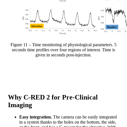
Figure 11 – Time monitoring of physiological parameters. 5
seconds time profiles over four regions of interest. Time is
given in seconds post-injection.
C-RED 2 enables to perform quantitative time-lapse
analysis of biological parameters.
Why C-RED 2 for Pre-Clinical
Imaging
Easy integration.
The camera can be easily integrated
in a system thanks to the holes on the bottom, the side,