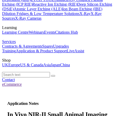
Etching (ICP RIE)
Reactive Ion Etching (RIE)
Deep Silicon Etching
(DSiE)
Atomic Layer Etching (ALE)
Ion Beam Etching (IBE)
Dilution Fridges & Low Temperature Solutions
X-Ray
X-Ray
Sources
X-Ray Cameras
Learning
Learning Centre
Webinars
Events
Citations Hub
Services
Contracts & Agreements
Spares
Upgrades
Training
Application & Product Support
LiveAssist
Shop
UK
Europe
US & Canada
Asia
Japan
China
Contact
eCommerce
Application Notes
In Vivo NIR-II Small Animal Imaging