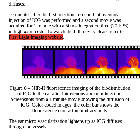
diffuses.
10 minutes after the first injection, a second intravenous
injection of ICG was performed and a second movie was
acquired for 1 minute with a 50 ms integration time (20 FPS)
in high gain mode. To watch the full movie, please refer to
First Light Imaging website
.
Figure 8 – NIR-II fluorescence imaging of the biodistribution
of ICG in the ear after intravenous auricular injection.
Screenshots from a 1 minute movie showing the diffusion of
ICG. Color coded images, the color bar shows the
fluorescence contrast in arbitrary units.
The ear micro-vascularization lightens up as ICG diffuses
through the vessels.