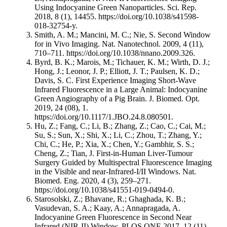
Using Indocyanine Green Nanoparticles. Sci. Rep.
2018, 8 (1), 14455. https://doi.org/10.1038/s41598-
018-32754-y.
Smith, A. M.; Mancini, M. C.; Nie, S. Second Window
for in Vivo Imaging. Nat. Nanotechnol. 2009, 4 (11),
710–711. https://doi.org/10.1038/nnano.2009.326.
Byrd, B. K.; Marois, M.; Tichauer, K. M.; Wirth, D. J.;
Hong, J.; Leonor, J. P.; Elliott, J. T.; Paulsen, K. D.;
Davis, S. C. First Experience Imaging Short-Wave
Infrared Fluorescence in a Large Animal: Indocyanine
Green Angiography of a Pig Brain. J. Biomed. Opt.
2019, 24 (08), 1.
https://doi.org/10.1117/1.JBO.24.8.080501.
Hu, Z.; Fang, C.; Li, B.; Zhang, Z.; Cao, C.; Cai, M.;
Su, S.; Sun, X.; Shi, X.; Li, C.; Zhou, T.; Zhang, Y.;
Chi, C.; He, P.; Xia, X.; Chen, Y.; Gambhir, S. S.;
Cheng, Z.; Tian, J. First-in-Human Liver-Tumour
Surgery Guided by Multispectral Fluorescence Imaging
in the Visible and near-Infrared-I/II Windows. Nat.
Biomed. Eng. 2020, 4 (3), 259–271.
https://doi.org/10.1038/s41551-019-0494-0.
Starosolski, Z.; Bhavane, R.; Ghaghada, K. B.;
Vasudevan, S. A.; Kaay, A.; Annapragada, A.
Indocyanine Green Fluorescence in Second Near
Infrared (NIR-II) Window. PLOS ONE 2017, 12 (11),