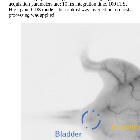
acquisition parameters are: 10 ms integration time, 100 FPS,
High gain, CDS mode. The contrast was inverted but no post-
processing was applied