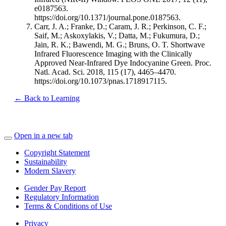
e0187563.
https://doi.org/10.1371/journal.pone.0187563.
Carr, J. A.; Franke, D.; Caram, J. R.; Perkinson, C. F.;
Saif, M.; Askoxylakis, V.; Datta, M.; Fukumura, D.;
Jain, R. K.; Bawendi, M. G.; Bruns, O. T. Shortwave
Infrared Fluorescence Imaging with the Clinically
Approved Near-Infrared Dye Indocyanine Green. Proc.
Natl. Acad. Sci. 2018, 115 (17), 4465–4470.
https://doi.org/10.1073/pnas.1718917115.
← Back to Learning
Open in a new tab
Copyright Statement
Sustainability
Modern Slavery
Gender Pay Report
Regulatory Information
Terms & Conditions of Use
Privacy