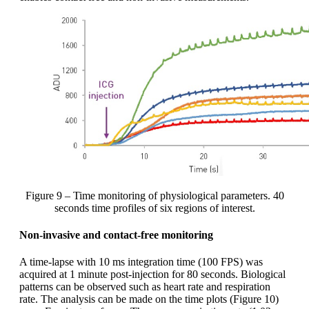
Figure 9 – Time monitoring of physiological parameters. 40
seconds time profiles of six regions of interest.
Non-invasive and contact-free monitoring
A time-lapse with 10 ms integration time (100 FPS) was
acquired at 1 minute post-injection for 80 seconds. Biological
patterns can be observed such as heart rate and respiration
rate. The analysis can be made on the time plots (Figure 10)