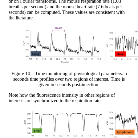
or on Fourier transforms. The mouse respiration rate (1.03
breaths per second) and the mouse heart rate (7.6 beats per
seconds) can be computed. These values are consistent with
the literature.
Figure 10 – Time monitoring of physiological parameters. 5
seconds time profiles over two regions of interest. Time is
given in seconds post-injection.
Note how the fluorescence intensity in other regions of
interests are synchronized to the respiration rate.