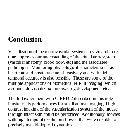
C-RED 2 is a plug-and-play camera. Our C-RED range of
cameras offers hardware optimization of images to adjust
to your specific use case.
Conclusion
Visualization of the microvascular systems in vivo and in real
time improves our understanding of the circulatory system
(vascular anatomy, blood flow, etc) and the associated
pathologies. Monitoring physiological parameters such as
heart rate and breath rate non-invasively and with high
temporal accuracy is also possible. These are some of the
multiple applications of biomedical NIR-II imaging, which
also include visualizing tumors, drug development, etc.
The full experiment with C-RED 2 described in this note
illustrates its performances for small animal imaging. High
contrast imaging of the vascularization system of the mouse
through intact skin could be performed. Additionally, movies
with high temporal resolution showed that we were able to
precisely map biological dynamics.