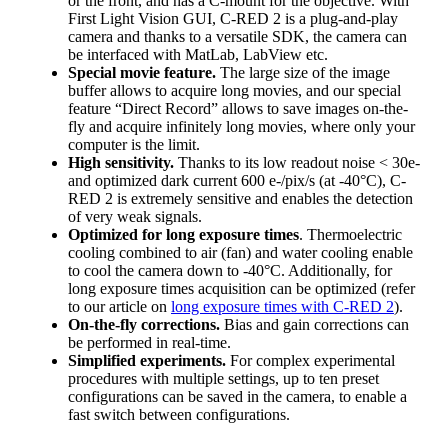
or the front, and has a C-mount for the objective. With
First Light Vision GUI, C-RED 2 is a plug-and-play
camera and thanks to a versatile SDK, the camera can
be interfaced with MatLab, LabView etc.
Special movie feature.
The large size of the image
buffer allows to acquire long movies, and our special
feature “Direct Record” allows to save images on-the-
fly and acquire infinitely long movies, where only your
computer is the limit.
High sensitivity.
Thanks to its low readout noise < 30e-
and optimized dark current 600 e-/pix/s (at -40°C), C-
RED 2 is extremely sensitive and enables the detection
of very weak signals.
Optimized for long exposure times
. Thermoelectric
cooling combined to air (fan) and water cooling enable
to cool the camera down to -40°C. Additionally, for
long exposure times acquisition can be optimized (refer
to our article on
long exposure times with C-RED 2
).
On-the-fly corrections.
Bias and gain corrections can
be performed in real-time.
Simplified experiments.
For complex experimental
procedures with multiple settings, up to ten preset
configurations can be saved in the camera, to enable a
fast switch between configurations.