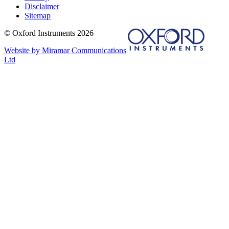
Disclaimer
Sitemap
© Oxford Instruments 2026
Website by Miramar Communications
Ltd