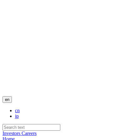
en
cn
jp
Investors
Careers
Home