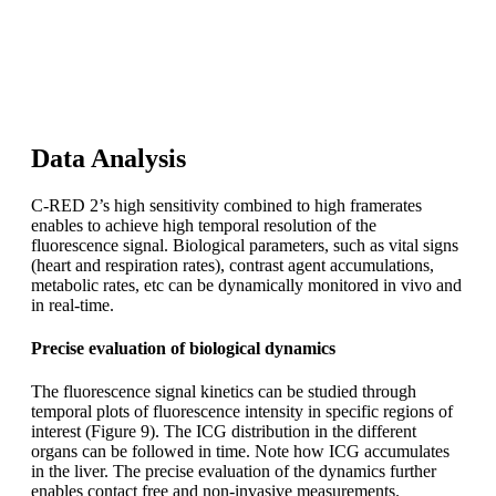
The high sensitivity of C-RED 2 enables low integration
times. The camera has the fastest framerate of the market
(600 FPS full frame), allowing very high temporal
resolution.
Data Analysis
C-RED 2’s high sensitivity combined to high framerates
enables to achieve high temporal resolution of the
fluorescence signal. Biological parameters, such as vital signs
(heart and respiration rates), contrast agent accumulations,
metabolic rates, etc can be dynamically monitored in vivo and
in real-time.
Precise evaluation of biological dynamics
The fluorescence signal kinetics can be studied through
temporal plots of fluorescence intensity in specific regions of
interest (Figure 9). The ICG distribution in the different
organs can be followed in time. Note how ICG accumulates
in the liver. The precise evaluation of the dynamics further
enables contact free and non-invasive measurements.