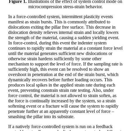
Figure 1.
Illustrations of the effect of system control mode on
microcompression stress-strain behavior.
In a force-controlled system, intermittent plasticity events
manifest as strain bursts. This is commonly attributed to
dislocations exiting the pillar free surface. This decrease in
dislocation density relieves internal strain and locally lowers
the strength of the material, causing a sudden yielding event.
In force-control, during this event the indenter system
continues to rapidly strain the material at a constant force level
until the material generates sufficient new dislocations or
otherwise strain hardens sufficiently by some other
mechanism to support the level of force. If the sampling rate is
sufficiently high, this event can be resolved to show an
overshoot in penetration at the end of the strain burst, which
dynamically recovers before further loading occurs. This
produces local spikes in the applied strain rate during each
event, preventing constrain strain rate testing. Also, under
force control, the material is not allowed to strain soften, as
the force is continually increased by the system, so a strain
softening event or a fracture will cause the system to rapidly
penetrate further at an apparently constant level of force –
smashing the pillar into its substrate.
If a natively force-controlled system is run on a feedback