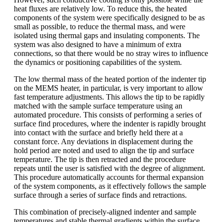
heat fluxes are relatively low. To reduce this, the heated
components of the system were specifically designed to be as
small as possible, to reduce the thermal mass, and were
isolated using thermal gaps and insulating components. The
system was also designed to have a minimum of extra
connections, so that there would be no stray wires to influence
the dynamics or positioning capabilities of the system.
The low thermal mass of the heated portion of the indenter tip
on the MEMS heater, in particular, is very important to allow
fast temperature adjustments. This allows the tip to be rapidly
matched with the sample surface temperature using an
automated procedure. This consists of performing a series of
surface find procedures, where the indenter is rapidly brought
into contact with the surface and briefly held there at a
constant force. Any deviations in displacement during the
hold period are noted and used to align the tip and surface
temperature. The tip is then retracted and the procedure
repeats until the user is satisfied with the degree of alignment.
This procedure automatically accounts for thermal expansion
of the system components, as it effectively follows the sample
surface through a series of surface finds and retractions.
This combination of precisely-aligned indenter and sample
temperatures and stable thermal gradients within the surface