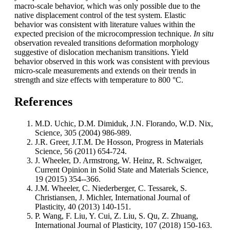
macro-scale behavior, which was only possible due to the
native displacement control of the test system. Elastic
behavior was consistent with literature values within the
expected precision of the microcompression technique.
In situ
observation revealed transitions deformation morphology
suggestive of dislocation mechanism transitions. Yield
behavior observed in this work was consistent with previous
micro-scale measurements and extends on their trends in
strength and size effects with temperature to 800 °C.
References
M.D. Uchic, D.M. Dimiduk, J.N. Florando, W.D. Nix,
Science, 305 (2004) 986-989.
J.R. Greer, J.T.M. De Hosson, Progress in Materials
Science, 56 (2011) 654-724.
J. Wheeler, D. Armstrong, W. Heinz, R. Schwaiger,
Current Opinion in Solid State and Materials Science,
19 (2015) 354--366.
J.M. Wheeler, C. Niederberger, C. Tessarek, S.
Christiansen, J. Michler, International Journal of
Plasticity, 40 (2013) 140-151.
P. Wang, F. Liu, Y. Cui, Z. Liu, S. Qu, Z. Zhuang,
International Journal of Plasticity, 107 (2018) 150-163.