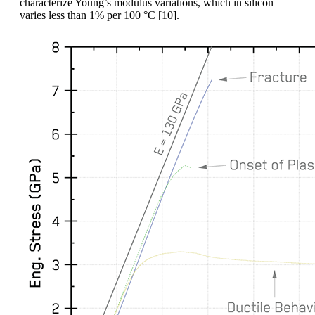
characterize Young’s modulus variations, which in silicon
varies less than 1% per 100 °C [10].