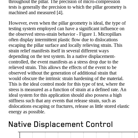
throughout the pillar. The precision of micro-compression
tests is generally the precision to which the pillar geometry is
machined and measured [4].
However, even when the pillar geometry is ideal, the type of
testing system employed can have a significant influence on
the observed stress-strain behavior - Figure 1. Micropillars
often display intermittent plastic flow due to dislocations
escaping the pillar surface and locally relieving strain. This
strain relief manifests itself in several different ways
depending on the test system. In a native displacement-
controlled, the event manifests as a stress drop due to the
relieved strain. This allows the effects of the event to be
observed without the generation of additional strain that
would obscure the intrinsic strain hardening of the material.
This is the ideal control mode for this type of test, where the
stress is measured as a function of strain at a defined rate. An
ideal system for this application should also possess a high
stiffness such that any events that release strain, such as
dislocations escaping or fractures, release as little stored elastic
energy as possible.