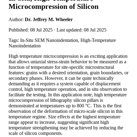
Microcompression of Silicon
Author:
Dr. Jeffrey M. Wheeler
Published: 08 Jul 2025 · Last updated: 08 Jul 2025
Tags: In-Situ SEM Nanoindentation, High-Temperature
Nanoindentation
High temperature microcompression is an exciting application
that allows uniaxial stress-strain behavior to be measured as a
function of temperature for site-specific microstructural
features: grains with a desired orientation, grain boundaries, or
secondary phases. However, it can be quite technically
demanding as it requires a system capable of displacement
control, high temperature operation, and in situ observation to
facilitate the testing. In this application note, high temperature
microcompression of lithography silicon pillars is
demonstrated at temperatures up to 800 °C. This is the first
observation of the deformation of micro-scale silicon in this
temperature regime. Size effects at the highest temperature
range appear to increase, suggesting significant high
temperature strengthening may be achieved by reducing the
scale of silicon components.