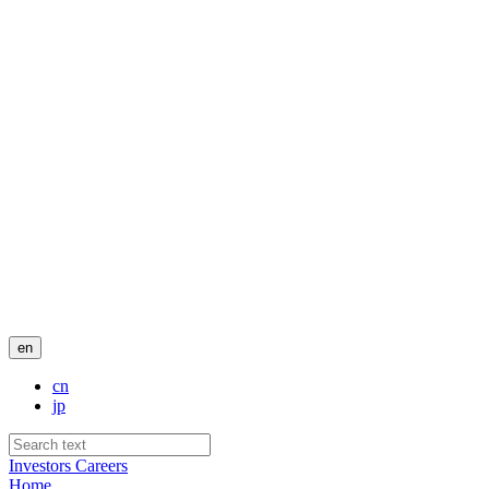
en
cn
jp
Investors
Careers
Home