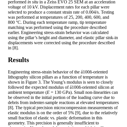
performed
in situ
in a Zeiss EVO 25 SEM at an acceleration
voltage of 10 kV. Displacement rates for each pillar were
selected to produce a constant strain rate of 0.004/s. Testing
was performed at temperatures of 25, 200, 400, 600, and
800 °C. During each temperature ramp, tip temperature
matching was performed using the procedure described
earlier. Engineering stress-strain behavior was calculated
using the pillar’s height and diameter, and elastic pillar sink-in
displacements were corrected using the procedure described
in [8].
Results
Engineering stress-strain behavior of the á100ñ-oriented
lithography silicon pillars as a function of temperature is
shown in Figure 3. The Young’s modulus is seen to closely
followed the expected modulus of á100ñ-oriented silicon at
ambient temperature (
E
= 130 GPa). Small non-linearities can
be observed in the initial portion of the loading curve due to
debris from indenter-sample reactions at elevated temperatures
[8]. The typical precision microcompression measurements of
elastic modulus is on the order of 5% [9], due to the relatively
small fraction of elastic vs. plastic deformation in this
geometry. This precision is generally insufficient to