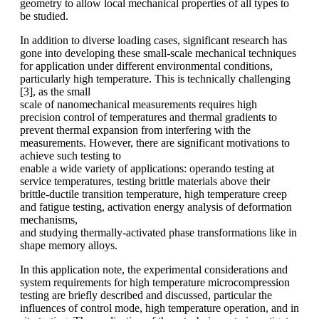
geometry to allow local mechanical properties of all types to
be studied.
In addition to diverse loading cases, significant research has
gone into developing these small-scale mechanical techniques
for application under different environmental conditions,
particularly high temperature. This is technically challenging
[3], as the small
scale of nanomechanical measurements requires high
precision control of temperatures and thermal gradients to
prevent thermal expansion from interfering with the
measurements. However, there are significant motivations to
achieve such testing to
enable a wide variety of applications: operando testing at
service temperatures, testing brittle materials above their
brittle-ductile transition temperature, high temperature creep
and fatigue testing, activation energy analysis of deformation
mechanisms,
and studying thermally-activated phase transformations like in
shape memory alloys.
In this application note, the experimental considerations and
system requirements for high temperature microcompression
testing are briefly described and discussed, particular the
influences of control mode, high temperature operation, and in