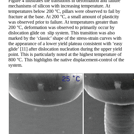
Figure 4 illustrates the transitions in deformation and failure
mechanisms of silicon with increasing temperature. At
temperatures below 200 °C, pillars were observed to fail by
fracture at the base. At 200 °C, a small amount of plasticity
was observed prior to failure. At temperatures greater than
200 °C, deformation was observed to primarily occur by
dislocation glide on slip system. This transition was also
marked by the ‘classic’ shape of the stress-strain curves with
the appearance of a lower yield plateau consistent with ‘easy
glide’ [11] after dislocation nucleation during the upper yield
point. This is particularly noted at the highest temperature of
800 °C. This highlights the native displacement-control of the
system.