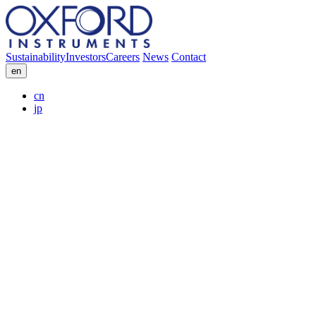
Sustainability
Investors
Careers
News
Contact
en
cn
jp