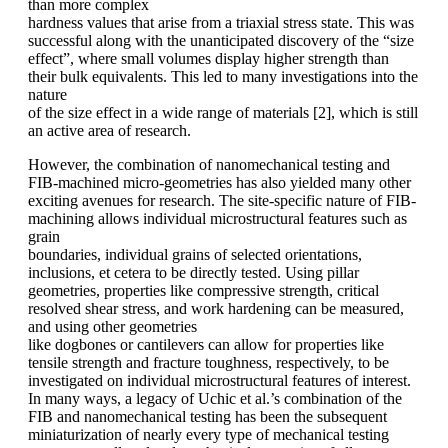
than more complex
hardness values that arise from a triaxial stress state. This was
successful along with the unanticipated discovery of the “size
effect”, where small volumes display higher strength than
their bulk equivalents. This led to many investigations into the
nature
of the size effect in a wide range of materials [2], which is still
an active area of research.
However, the combination of nanomechanical testing and
FIB-machined micro-geometries has also yielded many other
exciting avenues for research. The site-specific nature of FIB-
machining allows individual microstructural features such as
grain
boundaries, individual grains of selected orientations,
inclusions, et cetera to be directly tested. Using pillar
geometries, properties like compressive strength, critical
resolved shear stress, and work hardening can be measured,
and using other geometries
like dogbones or cantilevers can allow for properties like
tensile strength and fracture toughness, respectively, to be
investigated on individual microstructural features of interest.
In many ways, a legacy of Uchic et al.’s combination of the
FIB and nanomechanical testing has been the subsequent
miniaturization of nearly every type of mechanical testing