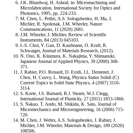
J.K. Bhardwaj, H. Ashraf, in: Micromachining and
Microfabrication, International Society for Optics and
Photonics, 1995, pp. 224-233.
M. Chen, L. Pethö, A.S. Sologubenko, H. Ma, J.
Michler, R. Spolenak, J.M. Wheeler, Nature
Communications, 11 (2020) 2681.
J.M. Wheeler, J. Michler, Review of Scientific
Instruments, 84 (2013) 045103.
I.-S. Choi, Y. Gan, D. Kaufmann, O. Kraft, R.
Schwaiger, Journal of Materials Research, (2012).
N. Ono, K. Kitamura, K. Nakajima, Y. Shimanuki,
Japanese Journal of Applied Physics, 39 (2000) 368-
371.
J. Rabier, P.O. Renault, D. Eyidi, J.L. Demenet, J.
Chen, H. Couvy, L. Wang, Physica Status Solidi (C)
Current Topics in Solid State Physics, 4 (2007) 3110-
3114.
S. Korte, J.S. Barnard, R.J. Stearn, W.J. Clegg,
International Journal of Plasticity, 27 (2011) 1853-1866.
S. Nakao, T. Ando, M. Shikida, K. Sato, Journal of
Micromechanics and Microengineering, 16 (2006) 715-
720.
M. Chen, J. Wehrs, A.S. Sologubenko, J. Rabier, J.
Michler, J.M. Wheeler, Materials & Design, 189 (2020)
108506.