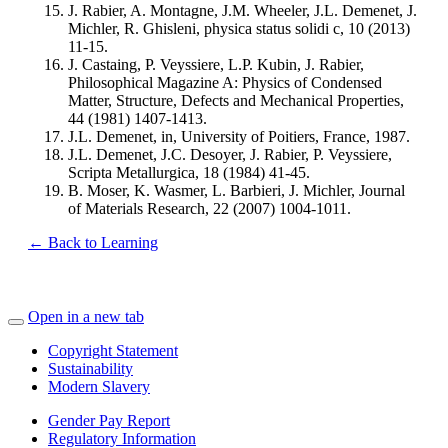
J. Rabier, A. Montagne, J.M. Wheeler, J.L. Demenet, J.
Michler, R. Ghisleni, physica status solidi c, 10 (2013)
11-15.
J. Castaing, P. Veyssiere, L.P. Kubin, J. Rabier,
Philosophical Magazine A: Physics of Condensed
Matter, Structure, Defects and Mechanical Properties,
44 (1981) 1407-1413.
J.L. Demenet, in, University of Poitiers, France, 1987.
J.L. Demenet, J.C. Desoyer, J. Rabier, P. Veyssiere,
Scripta Metallurgica, 18 (1984) 41-45.
B. Moser, K. Wasmer, L. Barbieri, J. Michler, Journal
of Materials Research, 22 (2007) 1004-1011.
← Back to Learning
Open in a new tab
Copyright Statement
Sustainability
Modern Slavery
Gender Pay Report
Regulatory Information