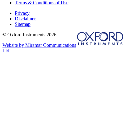
Terms & Conditions of Use
Privacy
Disclaimer
Sitemap
© Oxford Instruments 2026
Website by Miramar Communications
Ltd