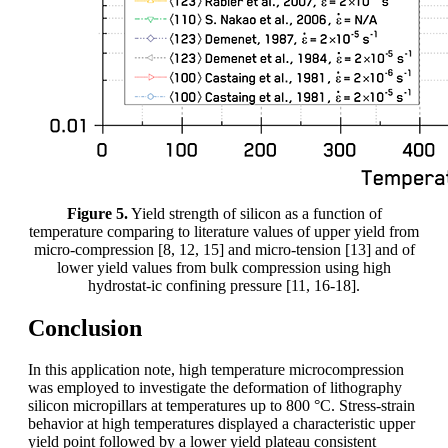
Figure 5.
Yield strength of silicon as a function of
temperature comparing to literature values of upper yield from
micro-compression [8, 12, 15] and micro-tension [13] and of
lower yield values from bulk compression using high
hydrostat-ic confining pressure [11, 16-18].
Conclusion
In this application note, high temperature microcompression
was employed to investigate the deformation of lithography
silicon micropillars at temperatures up to 800 °C. Stress-strain
behavior at high temperatures displayed a characteristic upper
yield point followed by a lower yield plateau consistent