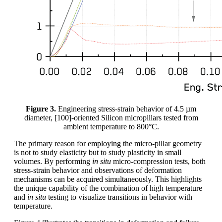
Figure 3.
Engineering stress-strain behavior of 4.5 µm
diameter, [100]-oriented Silicon micropillars tested from
ambient temperature to 800°C.
The primary reason for employing the micro-pillar geometry
is not to study elasticity but to study plasticity in small
volumes. By performing
in situ
micro-compression tests, both
stress-strain behavior and observations of deformation
mechanisms can be acquired simultaneously. This highlights
the unique capability of the combination of high temperature
and
in situ
testing to visualize transitions in behavior with
temperature.