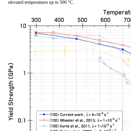
elevated temperatures up to 500 °C.