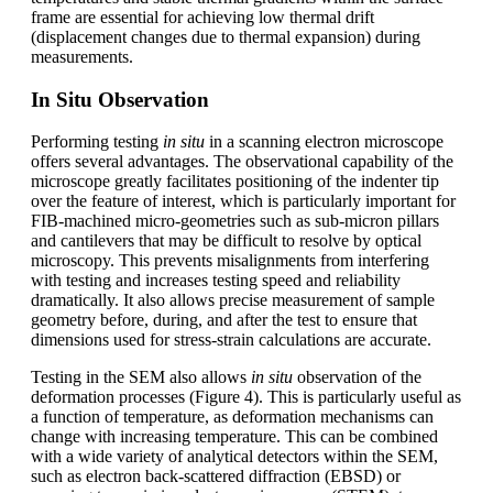
frame are essential for achieving low thermal drift
(displacement changes due to thermal expansion) during
measurements.
In Situ Observation
Performing testing
in situ
in a scanning electron microscope
offers several advantages. The observational capability of the
microscope greatly facilitates positioning of the indenter tip
over the feature of interest, which is particularly important for
FIB-machined micro-geometries such as sub-micron pillars
and cantilevers that may be difficult to resolve by optical
microscopy. This prevents misalignments from interfering
with testing and increases testing speed and reliability
dramatically. It also allows precise measurement of sample
geometry before, during, and after the test to ensure that
dimensions used for stress-strain calculations are accurate.
Testing in the SEM also allows
in situ
observation of the
deformation processes (Figure 4). This is particularly useful as
a function of temperature, as deformation mechanisms can
change with increasing temperature. This can be combined
with a wide variety of analytical detectors within the SEM,
such as electron back-scattered diffraction (EBSD) or