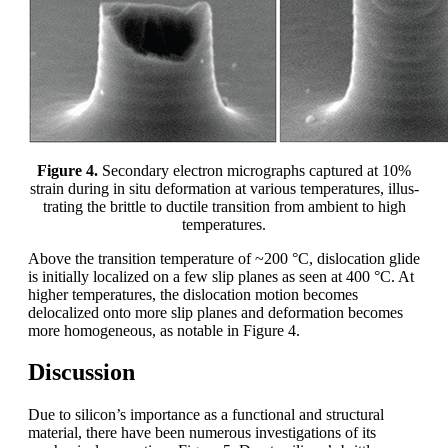
Figure 4.
Secondary electron micrographs captured at 10%
strain during in situ deformation at various temperatures, illus-
trating the brittle to ductile transition from ambient to high
temperatures.
Above the transition temperature of ~200 °C, dislocation glide
is initially localized on a few slip planes as seen at 400 °C. At
higher temperatures, the dislocation motion becomes
delocalized onto more slip planes and deformation becomes
more homogeneous, as notable in Figure 4.
Discussion
Due to silicon’s importance as a functional and structural
material, there have been numerous investigations of its