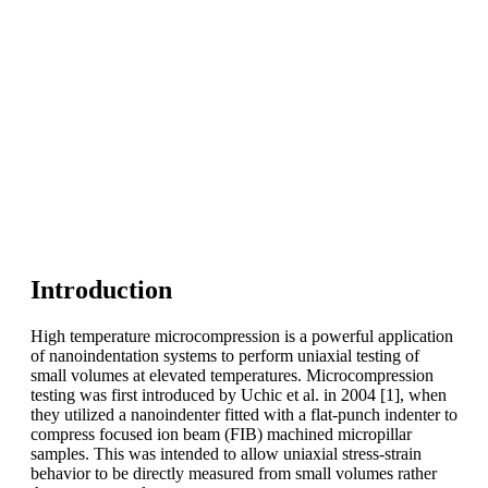
Introduction
High temperature microcompression is a powerful application
of nanoindentation systems to perform uniaxial testing of
small volumes at elevated temperatures. Microcompression
testing was first introduced by Uchic et al. in 2004 [1], when
they utilized a nanoindenter fitted with a flat-punch indenter to
compress focused ion beam (FIB) machined micropillar
samples. This was intended to allow uniaxial stress-strain
behavior to be directly measured from small volumes rather