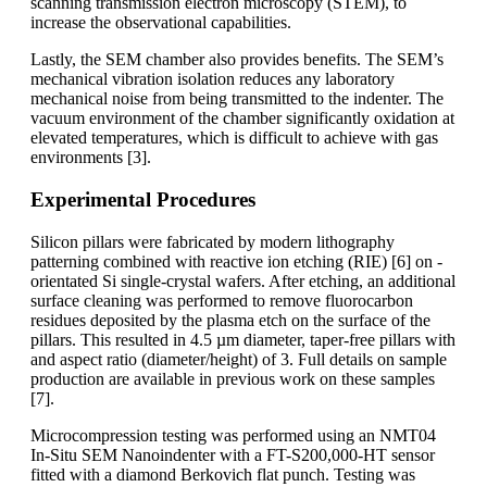
scanning transmission electron microscopy (STEM), to
increase the observational capabilities.
Lastly, the SEM chamber also provides benefits. The SEM’s
mechanical vibration isolation reduces any laboratory
mechanical noise from being transmitted to the indenter. The
vacuum environment of the chamber significantly oxidation at
elevated temperatures, which is difficult to achieve with gas
environments [3].
Experimental Procedures
Silicon pillars were fabricated by modern lithography
patterning combined with reactive ion etching (RIE) [6] on -
orientated Si single-crystal wafers. After etching, an additional
surface cleaning was performed to remove fluorocarbon
residues deposited by the plasma etch on the surface of the
pillars. This resulted in 4.5 µm diameter, taper-free pillars with
and aspect ratio (diameter/height) of 3. Full details on sample
production are available in previous work on these samples
[7].
Microcompression testing was performed using an NMT04
In-Situ SEM Nanoindenter with a FT-S200,000-HT sensor
fitted with a diamond Berkovich flat punch. Testing was