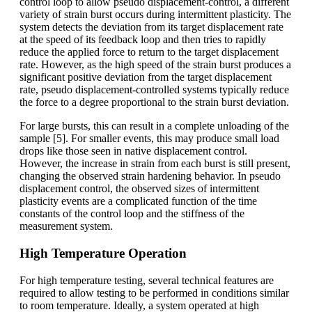
control loop to allow pseudo displacement-control, a different
variety of strain burst occurs during intermittent plasticity. The
system detects the deviation from its target displacement rate
at the speed of its feedback loop and then tries to rapidly
reduce the applied force to return to the target displacement
rate. However, as the high speed of the strain burst produces a
significant positive deviation from the target displacement
rate, pseudo displacement-controlled systems typically reduce
the force to a degree proportional to the strain burst deviation.
For large bursts, this can result in a complete unloading of the
sample [5]. For smaller events, this may produce small load
drops like those seen in native displacement control.
However, the increase in strain from each burst is still present,
changing the observed strain hardening behavior. In pseudo
displacement control, the observed sizes of intermittent
plasticity events are a complicated function of the time
constants of the control loop and the stiffness of the
measurement system.
High Temperature Operation
For high temperature testing, several technical features are
required to allow testing to be performed in conditions similar
to room temperature. Ideally, a system operated at high