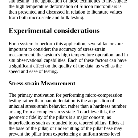
situ testing. The application of these techniques to investigate
the high temperature deformation of Silicon micropillars is
then presented and discussed in relation to literature values
from both micro-scale and bulk testing.
Experimental considerations
For a system to perform this application, several factors are
important to consider: the accuracy of stress-strain
measurement, the system’s high temperature operation, and in
situ observational capabilities. Each of these factors can have
a significant effect on the quality of the data, as well as the
speed and ease of testing.
Stress-strain Measurement
The primary motivation for performing micro-compression
testing rather than nanoindentation is the acquisition of
uniaxial stress-strain behavior, rather than a hardness number
arising from a complex stress state. To achieve this, the
geometric fidelity of the pillars is a major concern, as
imperfections such as rounded tops, tapered pillars, fillets at
the base of the pillar, or undercutting of the pillar base may
prevent the pillar from experiencing a uniform stress level