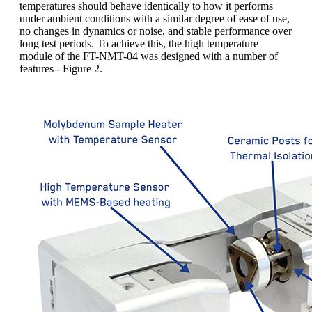
temperatures should behave identically to how it performs
under ambient conditions with a similar degree of ease of use,
no changes in dynamics or noise, and stable performance over
long test periods. To achieve this, the high temperature
module of the FT-NMT-04 was designed with a number of
features - Figure 2.