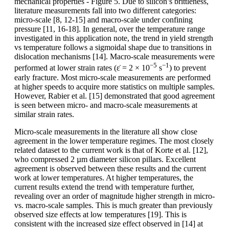
mechanical properties - Figure 5. Due to silicon’s brittleness,
literature measurements fall into two different categories:
micro-scale [8, 12-15] and macro-scale under confining
pressure [11, 16-18]. In general, over the temperature range
investigated in this application note, the trend in yield strength
vs temperature follows a sigmoidal shape due to transitions in
dislocation mechanisms [14]. Macro-scale measurements were
−5
−1
performed at lower strain rates (ε̇ = 2 × 10
s
) to prevent
early fracture. Most micro-scale measurements are performed
at higher speeds to acquire more statistics on multiple samples.
However, Rabier et al. [15] demonstrated that good agreement
is seen between micro- and macro-scale measurements at
similar strain rates.
Micro-scale measurements in the literature all show close
agreement in the lower temperature regimes. The most closely
related dataset to the current work is that of Korte et al. [12],
who compressed 2 µm diameter silicon pillars. Excellent
agreement is observed between these results and the current
work at lower temperatures. At higher temperatures, the
current results extend the trend with temperature further,
revealing over an order of magnitude higher strength in micro-
vs. macro-scale samples. This is much greater than previously
observed size effects at low temperatures [19]. This is
consistent with the increased size effect observed in [14] at