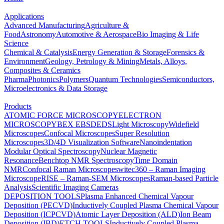
Applications
Advanced Manufacturing
Agriculture &
Food
Astronomy
Automotive & Aerospace
Bio Imaging & Life
Science
Chemical & Catalysis
Energy Generation & Storage
Forensics &
Environment
Geology, Petrology & Mining
Metals, Alloys,
Composites & Ceramics
Pharma
Photonics
Polymers
Quantum Technologies
Semiconductors,
Microelectronics & Data Storage
Products
ATOMIC FORCE MICROSCOPY
ELECTRON
MICROSCOPY
BEX
EBSD
EDS
Light Microscopy
Widefield
Microscopes
Confocal Microscopes
Super Resolution
Microscopes
3D/4D Visualization Software
Nanoindentation
Modular Optical Spectroscopy
Nuclear Magnetic
Resonance
Benchtop NMR Spectroscopy
Time Domain
NMR
Confocal Raman Microscopes
witec360 – Raman Imaging
Microscope
RISE – Raman-SEM Microscopes
Raman-based Particle
Analysis
Scientific Imaging Cameras
DEPOSITION TOOLS
Plasma Enhanced Chemical Vapour
Deposition (PECVD)
Inductively Coupled Plasma Chemical Vapour
Deposition (ICPCVD)
Atomic Layer Deposition (ALD)
Ion Beam
Deposition (IBD)
ETCH TOOLS
Inductively Coupled Plasma