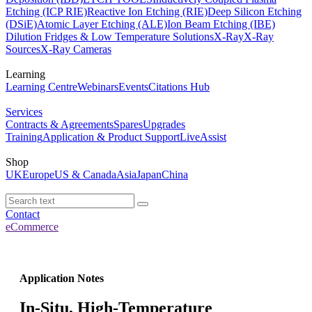
Etching (ICP RIE)
Reactive Ion Etching (RIE)
Deep Silicon Etching
(DSiE)
Atomic Layer Etching (ALE)
Ion Beam Etching (IBE)
Dilution Fridges & Low Temperature Solutions
X-Ray
X-Ray
Sources
X-Ray Cameras
Learning
Learning Centre
Webinars
Events
Citations Hub
Services
Contracts & Agreements
Spares
Upgrades
Training
Application & Product Support
LiveAssist
Shop
UK
Europe
US & Canada
Asia
Japan
China
Contact
eCommerce
Application Notes
In-Situ, High-Temperature