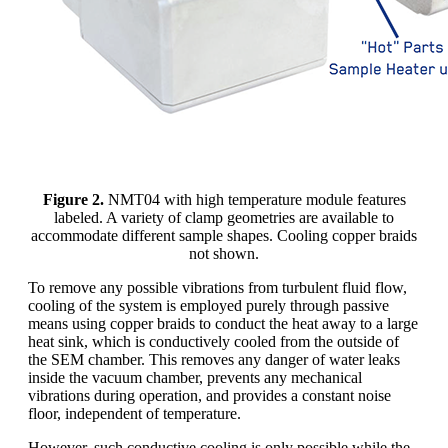
Figure 2.
NMT04 with high temperature module features
labeled. A variety of clamp geometries are available to
accommodate different sample shapes. Cooling copper braids
not shown.
To remove any possible vibrations from turbulent fluid flow,
cooling of the system is employed purely through passive
means using copper braids to conduct the heat away to a large
heat sink, which is conductively cooled from the outside of
the SEM chamber. This removes any danger of water leaks
inside the vacuum chamber, prevents any mechanical
vibrations during operation, and provides a constant noise
floor, independent of temperature.
However, such conductive cooling is only possible while the