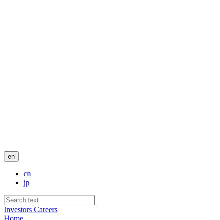
en
cn
jp
Investors
Careers
Home