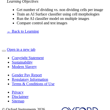
Learning Objectives
Get number of dividing vs. non dividing cells per image
Train an AI Surface classifier using cell morphologies
Run the AI classifier model on multiple images
Compare control and test images
← Back to Learning
Open in a new tab
Copyright Statement
Sustainability
Modern Slavery
Gender Pay Report
Regulatory Information
Terms & Conditions of Use
Privacy
Disclaimer
Sitemap
© Oxford Instruments 2026