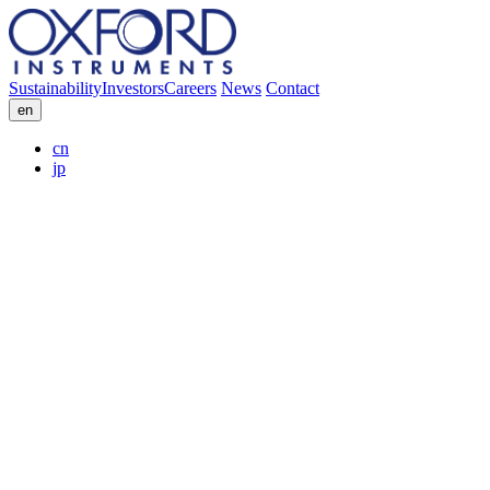
Sustainability
Investors
Careers
News
Contact
en
cn
jp