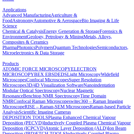
Applications
Advanced Manufacturing
Agriculture &
Food
Astronomy
Automotive & Aerospace
Bio Imaging & Life
Science
Chemical & Catalysis
Energy Generation & Storage
Forensics &
Environment
Geology, Petrology & Mining
Metals, Alloys,
Composites & Ceramics
Pharma
Photonics
Polymers
Quantum Technologies
Semiconductors,
Microelectronics & Data Storage
Products
ATOMIC FORCE MICROSCOPY
ELECTRON
MICROSCOPY
BEX
EBSD
EDS
Light Microscopy
Widefield
Microscopes
Confocal Microscopes
Super Resolution
Microscopes
3D/4D Visualization Software
Nanoindentation
Modular Optical Spectroscopy
Nuclear Magnetic
Resonance
Benchtop NMR Spectroscopy
Time Domain
NMR
Confocal Raman Microscopes
witec360 – Raman Imaging
Microscope
RISE – Raman-SEM Microscopes
Raman-based Particle
Analysis
Scientific Imaging Cameras
DEPOSITION TOOLS
Plasma Enhanced Chemical Vapour
Deposition (PECVD)
Inductively Coupled Plasma Chemical Vapour
Deposition (ICPCVD)
Atomic Layer Deposition (ALD)
Ion Beam
Deposition (IBD)
ETCH TOOLS
Inductively Coupled Plasma