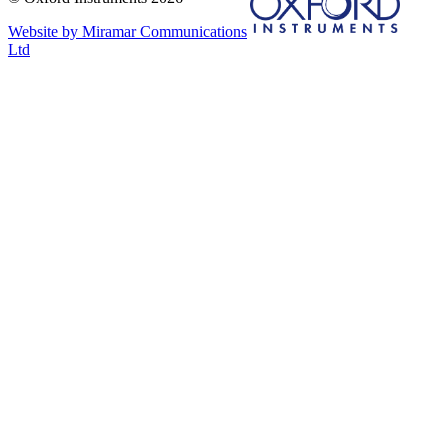
Website by Miramar Communications
Ltd