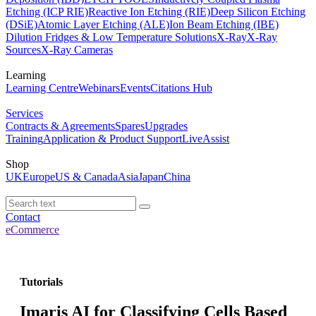
Etching (ICP RIE)
Reactive Ion Etching (RIE)
Deep Silicon Etching
(DSiE)
Atomic Layer Etching (ALE)
Ion Beam Etching (IBE)
Dilution Fridges & Low Temperature Solutions
X-Ray
X-Ray
Sources
X-Ray Cameras
Learning
Learning Centre
Webinars
Events
Citations Hub
Services
Contracts & Agreements
Spares
Upgrades
Training
Application & Product Support
LiveAssist
Shop
UK
Europe
US & Canada
Asia
Japan
China
Contact
eCommerce
Tutorials
Imaris AI for Classifying Cells Based