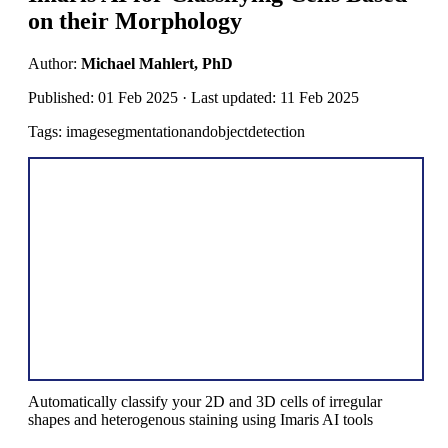
on their Morphology
Author:
Michael Mahlert, PhD
Published: 01 Feb 2025 · Last updated: 11 Feb 2025
Tags: imagesegmentationandobjectdetection
Automatically classify your 2D and 3D cells of irregular
shapes and heterogenous staining using Imaris AI tools