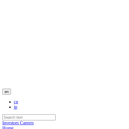
en
cn
jp
Investors
Careers
Home