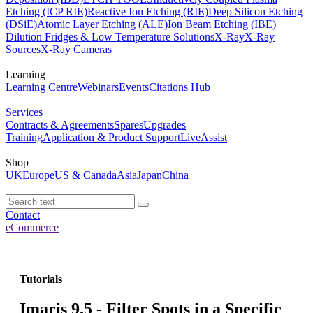
Etching (ICP RIE)
Reactive Ion Etching (RIE)
Deep Silicon Etching
(DSiE)
Atomic Layer Etching (ALE)
Ion Beam Etching (IBE)
Dilution Fridges & Low Temperature Solutions
X-Ray
X-Ray
Sources
X-Ray Cameras
Learning
Learning Centre
Webinars
Events
Citations Hub
Services
Contracts & Agreements
Spares
Upgrades
Training
Application & Product Support
LiveAssist
Shop
UK
Europe
US & Canada
Asia
Japan
China
Contact
eCommerce
Tutorials
Imaris 9.5 - Filter Spots in a Specific