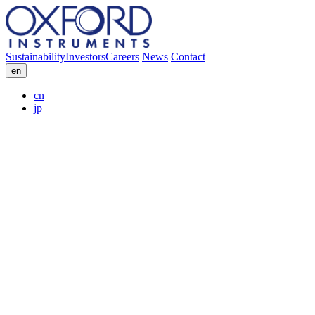
Sustainability
Investors
Careers
News
Contact
en
cn
jp