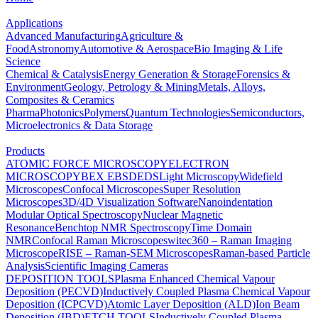
Applications
Advanced Manufacturing
Agriculture &
Food
Astronomy
Automotive & Aerospace
Bio Imaging & Life
Science
Chemical & Catalysis
Energy Generation & Storage
Forensics &
Environment
Geology, Petrology & Mining
Metals, Alloys,
Composites & Ceramics
Pharma
Photonics
Polymers
Quantum Technologies
Semiconductors,
Microelectronics & Data Storage
Products
ATOMIC FORCE MICROSCOPY
ELECTRON
MICROSCOPY
BEX
EBSD
EDS
Light Microscopy
Widefield
Microscopes
Confocal Microscopes
Super Resolution
Microscopes
3D/4D Visualization Software
Nanoindentation
Modular Optical Spectroscopy
Nuclear Magnetic
Resonance
Benchtop NMR Spectroscopy
Time Domain
NMR
Confocal Raman Microscopes
witec360 – Raman Imaging
Microscope
RISE – Raman-SEM Microscopes
Raman-based Particle
Analysis
Scientific Imaging Cameras
DEPOSITION TOOLS
Plasma Enhanced Chemical Vapour
Deposition (PECVD)
Inductively Coupled Plasma Chemical Vapour
Deposition (ICPCVD)
Atomic Layer Deposition (ALD)
Ion Beam
Deposition (IBD)
ETCH TOOLS
Inductively Coupled Plasma