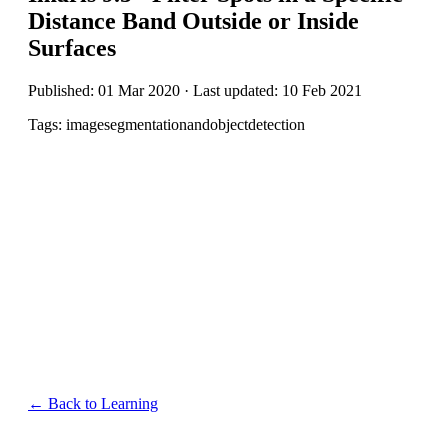
Distance Band Outside or Inside
Surfaces
Published: 01 Mar 2020 · Last updated: 10 Feb 2021
Tags: imagesegmentationandobjectdetection
← Back to Learning