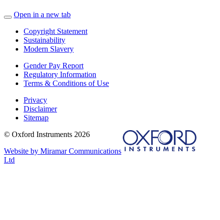
Open in a new tab
Copyright Statement
Sustainability
Modern Slavery
Gender Pay Report
Regulatory Information
Terms & Conditions of Use
Privacy
Disclaimer
Sitemap
© Oxford Instruments 2026
Website by Miramar Communications
Ltd