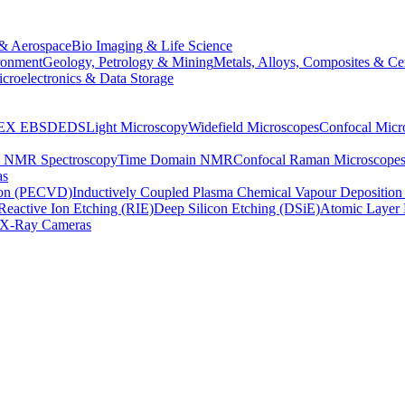
& Aerospace
Bio Imaging & Life Science
ronment
Geology, Petrology & Mining
Metals, Alloys, Composites & Ce
croelectronics & Data Storage
EX
EBSD
EDS
Light Microscopy
Widefield Microscopes
Confocal Micr
p NMR Spectroscopy
Time Domain NMR
Confocal Raman Microscope
as
ion (PECVD)
Inductively Coupled Plasma Chemical Vapour Depositi
Reactive Ion Etching (RIE)
Deep Silicon Etching (DSiE)
Atomic Layer 
X-Ray Cameras