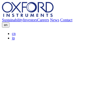
Sustainability
Investors
Careers
News
Contact
en
cn
jp