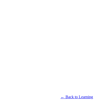
← Back to Learning