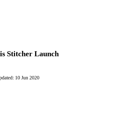
is Stitcher Launch
pdated: 10 Jun 2020