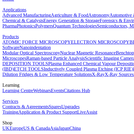
Applications
Advanced Manufacturing
Agriculture & Food
Astronomy
Automotive 
Chemical & Catalysis
Energy Generation & Storage
Forensics & Envi
Pharma
Photonics
Polymers
Quantum Technologies
Semiconductors, Mi
Products
ATOMIC FORCE MICROSCOPY
ELECTRON MICROSCOPY
B
Software
Nanoindentation
Modular Optical Spectroscopy
Nuclear Magnetic Resonance
Benchto
Microscopes
Raman-based Particle Analysis
Scientific Imaging Camer
DEPOSITION TOOLS
Plasma Enhanced Chemical Vapour Deposit
(IBD)
ETCH TOOLS
Inductively Coupled Plasma Etching (ICP RIE)
Dilution Fridges & Low Temperature Solutions
X-Ray
X-Ray Sources
Learning
Learning Centre
Webinars
Events
Citations Hub
Services
Contracts & Agreements
Spares
Upgrades
Training
Application & Product Support
LiveAssist
Shop
UK
Europe
US & Canada
Asia
Japan
China