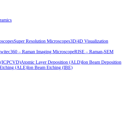
ramics
oscopes
Super Resolution Microscopes
3D/4D Visualization
s
witec360 – Raman Imaging Microscope
RISE – Raman-SEM
on (ICPCVD)
Atomic Layer Deposition (ALD)
Ion Beam Deposition
Etching (ALE)
Ion Beam Etching (IBE)