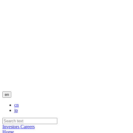
en
cn
jp
Investors
Careers
Home