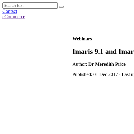
Contact
eCommerce
Webinars
Imaris 9.1 and Imar
Author:
Dr Meredith Price
Published: 01 Dec 2017 · Last u