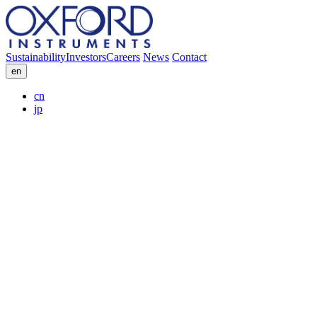
Sustainability
Investors
Careers
News
Contact
en
cn
jp