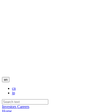
en
cn
jp
Investors
Careers
Home