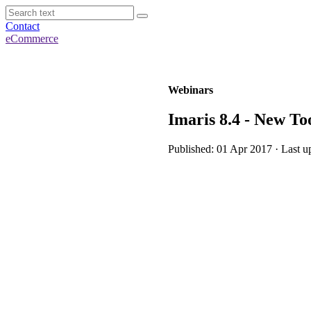
Contact
eCommerce
Webinars
Imaris 8.4 - New Too
Published: 01 Apr 2017 · Last u