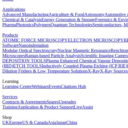
Applications
Advanced Manufacturing
Agriculture & Food
Astronomy
Automotive 
Chemical & Catalysis
Energy Generation & Storage
Forensics & Envi
Pharma
Photonics
Polymers
Quantum Technologies
Semiconductors, Mi
Products
ATOMIC FORCE MICROSCOPY
ELECTRON MICROSCOPY
B
Software
Nanoindentation
Modular Optical Spectroscopy
Nuclear Magnetic Resonance
Benchto
Microscopes
Raman-based Particle Analysis
Scientific Imaging Camer
DEPOSITION TOOLS
Plasma Enhanced Chemical Vapour Deposit
(IBD)
ETCH TOOLS
Inductively Coupled Plasma Etching (ICP RIE)
Dilution Fridges & Low Temperature Solutions
X-Ray
X-Ray Sources
Learning
Learning Centre
Webinars
Events
Citations Hub
Services
Contracts & Agreements
Spares
Upgrades
Training
Application & Product Support
LiveAssist
Shop
UK
Europe
US & Canada
Asia
Japan
China