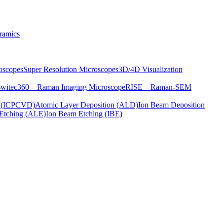
ramics
oscopes
Super Resolution Microscopes
3D/4D Visualization
s
witec360 – Raman Imaging Microscope
RISE – Raman-SEM
on (ICPCVD)
Atomic Layer Deposition (ALD)
Ion Beam Deposition
Etching (ALE)
Ion Beam Etching (IBE)