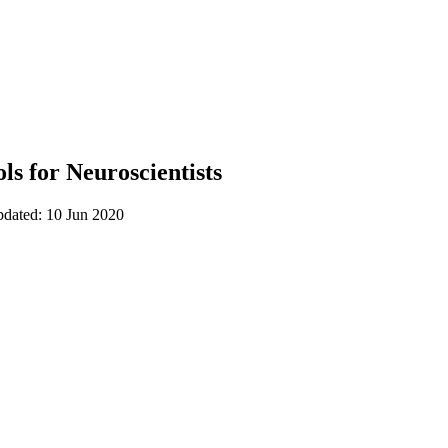
ls for Neuroscientists
pdated: 10 Jun 2020