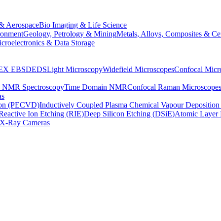
& Aerospace
Bio Imaging & Life Science
ronment
Geology, Petrology & Mining
Metals, Alloys, Composites & Ce
croelectronics & Data Storage
EX
EBSD
EDS
Light Microscopy
Widefield Microscopes
Confocal Micr
p NMR Spectroscopy
Time Domain NMR
Confocal Raman Microscope
as
ion (PECVD)
Inductively Coupled Plasma Chemical Vapour Depositi
Reactive Ion Etching (RIE)
Deep Silicon Etching (DSiE)
Atomic Layer 
X-Ray Cameras