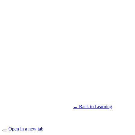
← Back to Learning
Open in a new tab