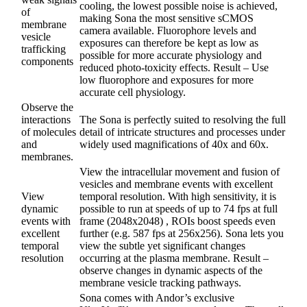
cooling, the lowest possible noise is achieved,
of
making Sona the most sensitive sCMOS
membrane
camera available. Fluorophore levels and
vesicle
exposures can therefore be kept as low as
trafficking
possible for more accurate physiology and
components
reduced photo-toxicity effects. Result – Use
low fluorophore and exposures for more
accurate cell physiology.
Observe the
interactions
The Sona is perfectly suited to resolving the full
of molecules
detail of intricate structures and processes under
and
widely used magnifications of 40x and 60x.
membranes.
View the intracellular movement and fusion of
vesicles and membrane events with excellent
View
temporal resolution. With high sensitivity, it is
dynamic
possible to run at speeds of up to 74 fps at full
events with
frame (2048x2048) , ROIs boost speeds even
excellent
further (e.g. 587 fps at 256x256). Sona lets you
temporal
view the subtle yet significant changes
resolution
occurring at the plasma membrane. Result –
observe changes in dynamic aspects of the
membrane vesicle tracking pathways.
Sona comes with Andor’s exclusive