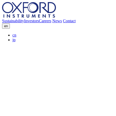
Sustainability
Investors
Careers
News
Contact
en
cn
jp