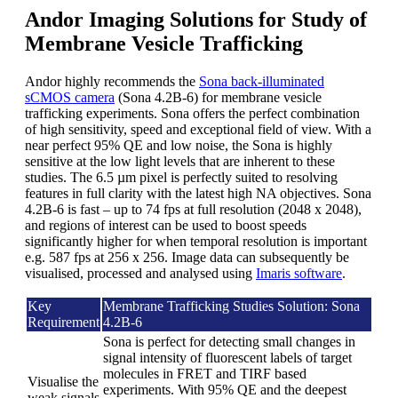
Andor Imaging Solutions for Study of
Membrane Vesicle Trafficking
Andor highly recommends the
Sona back-illuminated
sCMOS camera
(Sona 4.2B-6) for membrane vesicle
trafficking experiments. Sona offers the perfect combination
of high sensitivity, speed and exceptional field of view. With a
near perfect 95% QE and low noise, the Sona is highly
sensitive at the low light levels that are inherent to these
studies. The 6.5 µm pixel is perfectly suited to resolving
features in full clarity with the latest high NA objectives. Sona
4.2B-6 is fast – up to 74 fps at full resolution (2048 x 2048),
and regions of interest can be used to boost speeds
significantly higher for when temporal resolution is important
e.g. 587 fps at 256 x 256. Image data can subsequently be
visualised, processed and analysed using
Imaris software
.
Key
Membrane Trafficking Studies Solution: Sona
Requirement
4.2B-6
Sona is perfect for detecting small changes in
signal intensity of fluorescent labels of target
molecules in FRET and TIRF based
Visualise the
experiments. With 95% QE and the deepest
weak signals