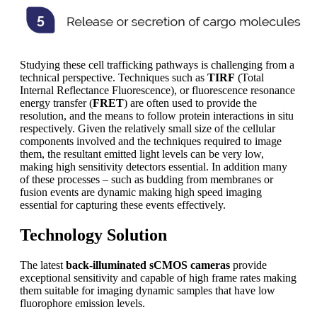
Studying these cell trafficking pathways is challenging from a
technical perspective. Techniques such as
TIRF
(Total
Internal Reflectance Fluorescence), or fluorescence resonance
energy transfer (
FRET
) are often used to provide the
resolution, and the means to follow protein interactions in situ
respectively. Given the relatively small size of the cellular
components involved and the techniques required to image
them, the resultant emitted light levels can be very low,
making high sensitivity detectors essential. In addition many
of these processes – such as budding from membranes or
fusion events are dynamic making high speed imaging
essential for capturing these events effectively.
Technology Solution
The latest
back-illuminated sCMOS cameras
provide
exceptional sensitivity and capable of high frame rates making
them suitable for imaging dynamic samples that have low
fluorophore emission levels.