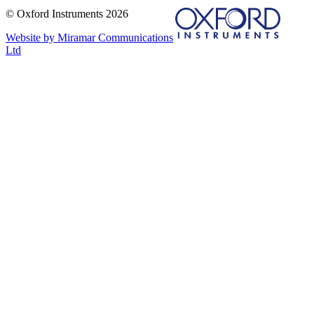
© Oxford Instruments 2026
Website by Miramar Communications
Ltd