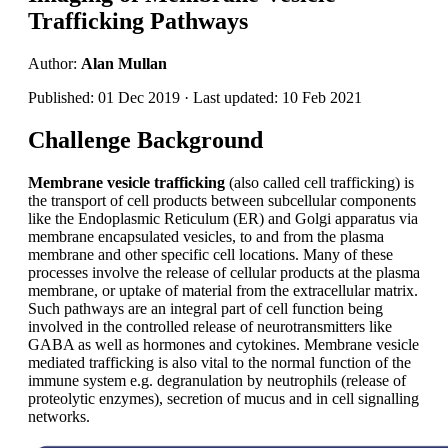
Trafficking Pathways
Author:
Alan Mullan
Published: 01 Dec 2019 · Last updated: 10 Feb 2021
Challenge Background
Membrane vesicle trafficking
(also called cell trafficking) is
the transport of cell products between subcellular components
like the Endoplasmic Reticulum (ER) and Golgi apparatus via
membrane encapsulated vesicles, to and from the plasma
membrane and other specific cell locations. Many of these
processes involve the release of cellular products at the plasma
membrane, or uptake of material from the extracellular matrix.
Such pathways are an integral part of cell function being
involved in the controlled release of neurotransmitters like
GABA as well as hormones and cytokines. Membrane vesicle
mediated trafficking is also vital to the normal function of the
immune system e.g. degranulation by neutrophils (release of
proteolytic enzymes), secretion of mucus and in cell signalling
networks.