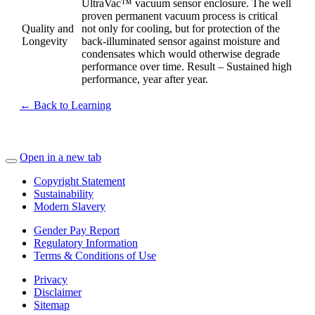
UltraVac™ vacuum sensor enclosure. The well
proven permanent vacuum process is critical
Quality and
not only for cooling, but for protection of the
Longevity
back-illuminated sensor against moisture and
condensates which would otherwise degrade
performance over time. Result – Sustained high
performance, year after year.
← Back to Learning
Open in a new tab
Copyright Statement
Sustainability
Modern Slavery
Gender Pay Report
Regulatory Information
Terms & Conditions of Use
Privacy
Disclaimer
Sitemap