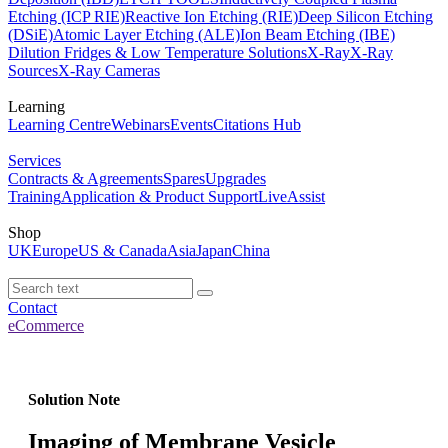
Etching (ICP RIE)
Reactive Ion Etching (RIE)
Deep Silicon Etching
(DSiE)
Atomic Layer Etching (ALE)
Ion Beam Etching (IBE)
Dilution Fridges & Low Temperature Solutions
X-Ray
X-Ray
Sources
X-Ray Cameras
Learning
Learning Centre
Webinars
Events
Citations Hub
Services
Contracts & Agreements
Spares
Upgrades
Training
Application & Product Support
LiveAssist
Shop
UK
Europe
US & Canada
Asia
Japan
China
Contact
eCommerce
Solution Note
Imaging of Membrane Vesicle