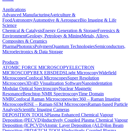
Applications
Advanced Manufacturing
Agriculture &
Food
Astronomy
Automotive & Aerospace
Bio Imaging & Life
Science
Chemical & Catalysis
Energy Generation & Storage
Forensics &
Environment
Geology, Petrology & Mining
Metals, Alloys,
Composites & Ceramics
Pharma
Photonics
Polymers
Quantum Technologies
Semiconductors,
Microelectronics & Data Storage
Products
ATOMIC FORCE MICROSCOPY
ELECTRON
MICROSCOPY
BEX
EBSD
EDS
Light Microscopy
Widefield
Microscopes
Confocal Microscopes
Super Resolution
Microscopes
3D/4D Visualization Software
Nanoindentation
Modular Optical Spectroscopy
Nuclear Magnetic
Resonance
Benchtop NMR Spectroscopy
Time Domain
NMR
Confocal Raman Microscopes
witec360 – Raman Imaging
Microscope
RISE – Raman-SEM Microscopes
Raman-based Particle
Analysis
Scientific Imaging Cameras
DEPOSITION TOOLS
Plasma Enhanced Chemical Vapour
Deposition (PECVD)
Inductively Coupled Plasma Chemical Vapour
Deposition (ICPCVD)
Atomic Layer Deposition (ALD)
Ion Beam
Deposition (IBD)
ETCH TOOLS
Inductively Coupled Plasma