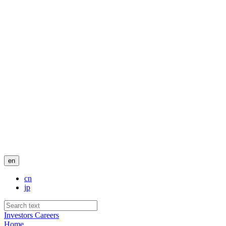
en
cn
jp
Investors
Careers
Home