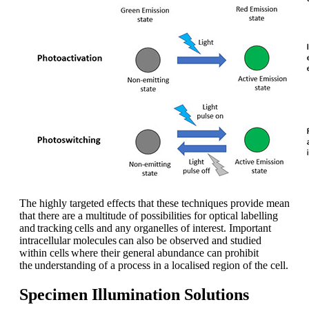
The highly targeted effects that these techniques provide mean
that there are a multitude of possibilities for optical labelling
and tracking cells and any organelles of interest. Important
intracellular molecules can also be observed and studied
within cells where their general abundance can prohibit
the understanding of a process in a localised region of the cell.
Specimen Illumination Solutions