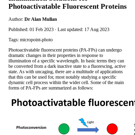
Photoactivatable Fluorescent Proteins
Author:
Dr Alan Mullan
Published: 01 Feb 2023 · Last updated: 17 Aug 2023
Tags: micropoint-photo
Photoactivatable fluorescent proteins (PA-FPs) can undergo
dramatic changes in their properties in response to
illumination of a specific wavelength. In basic terms they can
be converted from a dark inactive state to a fluorescing, active
state. As with uncaging, there are a multitude of applications
that this can be used for, most notably studying a specific
dynamic cell process within the wider cell. Some of the main
forms of PA-FPs are summarized as follows: