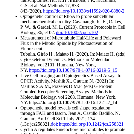
transcriptomes. Hu, K.H., Eichorst, J.P., McGinnis,
C.S. et al. Nat Methods 17, 833–
843 (2020).
https://doi.org/10.1038/s41592-020-0880-2
Optogenetic control of RhoA to probe subcellular
mechanochemical circuitry. Cavanaugh, K. E., Oakes,
P. W., & Gardel, M. L. (2020). Current Protocols in Cell
Biology, 86, e102.
doi: 10.1002/cpcb.102
Measurement of Microtubule Half-Life and Poleward
Flux in the Mitotic Spindle by Photoactivation of
Fluorescent
Tubulin. Girão H., Maiato H. (2020), In: Maiato H. (eds)
Cytoskeleton Dynamics. Methods in Molecular
Biology, vol 2101. Humana, New York,
NY.
https://doi.org/10.1007/978-1-0716-0219-5_15
​
Live Cell Imaging and Optogenetics-Based Assays for
GPCR Activity. Meshik X., Gautam N. (2021) In:
Martins S.A.M., Prazeres D.M.F. (eds) G Protein-
Coupled Receptor Screening Assays. Methods in
Molecular Biology, vol 2268. Humana, New York,
NY. https://doi.org/10.1007/978-1-0716-1221-7_14
Optogenetic model reveals cell shape regulation
through FAK and fascin. Jean A. Castillo-Badillo, N.
Gautam; An J Cell Sci 1 July 2021; 134
(13): jcs258321.
doi: https://doi.org/10.1242/jcs.258321
Cyclin A regulates kinetochore microtubules to promote