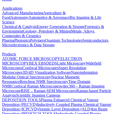
Applications
Advanced Manufacturing
Agriculture &
Food
Astronomy
Automotive & Aerospace
Bio Imaging & Life
Science
Chemical & Catalysis
Energy Generation & Storage
Forensics &
Environment
Geology, Petrology & Mining
Metals, Alloys,
Composites & Ceramics
Pharma
Photonics
Polymers
Quantum Technologies
Semiconductors,
Microelectronics & Data Storage
Products
ATOMIC FORCE MICROSCOPY
ELECTRON
MICROSCOPY
BEX
EBSD
EDS
Light Microscopy
Widefield
Microscopes
Confocal Microscopes
Super Resolution
Microscopes
3D/4D Visualization Software
Nanoindentation
Modular Optical Spectroscopy
Nuclear Magnetic
Resonance
Benchtop NMR Spectroscopy
Time Domain
NMR
Confocal Raman Microscopes
witec360 – Raman Imaging
Microscope
RISE – Raman-SEM Microscopes
Raman-based Particle
Analysis
Scientific Imaging Cameras
DEPOSITION TOOLS
Plasma Enhanced Chemical Vapour
Deposition (PECVD)
Inductively Coupled Plasma Chemical Vapour
Deposition (ICPCVD)
Atomic Layer Deposition (ALD)
Ion Beam
Deposition (IBD)
ETCH TOOLS
Inductively Coupled Plasma