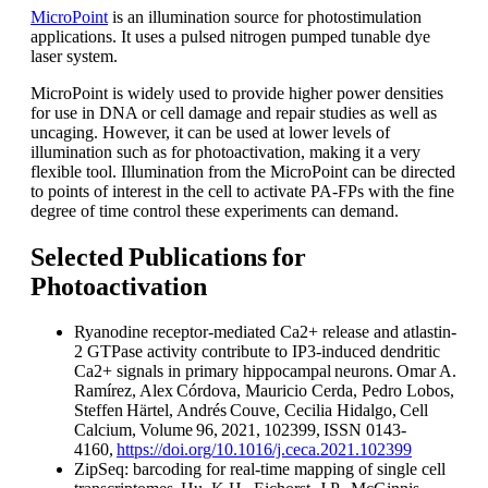
MicroPoint
is an illumination source for photostimulation
applications. It uses a pulsed nitrogen pumped tunable dye
laser system.
MicroPoint is widely used to provide higher power densities
for use in DNA or cell damage and repair studies as well as
uncaging. However, it can be used at lower levels of
illumination such as for photoactivation, making it a very
flexible tool. Illumination from the MicroPoint can be directed
to points of interest in the cell to activate PA-FPs with the fine
degree of time control these experiments can demand.​
Selected Publications for
Photoactivation
Ryanodine receptor-mediated Ca2+ release and atlastin-
2 GTPase activity contribute to IP3-induced dendritic
Ca2+ signals in primary hippocampal neurons. Omar A.
Ramírez, Alex Córdova, Mauricio Cerda, Pedro Lobos,
Steffen Härtel, Andrés Couve, Cecilia Hidalgo, Cell
Calcium, Volume 96, 2021, 102399, ISSN 0143-
4160,
https://doi.org/10.1016/j.ceca.2021.102399
​
ZipSeq: barcoding for real-time mapping of single cell