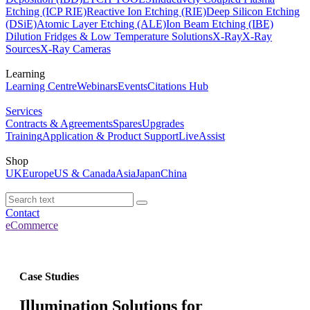
Etching (ICP RIE)
Reactive Ion Etching (RIE)
Deep Silicon Etching
(DSiE)
Atomic Layer Etching (ALE)
Ion Beam Etching (IBE)
Dilution Fridges & Low Temperature Solutions
X-Ray
X-Ray
Sources
X-Ray Cameras
Learning
Learning Centre
Webinars
Events
Citations Hub
Services
Contracts & Agreements
Spares
Upgrades
Training
Application & Product Support
LiveAssist
Shop
UK
Europe
US & Canada
Asia
Japan
China
Contact
eCommerce
Case Studies
Illumination Solutions for