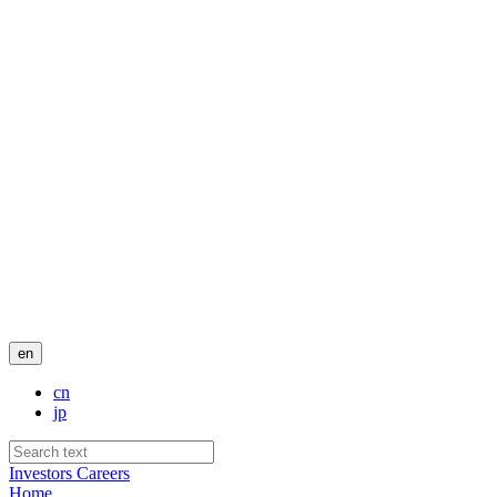
en
cn
jp
Investors
Careers
Home