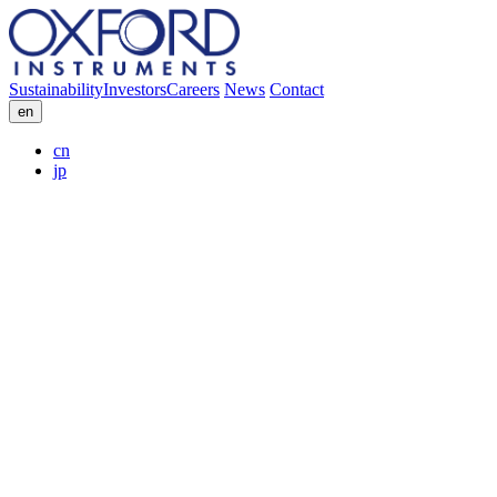
Sustainability
Investors
Careers
News
Contact
en
cn
jp