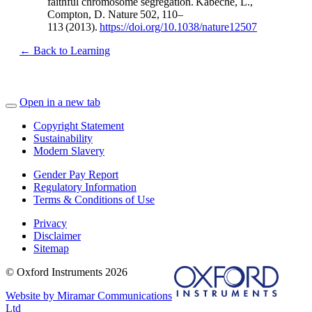
faithful chromosome segregation. Kabeche, L.,
Compton, D. Nature 502, 110–
113 (2013).
https://doi.org/10.1038/nature12507
← Back to Learning
Open in a new tab
Copyright Statement
Sustainability
Modern Slavery
Gender Pay Report
Regulatory Information
Terms & Conditions of Use
Privacy
Disclaimer
Sitemap
© Oxford Instruments 2026
Website by Miramar Communications
Ltd