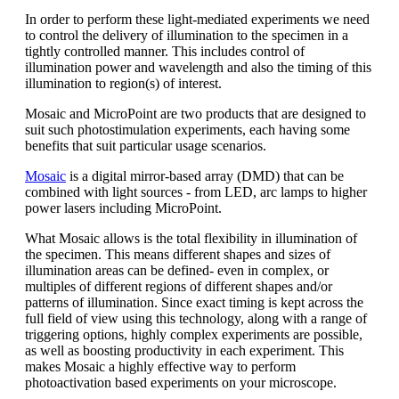
In order to perform these light-mediated experiments we need
to control the delivery of illumination to the specimen in a
tightly controlled manner. This includes control of
illumination power and wavelength and also the timing of this
illumination to region(s) of interest.
Mosaic and MicroPoint are two products that are designed to
suit such photostimulation experiments, each having some
benefits that suit particular usage scenarios.
Mosaic
is a digital mirror-based array (DMD) that can be
combined with light sources - from LED, arc lamps to higher
power lasers including MicroPoint.
What Mosaic allows is the total flexibility in illumination of
the specimen. This means different shapes and sizes of
illumination areas can be defined- even in complex, or
multiples of different regions of different shapes and/or
patterns of illumination. Since exact timing is kept across the
full field of view using this technology, along with a range of
triggering options, highly complex experiments are possible,
as well as boosting productivity in each experiment. This
makes Mosaic a highly effective way to perform
photoactivation based experiments on your microscope.