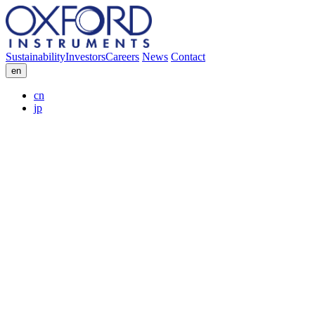
Sustainability
Investors
Careers
News
Contact
en
cn
jp