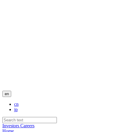
en
cn
jp
Investors
Careers
Home