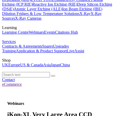
Etching (ICP RIE)
Reactive Ion Etching (RIE)
Deep Silicon Etching
(DSiE)
Atomic Layer Etching (ALE)
Ion Beam Etching (IBE)
Dilution Fridges & Low Temperature Solutions
X-Ray
X-Ray
Sources
X-Ray Cameras
Learning
Learning Centre
Webinars
Events
Citations Hub
Services
Contracts & Agreements
Spares
Upgrades
Training
Application & Product Support
LiveAssist
Shop
UK
Europe
US & Canada
Asia
Japan
China
Contact
eCommerce
Webinars
iKon-XL Very Large Area CCD