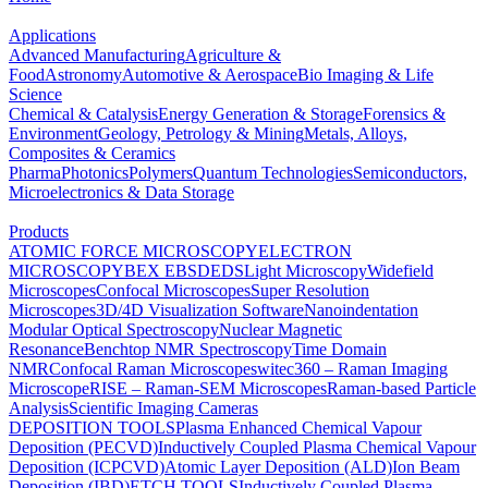
Applications
Advanced Manufacturing
Agriculture &
Food
Astronomy
Automotive & Aerospace
Bio Imaging & Life
Science
Chemical & Catalysis
Energy Generation & Storage
Forensics &
Environment
Geology, Petrology & Mining
Metals, Alloys,
Composites & Ceramics
Pharma
Photonics
Polymers
Quantum Technologies
Semiconductors,
Microelectronics & Data Storage
Products
ATOMIC FORCE MICROSCOPY
ELECTRON
MICROSCOPY
BEX
EBSD
EDS
Light Microscopy
Widefield
Microscopes
Confocal Microscopes
Super Resolution
Microscopes
3D/4D Visualization Software
Nanoindentation
Modular Optical Spectroscopy
Nuclear Magnetic
Resonance
Benchtop NMR Spectroscopy
Time Domain
NMR
Confocal Raman Microscopes
witec360 – Raman Imaging
Microscope
RISE – Raman-SEM Microscopes
Raman-based Particle
Analysis
Scientific Imaging Cameras
DEPOSITION TOOLS
Plasma Enhanced Chemical Vapour
Deposition (PECVD)
Inductively Coupled Plasma Chemical Vapour
Deposition (ICPCVD)
Atomic Layer Deposition (ALD)
Ion Beam
Deposition (IBD)
ETCH TOOLS
Inductively Coupled Plasma