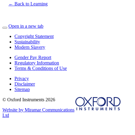
← Back to Learning
Open in a new tab
Copyright Statement
Sustainability
Modern Slavery
Gender Pay Report
Regulatory Information
Terms & Conditions of Use
Privacy
Disclaimer
Sitemap
© Oxford Instruments 2026
Website by Miramar Communications
Ltd