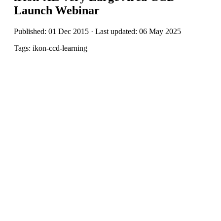
Launch Webinar
Published: 01 Dec 2015 · Last updated: 06 May 2025
Tags: ikon-ccd-learning