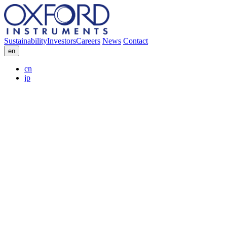
Sustainability
Investors
Careers
News
Contact
en
cn
jp