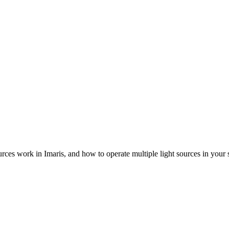
urces work in Imaris, and how to operate multiple light sources in your 