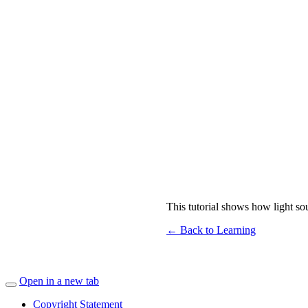
This tutorial shows how light so
← Back to Learning
Open in a new tab
Copyright Statement