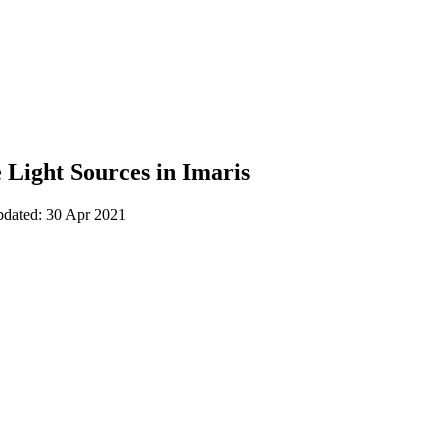
 Light Sources in Imaris
pdated: 30 Apr 2021