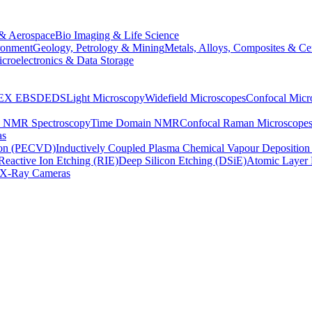
& Aerospace
Bio Imaging & Life Science
ronment
Geology, Petrology & Mining
Metals, Alloys, Composites & Ce
croelectronics & Data Storage
EX
EBSD
EDS
Light Microscopy
Widefield Microscopes
Confocal Micr
p NMR Spectroscopy
Time Domain NMR
Confocal Raman Microscope
as
ion (PECVD)
Inductively Coupled Plasma Chemical Vapour Depositi
Reactive Ion Etching (RIE)
Deep Silicon Etching (DSiE)
Atomic Layer 
X-Ray Cameras