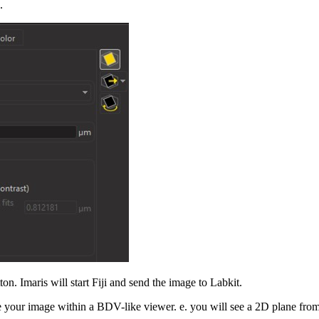
.
on. Imaris will start Fiji and send the image to Labkit.
e your image within a BDV-like viewer. e. you will see a 2D plane from