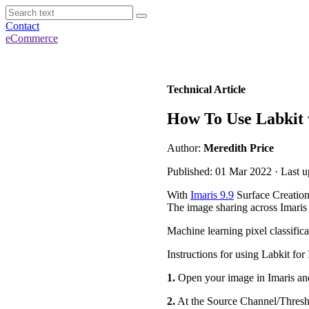
Contact
eCommerce
Technical Article
How To Use Labkit 
Author:
Meredith Price
Published: 01 Mar 2022 · Last 
With
Imaris 9.9
Surface Creation
The image sharing across Imaris 
Machine learning pixel classifica
Instructions for using Labkit for 
1.
Open your image in Imaris and
2.
At the Source Channel/Threshol