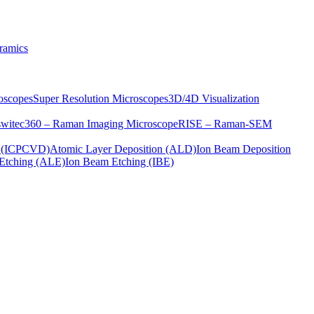
ramics
oscopes
Super Resolution Microscopes
3D/4D Visualization
s
witec360 – Raman Imaging Microscope
RISE – Raman-SEM
on (ICPCVD)
Atomic Layer Deposition (ALD)
Ion Beam Deposition
Etching (ALE)
Ion Beam Etching (IBE)