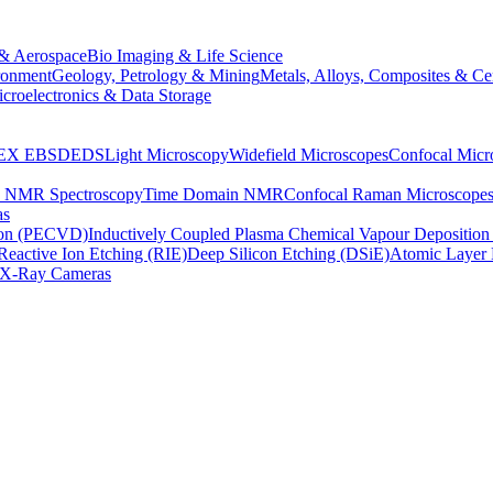
& Aerospace
Bio Imaging & Life Science
ronment
Geology, Petrology & Mining
Metals, Alloys, Composites & Ce
croelectronics & Data Storage
EX
EBSD
EDS
Light Microscopy
Widefield Microscopes
Confocal Micr
p NMR Spectroscopy
Time Domain NMR
Confocal Raman Microscope
as
ion (PECVD)
Inductively Coupled Plasma Chemical Vapour Depositi
Reactive Ion Etching (RIE)
Deep Silicon Etching (DSiE)
Atomic Layer 
X-Ray Cameras