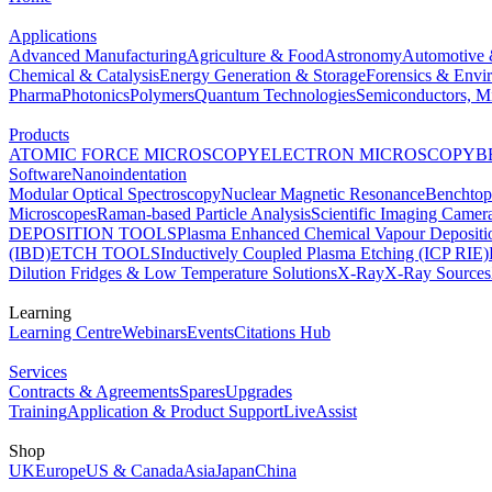
Applications
Advanced Manufacturing
Agriculture & Food
Astronomy
Automotive 
Chemical & Catalysis
Energy Generation & Storage
Forensics & Envi
Pharma
Photonics
Polymers
Quantum Technologies
Semiconductors, Mi
Products
ATOMIC FORCE MICROSCOPY
ELECTRON MICROSCOPY
B
Software
Nanoindentation
Modular Optical Spectroscopy
Nuclear Magnetic Resonance
Benchto
Microscopes
Raman-based Particle Analysis
Scientific Imaging Camer
DEPOSITION TOOLS
Plasma Enhanced Chemical Vapour Deposit
(IBD)
ETCH TOOLS
Inductively Coupled Plasma Etching (ICP RIE)
Dilution Fridges & Low Temperature Solutions
X-Ray
X-Ray Sources
Learning
Learning Centre
Webinars
Events
Citations Hub
Services
Contracts & Agreements
Spares
Upgrades
Training
Application & Product Support
LiveAssist
Shop
UK
Europe
US & Canada
Asia
Japan
China