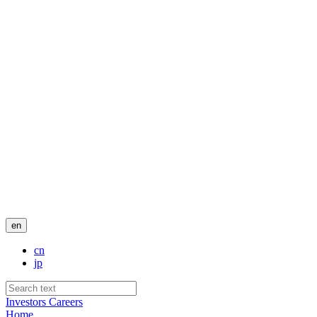
en
cn
jp
Investors
Careers
Home