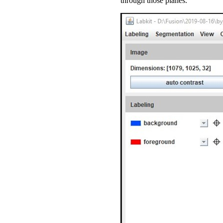
through those planes.