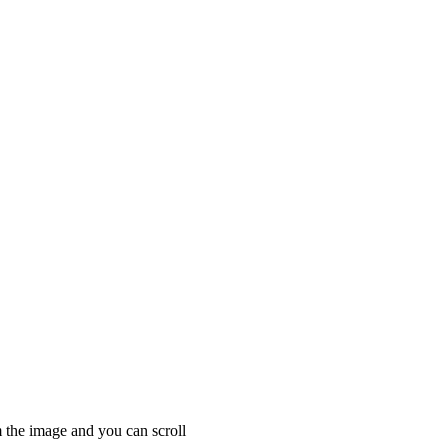
 the image and you can scroll