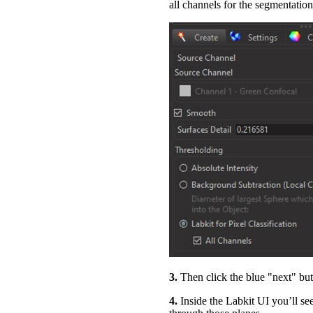
all channels for the segmentation
3.
Then click the blue "next" butt
4.
Inside the Labkit UI you’ll se