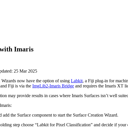
with Imaris
updated: 25 Mar 2025
 Wizards now have the option of using
Labkit
, a Fiji plug-in for machi
and Fiji is via the
ImgLib2-Imaris Bridge
and requires the Imaris XT li
tion may provide results in cases where Imaris Surfaces isn’t well suite
Imaris:
 add the Surface component to start the Surface Creation Wizard.
ding step choose “Labkit for Pixel Classification” and decide if your 