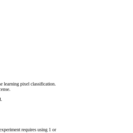
ne learning pixel classification.
cense.
d.
experiment requires using 1 or