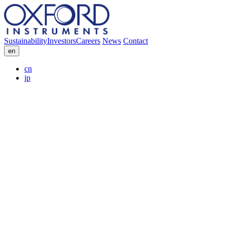
Sustainability
Investors
Careers
News
Contact
en
cn
jp