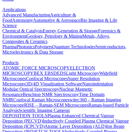
Applications
Advanced Manufacturing
Agriculture &
Food
Astronomy
Automotive & Aerospace
Bio Imaging & Life
Science
Chemical & Catalysis
Energy Generation & Storage
Forensics &
Environment
Geology, Petrology & Mining
Metals, Alloys,
Composites & Ceramics
Pharma
Photonics
Polymers
Quantum Technologies
Semiconductors,
Microelectronics & Data Storage
Products
ATOMIC FORCE MICROSCOPY
ELECTRON
MICROSCOPY
BEX
EBSD
EDS
Light Microscopy
Widefield
Microscopes
Confocal Microscopes
Super Resolution
Microscopes
3D/4D Visualization Software
Nanoindentation
Modular Optical Spectroscopy
Nuclear Magnetic
Resonance
Benchtop NMR Spectroscopy
Time Domain
NMR
Confocal Raman Microscopes
witec360 – Raman Imaging
Microscope
RISE – Raman-SEM Microscopes
Raman-based Particle
Analysis
Scientific Imaging Cameras
DEPOSITION TOOLS
Plasma Enhanced Chemical Vapour
Deposition (PECVD)
Inductively Coupled Plasma Chemical Vapour
Deposition (ICPCVD)
Atomic Layer Deposition (ALD)
Ion Beam
Deposition (IBD)
ETCH TOOLS
Inductively Coupled Plasma