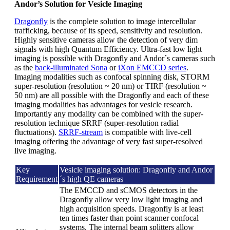
Andor’s Solution for Vesicle Imaging
Dragonfly
is the complete solution to image intercellular
trafficking, because of its speed, sensitivity and resolution.
Highly sensitive cameras allow the detection of very dim
signals with high Quantum Efficiency. Ultra-fast low light
imaging is possible with Dragonfly and Andor´s cameras such
as the
back-illuminated Sona
or
iXon EMCCD series
.
Imaging modalities such as confocal spinning disk, STORM
super-resolution (resolution ~ 20 nm) or TIRF (resolution ~
50 nm) are all possible with the Dragonfly and each of these
imaging modalities has advantages for vesicle research.
Importantly any modality can be combined with the super-
resolution technique SRRF (super-resolution radial
fluctuations).
SRRF-stream
is compatible with live-cell
imaging offering the advantage of very fast super-resolved
live imaging.
Key
Vesicle imaging solution: Dragonfly and Andor
Requirement
´s high QE cameras
The EMCCD and sCMOS detectors in the
Dragonfly allow very low light imaging and
high acquisition speeds. Dragonfly is at least
ten times faster than point scanner confocal
systems. The internal beam splitters allow