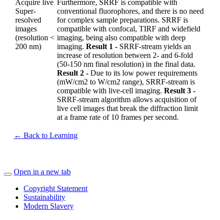
Acquire live
Furthermore, SRRF is compatible with
Super-
conventional fluorophores, and there is no need
resolved
for complex sample preparations. SRRF is
images
compatible with confocal, TIRF and widefield
(resolution <
imaging, being also compatible with deep
200 nm)
imaging.
Result 1 -
SRRF-stream yields an
increase of resolution between 2- and 6-fold
(50-150 nm final resolution) in the final data.
Result 2 -
Due to its low power requirements
(mW/cm2 to W/cm2 range), SRRF-stream is
compatible with live-cell imaging.
Result 3 -
SRRF-stream algorithm allows acquisition of
live cell images that break the diffraction limit
at a frame rate of 10 frames per second.
← Back to Learning
Open in a new tab
Copyright Statement
Sustainability
Modern Slavery