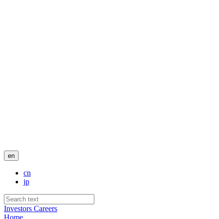
en
cn
jp
Investors
Careers
Home