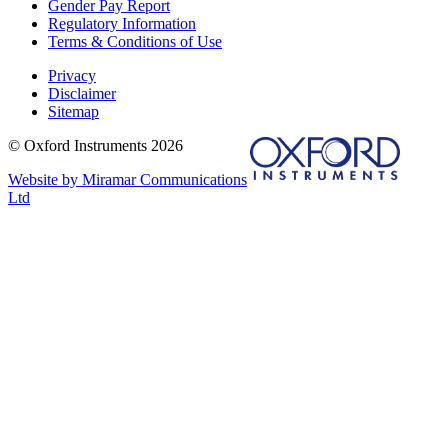
Gender Pay Report
Regulatory Information
Terms & Conditions of Use
Privacy
Disclaimer
Sitemap
© Oxford Instruments 2026
Website by Miramar Communications
Ltd