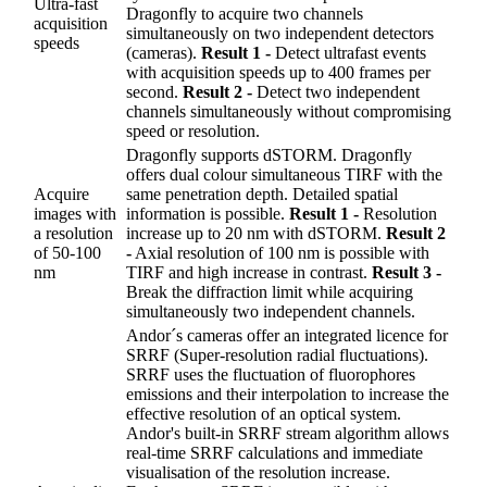
Ultra-fast
Dragonfly to acquire two channels
acquisition
simultaneously on two independent detectors
speeds
(cameras).
Result 1 -
Detect ultrafast events
with acquisition speeds up to 400 frames per
second.
Result 2 -
Detect two independent
channels simultaneously without compromising
speed or resolution.
Dragonfly supports dSTORM. Dragonfly
offers dual colour simultaneous TIRF with the
Acquire
same penetration depth. Detailed spatial
images with
information is possible.
Result 1 -
Resolution
a resolution
increase up to 20 nm with dSTORM.
Result 2
of 50-100
-
Axial resolution of 100 nm is possible with
nm
TIRF and high increase in contrast.
Result 3 -
Break the diffraction limit while acquiring
simultaneously two independent channels.
Andor´s cameras offer an integrated licence for
SRRF (Super-resolution radial fluctuations).
SRRF uses the fluctuation of fluorophores
emissions and their interpolation to increase the
effective resolution of an optical system.
Andor's built-in SRRF stream algorithm allows
real-time SRRF calculations and immediate
visualisation of the resolution increase.