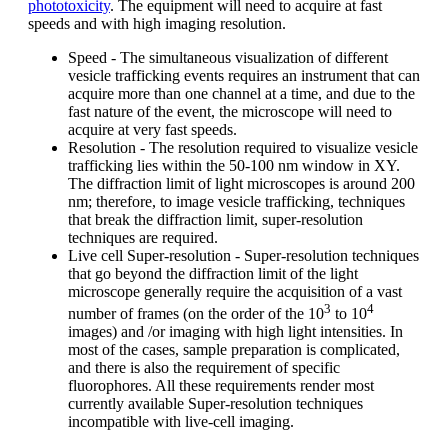
phototoxicity
. The equipment will need to acquire at fast
speeds and with high imaging resolution.
Speed - The simultaneous visualization of different
vesicle trafficking events requires an instrument that can
acquire more than one channel at a time, and due to the
fast nature of the event, the microscope will need to
acquire at very fast speeds.
Resolution - The resolution required to visualize vesicle
trafficking lies within the 50-100 nm window in XY.
The diffraction limit of light microscopes is around 200
nm; therefore, to image vesicle trafficking, techniques
that break the diffraction limit, super-resolution
techniques are required.
Live cell Super-resolution - Super-resolution techniques
that go beyond the diffraction limit of the light
microscope generally require the acquisition of a vast
3
4
number of frames (on the order of the 10
to 10
images) and /or imaging with high light intensities. In
most of the cases, sample preparation is complicated,
and there is also the requirement of specific
fluorophores. All these requirements render most
currently available Super-resolution techniques
incompatible with live-cell imaging.