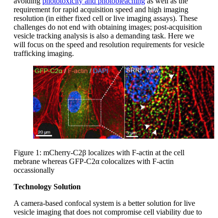
avoiding
phototoxicity and photobleaching
as well as the
requirement for rapid acquisition speed and high imaging
resolution (in either fixed cell or live imaging assays). These
challenges do not end with obtaining images; post-acquisition
vesicle tracking analysis is also a demanding task. Here we
will focus on the speed and resolution requirements for vesicle
trafficking imaging.
Figure 1: mCherry-C2β localizes with F-actin at the cell
mebrane whereas GFP-C2α colocalizes with F-actin
occassionally
Technology Solution
A camera-based confocal system is a better solution for live
vesicle imaging that does not compromise cell viability due to