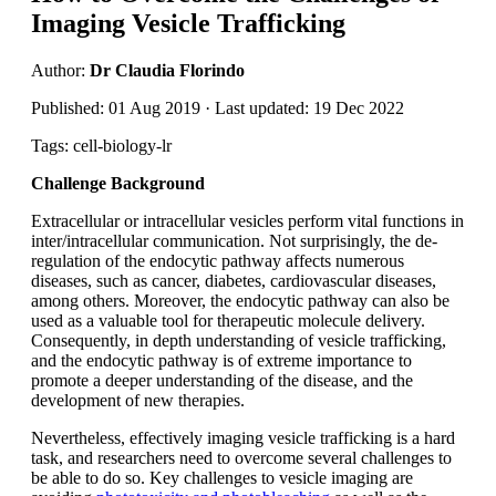
Imaging Vesicle Trafficking
Author:
Dr Claudia Florindo
Published: 01 Aug 2019 · Last updated: 19 Dec 2022
Tags: cell-biology-lr
Challenge Background
Extracellular or intracellular vesicles perform vital functions in
inter/intracellular communication. Not surprisingly, the de-
regulation of the endocytic pathway affects numerous
diseases, such as cancer, diabetes, cardiovascular diseases,
among others. Moreover, the endocytic pathway can also be
used as a valuable tool for therapeutic molecule delivery.
Consequently, in depth understanding of vesicle trafficking,
and the endocytic pathway is of extreme importance to
promote a deeper understanding of the disease, and the
development of new therapies.
Nevertheless, effectively imaging vesicle trafficking is a hard
task, and researchers need to overcome several challenges to
be able to do so. Key challenges to vesicle imaging are