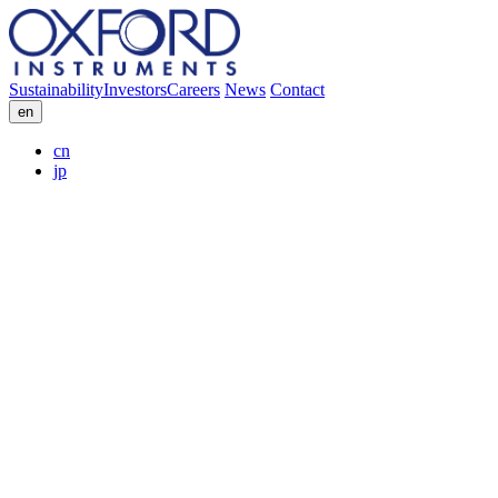
Sustainability
Investors
Careers
News
Contact
en
cn
jp