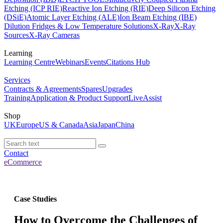
Etching (ICP RIE)
Reactive Ion Etching (RIE)
Deep Silicon Etching
(DSiE)
Atomic Layer Etching (ALE)
Ion Beam Etching (IBE)
Dilution Fridges & Low Temperature Solutions
X-Ray
X-Ray
Sources
X-Ray Cameras
Learning
Learning Centre
Webinars
Events
Citations Hub
Services
Contracts & Agreements
Spares
Upgrades
Training
Application & Product Support
LiveAssist
Shop
UK
Europe
US & Canada
Asia
Japan
China
Contact
eCommerce
Case Studies
How to Overcome the Challenges of