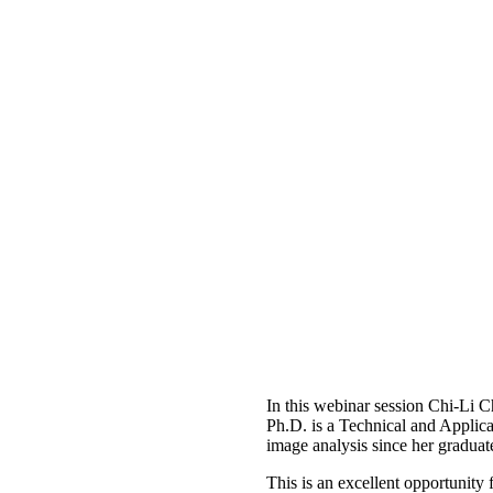
In this webinar session Chi-Li 
Ph.D. is a Technical and Applica
image analysis since her graduat
This is an excellent opportunity 