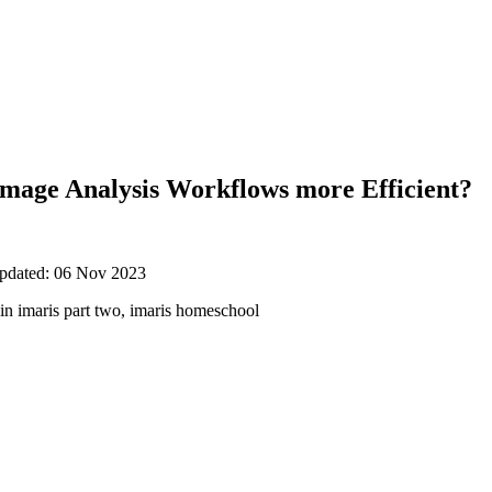
mage Analysis Workflows more Efficient?
updated: 06 Nov 2023
in imaris part two, imaris homeschool