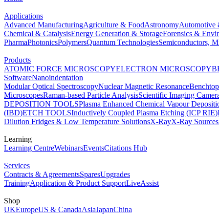
Applications
Advanced Manufacturing
Agriculture & Food
Astronomy
Automotive 
Chemical & Catalysis
Energy Generation & Storage
Forensics & Envi
Pharma
Photonics
Polymers
Quantum Technologies
Semiconductors, Mi
Products
ATOMIC FORCE MICROSCOPY
ELECTRON MICROSCOPY
B
Software
Nanoindentation
Modular Optical Spectroscopy
Nuclear Magnetic Resonance
Benchto
Microscopes
Raman-based Particle Analysis
Scientific Imaging Camer
DEPOSITION TOOLS
Plasma Enhanced Chemical Vapour Deposit
(IBD)
ETCH TOOLS
Inductively Coupled Plasma Etching (ICP RIE)
Dilution Fridges & Low Temperature Solutions
X-Ray
X-Ray Sources
Learning
Learning Centre
Webinars
Events
Citations Hub
Services
Contracts & Agreements
Spares
Upgrades
Training
Application & Product Support
LiveAssist
Shop
UK
Europe
US & Canada
Asia
Japan
China