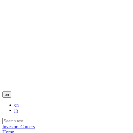
en
cn
jp
Investors
Careers
Home