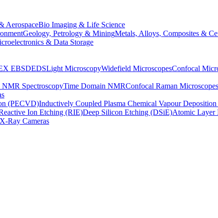
& Aerospace
Bio Imaging & Life Science
ronment
Geology, Petrology & Mining
Metals, Alloys, Composites & Ce
croelectronics & Data Storage
EX
EBSD
EDS
Light Microscopy
Widefield Microscopes
Confocal Micr
p NMR Spectroscopy
Time Domain NMR
Confocal Raman Microscope
as
ion (PECVD)
Inductively Coupled Plasma Chemical Vapour Depositi
Reactive Ion Etching (RIE)
Deep Silicon Etching (DSiE)
Atomic Layer 
X-Ray Cameras