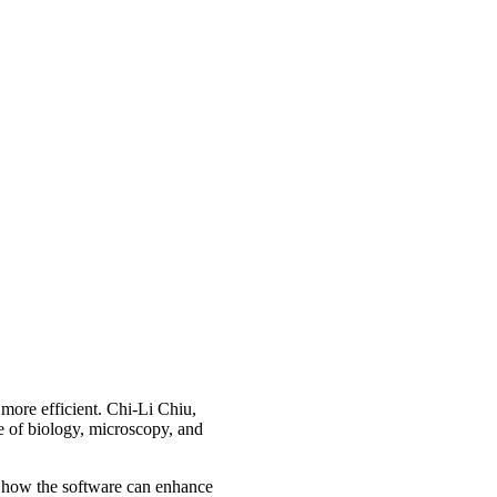
more efficient. Chi-Li Chiu,
ce of biology, microscopy, and
arn how the software can enhance