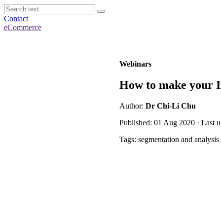
Contact
eCommerce
Webinars
How to make your I
Author:
Dr Chi-Li Chu
Published: 01 Aug 2020 · Last 
Tags: segmentation and analysis 