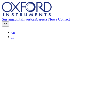
Sustainability
Investors
Careers
News
Contact
en
cn
jp