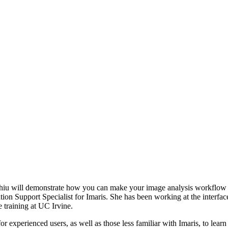
Chiu will demonstrate how you can make your image analysis workflow 
tion Support Specialist for Imaris. She has been working at the interfa
e training at UC Irvine.
for experienced users, as well as those less familiar with Imaris, to le