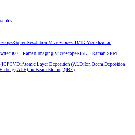
ramics
oscopes
Super Resolution Microscopes
3D/4D Visualization
s
witec360 – Raman Imaging Microscope
RISE – Raman-SEM
on (ICPCVD)
Atomic Layer Deposition (ALD)
Ion Beam Deposition
Etching (ALE)
Ion Beam Etching (IBE)