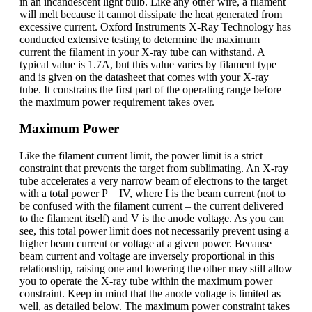
in an incandescent light bulb. Like any other wire, a filament
will melt because it cannot dissipate the heat generated from
excessive current. Oxford Instruments X-Ray Technology has
conducted extensive testing to determine the maximum
current the filament in your X-ray tube can withstand. A
typical value is 1.7A, but this value varies by filament type
and is given on the datasheet that comes with your X-ray
tube. It constrains the first part of the operating range before
the maximum power requirement takes over.
Maximum Power
Like the filament current limit, the power limit is a strict
constraint that prevents the target from sublimating. An X-ray
tube accelerates a very narrow beam of electrons to the target
with a total power P = IV, where I is the beam current (not to
be confused with the filament current – the current delivered
to the filament itself) and V is the anode voltage. As you can
see, this total power limit does not necessarily prevent using a
higher beam current or voltage at a given power. Because
beam current and voltage are inversely proportional in this
relationship, raising one and lowering the other may still allow
you to operate the X-ray tube within the maximum power
constraint. Keep in mind that the anode voltage is limited as
well, as detailed below. The maximum power constraint takes