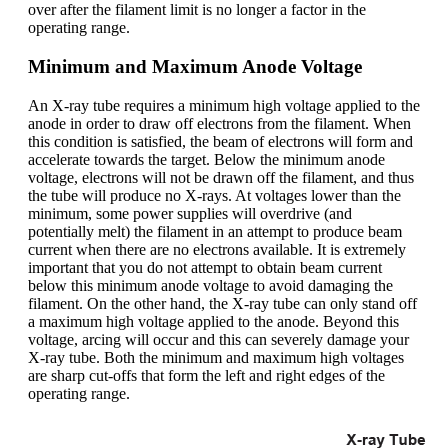
over after the filament limit is no longer a factor in the
operating range.
Minimum and Maximum Anode Voltage
An X-ray tube requires a minimum high voltage applied to the
anode in order to draw off electrons from the filament. When
this condition is satisfied, the beam of electrons will form and
accelerate towards the target. Below the minimum anode
voltage, electrons will not be drawn off the filament, and thus
the tube will produce no X-rays. At voltages lower than the
minimum, some power supplies will overdrive (and
potentially melt) the filament in an attempt to produce beam
current when there are no electrons available. It is extremely
important that you do not attempt to obtain beam current
below this minimum anode voltage to avoid damaging the
filament. On the other hand, the X-ray tube can only stand off
a maximum high voltage applied to the anode. Beyond this
voltage, arcing will occur and this can severely damage your
X-ray tube. Both the minimum and maximum high voltages
are sharp cut-offs that form the left and right edges of the
operating range.