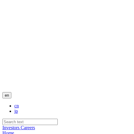
en
cn
jp
Investors
Careers
Home