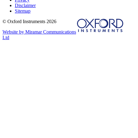
Disclaimer
Sitemap
© Oxford Instruments 2026
Website by Miramar Communications
Ltd