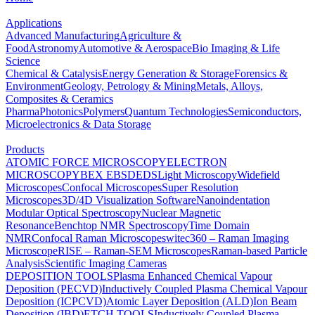
Applications
Advanced Manufacturing
Agriculture &
Food
Astronomy
Automotive & Aerospace
Bio Imaging & Life
Science
Chemical & Catalysis
Energy Generation & Storage
Forensics &
Environment
Geology, Petrology & Mining
Metals, Alloys,
Composites & Ceramics
Pharma
Photonics
Polymers
Quantum Technologies
Semiconductors,
Microelectronics & Data Storage
Products
ATOMIC FORCE MICROSCOPY
ELECTRON
MICROSCOPY
BEX
EBSD
EDS
Light Microscopy
Widefield
Microscopes
Confocal Microscopes
Super Resolution
Microscopes
3D/4D Visualization Software
Nanoindentation
Modular Optical Spectroscopy
Nuclear Magnetic
Resonance
Benchtop NMR Spectroscopy
Time Domain
NMR
Confocal Raman Microscopes
witec360 – Raman Imaging
Microscope
RISE – Raman-SEM Microscopes
Raman-based Particle
Analysis
Scientific Imaging Cameras
DEPOSITION TOOLS
Plasma Enhanced Chemical Vapour
Deposition (PECVD)
Inductively Coupled Plasma Chemical Vapour
Deposition (ICPCVD)
Atomic Layer Deposition (ALD)
Ion Beam
Deposition (IBD)
ETCH TOOLS
Inductively Coupled Plasma