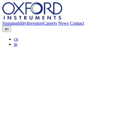
Sustainability
Investors
Careers
News
Contact
en
cn
jp