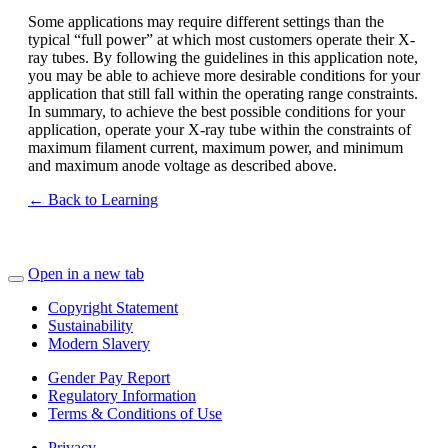
Some applications may require different settings than the
typical “full power” at which most customers operate their X-
ray tubes. By following the guidelines in this application note,
you may be able to achieve more desirable conditions for your
application that still fall within the operating range constraints.
In summary, to achieve the best possible conditions for your
application, operate your X-ray tube within the constraints of
maximum filament current, maximum power, and minimum
and maximum anode voltage as described above.
← Back to Learning
Open in a new tab
Copyright Statement
Sustainability
Modern Slavery
Gender Pay Report
Regulatory Information
Terms & Conditions of Use
Privacy