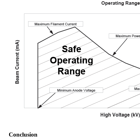
Conclusion