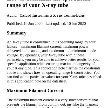
range of your X-ray tube
Author:
Oxford Instruments X-ray Technologies
Published: 10 Jun 2020 · Last updated: 10 Jun 2020
Summary
An X-ray tube is constrained in its operating range by four
factors – maximum filament current, maximum power
delivered to the anode, and maximum and minimum anode
voltage. By operating your X-ray tube within these
parameters, you may be able to achieve better results for your
specific application while ensuring maximum longevity of
your X-ray tube. This application note clarifies the constraints
above and shows how an operating range is constructed. You
can find all the particular values for your X-ray tube described
in this application note on the datasheet.
Maximum Filament Current
The maximum filament current is a very strict constraint that
prevents the filament from burning out, just like the filament