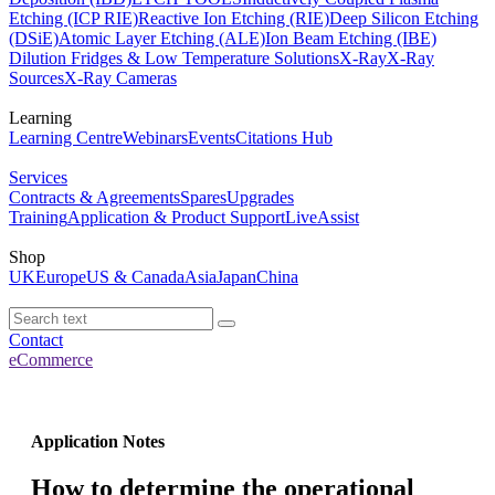
Etching (ICP RIE)
Reactive Ion Etching (RIE)
Deep Silicon Etching
(DSiE)
Atomic Layer Etching (ALE)
Ion Beam Etching (IBE)
Dilution Fridges & Low Temperature Solutions
X-Ray
X-Ray
Sources
X-Ray Cameras
Learning
Learning Centre
Webinars
Events
Citations Hub
Services
Contracts & Agreements
Spares
Upgrades
Training
Application & Product Support
LiveAssist
Shop
UK
Europe
US & Canada
Asia
Japan
China
Contact
eCommerce
Application Notes
How to determine the operational