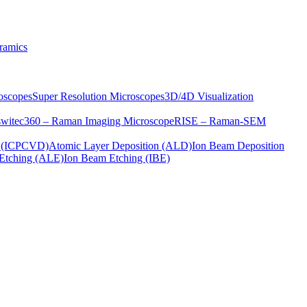
ramics
oscopes
Super Resolution Microscopes
3D/4D Visualization
s
witec360 – Raman Imaging Microscope
RISE – Raman-SEM
on (ICPCVD)
Atomic Layer Deposition (ALD)
Ion Beam Deposition
Etching (ALE)
Ion Beam Etching (IBE)