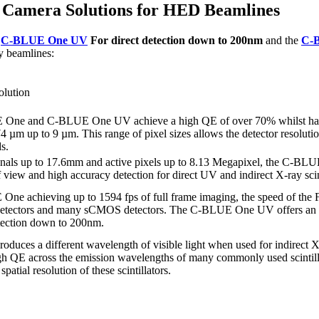
g Camera Solutions for HED Beamlines
e
C-BLUE One UV
For direct detection down to 200nm
and the
C-
y beamlines:
lution
One and C-BLUE One UV achieve a high QE of over 70% whilst havin
4 µm up to 9 µm. This range of pixel sizes allows the detector resolution
s.
onals up to 17.6mm and active pixels up to 8.13 Megapixel, the C
f view and high accuracy detection for direct UV and indirect X-ray scin
ne achieving up to 1594 fps of full frame imaging, the speed of the FL
detectors and many sCMOS detectors. The C-BLUE One UV offers an im
tection down to 200nm.
 produces a different wavelength of visible light when used for indirec
h QE across the emission wavelengths of many commonly used scintillat
spatial resolution of these scintillators.