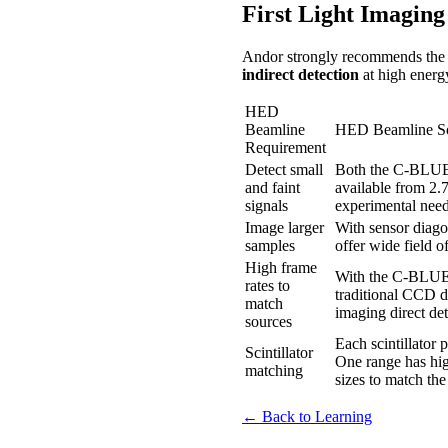
First Light Imagin
Andor strongly recommends th
indirect detection
at high energ
HED
Beamline
HED Beamline So
Requirement
Detect small
Both the C-BLUE 
and faint
available from 2.7
signals
experimental need
Image larger
With sensor diag
samples
offer wide field o
High frame
With the C-BLUE O
rates to
traditional CCD 
match
imaging direct de
sources
Each scintillator
Scintillator
One range has hig
matching
sizes to match the 
← Back to Learning