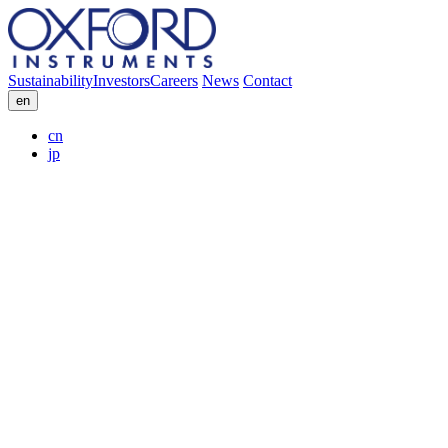
Sustainability
Investors
Careers
News
Contact
en
cn
jp