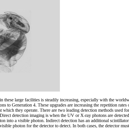
 these large facilities is steadily increasing, especially with the worl
ons to Generation 4. These upgrades are increasing the repetition rates
 at which they operate. There are two leading detection methods used fo
. Direct detection imaging is when the UV or X-ray photons are detected
on into a visible photon. Indirect detection has an additional scintillato
isible photon for the detector to detect. In both cases, the detector must