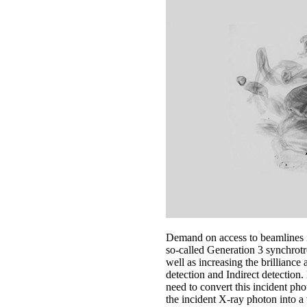
Demand on access to beamlines in
so-called Generation 3 synchrotr
well as increasing the brilliance
detection and Indirect detection
need to convert this incident phot
the incident X-ray photon into a v