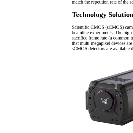
match the repetition rate of the s
Technology Solutio
Scientific CMOS (sCMOS) camera 
beamline experiments. The high 
sacrifice frame rate (a common 
that multi-megapixel devices are
sCMOS detectors are available 