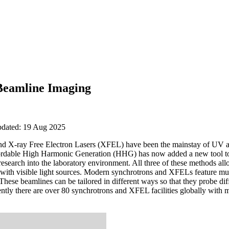
Beamline Imaging
updated: 19 Aug 2025
 and X-ray Free Electron Lasers (XFEL) have been the mainstay of UV a
fordable High Harmonic Generation (HHG) has now added a new tool to h
search into the laboratory environment. All three of these methods all
 with visible light sources. Modern synchrotrons and XFELs feature mul
These beamlines can be tailored in different ways so that they probe dif
rently there are over 80 synchrotrons and XFEL facilities globally wi