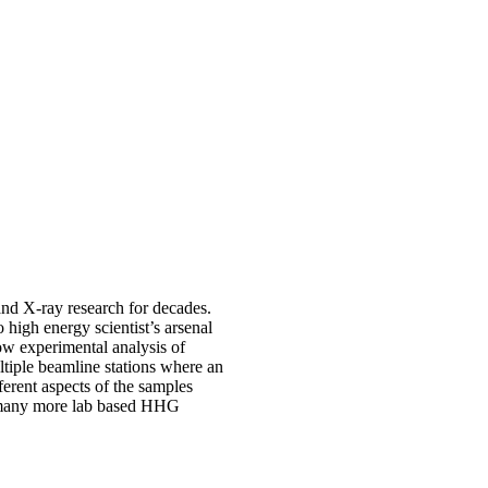
nd X-ray research for decades.
igh energy scientist’s arsenal
ow experimental analysis of
tiple beamline stations where an
ferent aspects of the samples
th many more lab based HHG