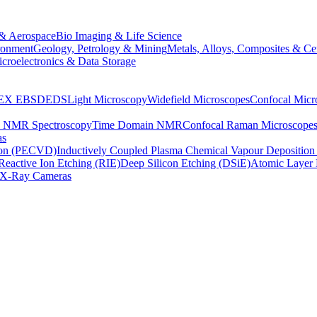
& Aerospace
Bio Imaging & Life Science
ronment
Geology, Petrology & Mining
Metals, Alloys, Composites & Ce
croelectronics & Data Storage
EX
EBSD
EDS
Light Microscopy
Widefield Microscopes
Confocal Micr
p NMR Spectroscopy
Time Domain NMR
Confocal Raman Microscope
as
ion (PECVD)
Inductively Coupled Plasma Chemical Vapour Depositi
Reactive Ion Etching (RIE)
Deep Silicon Etching (DSiE)
Atomic Layer 
X-Ray Cameras