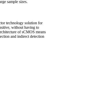
large sample sizes.
or technology solution for
itive, without having to
 architecture of sCMOS means
ection and indirect detection