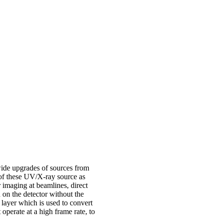
dwide upgrades of sources from
 of these UV/X-ray source as
r imaging at beamlines, direct
 on the detector without the
r layer which is used to convert
 operate at a high frame rate, to