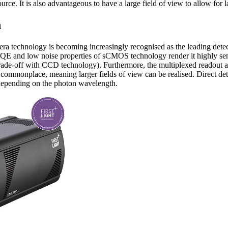
ource. It is also advantageous to have a large field of view to allow for 
n
technology is becoming increasingly recognised as the leading detect
QE and low noise properties of sCMOS technology render it highly sens
trade-off with CCD technology). Furthermore, the multiplexed readout
 commonplace, meaning larger fields of view can be realised. Direct det
depending on the photon wavelength.