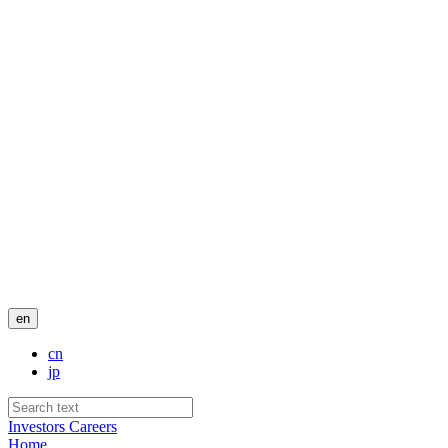
en
cn
jp
Investors
Careers
Home