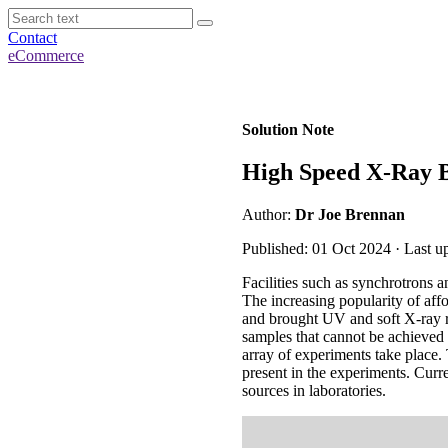
Contact
eCommerce
Solution Note
High Speed X-Ray 
Author:
Dr Joe Brennan
Published: 01 Oct 2024 · Last 
Facilities such as synchrotrons
The increasing popularity of af
and brought UV and soft X-ray re
samples that cannot be achieved
array of experiments take place. 
present in the experiments. Cur
sources in laboratories.