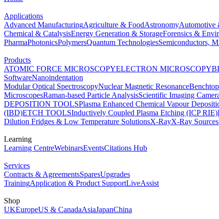
Applications
Advanced Manufacturing
Agriculture & Food
Astronomy
Automotive 
Chemical & Catalysis
Energy Generation & Storage
Forensics & Envi
Pharma
Photonics
Polymers
Quantum Technologies
Semiconductors, Mi
Products
ATOMIC FORCE MICROSCOPY
ELECTRON MICROSCOPY
B
Software
Nanoindentation
Modular Optical Spectroscopy
Nuclear Magnetic Resonance
Benchto
Microscopes
Raman-based Particle Analysis
Scientific Imaging Camer
DEPOSITION TOOLS
Plasma Enhanced Chemical Vapour Deposit
(IBD)
ETCH TOOLS
Inductively Coupled Plasma Etching (ICP RIE)
Dilution Fridges & Low Temperature Solutions
X-Ray
X-Ray Sources
Learning
Learning Centre
Webinars
Events
Citations Hub
Services
Contracts & Agreements
Spares
Upgrades
Training
Application & Product Support
LiveAssist
Shop
UK
Europe
US & Canada
Asia
Japan
China