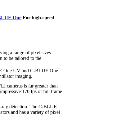
BLUE One
For high-speed
g a range of pixel sizes
 to be tailored to the
-BLUE One UV and C-BLUE One
tillator imaging.
I cameras is far greater than
pressive 170 fps of full frame
t X-ray detection. The C-BLUE
ors and has a variety of pixel