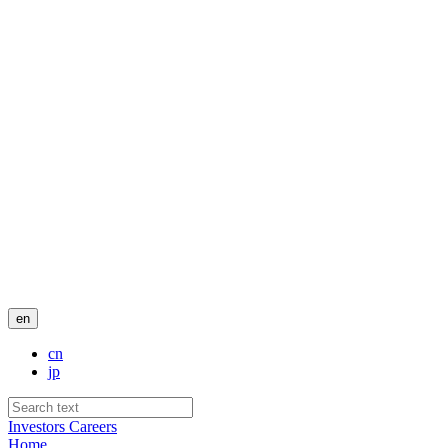
en
cn
jp
Investors
Careers
Home