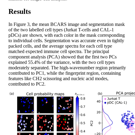
Results
In Figure 3, the mean BCARS image and segmentation mask
of the two labelled cell types (Jurkat T-cells and CAL-1
pDCs) are shown, with each color in the mask corresponding
to individual cells. Segmentation was accurate even in tightly
packed cells, and the average spectra for each cell type
matched expected immune cell spectra. The principal
component analysis (PCA) showed that the first two PCs
explained 55.4% of the variance, with the two cell types
moderately separated. The high-wavenumber region primarily
contributed to PC1, while the fingerprint region, containing
features like CH2 scissoring and nucleic acid modes,
contributed to PC2.