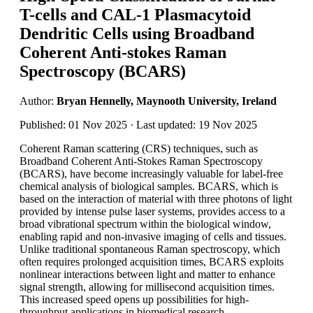
T-cells and CAL-1 Plasmacytoid
Dendritic Cells using Broadband
Coherent Anti-stokes Raman
Spectroscopy (BCARS)
Author:
Bryan Hennelly, Maynooth University, Ireland
Published: 01 Nov 2025 · Last updated: 19 Nov 2025
Coherent Raman scattering (CRS) techniques, such as
Broadband Coherent Anti-Stokes Raman Spectroscopy
(BCARS), have become increasingly valuable for label-free
chemical analysis of biological samples. BCARS, which is
based on the interaction of material with three photons of light
provided by intense pulse laser systems, provides access to a
broad vibrational spectrum within the biological window,
enabling rapid and non-invasive imaging of cells and tissues.
Unlike traditional spontaneous Raman spectroscopy, which
often requires prolonged acquisition times, BCARS exploits
nonlinear interactions between light and matter to enhance
signal strength, allowing for millisecond acquisition times.
This increased speed opens up possibilities for high-
throughput applications in biomedical research.