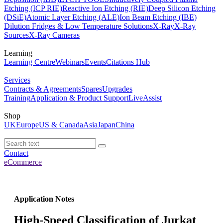
Etching (ICP RIE)
Reactive Ion Etching (RIE)
Deep Silicon Etching
(DSiE)
Atomic Layer Etching (ALE)
Ion Beam Etching (IBE)
Dilution Fridges & Low Temperature Solutions
X-Ray
X-Ray
Sources
X-Ray Cameras
Learning
Learning Centre
Webinars
Events
Citations Hub
Services
Contracts & Agreements
Spares
Upgrades
Training
Application & Product Support
LiveAssist
Shop
UK
Europe
US & Canada
Asia
Japan
China
Contact
eCommerce
Application Notes
High-Speed Classification of Jurkat