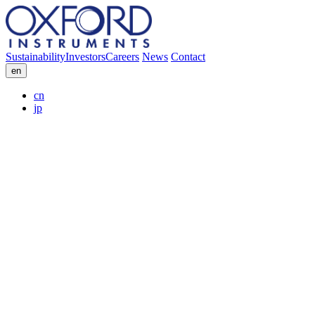
Sustainability
Investors
Careers
News
Contact
en
cn
jp