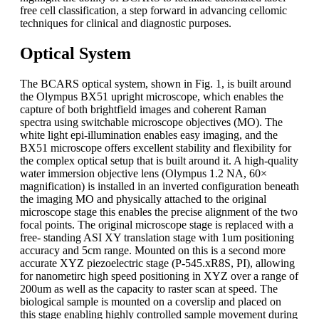
free cell classification, a step forward in advancing cellomic
techniques for clinical and diagnostic purposes.
Optical System
The BCARS optical system, shown in Fig. 1, is built around
the Olympus BX51 upright microscope, which enables the
capture of both brightfield images and coherent Raman
spectra using switchable microscope objectives (MO). The
white light epi-illumination enables easy imaging, and the
BX51 microscope offers excellent stability and flexibility for
the complex optical setup that is built around it. A high-quality
water immersion objective lens (Olympus 1.2 NA, 60×
magnification) is installed in an inverted configuration beneath
the imaging MO and physically attached to the original
microscope stage this enables the precise alignment of the two
focal points. The original microscope stage is replaced with a
free- standing ASI XY translation stage with 1um positioning
accuracy and 5cm range. Mounted on this is a second more
accurate XYZ piezoelectric stage (P-545.xR8S, PI), allowing
for nanometirc high speed positioning in XYZ over a range of
200um as well as the capacity to raster scan at speed. The
biological sample is mounted on a coverslip and placed on
this stage enabling highly controlled sample movement during