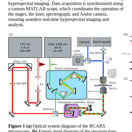
hyperspectral imaging. Data acquisition is synchronized using
a custom MATLAB script, which coordinates the operation of
the stages, the laser, spectrograph, and Andor camera,
ensuring seamless real-time hyperspectral imaging and
analysis.
Figure 1
(a)
Optical system diagram of the BCARS
microscope,
(b)
Energy level diagram of the resonant four-