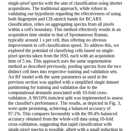
single-pixel spectra with the aim of classification using shorter
acquisitions. The traditional approach, while robust in
validating our hypothesis regarding the effectiveness of using
both fingerprint and CH-stretch bands for BCARS
classification, relies on aggregating spectra from all pixels
within a cell's boundary. This method effectively results in an
acquisition time similar to that of Spontaneous Raman,
typically around 1 s per cell, thus offering no obvious
improvement in cell classification speed. To address this, we
explored the potential of classifying cells based on single-
pixel spectra taken from the HSI, each with an acquisition
time of 5 ms. This approach uses the same segmentation
method as described previously, pooling spectra from the two
distinct cell lines into respective training and validation sets.
An RF model with the same parameters as used in the
previous section was applied with a simplified single dataset
partitioning for training and validation due to the
computational demands associated with 10-fold cross-
validation. A 90/10% train/test split was implemented to assess
the classifier's performance. The results, as depicted in Fig. 3,
were quite promising, achieving a balanced accuracy of
97.1%. This compares favourably with the 99.4% balanced
accuracy obtained from the whole-cell data using 10-fold
cross-validation, suggesting that rapid classification with
single-pixel spectra is possible, albeit with a small reduction in