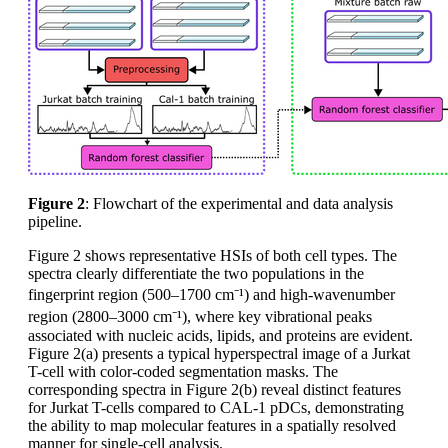
Figure 2
: Flowchart of the experimental and data analysis
pipeline.
Figure 2 shows representative HSIs of both cell types. The
spectra clearly differentiate the two populations in the
fingerprint region (500–1700 cm⁻¹) and high-wavenumber
region (2800–3000 cm⁻¹), where key vibrational peaks
associated with nucleic acids, lipids, and proteins are evident.
Figure 2(a) presents a typical hyperspectral image of a Jurkat
T-cell with color-coded segmentation masks. The
corresponding spectra in Figure 2(b) reveal distinct features
for Jurkat T-cells compared to CAL-1 pDCs, demonstrating
the ability to map molecular features in a spatially resolved
manner for single-cell analysis.