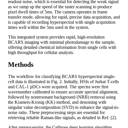
readout noise, which is essential for detecting the weak signal
as we ramp up the speed of the raster scanning to produce
pixel dwell times of 5ms. The camera operates in frame
transfer mode, allowing for rapid, precise data acquisition, and
is capable of recording hyperspectral with single acquisition
times well within the 5ms used in the system.
This integrated system provides rapid, high-resolution
BCARS imaging with minimal photodamage to the sample,
offering detailed chemical information from single cells with
high throughput for cellular analysis.
Methods
The workflow for classifying BCARS hyperspectral single-
cell data is illustrated in Fig. 2. Initially, HSIs of Jurkat T-cells
and CAL-1 pDCs were acquired. The spectra were first
wavenumber calibrated to ensure accurate spectral alignment,
followed by nonresonant background (NRB) removal using
the Kramers-Kronig (KK) method, and denoising with
singular value decomposition (SVD) to enhance the signal-to-
noise ratio. These preprocessing steps are essential for
retrieving reliable Raman-like signals, as detailed in Ref. [2].
After preprocessing, the Cellpose deep learning algorithm