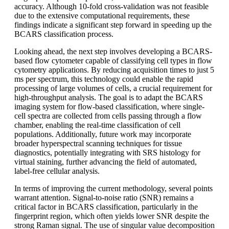
accuracy. Although 10-fold cross-validation was not feasible
due to the extensive computational requirements, these
findings indicate a significant step forward in speeding up the
BCARS classification process.
Looking ahead, the next step involves developing a BCARS-
based flow cytometer capable of classifying cell types in flow
cytometry applications. By reducing acquisition times to just 5
ms per spectrum, this technology could enable the rapid
processing of large volumes of cells, a crucial requirement for
high-throughput analysis. The goal is to adapt the BCARS
imaging system for flow-based classification, where single-
cell spectra are collected from cells passing through a flow
chamber, enabling the real-time classification of cell
populations. Additionally, future work may incorporate
broader hyperspectral scanning techniques for tissue
diagnostics, potentially integrating with SRS histology for
virtual staining, further advancing the field of automated,
label-free cellular analysis.
In terms of improving the current methodology, several points
warrant attention. Signal-to-noise ratio (SNR) remains a
critical factor in BCARS classification, particularly in the
fingerprint region, which often yields lower SNR despite the
strong Raman signal. The use of singular value decomposition