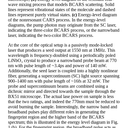
wave mixing process that models BCARS scattering. Solid
lines represent vibrational states of the molecule and dashed
lines represent purely virtual states.
(c)
Energy-level diagram
of the nonresonant CARS process. In the energy-level
diagrams, the pump photon may originate from the SC laser,
indicating the three-color BCARS process, or the narrowband
laser, indicating the two-color BCARS process.
At the core of the optical setup is a passively mode-locked
laser that produces a seed output at 1550 nm at 1MHz. This
wavelength is frequency-doubled using a periodically poled
LiNbO₃ crystal to produce a narrowband probe beam at 770
nm with pulse length of ~3.4ps and power of 140 mW.
Additionally, the seed laser is coupled into a highly nonlinear
fiber, generating a supercontinuum (SC) light source spanning
900–1400 nm with pulse length of ~16fs at 32 mW. The
probe and supercontinuum beams are combined using a
dichroic mirror and directed towards the sample through the
BX51 microscope. The actual lase power on sample is less
that the two ratings, and indeed the 770nm must be reduced to
avoid burning the sample. Interestingly, the narrow band and
broadband pulses play different roles in generating the
fingerprint region and the higher band of the BCARS
spectrum; this is illustrated in the energy level diagram in Fig.
1 (b). For the fingerprint region, the broadband pulse acts as