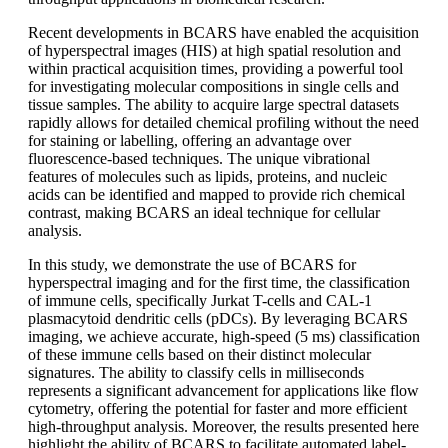
Recent developments in BCARS have enabled the acquisition
of hyperspectral images (HIS) at high spatial resolution and
within practical acquisition times, providing a powerful tool
for investigating molecular compositions in single cells and
tissue samples. The ability to acquire large spectral datasets
rapidly allows for detailed chemical profiling without the need
for staining or labelling, offering an advantage over
fluorescence-based techniques. The unique vibrational
features of molecules such as lipids, proteins, and nucleic
acids can be identified and mapped to provide rich chemical
contrast, making BCARS an ideal technique for cellular
analysis.
In this study, we demonstrate the use of BCARS for
hyperspectral imaging and for the first time, the classification
of immune cells, specifically Jurkat T-cells and CAL-1
plasmacytoid dendritic cells (pDCs). By leveraging BCARS
imaging, we achieve accurate, high-speed (5 ms) classification
of these immune cells based on their distinct molecular
signatures. The ability to classify cells in milliseconds
represents a significant advancement for applications like flow
cytometry, offering the potential for faster and more efficient
high-throughput analysis. Moreover, the results presented here
highlight the ability of BCARS to facilitate automated label-