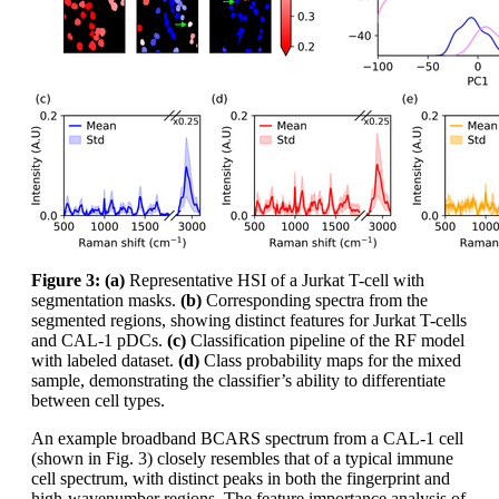
Figure 3: (a)
Representative HSI of a Jurkat T-cell with
segmentation masks.
(b)
Corresponding spectra from the
segmented regions, showing distinct features for Jurkat T-cells
and CAL-1 pDCs.
(c)
Classification pipeline of the RF model
with labeled dataset.
(d)
Class probability maps for the mixed
sample, demonstrating the classifier’s ability to differentiate
between cell types.
An example broadband BCARS spectrum from a CAL-1 cell
(shown in Fig. 3) closely resembles that of a typical immune
cell spectrum, with distinct peaks in both the fingerprint and
high-wavenumber regions. The feature importance analysis of