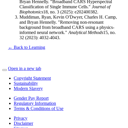
Bryan Hennelly. "Broadband CARS Hyperspectral
Classification of Single Immune Cells."
Journal of
Biophotonics
18, no. 3 (2025): e202400382.
Muddiman, Ryan, Kevin O'Dwyer, Charles H. Camp,
and Bryan Hennelly. "Removing non-resonant
background from broadband CARS using a physics-
informed neural network."
Analytical Methods
15, no.
32 (2023): 4032-4043.
← Back to Learning
Open in a new tab
Copyright Statement
Sustainability
Modern Slavery
Gender Pay Report
Regulatory Information
Terms & Conditions of Use
Privacy
Disclaimer