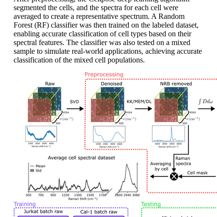
segmented the cells, and the spectra for each cell were
averaged to create a representative spectrum. A Random
Forest (RF) classifier was then trained on the labeled dataset,
enabling accurate classification of cell types based on their
spectral features. The classifier was also tested on a mixed
sample to simulate real-world applications, achieving accurate
classification of the mixed cell populations.