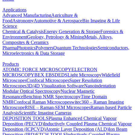
Applications
Advanced Manufacturing
Agriculture &
Food
Astronomy
Automotive & Aerospace
Bio Imaging & Life
Science
Chemical & Catalysis
Energy Generation & Storage
Forensics &
Environment
Geology, Petrology & Mining
Metals, Alloys,
Composites & Ceramics
Pharma
Photonics
Polymers
Quantum Technologies
Semiconductors,
Microelectronics & Data Storage
Products
ATOMIC FORCE MICROSCOPY
ELECTRON
MICROSCOPY
BEX
EBSD
EDS
Light Microscopy
Widefield
Microscopes
Confocal Microscopes
Super Resolution
Microscopes
3D/4D Visualization Software
Nanoindentation
Modular Optical Spectroscopy
Nuclear Magnetic
Resonance
Benchtop NMR Spectroscopy
Time Domain
NMR
Confocal Raman Microscopes
witec360 – Raman Imaging
Microscope
RISE – Raman-SEM Microscopes
Raman-based Particle
Analysis
Scientific Imaging Cameras
DEPOSITION TOOLS
Plasma Enhanced Chemical Vapour
Deposition (PECVD)
Inductively Coupled Plasma Chemical Vapour
Deposition (ICPCVD)
Atomic Layer Deposition (ALD)
Ion Beam
Deposition (IBD)
ETCH TOOLS
Inductively Coupled Plasma