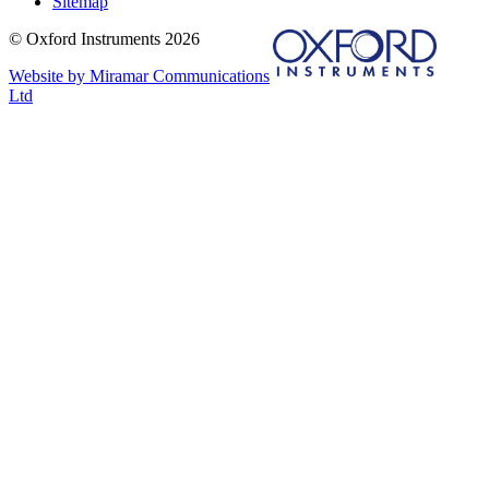
Sitemap
© Oxford Instruments 2026
Website by Miramar Communications
Ltd