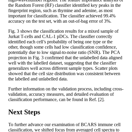
the Random Forest (RF) classifier identified key peaks in the
fingerprint region, such as thymine and adenine, as most
important for classification. The classifier achieved 99.4%
accuracy on the test set, with an out-of-bag error of 3%.
Fig. 3 shows the classification results for a mixed sample of
Jurkat T-cells and CAL-1 pDCs. The classifier correctly
identified each cell’s probability of being one type or the
other, though some cells had low classification confidence,
potentially due to low signal-to-noise ratio (SNR). The PCA
projection in Fig. 3 confirmed that the unlabelled data aligned
well with the labelled dataset, suggesting that the classifier
generalizes well across different sample types. Scatter plots
showed that the cell size distribution was consistent between
the labelled and unlabelled data.
Further information on the validation process, including cross-
validation, accuracy measures, and detailed evaluation of
classification performance, can be found in Ref. [2].
Next Steps
To further advance our examination of BCARS immune cell
classification, we shifted focus from averaged cell spectra to