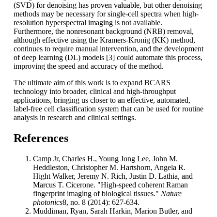
(SVD) for denoising has proven valuable, but other denoising
methods may be necessary for single-cell spectra when high-
resolution hyperspectral imaging is not available.
Furthermore, the nonresonant background (NRB) removal,
although effective using the Kramers-Kronig (KK) method,
continues to require manual intervention, and the development
of deep learning (DL) models [3] could automate this process,
improving the speed and accuracy of the method.
The ultimate aim of this work is to expand BCARS
technology into broader, clinical and high-throughput
applications, bringing us closer to an effective, automated,
label-free cell classification system that can be used for routine
analysis in research and clinical settings.
References
Camp Jr, Charles H., Young Jong Lee, John M.
Heddleston, Christopher M. Hartshorn, Angela R.
Hight Walker, Jeremy N. Rich, Justin D. Lathia, and
Marcus T. Cicerone. "High-speed coherent Raman
fingerprint imaging of biological tissues."
Nature
photonics
8, no. 8 (2014): 627-634.
Muddiman, Ryan, Sarah Harkin, Marion Butler, and