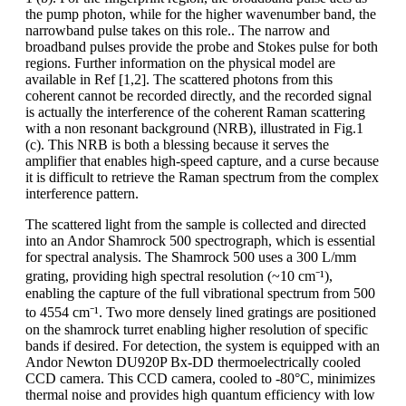
the pump photon, while for the higher wavenumber band, the
narrowband pulse takes on this role.. The narrow and
broadband pulses provide the probe and Stokes pulse for both
regions. Further information on the physical model are
available in Ref [1,2]. The scattered photons from this
coherent cannot be recorded directly, and the recorded signal
is actually the interference of the coherent Raman scattering
with a non resonant background (NRB), illustrated in Fig.1
(c). This NRB is both a blessing because it serves the
amplifier that enables high-speed capture, and a curse because
it is difficult to retrieve the Raman spectrum from the complex
interference pattern.
The scattered light from the sample is collected and directed
into an Andor Shamrock 500 spectrograph, which is essential
for spectral analysis. The Shamrock 500 uses a 300 L/mm
grating, providing high spectral resolution (~10 cm⁻¹),
enabling the capture of the full vibrational spectrum from 500
to 4554 cm⁻¹. Two more densely lined gratings are positioned
on the shamrock turret enabling higher resolution of specific
bands if desired. For detection, the system is equipped with an
Andor Newton DU920P Bx-DD thermoelectrically cooled
CCD camera. This CCD camera, cooled to -80°C, minimizes
thermal noise and provides high quantum efficiency with low