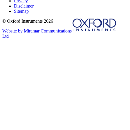
Privacy
Disclaimer
Sitemap
© Oxford Instruments 2026
Website by Miramar Communications
Ltd