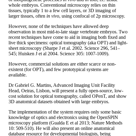
whole embryos. Conventional microscopy relies on thin
tissues, typically 1 to a few cell layers, or 3D imaging of
larger tissues, often
in vivo
, using confocal of 2p microscopy.
However, none of the techniques have allowed deep
observation in most mid-to-late stage vertebrate embryos. Two
recent techniques have come to aid in imaging both fixed and
live thick specimens: optical tomography (aka OPT) and light-
sheet microscopy (Sharpe J et al. 2002. Science 296, 541–
545; Huisken J et al 2004. Science 305: 1007-1009).
However, commercial solutions are either scarce or non-
existent (for OPT), and few prototypical systems are
available.
Dr Gabriel G. Martins, Advanced Imaging Unit Facility
Head, Oeiras, Lisbon, will present a fully open-source, low-
cost solution for optical tomography, called OPenT, and show
3D anatomical datasets obtained with large embryos.
The implementation of the system requires only some basic
knowledge of optics and electronics using the OpenSPIN
microscopy platform (Gualda E et al 2013; Nature Methods
10: 509-510). He will also present an online anatomical
database resource for developmental biologists, being