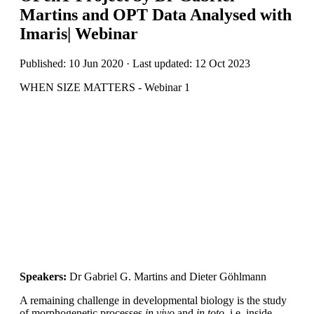
Martins and OPT Data Analysed with
Imaris| Webinar
Published: 10 Jun 2020 · Last updated: 12 Oct 2023
WHEN SIZE MATTERS - Webinar 1
Speakers:
Dr Gabriel G. Martins and Dieter Göhlmann
A remaining challenge in developmental biology is the study
of morphogenetic processes
in vivo
and
in toto
, i.e. inside