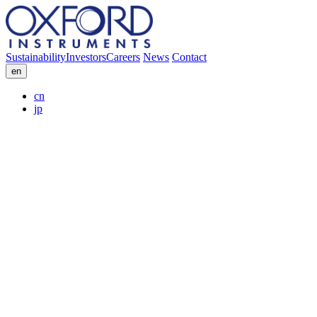
Sustainability
Investors
Careers
News
Contact
en
cn
jp