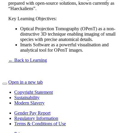
prepared with open-source solutions, known currently as
“Haeckaliens”.
Key Learning Objectives:
Optical Projection Tomography (OPenT) as a non-
distructive 3D technique enabling imaging of small
species with precise anatomical details.
Imaris Software as a powerful visualisation and
analytical tool for OPenT images.
← Back to Learning
Open in a new tab
Copyright Statement
Sustainability
Modern Slavery
Gender Pay Report
Regulatory Information
Terms & Conditions of Use