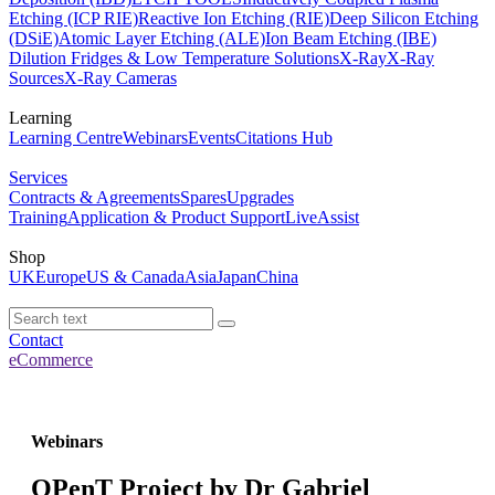
Etching (ICP RIE)
Reactive Ion Etching (RIE)
Deep Silicon Etching
(DSiE)
Atomic Layer Etching (ALE)
Ion Beam Etching (IBE)
Dilution Fridges & Low Temperature Solutions
X-Ray
X-Ray
Sources
X-Ray Cameras
Learning
Learning Centre
Webinars
Events
Citations Hub
Services
Contracts & Agreements
Spares
Upgrades
Training
Application & Product Support
LiveAssist
Shop
UK
Europe
US & Canada
Asia
Japan
China
Contact
eCommerce
Webinars
OPenT Project by Dr Gabriel