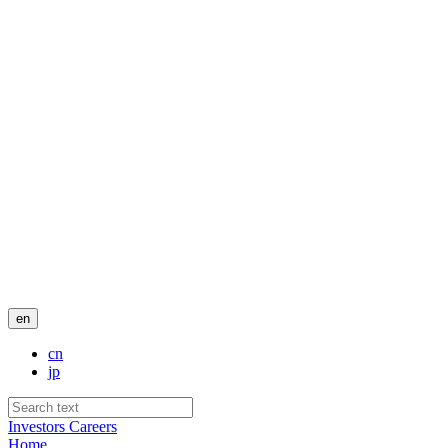
en
cn
jp
Investors
Careers
Home