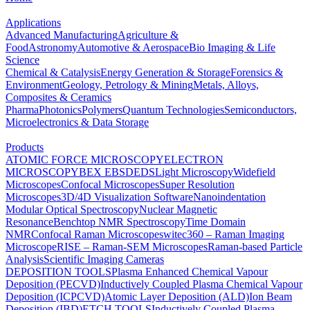
Applications
Advanced Manufacturing
Agriculture &
Food
Astronomy
Automotive & Aerospace
Bio Imaging & Life
Science
Chemical & Catalysis
Energy Generation & Storage
Forensics &
Environment
Geology, Petrology & Mining
Metals, Alloys,
Composites & Ceramics
Pharma
Photonics
Polymers
Quantum Technologies
Semiconductors,
Microelectronics & Data Storage
Products
ATOMIC FORCE MICROSCOPY
ELECTRON
MICROSCOPY
BEX
EBSD
EDS
Light Microscopy
Widefield
Microscopes
Confocal Microscopes
Super Resolution
Microscopes
3D/4D Visualization Software
Nanoindentation
Modular Optical Spectroscopy
Nuclear Magnetic
Resonance
Benchtop NMR Spectroscopy
Time Domain
NMR
Confocal Raman Microscopes
witec360 – Raman Imaging
Microscope
RISE – Raman-SEM Microscopes
Raman-based Particle
Analysis
Scientific Imaging Cameras
DEPOSITION TOOLS
Plasma Enhanced Chemical Vapour
Deposition (PECVD)
Inductively Coupled Plasma Chemical Vapour
Deposition (ICPCVD)
Atomic Layer Deposition (ALD)
Ion Beam
Deposition (IBD)
ETCH TOOLS
Inductively Coupled Plasma