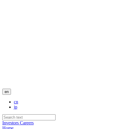
en
cn
jp
Investors
Careers
Home