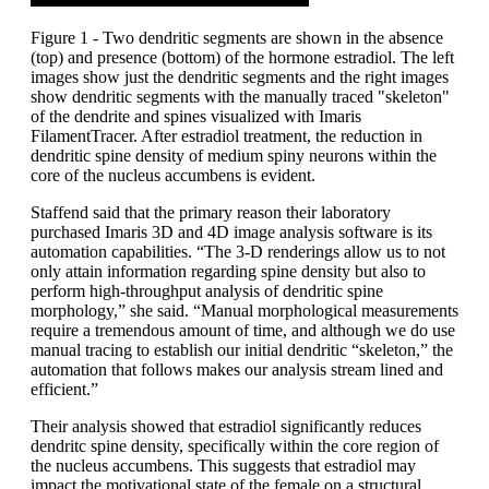
Figure 1 - Two dendritic segments are shown in the absence
(top) and presence (bottom) of the hormone estradiol. The left
images show just the dendritic segments and the right images
show dendritic segments with the manually traced "skeleton"
of the dendrite and spines visualized with Imaris
FilamentTracer. After estradiol treatment, the reduction in
dendritic spine density of medium spiny neurons within the
core of the nucleus accumbens is evident.
Staffend said that the primary reason their laboratory
purchased Imaris 3D and 4D image analysis software is its
automation capabilities. “The 3-D renderings allow us to not
only attain information regarding spine density but also to
perform high-throughput analysis of dendritic spine
morphology,” she said. “Manual morphological measurements
require a tremendous amount of time, and although we do use
manual tracing to establish our initial dendritic “skeleton,” the
automation that follows makes our analysis stream lined and
efficient.”
Their analysis showed that estradiol significantly reduces
dendritc spine density, specifically within the core region of
the nucleus accumbens. This suggests that estradiol may
impact the motivational state of the female on a structural