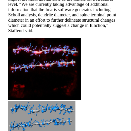
level. “We are currently taking advantage of additional
information that the Imaris software generates including
Scholl analysis, dendrite diameter, and spine terminal point
diameter in an effort to further delineate structural changes
which could potentially suggest a change in function,”
Staffend said.