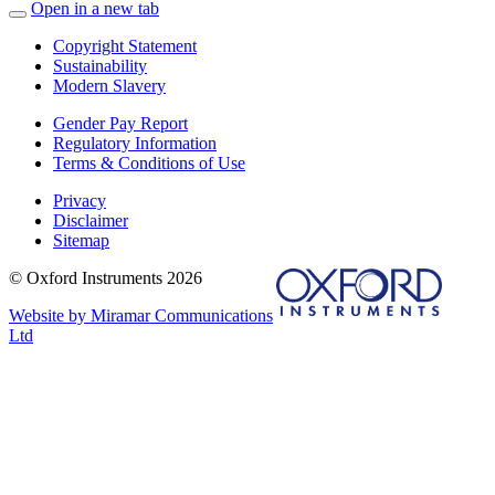
Open in a new tab
Copyright Statement
Sustainability
Modern Slavery
Gender Pay Report
Regulatory Information
Terms & Conditions of Use
Privacy
Disclaimer
Sitemap
© Oxford Instruments 2026
Website by Miramar Communications
Ltd