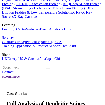
Etching (ICP RIE)
Reactive Ion Etching (RIE)
Deep Silicon Etching
(DSiE)
Atomic Layer Etching (ALE)
Ion Beam Etching (IBE)
Dilution Fridges & Low Temperature Solutions
X-Ray
X-Ray
Sources
X-Ray Cameras
Learning
Learning Centre
Webinars
Events
Citations Hub
Services
Contracts & Agreements
Spares
Upgrades
Training
Application & Product Support
LiveAssist
Shop
UK
Europe
US & Canada
Asia
Japan
China
Contact
eCommerce
Case Studies
Full Analysis of Dendritic Spines