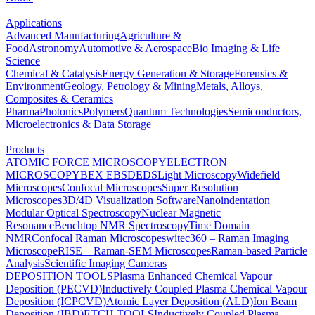
Applications
Advanced Manufacturing
Agriculture &
Food
Astronomy
Automotive & Aerospace
Bio Imaging & Life
Science
Chemical & Catalysis
Energy Generation & Storage
Forensics &
Environment
Geology, Petrology & Mining
Metals, Alloys,
Composites & Ceramics
Pharma
Photonics
Polymers
Quantum Technologies
Semiconductors,
Microelectronics & Data Storage
Products
ATOMIC FORCE MICROSCOPY
ELECTRON
MICROSCOPY
BEX
EBSD
EDS
Light Microscopy
Widefield
Microscopes
Confocal Microscopes
Super Resolution
Microscopes
3D/4D Visualization Software
Nanoindentation
Modular Optical Spectroscopy
Nuclear Magnetic
Resonance
Benchtop NMR Spectroscopy
Time Domain
NMR
Confocal Raman Microscopes
witec360 – Raman Imaging
Microscope
RISE – Raman-SEM Microscopes
Raman-based Particle
Analysis
Scientific Imaging Cameras
DEPOSITION TOOLS
Plasma Enhanced Chemical Vapour
Deposition (PECVD)
Inductively Coupled Plasma Chemical Vapour
Deposition (ICPCVD)
Atomic Layer Deposition (ALD)
Ion Beam
Deposition (IBD)
ETCH TOOLS
Inductively Coupled Plasma