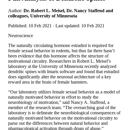
Author:
Dr. Robert L. Meisel, Dr. Nancy Staffend and
colleagues, University of Minnesota
Published: 10 Feb 2021 · Last updated: 10 Feb 2021
Neuroscience
The naturally circulating hormone estradiol is required for
female sexual behavior in rodents, but thus far there hasn’t
been evidence that this hormone affects the structure of
motivational circuitry. Researchers in Robert L. Meisel’s
laboratory at the University of Minnesota recently analyzed
dendritic spines with Imaris software and found that estradiol
does significantly alter the neuronal architecture of a key
reward area in the brain of female hamsters.
“Our laboratory utilizes female sexual behavior as a model of
naturally motivated behavior in effort to study the
neurobiology of motivation,” said Nancy A. Staffend, a
member of the research team. “The overarching goal of the
laboratory is to delineate the neurobiological consequences of
naturally motivated behavior on the motivational circuitry to
parse out the differences between natural behavior and
pharmacological activation through drugs of abuse.”