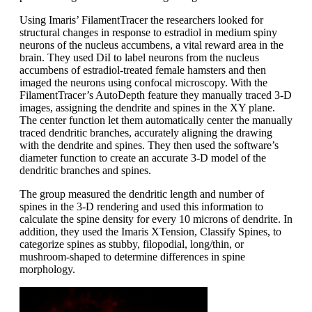
Using Imaris’ FilamentTracer the researchers looked for
structural changes in response to estradiol in medium spiny
neurons of the nucleus accumbens, a vital reward area in the
brain. They used DiI to label neurons from the nucleus
accumbens of estradiol-treated female hamsters and then
imaged the neurons using confocal microscopy. With the
FilamentTracer’s AutoDepth feature they manually traced 3-D
images, assigning the dendrite and spines in the XY plane.
The center function let them automatically center the manually
traced dendritic branches, accurately aligning the drawing
with the dendrite and spines. They then used the software’s
diameter function to create an accurate 3-D model of the
dendritic branches and spines.
The group measured the dendritic length and number of
spines in the 3-D rendering and used this information to
calculate the spine density for every 10 microns of dendrite. In
addition, they used the Imaris XTension, Classify Spines, to
categorize spines as stubby, filopodial, long/thin, or
mushroom-shaped to determine differences in spine
morphology.