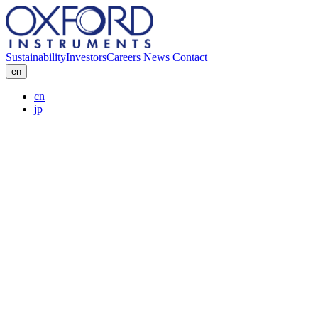
Sustainability
Investors
Careers
News
Contact
en
cn
jp