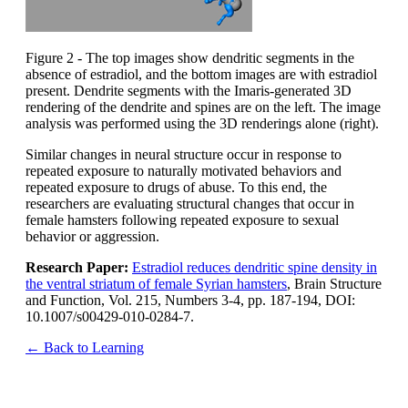
Figure 2 - The top images show dendritic segments in the
absence of estradiol, and the bottom images are with estradiol
present. Dendrite segments with the Imaris-generated 3D
rendering of the dendrite and spines are on the left. The image
analysis was performed using the 3D renderings alone (right).
Similar changes in neural structure occur in response to
repeated exposure to naturally motivated behaviors and
repeated exposure to drugs of abuse. To this end, the
researchers are evaluating structural changes that occur in
female hamsters following repeated exposure to sexual
behavior or aggression.
Research Paper:
Estradiol reduces dendritic spine density in
the ventral striatum of female Syrian hamsters
, Brain Structure
and Function, Vol. 215, Numbers 3-4, pp. 187-194, DOI:
10.1007/s00429-010-0284-7.
← Back to Learning