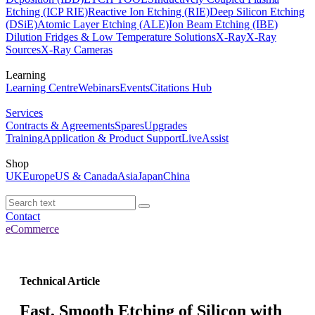
Etching (ICP RIE)
Reactive Ion Etching (RIE)
Deep Silicon Etching
(DSiE)
Atomic Layer Etching (ALE)
Ion Beam Etching (IBE)
Dilution Fridges & Low Temperature Solutions
X-Ray
X-Ray
Sources
X-Ray Cameras
Learning
Learning Centre
Webinars
Events
Citations Hub
Services
Contracts & Agreements
Spares
Upgrades
Training
Application & Product Support
LiveAssist
Shop
UK
Europe
US & Canada
Asia
Japan
China
Contact
eCommerce
Technical Article
Fast, Smooth Etching of Silicon with