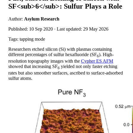
SF<sub>6</sub>: Sulfur Plays a Role
Author:
Asylum Research
Published: 10 Sep 2020 · Last updated: 29 May 2026
Tags: tapping mode
Researchers etched silicon (Si) with plasmas containing
different percentages of sulfur hexafluoride (SF
). High-
6
resolution topography images with the
Cypher ES AFM
showed that increasing SF
yielded not only faster etching
6
rates but also smoother surfaces, ascribed to surface-adsorbed
sulfur atoms.