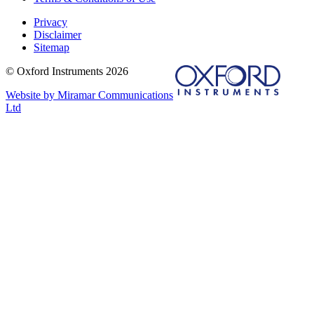
Privacy
Disclaimer
Sitemap
© Oxford Instruments 2026
Website by Miramar Communications
Ltd