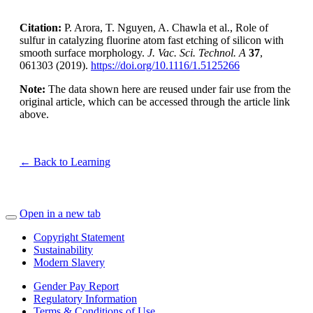
Citation:
P. Arora, T. Nguyen, A. Chawla et al., Role of
sulfur in catalyzing fluorine atom fast etching of silicon with
smooth surface morphology.
J. Vac. Sci. Technol. A
37
,
061303 (2019).
https://doi.org/10.1116/1.5125266
Note:
The data shown here are reused under fair use from the
original article, which can be accessed through the article link
above.
← Back to Learning
Open in a new tab
Copyright Statement
Sustainability
Modern Slavery
Gender Pay Report
Regulatory Information
Terms & Conditions of Use