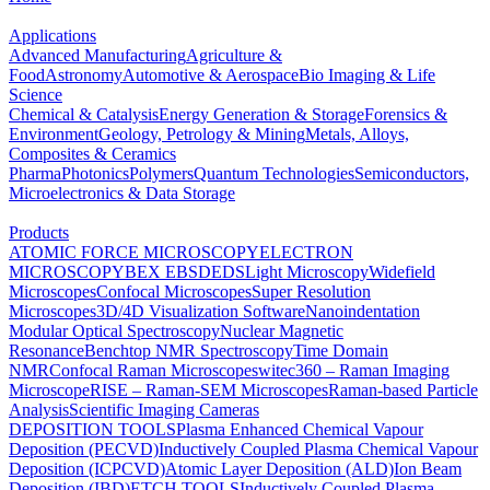
Applications
Advanced Manufacturing
Agriculture &
Food
Astronomy
Automotive & Aerospace
Bio Imaging & Life
Science
Chemical & Catalysis
Energy Generation & Storage
Forensics &
Environment
Geology, Petrology & Mining
Metals, Alloys,
Composites & Ceramics
Pharma
Photonics
Polymers
Quantum Technologies
Semiconductors,
Microelectronics & Data Storage
Products
ATOMIC FORCE MICROSCOPY
ELECTRON
MICROSCOPY
BEX
EBSD
EDS
Light Microscopy
Widefield
Microscopes
Confocal Microscopes
Super Resolution
Microscopes
3D/4D Visualization Software
Nanoindentation
Modular Optical Spectroscopy
Nuclear Magnetic
Resonance
Benchtop NMR Spectroscopy
Time Domain
NMR
Confocal Raman Microscopes
witec360 – Raman Imaging
Microscope
RISE – Raman-SEM Microscopes
Raman-based Particle
Analysis
Scientific Imaging Cameras
DEPOSITION TOOLS
Plasma Enhanced Chemical Vapour
Deposition (PECVD)
Inductively Coupled Plasma Chemical Vapour
Deposition (ICPCVD)
Atomic Layer Deposition (ALD)
Ion Beam
Deposition (IBD)
ETCH TOOLS
Inductively Coupled Plasma