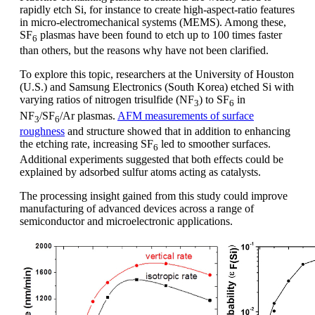
rapidly etch Si, for instance to create high-aspect-ratio features
in micro-electromechanical systems (MEMS). Among these,
SF
plasmas have been found to etch up to 100 times faster
6
than others, but the reasons why have not been clarified.
To explore this topic, researchers at the University of Houston
(U.S.) and Samsung Electronics (South Korea) etched Si with
varying ratios of nitrogen trisulfide (NF
) to SF
in
3
6
NF
/SF
/Ar plasmas.
AFM measurements of surface
3
6
roughness
and structure showed that in addition to enhancing
the etching rate, increasing SF
led to smoother surfaces.
6
Additional experiments suggested that both effects could be
explained by adsorbed sulfur atoms acting as catalysts.
The processing insight gained from this study could improve
manufacturing of advanced devices across a range of
semiconductor and microelectronic applications.