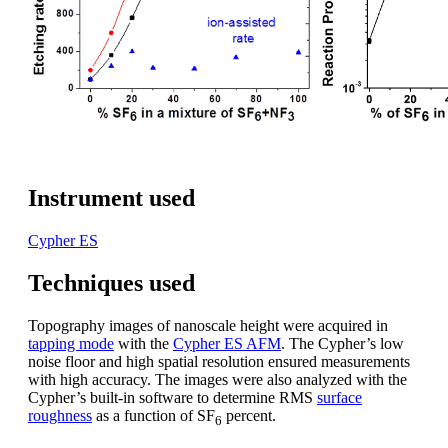
Instrument used
Cypher ES
Techniques used
Topography images of nanoscale height were acquired in
tapping mode
with the
Cypher ES AFM
. The Cypher’s low
noise floor and high spatial resolution ensured measurements
with high accuracy. The images were also analyzed with the
Cypher’s built-in software to determine RMS
surface
roughness
as a function of SF
percent.
6