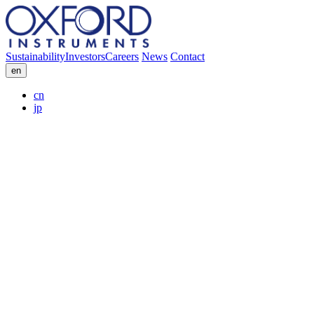
Sustainability
Investors
Careers
News
Contact
en
cn
jp