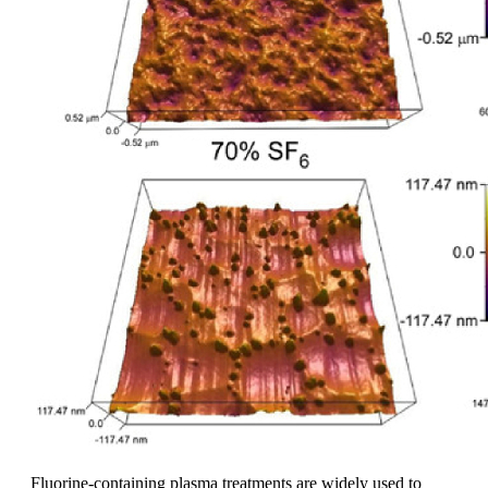
Fluorine-containing plasma treatments are widely used to