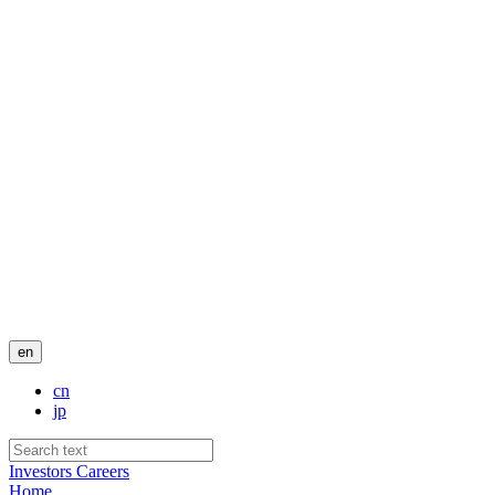
en
cn
jp
Investors
Careers
Home