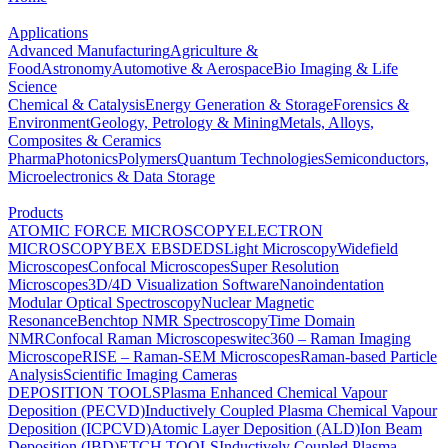
Applications
Advanced Manufacturing
Agriculture &
Food
Astronomy
Automotive & Aerospace
Bio Imaging & Life
Science
Chemical & Catalysis
Energy Generation & Storage
Forensics &
Environment
Geology, Petrology & Mining
Metals, Alloys,
Composites & Ceramics
Pharma
Photonics
Polymers
Quantum Technologies
Semiconductors,
Microelectronics & Data Storage
Products
ATOMIC FORCE MICROSCOPY
ELECTRON
MICROSCOPY
BEX
EBSD
EDS
Light Microscopy
Widefield
Microscopes
Confocal Microscopes
Super Resolution
Microscopes
3D/4D Visualization Software
Nanoindentation
Modular Optical Spectroscopy
Nuclear Magnetic
Resonance
Benchtop NMR Spectroscopy
Time Domain
NMR
Confocal Raman Microscopes
witec360 – Raman Imaging
Microscope
RISE – Raman-SEM Microscopes
Raman-based Particle
Analysis
Scientific Imaging Cameras
DEPOSITION TOOLS
Plasma Enhanced Chemical Vapour
Deposition (PECVD)
Inductively Coupled Plasma Chemical Vapour
Deposition (ICPCVD)
Atomic Layer Deposition (ALD)
Ion Beam
Deposition (IBD)
ETCH TOOLS
Inductively Coupled Plasma