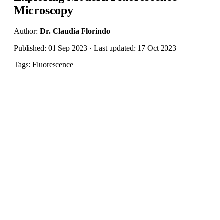
Microscopy
Author:
Dr. Claudia Florindo
Published: 01 Sep 2023 · Last updated: 17 Oct 2023
Tags: Fluorescence