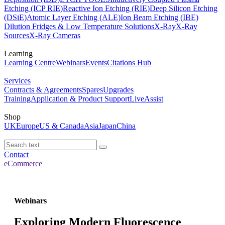
Etching (ICP RIE)
Reactive Ion Etching (RIE)
Deep Silicon Etching
(DSiE)
Atomic Layer Etching (ALE)
Ion Beam Etching (IBE)
Dilution Fridges & Low Temperature Solutions
X-Ray
X-Ray
Sources
X-Ray Cameras
Learning
Learning Centre
Webinars
Events
Citations Hub
Services
Contracts & Agreements
Spares
Upgrades
Training
Application & Product Support
LiveAssist
Shop
UK
Europe
US & Canada
Asia
Japan
China
Contact
eCommerce
Webinars
Exploring Modern Fluorescence