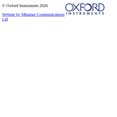
© Oxford Instruments 2026
Website by Miramar Communications
Ltd