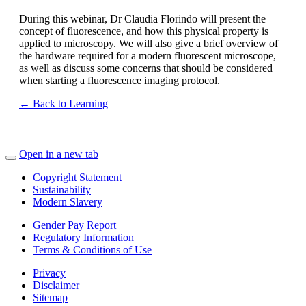
During this webinar, Dr Claudia Florindo will present the
concept of fluorescence, and how this physical property is
applied to microscopy. We will also give a brief overview of
the hardware required for a modern fluorescent microscope,
as well as discuss some concerns that should be considered
when starting a fluorescence imaging protocol.
← Back to Learning
Open in a new tab
Copyright Statement
Sustainability
Modern Slavery
Gender Pay Report
Regulatory Information
Terms & Conditions of Use
Privacy
Disclaimer
Sitemap