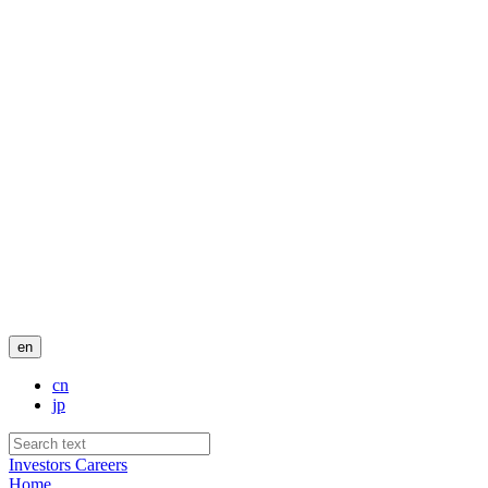
en
cn
jp
Investors
Careers
Home