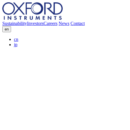
Sustainability
Investors
Careers
News
Contact
en
cn
jp