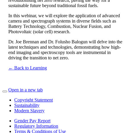
revolutionising net zero research, paving the way for a
sustainable future beyond traditional fossil fuels.
In this webinar, we will explore the application of advanced
camera and spectrograph systems in diverse fields such as
Battery Technology, Combustion, Nuclear Fusion, and
Photovoltaic (solar cell) research.
Dr. Joe Brennan and Dr. Folusho Balogun will delve into the
latest techniques and technologies, demonstrating how high-
end imaging and spectroscopy tools are instrumental in
driving the transition to net zero.
← Back to Learning
Open in a new tab
Copyright Statement
Sustainability
Modern Slavery
Gender Pay Report
Regulatory Information
Terms & Conditions of Use