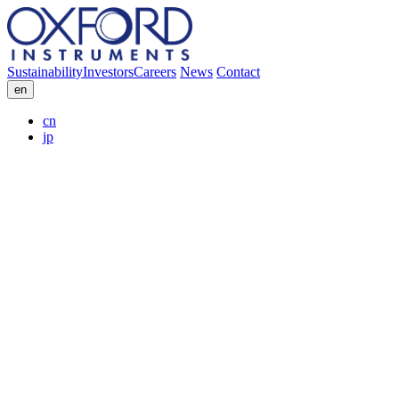
Sustainability
Investors
Careers
News
Contact
en
cn
jp