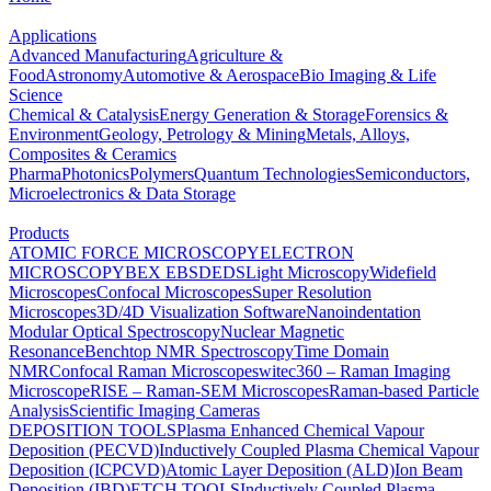
Applications
Advanced Manufacturing
Agriculture &
Food
Astronomy
Automotive & Aerospace
Bio Imaging & Life
Science
Chemical & Catalysis
Energy Generation & Storage
Forensics &
Environment
Geology, Petrology & Mining
Metals, Alloys,
Composites & Ceramics
Pharma
Photonics
Polymers
Quantum Technologies
Semiconductors,
Microelectronics & Data Storage
Products
ATOMIC FORCE MICROSCOPY
ELECTRON
MICROSCOPY
BEX
EBSD
EDS
Light Microscopy
Widefield
Microscopes
Confocal Microscopes
Super Resolution
Microscopes
3D/4D Visualization Software
Nanoindentation
Modular Optical Spectroscopy
Nuclear Magnetic
Resonance
Benchtop NMR Spectroscopy
Time Domain
NMR
Confocal Raman Microscopes
witec360 – Raman Imaging
Microscope
RISE – Raman-SEM Microscopes
Raman-based Particle
Analysis
Scientific Imaging Cameras
DEPOSITION TOOLS
Plasma Enhanced Chemical Vapour
Deposition (PECVD)
Inductively Coupled Plasma Chemical Vapour
Deposition (ICPCVD)
Atomic Layer Deposition (ALD)
Ion Beam
Deposition (IBD)
ETCH TOOLS
Inductively Coupled Plasma