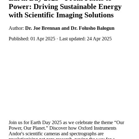
Power: Driving Sustainable Energy
with Scientific Imaging Solutions
Author:
Dr. Joe Brennan and Dr. Folusho Balogun
Published: 01 Apr 2025 · Last updated: 24 Apr 2025
Join us for Earth Day 2025 as we celebrate the theme “Our
Power, Our Planet.” Discover how Oxford Instruments
Andor's scientific cameras and spectrographs are