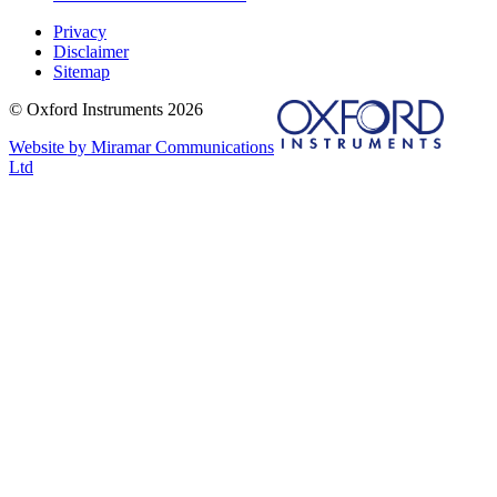
Privacy
Disclaimer
Sitemap
© Oxford Instruments 2026
Website by Miramar Communications
Ltd