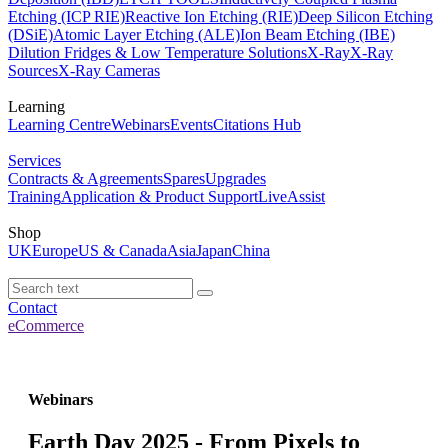
Etching (ICP RIE)
Reactive Ion Etching (RIE)
Deep Silicon Etching
(DSiE)
Atomic Layer Etching (ALE)
Ion Beam Etching (IBE)
Dilution Fridges & Low Temperature Solutions
X-Ray
X-Ray
Sources
X-Ray Cameras
Learning
Learning Centre
Webinars
Events
Citations Hub
Services
Contracts & Agreements
Spares
Upgrades
Training
Application & Product Support
LiveAssist
Shop
UK
Europe
US & Canada
Asia
Japan
China
Contact
eCommerce
Webinars
Earth Day 2025 - From Pixels to