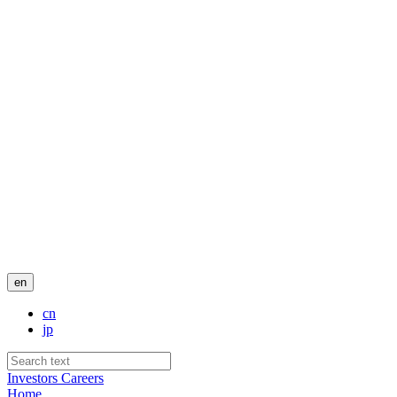
en
cn
jp
Investors
Careers
Home