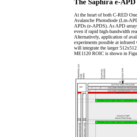
The Saphira e-APD 
At the heart of both C-RED On
Avalanche Photodiode (Lm-APDs)
APDs (e-APDS). As APD arrays th
even if rapid high-bandwidth read
Alternatively, application of a
experiments possible at infrare
will integrate the larger 512x51
ME1120 ROIC is shown in Figure 