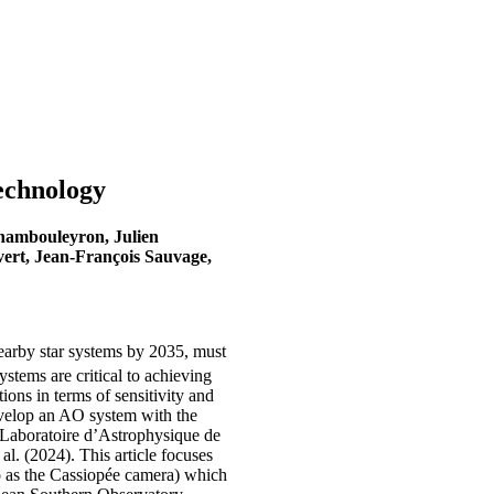
echnology
Chambouleyron, Julien
vert, Jean-François Sauvage,
earby star systems by 2035, must
stems are critical to achieving
ions in terms of sensitivity and
develop an AO system with the
 Laboratoire d’Astrophysique de
l. (2024). This article focuses
o as the Cassiopée camera) which