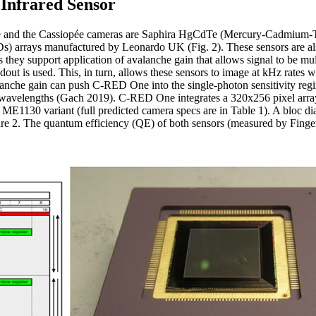
Infrared Sensor
e and the Cassiopée cameras are Saphira HgCdTe (Mercury-Cadmium-T
 arrays manufactured by Leonardo UK (Fig. 2). These sensors are also
ey support application of avalanche gain that allows signal to be mult
out is used. This, in turn, allows these sensors to image at kHz rates wit
valanche gain can push C-RED One into the single-photon sensitivity re
d wavelengths (Gach 2019). C-RED One integrates a 320x256 pixel arra
2 ME1130 variant (full predicted camera specs are in Table 1). A bloc 
2. The quantum efficiency (QE) of both sensors (measured by Finger et