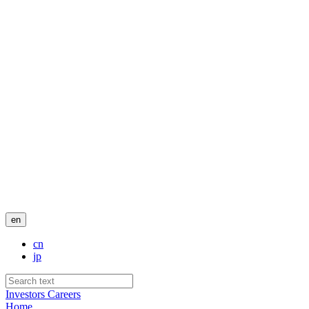
en
cn
jp
Investors
Careers
Home