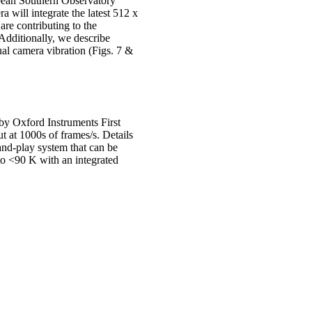
pean Southern Observatory
 will integrate the latest 512 x
re contributing to the
 Additionally, we describe
ual camera vibration (Figs. 7 &
by Oxford Instruments First
t at 1000s of frames/s. Details
nd-play system that can be
to <90 K with an integrated