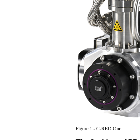
Figure 1 - C-RED One.