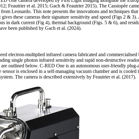
-RED One camera developed by First Light Imaging alongside the Euro
012; Feautrier et al. 2015; Gach & Feautrier 2015). The Cassiopée camera
rom Leonardo. This note presents the innovations and techniques that a
 gives these cameras their signature sensitivity and speed (Figs 2 & 3).
ns in dark current (Fig 4), thermal background (Figs. 5 & 6), and resid
 have been published by Gach et al. (2024).
eed electron-multiplied infrared camera fabricated and commercialised 
ading single photon infrared sensitivity and rapid non-destructive readou
are outlined below. C-RED One is an autonomous user-friendly plug-a
e sensor is enclosed in a self-managing vacuum chamber and is cooled 
system. The camera is described extensively by Feautrier et al. (2017).