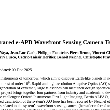
frared e-APD Wavefront Sensing Camera T
 Yaya, Jean-Luc Gach, Philippe Feautrier, Piero Bruno, Vincent 
ry Fusco, Cedric-Taissir Heritier, Benoit Neichel, Christophe Pra
updated: 09 Dec 2025
instruments of tomorrow, which aim to discover Earth-like planets in n
9
ontrast of order 10
. Rapid and high-resolution Adaptive Optics (AO) sy
generation of extremely large telescopes can meet their design specificat
e project brings together four partners from industry and academia to 
e challenges: Oxford Instruments First Light Imaging, Bertin ALPAO,
 description of the system’s AO loop has been reported by Neichel et a
related to the system’s wavefront sensing camera (hereafter referred t