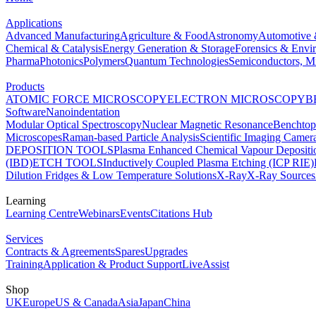
Applications
Advanced Manufacturing
Agriculture & Food
Astronomy
Automotive 
Chemical & Catalysis
Energy Generation & Storage
Forensics & Envi
Pharma
Photonics
Polymers
Quantum Technologies
Semiconductors, Mi
Products
ATOMIC FORCE MICROSCOPY
ELECTRON MICROSCOPY
B
Software
Nanoindentation
Modular Optical Spectroscopy
Nuclear Magnetic Resonance
Benchto
Microscopes
Raman-based Particle Analysis
Scientific Imaging Camer
DEPOSITION TOOLS
Plasma Enhanced Chemical Vapour Deposit
(IBD)
ETCH TOOLS
Inductively Coupled Plasma Etching (ICP RIE)
Dilution Fridges & Low Temperature Solutions
X-Ray
X-Ray Sources
Learning
Learning Centre
Webinars
Events
Citations Hub
Services
Contracts & Agreements
Spares
Upgrades
Training
Application & Product Support
LiveAssist
Shop
UK
Europe
US & Canada
Asia
Japan
China