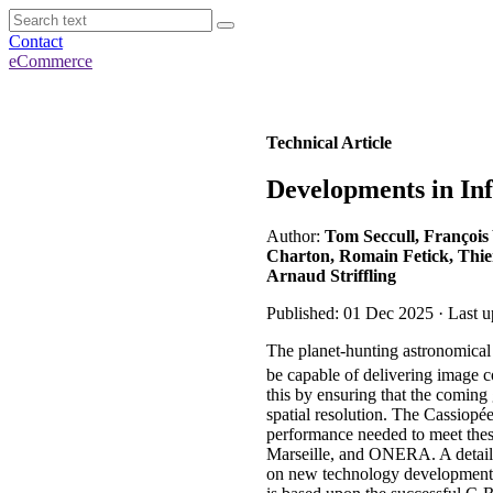
Contact
eCommerce
Technical Article
Developments in In
Author:
Tom Seccull, François
Charton, Romain Fetick, Thier
Arnaud Striffling
Published: 01 Dec 2025 · Last 
The planet-hunting astronomical 
be capable of delivering image c
this by ensuring that the coming 
spatial resolution. The Cassiopé
performance needed to meet thes
Marseille, and ONERA. A detailed
on new technology developments 