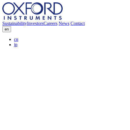
Sustainability
Investors
Careers
News
Contact
en
cn
jp