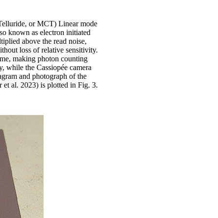
elluride, or MCT) Linear mode
 known as electron initiated
iplied above the read noise,
hout loss of relative sensitivity.
gime, making photon counting
y, while the Cassiopée camera
diagram and photograph of the
 al. 2023) is plotted in Fig. 3.