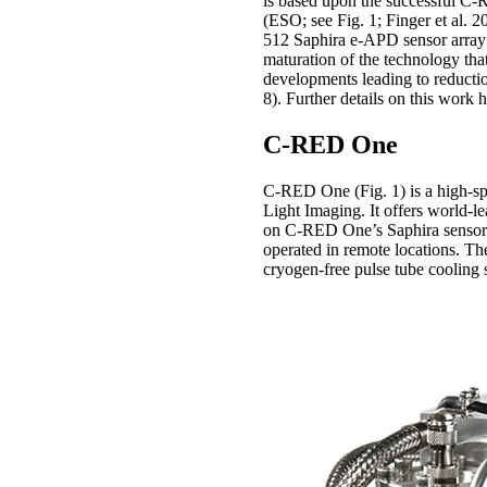
is based upon the successful C
(ESO; see Fig. 1; Finger et al. 2
512 Saphira e-APD sensor array f
maturation of the technology that
developments leading to reductio
8). Further details on this work
C-RED One
C-RED One (Fig. 1) is a high-sp
Light Imaging. It offers world-le
on C-RED One’s Saphira sensor 
operated in remote locations. Th
cryogen-free pulse tube cooling 