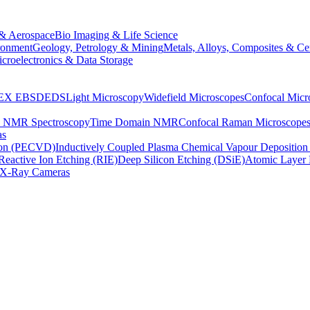
& Aerospace
Bio Imaging & Life Science
ronment
Geology, Petrology & Mining
Metals, Alloys, Composites & Ce
croelectronics & Data Storage
EX
EBSD
EDS
Light Microscopy
Widefield Microscopes
Confocal Micr
p NMR Spectroscopy
Time Domain NMR
Confocal Raman Microscope
as
ion (PECVD)
Inductively Coupled Plasma Chemical Vapour Depositi
Reactive Ion Etching (RIE)
Deep Silicon Etching (DSiE)
Atomic Layer 
X-Ray Cameras