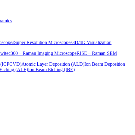
ramics
oscopes
Super Resolution Microscopes
3D/4D Visualization
s
witec360 – Raman Imaging Microscope
RISE – Raman-SEM
on (ICPCVD)
Atomic Layer Deposition (ALD)
Ion Beam Deposition
Etching (ALE)
Ion Beam Etching (IBE)