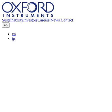
Sustainability
Investors
Careers
News
Contact
en
cn
jp