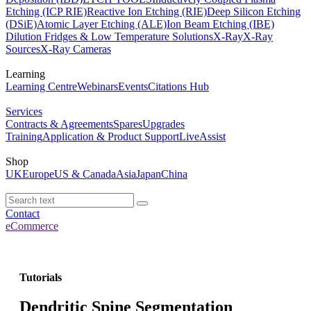
Etching (ICP RIE)
Reactive Ion Etching (RIE)
Deep Silicon Etching
(DSiE)
Atomic Layer Etching (ALE)
Ion Beam Etching (IBE)
Dilution Fridges & Low Temperature Solutions
X-Ray
X-Ray
Sources
X-Ray Cameras
Learning
Learning Centre
Webinars
Events
Citations Hub
Services
Contracts & Agreements
Spares
Upgrades
Training
Application & Product Support
LiveAssist
Shop
UK
Europe
US & Canada
Asia
Japan
China
Contact
eCommerce
Tutorials
Dendritic Spine Segmentation