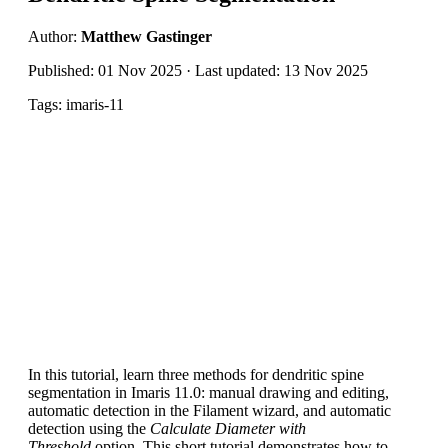
Author:
Matthew Gastinger
Published: 01 Nov 2025 · Last updated: 13 Nov 2025
Tags: imaris-11
In this tutorial, learn three methods for dendritic spine
segmentation in Imaris 11.0: manual drawing and editing,
automatic detection in the Filament wizard, and automatic
detection using the
Calculate Diameter with
Threshold
option. This short tutorial demonstrates how to