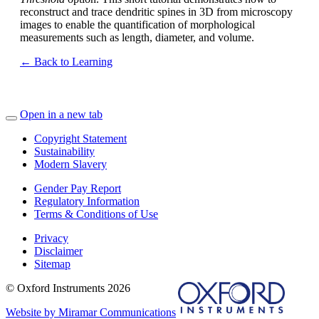
reconstruct and trace dendritic spines in 3D from microscopy
images to enable the quantification of morphological
measurements such as length, diameter, and volume.
← Back to Learning
Open in a new tab
Copyright Statement
Sustainability
Modern Slavery
Gender Pay Report
Regulatory Information
Terms & Conditions of Use
Privacy
Disclaimer
Sitemap
© Oxford Instruments 2026
Website by Miramar Communications