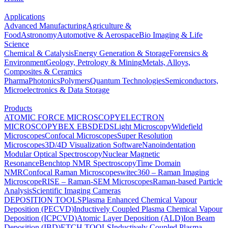
Applications
Advanced Manufacturing
Agriculture &
Food
Astronomy
Automotive & Aerospace
Bio Imaging & Life
Science
Chemical & Catalysis
Energy Generation & Storage
Forensics &
Environment
Geology, Petrology & Mining
Metals, Alloys,
Composites & Ceramics
Pharma
Photonics
Polymers
Quantum Technologies
Semiconductors,
Microelectronics & Data Storage
Products
ATOMIC FORCE MICROSCOPY
ELECTRON
MICROSCOPY
BEX
EBSD
EDS
Light Microscopy
Widefield
Microscopes
Confocal Microscopes
Super Resolution
Microscopes
3D/4D Visualization Software
Nanoindentation
Modular Optical Spectroscopy
Nuclear Magnetic
Resonance
Benchtop NMR Spectroscopy
Time Domain
NMR
Confocal Raman Microscopes
witec360 – Raman Imaging
Microscope
RISE – Raman-SEM Microscopes
Raman-based Particle
Analysis
Scientific Imaging Cameras
DEPOSITION TOOLS
Plasma Enhanced Chemical Vapour
Deposition (PECVD)
Inductively Coupled Plasma Chemical Vapour
Deposition (ICPCVD)
Atomic Layer Deposition (ALD)
Ion Beam
Deposition (IBD)
ETCH TOOLS
Inductively Coupled Plasma