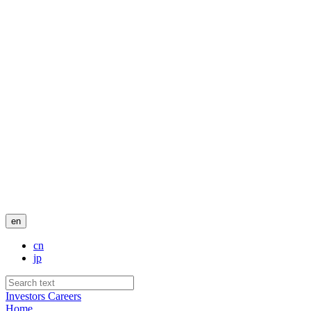
en
cn
jp
Investors
Careers
Home