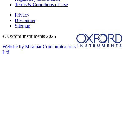
Terms & Conditions of Use
Privacy
Disclaimer
Sitemap
© Oxford Instruments 2026
Website by Miramar Communications
Ltd