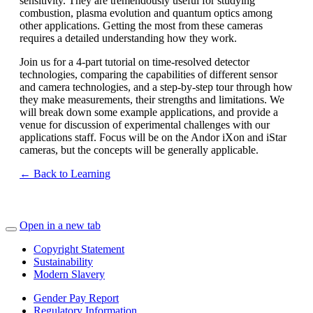
sensitivity. They are tremendously useful for studying
combustion, plasma evolution and quantum optics among
other applications. Getting the most from these cameras
requires a detailed understanding how they work.
Join us for a 4-part tutorial on time-resolved detector
technologies, comparing the capabilities of different sensor
and camera technologies, and a step-by-step tour through how
they make measurements, their strengths and limitations. We
will break down some example applications, and provide a
venue for discussion of experimental challenges with our
applications staff. Focus will be on the Andor iXon and iStar
cameras, but the concepts will be generally applicable.
← Back to Learning
Open in a new tab
Copyright Statement
Sustainability
Modern Slavery
Gender Pay Report
Regulatory Information