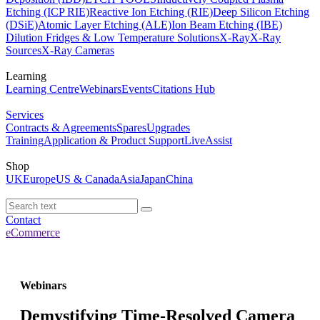
Etching (ICP RIE)
Reactive Ion Etching (RIE)
Deep Silicon Etching
(DSiE)
Atomic Layer Etching (ALE)
Ion Beam Etching (IBE)
Dilution Fridges & Low Temperature Solutions
X-Ray
X-Ray
Sources
X-Ray Cameras
Learning
Learning Centre
Webinars
Events
Citations Hub
Services
Contracts & Agreements
Spares
Upgrades
Training
Application & Product Support
LiveAssist
Shop
UK
Europe
US & Canada
Asia
Japan
China
Contact
eCommerce
Webinars
Demystifying Time-Resolved Camera