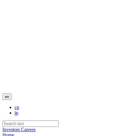
en
cn
jp
Investors
Careers
Home