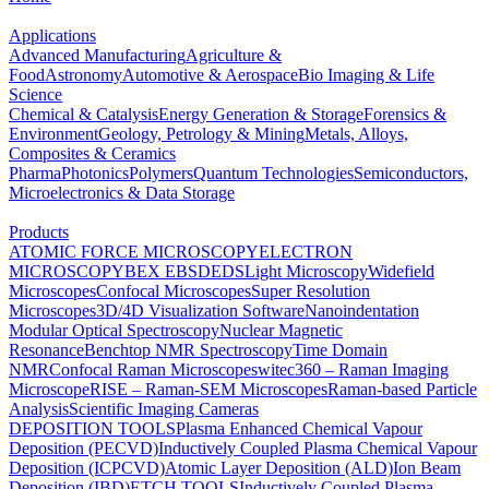
Applications
Advanced Manufacturing
Agriculture &
Food
Astronomy
Automotive & Aerospace
Bio Imaging & Life
Science
Chemical & Catalysis
Energy Generation & Storage
Forensics &
Environment
Geology, Petrology & Mining
Metals, Alloys,
Composites & Ceramics
Pharma
Photonics
Polymers
Quantum Technologies
Semiconductors,
Microelectronics & Data Storage
Products
ATOMIC FORCE MICROSCOPY
ELECTRON
MICROSCOPY
BEX
EBSD
EDS
Light Microscopy
Widefield
Microscopes
Confocal Microscopes
Super Resolution
Microscopes
3D/4D Visualization Software
Nanoindentation
Modular Optical Spectroscopy
Nuclear Magnetic
Resonance
Benchtop NMR Spectroscopy
Time Domain
NMR
Confocal Raman Microscopes
witec360 – Raman Imaging
Microscope
RISE – Raman-SEM Microscopes
Raman-based Particle
Analysis
Scientific Imaging Cameras
DEPOSITION TOOLS
Plasma Enhanced Chemical Vapour
Deposition (PECVD)
Inductively Coupled Plasma Chemical Vapour
Deposition (ICPCVD)
Atomic Layer Deposition (ALD)
Ion Beam
Deposition (IBD)
ETCH TOOLS
Inductively Coupled Plasma