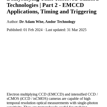
Technologies | Part 2 - EMCCD
Applications, Timing and Triggering
Author:
Dr Adam Wise, Andor Technology
Published: 01 Feb 2024 · Last updated: 31 Mar 2025
Electron multiplying CCD (EMCCD) and intensified CCD /
sCMOS (iCCD / isCMOS) cameras are capable of high
temporal resolution optical measurements with single-photon