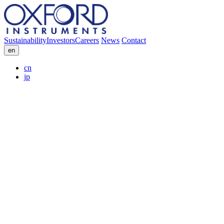
Sustainability
Investors
Careers
News
Contact
en
cn
jp