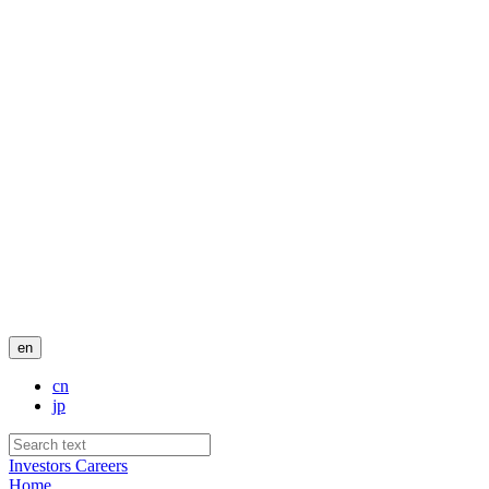
en
cn
jp
Investors
Careers
Home