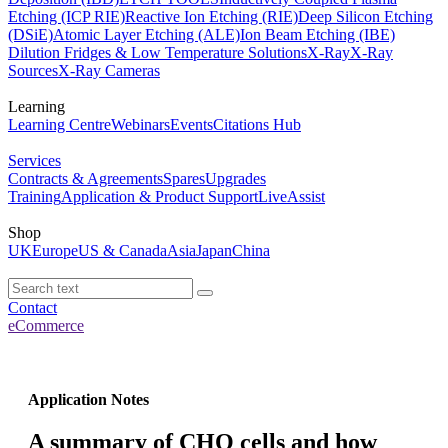
Etching (ICP RIE)
Reactive Ion Etching (RIE)
Deep Silicon Etching
(DSiE)
Atomic Layer Etching (ALE)
Ion Beam Etching (IBE)
Dilution Fridges & Low Temperature Solutions
X-Ray
X-Ray
Sources
X-Ray Cameras
Learning
Learning Centre
Webinars
Events
Citations Hub
Services
Contracts & Agreements
Spares
Upgrades
Training
Application & Product Support
LiveAssist
Shop
UK
Europe
US & Canada
Asia
Japan
China
Contact
eCommerce
Application Notes
A summary of CHO cells and how