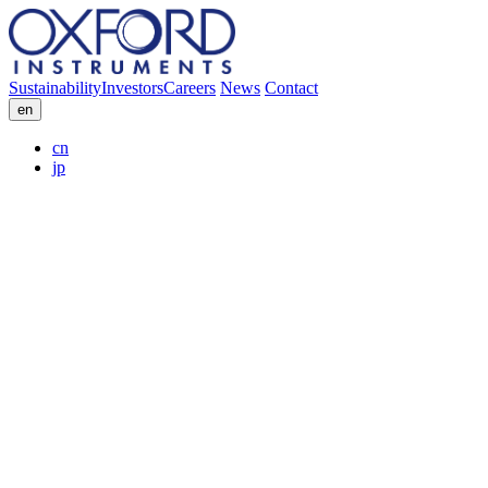
Sustainability
Investors
Careers
News
Contact
en
cn
jp