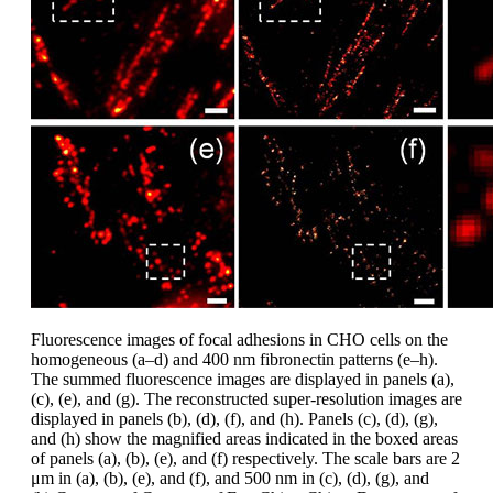
Fluorescence images of focal adhesions in CHO cells on the
homogeneous (a–d) and 400 nm fibronectin patterns (e–h).
The summed fluorescence images are displayed in panels (a),
(c), (e), and (g). The reconstructed super-resolution images are
displayed in panels (b), (d), (f), and (h). Panels (c), (d), (g),
and (h) show the magnified areas indicated in the boxed areas
of panels (a), (b), (e), and (f) respectively. The scale bars are 2
μm in (a), (b), (e), and (f), and 500 nm in (c), (d), (g), and