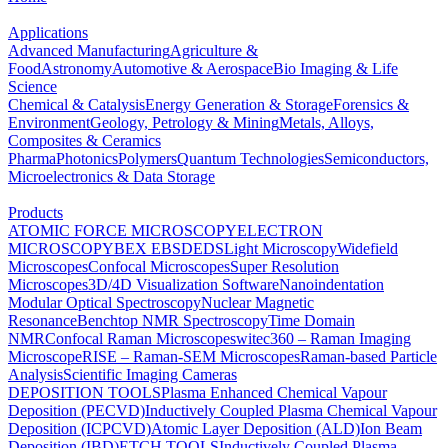
Applications
Advanced Manufacturing
Agriculture &
Food
Astronomy
Automotive & Aerospace
Bio Imaging & Life
Science
Chemical & Catalysis
Energy Generation & Storage
Forensics &
Environment
Geology, Petrology & Mining
Metals, Alloys,
Composites & Ceramics
Pharma
Photonics
Polymers
Quantum Technologies
Semiconductors,
Microelectronics & Data Storage
Products
ATOMIC FORCE MICROSCOPY
ELECTRON
MICROSCOPY
BEX
EBSD
EDS
Light Microscopy
Widefield
Microscopes
Confocal Microscopes
Super Resolution
Microscopes
3D/4D Visualization Software
Nanoindentation
Modular Optical Spectroscopy
Nuclear Magnetic
Resonance
Benchtop NMR Spectroscopy
Time Domain
NMR
Confocal Raman Microscopes
witec360 – Raman Imaging
Microscope
RISE – Raman-SEM Microscopes
Raman-based Particle
Analysis
Scientific Imaging Cameras
DEPOSITION TOOLS
Plasma Enhanced Chemical Vapour
Deposition (PECVD)
Inductively Coupled Plasma Chemical Vapour
Deposition (ICPCVD)
Atomic Layer Deposition (ALD)
Ion Beam
Deposition (IBD)
ETCH TOOLS
Inductively Coupled Plasma