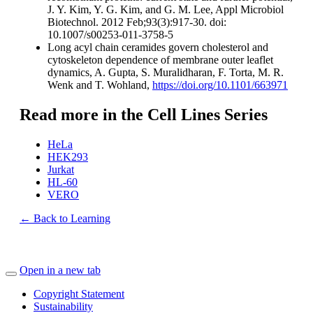
J. Y. Kim, Y. G. Kim, and G. M. Lee, Appl Microbiol
Biotechnol. 2012 Feb;93(3):917-30. doi:
10.1007/s00253-011-3758-5
Long acyl chain ceramides govern cholesterol and
cytoskeleton dependence of membrane outer leaflet
dynamics, A. Gupta, S. Muralidharan, F. Torta, M. R.
Wenk and T. Wohland,
https://doi.org/10.1101/663971
Read more in the Cell Lines Series
HeLa
HEK293
Jurkat
HL-60
VERO
← Back to Learning
Open in a new tab
Copyright Statement
Sustainability