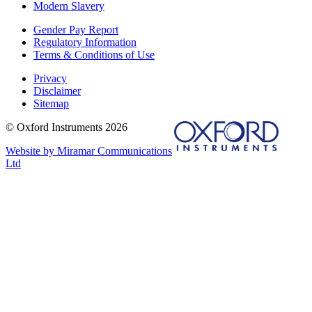
Modern Slavery
Gender Pay Report
Regulatory Information
Terms & Conditions of Use
Privacy
Disclaimer
Sitemap
© Oxford Instruments 2026
Website by Miramar Communications
Ltd