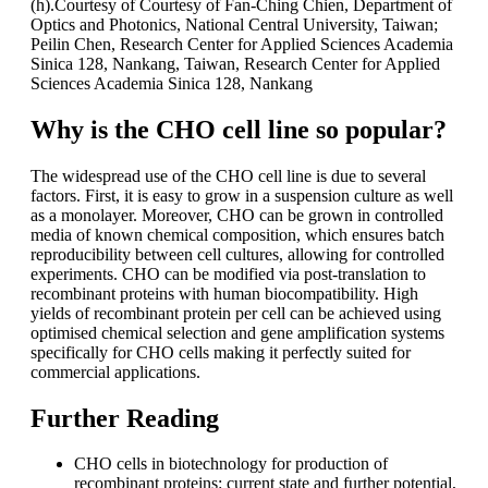
(h).Courtesy of Courtesy of Fan-Ching Chien, Department of
Optics and Photonics, National Central University, Taiwan;
Peilin Chen, Research Center for Applied Sciences Academia
Sinica 128, Nankang, Taiwan, Research Center for Applied
Sciences Academia Sinica 128, Nankang
Why is the CHO cell line so popular?
The widespread use of the CHO cell line is due to several
factors. First, it is easy to grow in a suspension culture as well
as a monolayer. Moreover, CHO can be grown in controlled
media of known chemical composition, which ensures batch
reproducibility between cell cultures, allowing for controlled
experiments. CHO can be modified via post-translation to
recombinant proteins with human biocompatibility. High
yields of recombinant protein per cell can be achieved using
optimised chemical selection and gene amplification systems
specifically for CHO cells making it perfectly suited for
commercial applications.
Further Reading
CHO cells in biotechnology for production of
recombinant proteins: current state and further potential,