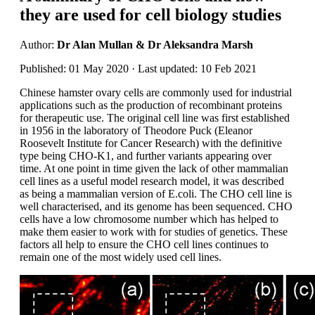
they are used for cell biology studies
Author:
Dr Alan Mullan & Dr Aleksandra Marsh
Published: 01 May 2020 · Last updated: 10 Feb 2021
Chinese hamster ovary cells are commonly used for industrial
applications such as the production of recombinant proteins
for therapeutic use. The original cell line was first established
in 1956 in the laboratory of Theodore Puck (Eleanor
Roosevelt Institute for Cancer Research) with the definitive
type being CHO-K1, and further variants appearing over
time. At one point in time given the lack of other mammalian
cell lines as a useful model research model, it was described
as being a mammalian version of E.coli. The CHO cell line is
well characterised, and its genome has been sequenced. CHO
cells have a low chromosome number which has helped to
make them easier to work with for studies of genetics. These
factors all help to ensure the CHO cell lines continues to
remain one of the most widely used cell lines.