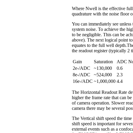
Where Nwell is the effective full
quadrature with the noise floor o
You can immediately see unless th
system noise. To achieve the high
to be negligible. This can be ach
above). The next logical point to 
equates to the full well depth.Th
the readout register (typically 2 
Gain
Saturation
ADC No
2e-/ADC
~130,000
0.6
8e-/ADC
~524,000
2.3
16e-/ADC
~1,000,000
4.4
The Horizontal Readout Rate defin
higher the frame rate that can be
of camera operation. Slower read
camera there may be several poss
The Vertical shift speed the time 
shift speed is important for sever
external events such as a confoca