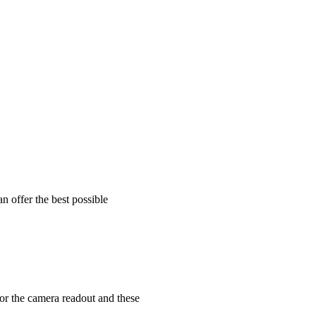
an offer the best possible
for the camera readout and these