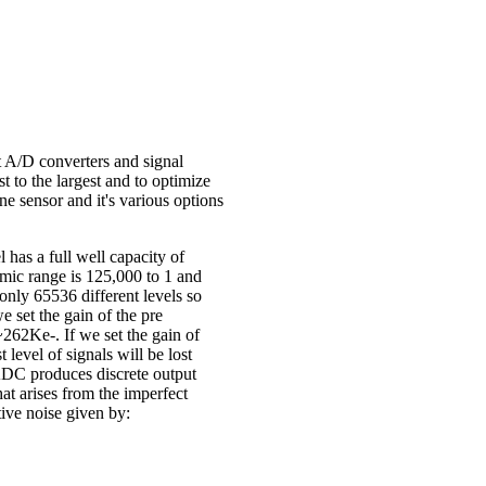
 A/D converters and signal
st to the largest and to optimize
ne sensor and it's various options
has a full well capacity of
amic range is 125,000 to 1 and
only 65536 different levels so
 set the gain of the pre
~262Ke-. If we set the gain of
level of signals will be lost
ADC produces discrete output
at arises from the imperfect
tive noise given by: