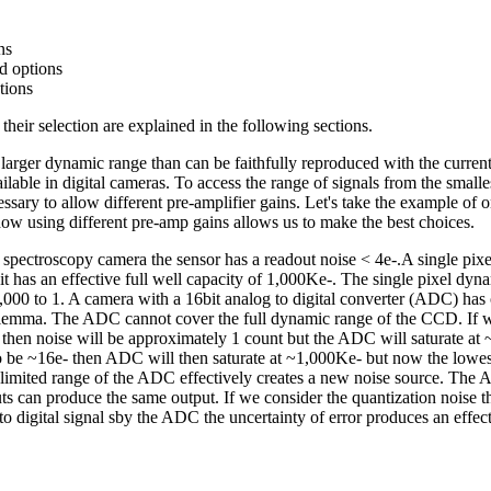
ns
ed options
tions
their selection are explained in the following sections.
rger dynamic range than can be faithfully reproduced with the current
ilable in digital cameras. To access the range of signals from the smalle
ssary to allow different pre-amplifier gains. Let's take the example of o
 how using different pre-amp gains allows us to make the best choices.
ctroscopy camera the sensor has a readout noise < 4e-.A single pixel 
it has an effective full well capacity of 1,000Ke-. The single pixel dyn
000 to 1. A camera with a 16bit analog to digital converter (ADC) has 
ilemma. The ADC cannot cover the full dynamic range of the CCD. If we
- then noise will be approximately 1 count but the ADC will saturate at 
to be ~16e- then ADC will then saturate at ~1,000Ke- but now the lowest 
limited range of the ADC effectively creates a new noise source. The 
ts can produce the same output. If we consider the quantization noise th
to digital signal sby the ADC the uncertainty of error produces an effec