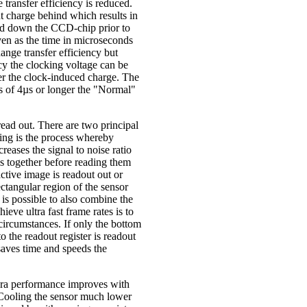
ransfer efficiency is reduced.
ant charge behind which results in
ved down the CCD-chip prior to
en as the time in microseconds
hange transfer efficiency but
cy the clocking voltage can be
er the clock-induced charge. The
ks of 4µs or longer the "Normal"
read out. There are two principal
ing is the process whereby
reases the signal to noise ratio
ls together before reading them
ctive image is readout out or
ctangular region of the sensor
t is possible to also combine the
eve ultra fast frame rates is to
 circumstances. If only the bottom
o the readout register is readout
 saves time and speeds the
mera performance improves with
. Cooling the sensor much lower