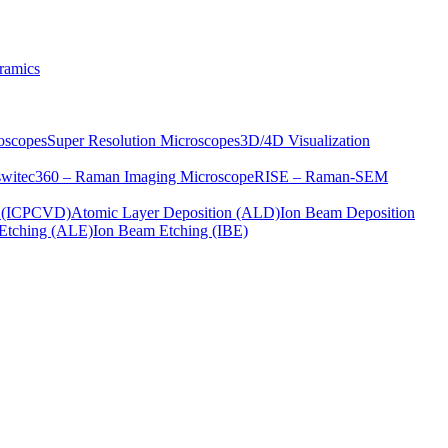
ramics
oscopes
Super Resolution Microscopes
3D/4D Visualization
s
witec360 – Raman Imaging Microscope
RISE – Raman-SEM
on (ICPCVD)
Atomic Layer Deposition (ALD)
Ion Beam Deposition
Etching (ALE)
Ion Beam Etching (IBE)