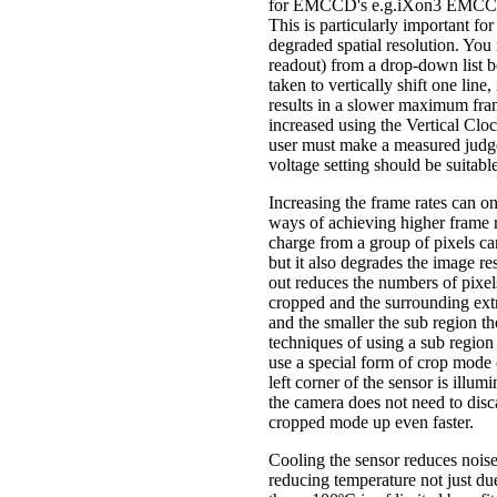
for EMCCD's e.g.iXon3 EMCCD cam
This is particularly important for
degraded spatial resolution. Yo
readout) from a drop-down list 
taken to vertically shift one line
results in a slower maximum fram
increased using the Vertical Clo
user must make a measured judgem
voltage setting should be suitable
Increasing the frame rates can on
ways of achieving higher frame 
charge from a group of pixels can
but it also degrades the image r
out reduces the numbers of pixel
cropped and the surrounding extr
and the smaller the sub region the
techniques of using a sub region 
use a special form of crop mode c
left corner of the sensor is illum
the camera does not need to disca
cropped mode up even faster.
Cooling the sensor reduces noise
reducing temperature not just du