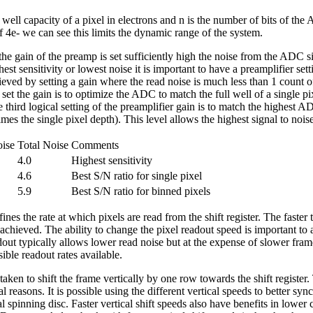
 well capacity of a pixel in electrons and n is the number of bits of the
f 4e- we can see this limits the dynamic range of the system.
e gain of the preamp is set sufficiently high the noise from the ADC sig
est sensitivity or lowest noise it is important to have a preamplifier s
ieved by setting a gain where the read noise is much less than 1 count o
set the gain is to optimize the ADC to match the full well of a single pix
e third logical setting of the preamplifier gain is to match the highest A
times the single pixel depth). This level allows the highest signal to noise
ise
Total Noise
Comments
4.0
Highest sensitivity
4.6
Best S/N ratio for single pixel
5.9
Best S/N ratio for binned pixels
es the rate at which pixels are read from the shift register. The faster
 achieved. The ability to change the pixel readout speed is important to
out typically allows lower read noise but at the expense of slower fra
ible readout rates available.
taken to shift the frame vertically by one row towards the shift register. 
al reasons. It is possible using the different vertical speeds to better syn
l spinning disc. Faster vertical shift speeds also have benefits in lower