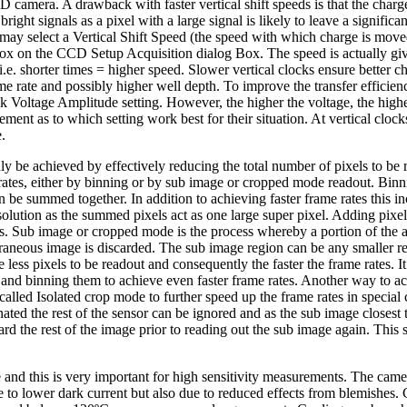
era. A drawback with faster vertical shift speeds is that the charge t
 bright signals as a pixel with a large signal is likely to leave a signific
u may select a Vertical Shift Speed (the speed with which charge is mo
box on the CCD Setup Acquisition dialog Box. The speed is actually giv
, i.e. shorter times = higher speed. Slower vertical clocks ensure better c
e rate and possibly higher well depth. To improve the transfer efficien
ck Voltage Amplitude setting. However, the higher the voltage, the high
ent as to which setting work best for their situation. At vertical cloc
.
ly be achieved by effectively reducing the total number of pixels to be 
rates, either by binning or by sub image or cropped mode readout. Binn
 be summed together. In addition to achieving faster frame rates this inc
esolution as the summed pixels act as one large super pixel. Adding pixe
s. Sub image or cropped mode is the process whereby a portion of the a
aneous image is discarded. The sub image region can be any smaller re
 less pixels to be readout and consequently the faster the frame rates. I
and binning them to achieve even faster frame rates. Another way to achi
alled Isolated crop mode to further speed up the frame rates in special
inated the rest of the sensor can be ignored and as the sub image closest t
rd the rest of the image prior to reading out the sub image again. This
 and this is very important for high sensitivity measurements. The ca
e to lower dark current but also due to reduced effects from blemishes