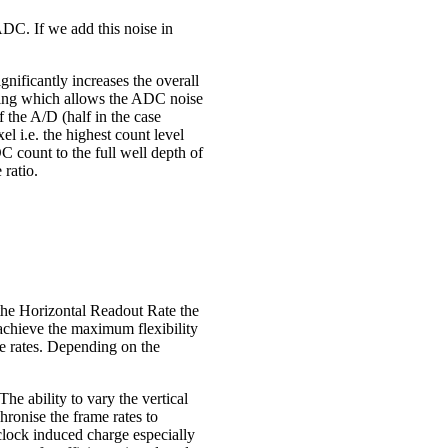
 ADC. If we add this noise in
nificantly increases the overall
etting which allows the ADC noise
f the A/D (half in the case
el i.e. the highest count level
DC count to the full well depth of
 ratio.
 the Horizontal Readout Rate the
 achieve the maximum flexibility
me rates. Depending on the
The ability to vary the vertical
chronise the frame rates to
 clock induced charge especially