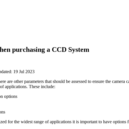
when purchasing a CCD System
pdated: 19 Jul 2023
there are other parameters that should be assessed to ensure the camera c
of applications. These include:
on options
ons
ed for the widest range of applications it is important to have options 