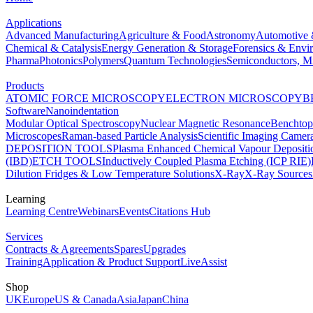
Applications
Advanced Manufacturing
Agriculture & Food
Astronomy
Automotive 
Chemical & Catalysis
Energy Generation & Storage
Forensics & Envi
Pharma
Photonics
Polymers
Quantum Technologies
Semiconductors, Mi
Products
ATOMIC FORCE MICROSCOPY
ELECTRON MICROSCOPY
B
Software
Nanoindentation
Modular Optical Spectroscopy
Nuclear Magnetic Resonance
Benchto
Microscopes
Raman-based Particle Analysis
Scientific Imaging Camer
DEPOSITION TOOLS
Plasma Enhanced Chemical Vapour Deposit
(IBD)
ETCH TOOLS
Inductively Coupled Plasma Etching (ICP RIE)
Dilution Fridges & Low Temperature Solutions
X-Ray
X-Ray Sources
Learning
Learning Centre
Webinars
Events
Citations Hub
Services
Contracts & Agreements
Spares
Upgrades
Training
Application & Product Support
LiveAssist
Shop
UK
Europe
US & Canada
Asia
Japan
China