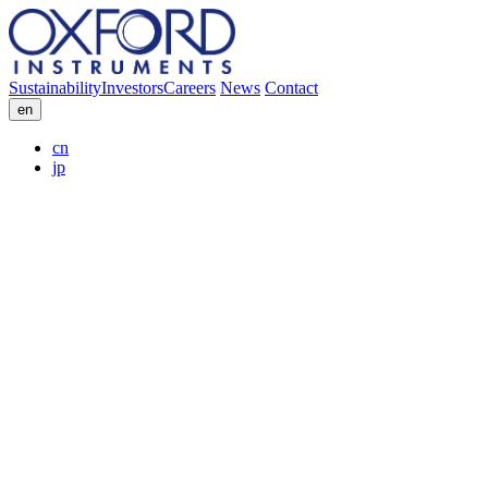
Sustainability
Investors
Careers
News
Contact
en
cn
jp