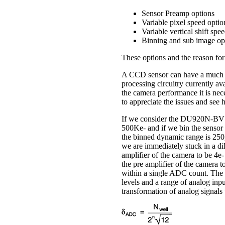
Sensor Preamp options
Variable pixel speed optio
Variable vertical shift spe
Binning and sub image op
These options and the reason for 
A CCD sensor can have a much la
processing circuitry currently ava
the camera performance it is nece
to appreciate the issues and see
If we consider the DU920N-BV spe
500Ke- and if we bin the sensor 
the binned dynamic range is 250,
we are immediately stuck in a d
amplifier of the camera to be 4e
the pre amplifier of the camera 
within a single ADC count. The 
levels and a range of analog inpu
transformation of analog signals 