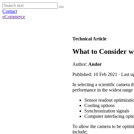
Contact
eCommerce
Technical Article
What to Consider 
Author:
Andor
Published: 10 Feb 2021 · Last u
In selecting a scientific camera 
performance in the widest range 
Sensor readout optimizati
Cooling options
Synchronization signals
Computer interfacing opti
To allow the camera to be optimiz
include;