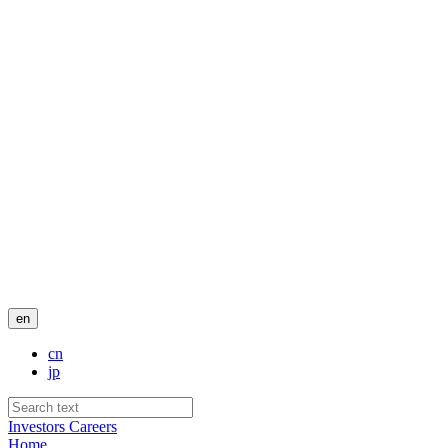
en
cn
jp
Investors
Careers
Home