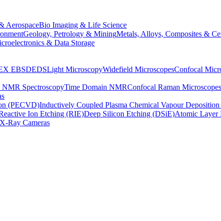
& Aerospace
Bio Imaging & Life Science
ronment
Geology, Petrology & Mining
Metals, Alloys, Composites & Ce
croelectronics & Data Storage
EX
EBSD
EDS
Light Microscopy
Widefield Microscopes
Confocal Micr
p NMR Spectroscopy
Time Domain NMR
Confocal Raman Microscope
as
ion (PECVD)
Inductively Coupled Plasma Chemical Vapour Depositi
Reactive Ion Etching (RIE)
Deep Silicon Etching (DSiE)
Atomic Layer 
X-Ray Cameras