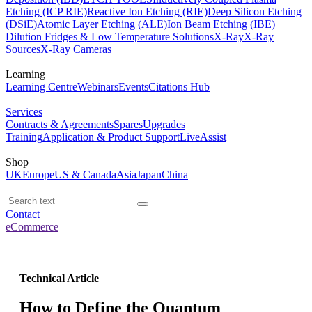
Etching (ICP RIE)
Reactive Ion Etching (RIE)
Deep Silicon Etching
(DSiE)
Atomic Layer Etching (ALE)
Ion Beam Etching (IBE)
Dilution Fridges & Low Temperature Solutions
X-Ray
X-Ray
Sources
X-Ray Cameras
Learning
Learning Centre
Webinars
Events
Citations Hub
Services
Contracts & Agreements
Spares
Upgrades
Training
Application & Product Support
LiveAssist
Shop
UK
Europe
US & Canada
Asia
Japan
China
Contact
eCommerce
Technical Article
How to Define the Quantum