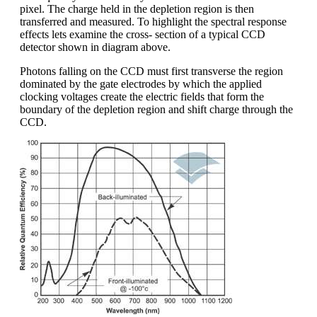
pixel. The charge held in the depletion region is then
transferred and measured. To highlight the spectral response
effects lets examine the cross- section of a typical CCD
detector shown in diagram above.
Photons falling on the CCD must first transverse the region
dominated by the gate electrodes by which the applied
clocking voltages create the electric fields that form the
boundary of the depletion region and shift charge through the
CCD.