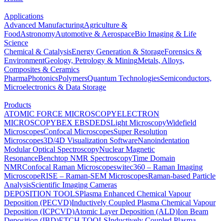
Applications
Advanced Manufacturing
Agriculture &
Food
Astronomy
Automotive & Aerospace
Bio Imaging & Life
Science
Chemical & Catalysis
Energy Generation & Storage
Forensics &
Environment
Geology, Petrology & Mining
Metals, Alloys,
Composites & Ceramics
Pharma
Photonics
Polymers
Quantum Technologies
Semiconductors,
Microelectronics & Data Storage
Products
ATOMIC FORCE MICROSCOPY
ELECTRON
MICROSCOPY
BEX
EBSD
EDS
Light Microscopy
Widefield
Microscopes
Confocal Microscopes
Super Resolution
Microscopes
3D/4D Visualization Software
Nanoindentation
Modular Optical Spectroscopy
Nuclear Magnetic
Resonance
Benchtop NMR Spectroscopy
Time Domain
NMR
Confocal Raman Microscopes
witec360 – Raman Imaging
Microscope
RISE – Raman-SEM Microscopes
Raman-based Particle
Analysis
Scientific Imaging Cameras
DEPOSITION TOOLS
Plasma Enhanced Chemical Vapour
Deposition (PECVD)
Inductively Coupled Plasma Chemical Vapour
Deposition (ICPCVD)
Atomic Layer Deposition (ALD)
Ion Beam
Deposition (IBD)
ETCH TOOLS
Inductively Coupled Plasma