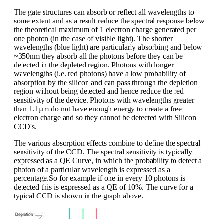
The gate structures can absorb or reflect all wavelengths to
some extent and as a result reduce the spectral response below
the theoretical maximum of 1 electron charge generated per
one photon (in the case of visible light). The shorter
wavelengths (blue light) are particularly absorbing and below
~350nm they absorb all the photons before they can be
detected in the depleted region. Photons with longer
wavelengths (i.e. red photons) have a low probability of
absorption by the silicon and can pass through the depletion
region without being detected and hence reduce the red
sensitivity of the device. Photons with wavelengths greater
than 1.1µm do not have enough energy to create a free
electron charge and so they cannot be detected with Silicon
CCD's.
The various absorption effects combine to define the spectral
sensitivity of the CCD. The spectral sensitivity is typically
expressed as a QE Curve, in which the probability to detect a
photon of a particular wavelength is expressed as a
percentage.So for example if one in every 10 photons is
detected this is expressed as a QE of 10%. The curve for a
typical CCD is shown in the graph above.