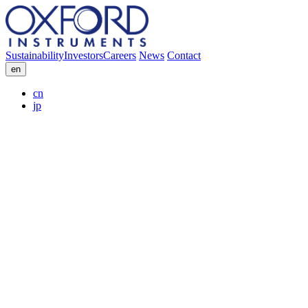
Sustainability
Investors
Careers
News
Contact
en
cn
jp