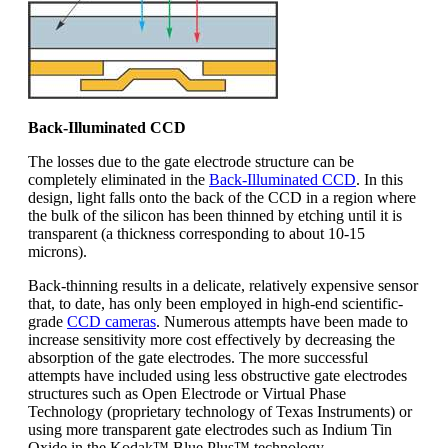
Back-Illuminated CCD
The losses due to the gate electrode structure can be
completely eliminated in the
Back-Illuminated CCD
. In this
design, light falls onto the back of the CCD in a region where
the bulk of the silicon has been thinned by etching until it is
transparent (a thickness corresponding to about 10-15
microns).
Back-thinning results in a delicate, relatively expensive sensor
that, to date, has only been employed in high-end scientific-
grade
CCD cameras
. Numerous attempts have been made to
increase sensitivity more cost effectively by decreasing the
absorption of the gate electrodes. The more successful
attempts have included using less obstructive gate electrodes
structures such as Open Electrode or Virtual Phase
Technology (proprietary technology of Texas Instruments) or
using more transparent gate electrodes such as Indium Tin
Oxide in the Kodak™ Blue Plus™ technology.