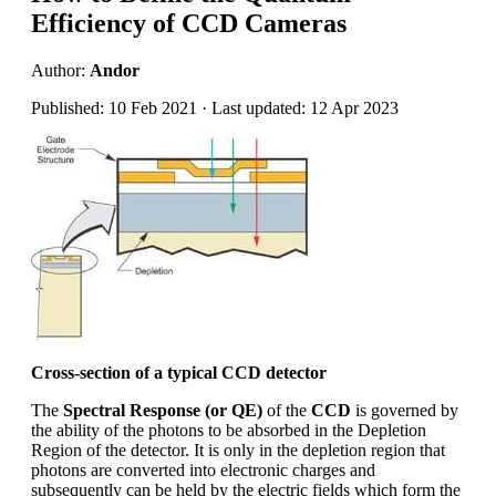
Efficiency of CCD Cameras
Author:
Andor
Published: 10 Feb 2021 · Last updated: 12 Apr 2023
Cross-section of a typical CCD detector
The
Spectral Response (or QE)
of the
CCD
is governed by
the ability of the photons to be absorbed in the Depletion
Region of the detector. It is only in the depletion region that
photons are converted into electronic charges and
subsequently can be held by the electric fields which form the