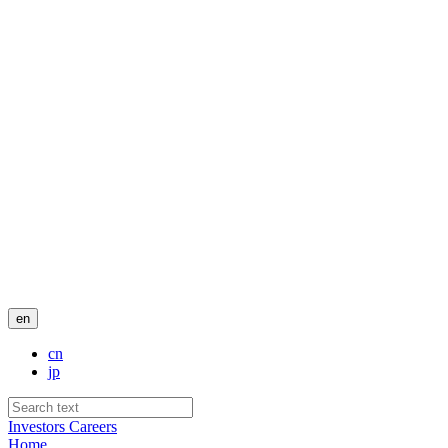
en
cn
jp
Investors
Careers
Home