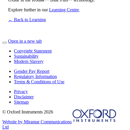
Explore further in our
Learning Centre
.
← Back to Learning
Open in a new tab
Copyright Statement
Sustainability
Modern Slavery
Gender Pay Report
Regulatory Information
Terms & Conditions of Use
Privacy
Disclaimer
Sitemap
© Oxford Instruments 2026
Website by Miramar Communications
Ltd