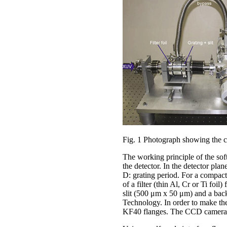
Fig. 1 Photograph showing the c
The working principle of the soft
the detector. In the detector pla
D: grating period. For a compact 
of a filter (thin Al, Cr or Ti foi
slit (500 μm x 50 μm) and a ba
Technology. In order to make th
KF40 flanges. The CCD camera w