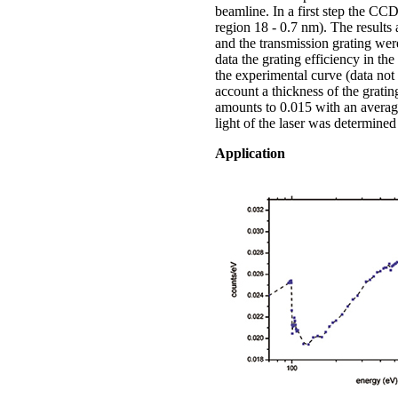
beamline. In a first step the C
region 18 - 0.7 nm). The results 
and the transmission grating were
data the grating efficiency in t
the experimental curve (data not 
account a thickness of the grat
amounts to 0.015 with an average 
light of the laser was determine
Application