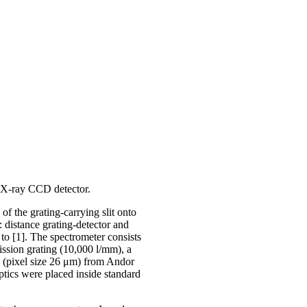
 X-ray CCD detector.
f the grating-carrying slit onto
: distance grating-detector and
 to [1]. The spectrometer consists
mission grating (10,000 l/mm), a
(pixel size 26 μm) from Andor
tics were placed inside standard