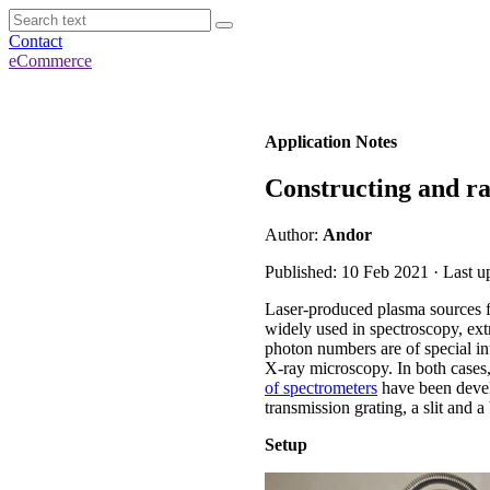
Contact
eCommerce
Application Notes
Constructing and ra
Author:
Andor
Published: 10 Feb 2021 · Last u
Laser-produced plasma sources f
widely used in spectroscopy, ext
photon numbers are of special int
X-ray microscopy. In both cases,
of spectrometers
have been devel
transmission grating, a slit and
Setup