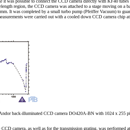
ge it was possible to connect the CCD camera directly with KF40 tubes
elength region, the CCD camera was attached to a stage moving on a bar
 mm. It was completed by a small turbo pump (Pfeiffer Vacuum) to guara
measurements were carried out with a cooled down CCD camera chip at
 the Andor back-illuminated CCD camera DO420A-BN with 1024 x 255 
he CCD camera, as well as for the transmission grating, was performed