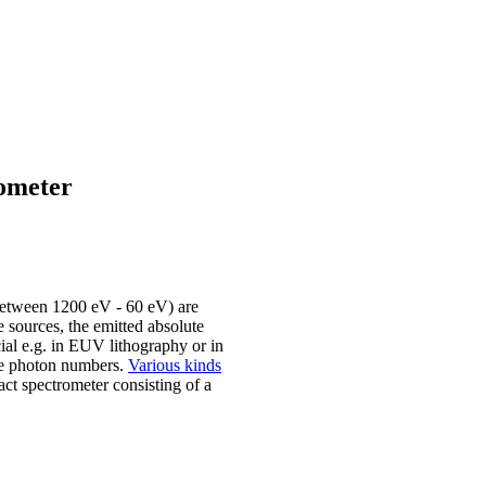
rometer
between 1200 eV - 60 eV) are
 sources, the emitted absolute
cial e.g. in EUV lithography or in
the photon numbers.
Various kinds
ct spectrometer consisting of a