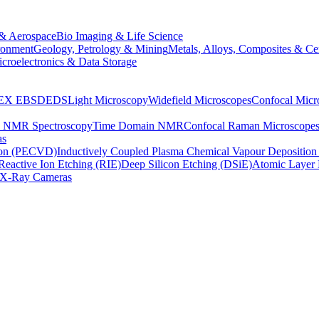
& Aerospace
Bio Imaging & Life Science
ronment
Geology, Petrology & Mining
Metals, Alloys, Composites & Ce
croelectronics & Data Storage
EX
EBSD
EDS
Light Microscopy
Widefield Microscopes
Confocal Micr
p NMR Spectroscopy
Time Domain NMR
Confocal Raman Microscope
as
ion (PECVD)
Inductively Coupled Plasma Chemical Vapour Depositi
Reactive Ion Etching (RIE)
Deep Silicon Etching (DSiE)
Atomic Layer 
X-Ray Cameras