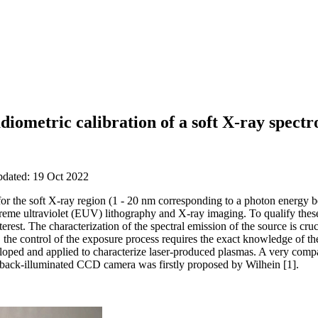
diometric calibration of a soft X-ray spect
pdated: 19 Oct 2022
or the soft X-ray region (1 - 20 nm corresponding to a photon energy 
reme ultraviolet (EUV) lithography and X-ray imaging. To qualify these
erest. The characterization of the spectral emission of the source is cru
 the control of the exposure process requires the exact knowledge of 
oped and applied to characterize laser-produced plasmas. A very compa
 a back-illuminated CCD camera was firstly proposed by Wilhein [1].