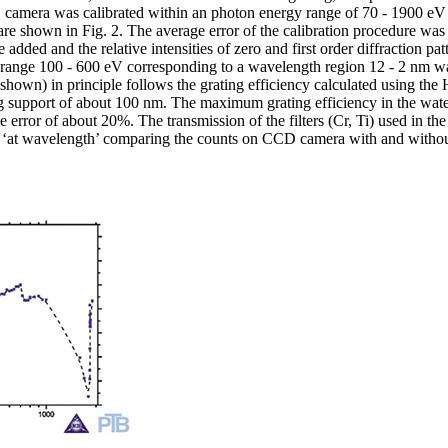
CD camera was calibrated within an photon energy range of 70 - 1900 e
are shown in Fig. 2. The average error of the calibration procedure was 
 added and the relative intensities of zero and first order diffraction p
he range 100 - 600 eV corresponding to a wavelength region 12 - 2 nm wa
shown) in principle follows the grating efficiency calculated using the 
ing support of about 100 nm. The maximum grating efficiency in the wat
error of about 20%. The transmission of the filters (Cr, Ti) used in the
d ‘at wavelength’ comparing the counts on CCD camera with and without 