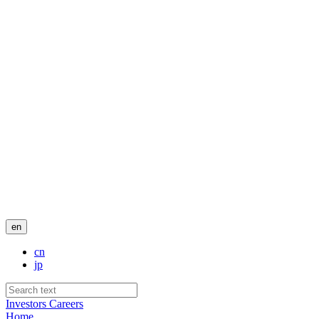
en
cn
jp
Investors
Careers
Home