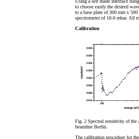
Using a self made interface flan
to choose easily the desired wav
to a base plate of 300 mm x 500
spectrometer of 10-6 mbar. All 
Calibration
Fig. 2 Spectral sensitivity of
beamline Berlin.
The calibration procedure for t