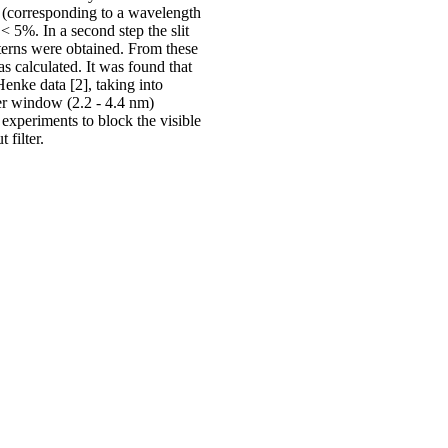
V (corresponding to a wavelength
< 5%. In a second step the slit
atterns were obtained. From these
s calculated. It was found that
Henke data [2], taking into
er window (2.2 - 4.4 nm)
 experiments to block the visible
filter.