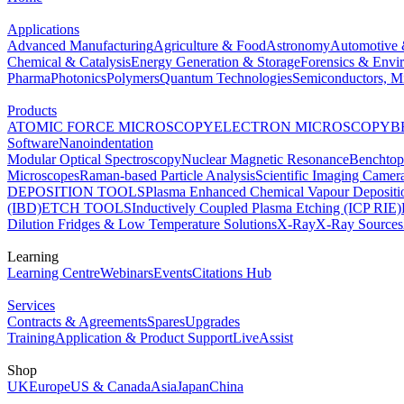
Applications
Advanced Manufacturing
Agriculture & Food
Astronomy
Automotive 
Chemical & Catalysis
Energy Generation & Storage
Forensics & Envi
Pharma
Photonics
Polymers
Quantum Technologies
Semiconductors, Mi
Products
ATOMIC FORCE MICROSCOPY
ELECTRON MICROSCOPY
B
Software
Nanoindentation
Modular Optical Spectroscopy
Nuclear Magnetic Resonance
Benchto
Microscopes
Raman-based Particle Analysis
Scientific Imaging Camer
DEPOSITION TOOLS
Plasma Enhanced Chemical Vapour Deposit
(IBD)
ETCH TOOLS
Inductively Coupled Plasma Etching (ICP RIE)
Dilution Fridges & Low Temperature Solutions
X-Ray
X-Ray Sources
Learning
Learning Centre
Webinars
Events
Citations Hub
Services
Contracts & Agreements
Spares
Upgrades
Training
Application & Product Support
LiveAssist
Shop
UK
Europe
US & Canada
Asia
Japan
China