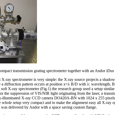
ompact transmission grating spectrometer together with an Andor iDus
 X-ray spectrometer is very simple: the X-ray source projects a shadow o
ne a diffraction pattern occurs at position x=λ B/D with λ: wavelength, B
soft X-ray spectrometer (Fig.1) the research group used a setup similar
l) for the suppression of VIS/NIR light originating from the laser, a trans
ck-illuminated X-ray CCD camera DO420A-BN with 1024 x 255 pixels 
e whole setup very compact and to make the alignment easy all X-ray op
as delivered by Andor with a space saving custom flange.