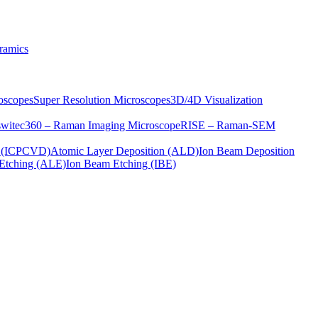
ramics
oscopes
Super Resolution Microscopes
3D/4D Visualization
s
witec360 – Raman Imaging Microscope
RISE – Raman-SEM
on (ICPCVD)
Atomic Layer Deposition (ALD)
Ion Beam Deposition
Etching (ALE)
Ion Beam Etching (IBE)