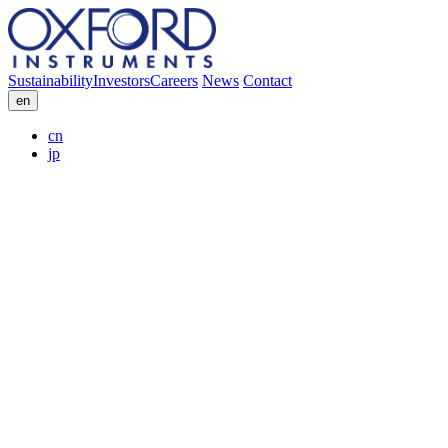
Sustainability
Investors
Careers
News
Contact
en
cn
jp