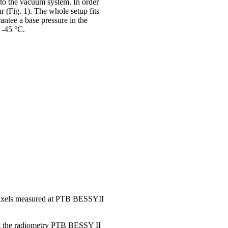
 to the vacuum system. In order
 (Fig. 1). The whole setup fits
ntee a base pressure in the
 -45 °C.
pixels measured at PTB BESSYII
 at the radiometry PTB BESSY II