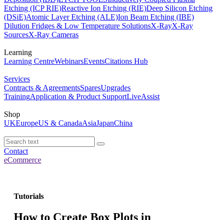
Etching (ICP RIE)
Reactive Ion Etching (RIE)
Deep Silicon Etching
(DSiE)
Atomic Layer Etching (ALE)
Ion Beam Etching (IBE)
Dilution Fridges & Low Temperature Solutions
X-Ray
X-Ray
Sources
X-Ray Cameras
Learning
Learning Centre
Webinars
Events
Citations Hub
Services
Contracts & Agreements
Spares
Upgrades
Training
Application & Product Support
LiveAssist
Shop
UK
Europe
US & Canada
Asia
Japan
China
Contact
eCommerce
Tutorials
How to Create Box Plots in