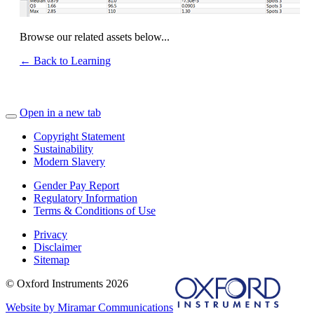
Browse our related assets below...
← Back to Learning
Open in a new tab
Copyright Statement
Sustainability
Modern Slavery
Gender Pay Report
Regulatory Information
Terms & Conditions of Use
Privacy
Disclaimer
Sitemap
© Oxford Instruments 2026
Website by Miramar Communications