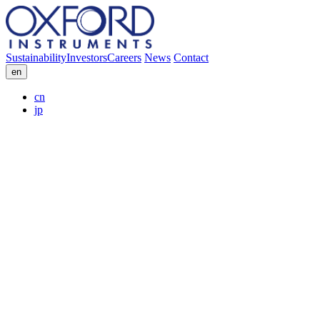
Sustainability
Investors
Careers
News
Contact
en
cn
jp