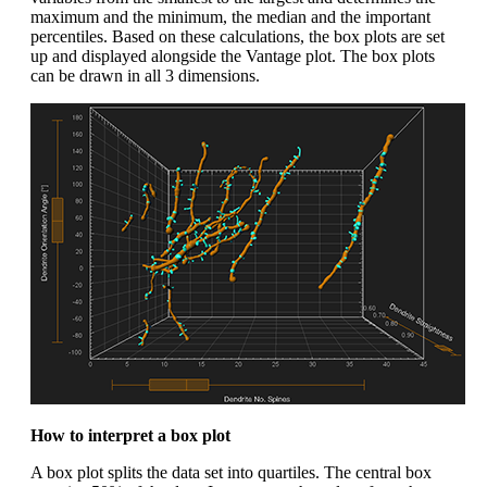
maximum and the minimum, the median and the important
percentiles. Based on these calculations, the box plots are set
up and displayed alongside the Vantage plot. The box plots
can be drawn in all 3 dimensions.
How to interpret a box plot
A box plot splits the data set into quartiles. The central box