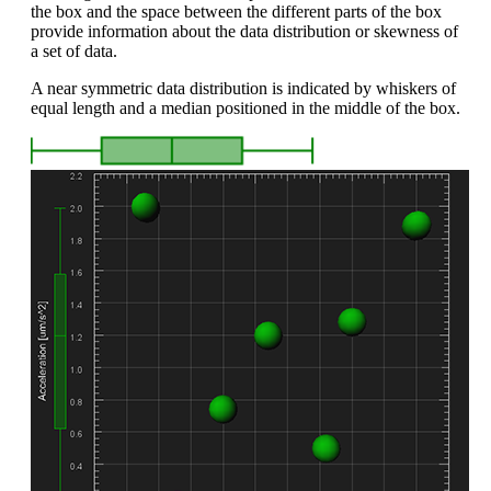
the box and the space between the different parts of the box
provide information about the data distribution or skewness of
a set of data.
A near symmetric data distribution is indicated by whiskers of
equal length and a median positioned in the middle of the box.