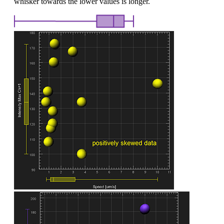
whisker towards the lower values is longer.