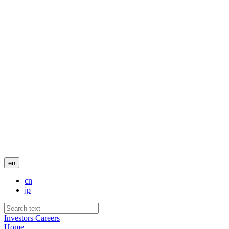
en
cn
jp
Investors
Careers
Home