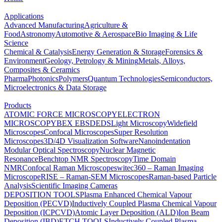
Applications
Advanced Manufacturing
Agriculture &
Food
Astronomy
Automotive & Aerospace
Bio Imaging & Life
Science
Chemical & Catalysis
Energy Generation & Storage
Forensics &
Environment
Geology, Petrology & Mining
Metals, Alloys,
Composites & Ceramics
Pharma
Photonics
Polymers
Quantum Technologies
Semiconductors,
Microelectronics & Data Storage
Products
ATOMIC FORCE MICROSCOPY
ELECTRON
MICROSCOPY
BEX
EBSD
EDS
Light Microscopy
Widefield
Microscopes
Confocal Microscopes
Super Resolution
Microscopes
3D/4D Visualization Software
Nanoindentation
Modular Optical Spectroscopy
Nuclear Magnetic
Resonance
Benchtop NMR Spectroscopy
Time Domain
NMR
Confocal Raman Microscopes
witec360 – Raman Imaging
Microscope
RISE – Raman-SEM Microscopes
Raman-based Particle
Analysis
Scientific Imaging Cameras
DEPOSITION TOOLS
Plasma Enhanced Chemical Vapour
Deposition (PECVD)
Inductively Coupled Plasma Chemical Vapour
Deposition (ICPCVD)
Atomic Layer Deposition (ALD)
Ion Beam
Deposition (IBD)
ETCH TOOLS
Inductively Coupled Plasma