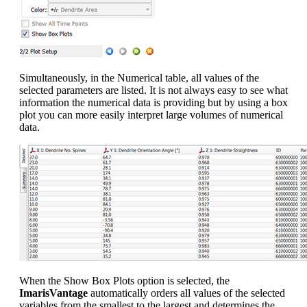
Simultaneously, in the Numerical table, all values of the
selected parameters are listed. It is not always easy to see what
information the numerical data is providing but by using a box
plot you can more easily interpret large volumes of numerical
data.
When the Show Box Plots option is selected, the
ImarisVantage
automatically orders all values of the selected
variables from the smallest to the largest and determines the