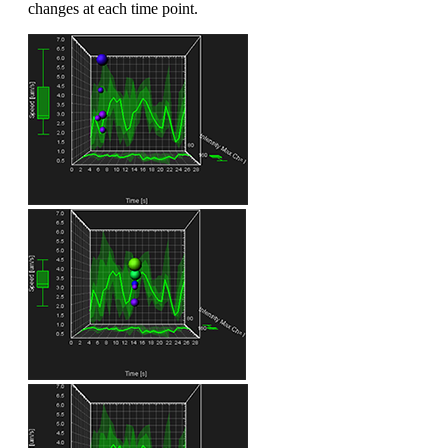
changes at each time point.