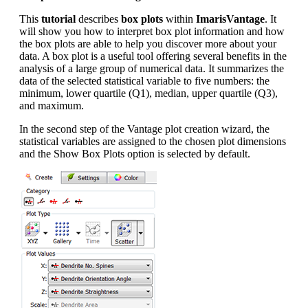
This
tutorial
describes
box plots
within
ImarisVantage
. It
will show you how to interpret box plot information and how
the box plots are able to help you discover more about your
data. A box plot is a useful tool offering several benefits in the
analysis of a large group of numerical data. It summarizes the
data of the selected statistical variable to five numbers: the
minimum, lower quartile (Q1), median, upper quartile (Q3),
and maximum.
In the second step of the Vantage plot creation wizard, the
statistical variables are assigned to the chosen plot dimensions
and the Show Box Plots option is selected by default.