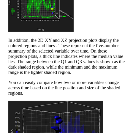
In addition, the 2D XY and XZ projection plots display the
colored regions and lines . These represent the five-number
summary of the selected variable over time. On these
projection plots, a thick line indicates where the median value
lies. The range between the Q1 and Q3 values is shown as the
dark shaded region, while the minimum and the maximum
range is the lighter shaded region.
You can easily compare how two or more variables change
across time based on the line position and size of the shaded
regions.