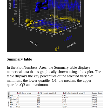
Summary table
In the Plot Numbers’ Area, the Summary table displays
numerical data that is graphically shown using a box plot. The
table displays the key percentiles of the selected variable:
minimum, the lower quartile -Q1, the median, the upper
quartile -Q3 and maximum.