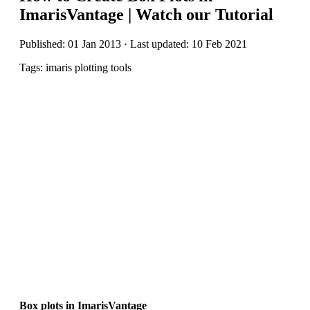
ImarisVantage | Watch our Tutorial
Published: 01 Jan 2013 · Last updated: 10 Feb 2021
Tags: imaris plotting tools
Box plots in ImarisVantage