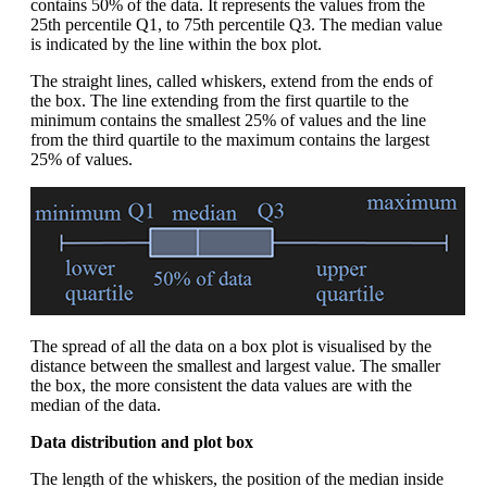
contains 50% of the data. It represents the values from the
25th percentile Q1, to 75th percentile Q3. The median value
is indicated by the line within the box plot.
The straight lines, called whiskers, extend from the ends of
the box. The line extending from the first quartile to the
minimum contains the smallest 25% of values and the line
from the third quartile to the maximum contains the largest
25% of values.
The spread of all the data on a box plot is visualised by the
distance between the smallest and largest value. The smaller
the box, the more consistent the data values are with the
median of the data.
Data distribution and plot box
The length of the whiskers, the position of the median inside