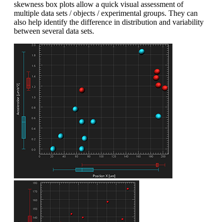
skewness box plots allow a quick visual assessment of
multiple data sets / objects / experimental groups. They can
also help identify the difference in distribution and variability
between several data sets.