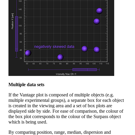
Multiple data sets
If the Vantage plot is composed of multiple objects (e.g.
multiple experimental groups), a separate box for each object
is created in the viewing area and a set of box plots are
displayed side by side. For ease of comparison, the colour of
the box plot corresponds to the colour of the Surpass object
which is being used.
By comparing position, range, median, dispersion and