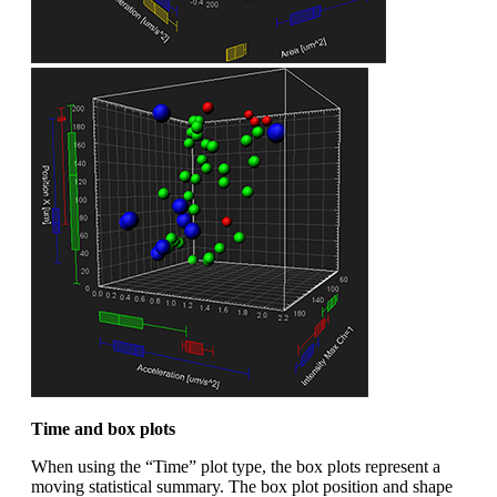
Time and box plots
When using the “Time” plot type, the box plots represent a
moving statistical summary. The box plot position and shape