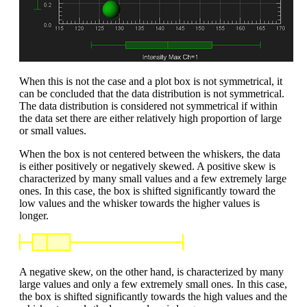
When this is not the case and a plot box is not symmetrical, it
can be concluded that the data distribution is not symmetrical.
The data distribution is considered not symmetrical if within
the data set there are either relatively high proportion of large
or small values.
When the box is not centered between the whiskers, the data
is either positively or negatively skewed. A positive skew is
characterized by many small values and a few extremely large
ones. In this case, the box is shifted significantly toward the
low values and the whisker towards the higher values is
longer.
A negative skew, on the other hand, is characterized by many
large values and only a few extremely small ones. In this case,
the box is shifted significantly towards the high values and the