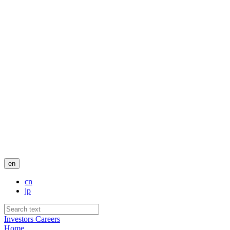
en
cn
jp
Investors
Careers
Home