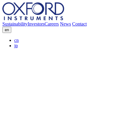
Sustainability
Investors
Careers
News
Contact
en
cn
jp