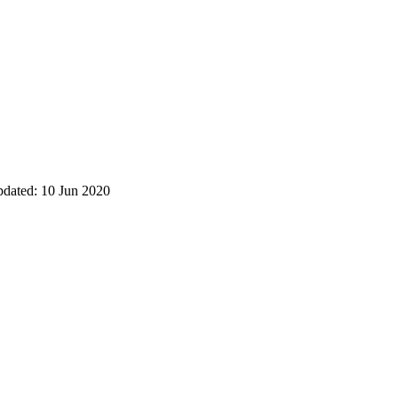
pdated: 10 Jun 2020