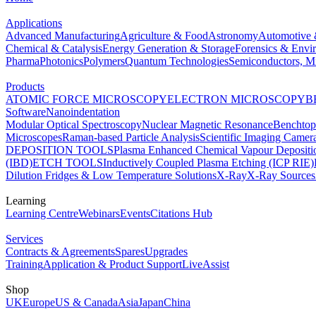
Applications
Advanced Manufacturing
Agriculture & Food
Astronomy
Automotive 
Chemical & Catalysis
Energy Generation & Storage
Forensics & Envi
Pharma
Photonics
Polymers
Quantum Technologies
Semiconductors, Mi
Products
ATOMIC FORCE MICROSCOPY
ELECTRON MICROSCOPY
B
Software
Nanoindentation
Modular Optical Spectroscopy
Nuclear Magnetic Resonance
Benchto
Microscopes
Raman-based Particle Analysis
Scientific Imaging Camer
DEPOSITION TOOLS
Plasma Enhanced Chemical Vapour Deposit
(IBD)
ETCH TOOLS
Inductively Coupled Plasma Etching (ICP RIE)
Dilution Fridges & Low Temperature Solutions
X-Ray
X-Ray Sources
Learning
Learning Centre
Webinars
Events
Citations Hub
Services
Contracts & Agreements
Spares
Upgrades
Training
Application & Product Support
LiveAssist
Shop
UK
Europe
US & Canada
Asia
Japan
China