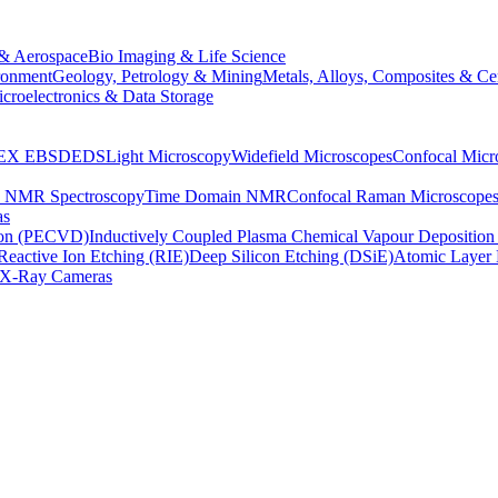
& Aerospace
Bio Imaging & Life Science
ronment
Geology, Petrology & Mining
Metals, Alloys, Composites & Ce
croelectronics & Data Storage
EX
EBSD
EDS
Light Microscopy
Widefield Microscopes
Confocal Micr
p NMR Spectroscopy
Time Domain NMR
Confocal Raman Microscope
as
ion (PECVD)
Inductively Coupled Plasma Chemical Vapour Depositi
Reactive Ion Etching (RIE)
Deep Silicon Etching (DSiE)
Atomic Layer 
X-Ray Cameras