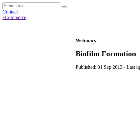
Contact
eCommerce
Webinars
Biofilm Formation
Published: 01 Sep 2013 · Last u