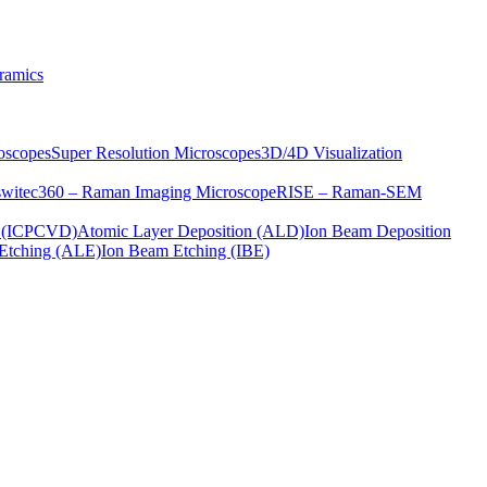
ramics
oscopes
Super Resolution Microscopes
3D/4D Visualization
s
witec360 – Raman Imaging Microscope
RISE – Raman-SEM
on (ICPCVD)
Atomic Layer Deposition (ALD)
Ion Beam Deposition
Etching (ALE)
Ion Beam Etching (IBE)