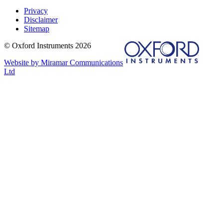
Privacy
Disclaimer
Sitemap
© Oxford Instruments 2026
Website by Miramar Communications
Ltd