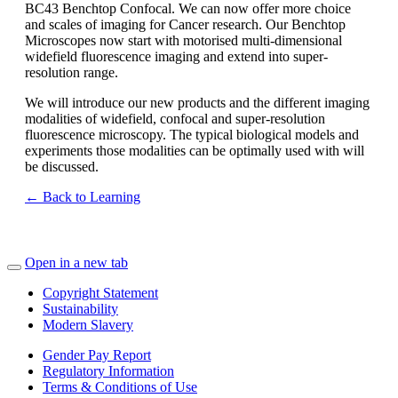
BC43 Benchtop Confocal. We can now offer more choice
and scales of imaging for Cancer research. Our Benchtop
Microscopes now start with motorised multi-dimensional
widefield fluorescence imaging and extend into super-
resolution range.
We will introduce our new products and the different imaging
modalities of widefield, confocal and super-resolution
fluorescence microscopy. The typical biological models and
experiments those modalities can be optimally used with will
be discussed.
← Back to Learning
Open in a new tab
Copyright Statement
Sustainability
Modern Slavery
Gender Pay Report
Regulatory Information
Terms & Conditions of Use