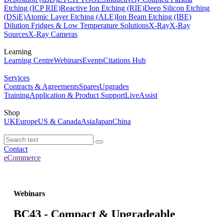
Etching (ICP RIE)
Reactive Ion Etching (RIE)
Deep Silicon Etching
(DSiE)
Atomic Layer Etching (ALE)
Ion Beam Etching (IBE)
Dilution Fridges & Low Temperature Solutions
X-Ray
X-Ray
Sources
X-Ray Cameras
Learning
Learning Centre
Webinars
Events
Citations Hub
Services
Contracts & Agreements
Spares
Upgrades
Training
Application & Product Support
LiveAssist
Shop
UK
Europe
US & Canada
Asia
Japan
China
Contact
eCommerce
Webinars
BC43 - Compact & Upgradeable