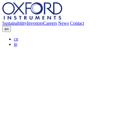
Sustainability
Investors
Careers
News
Contact
en
cn
jp