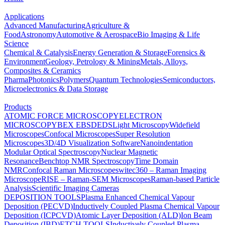
Applications
Advanced Manufacturing
Agriculture &
Food
Astronomy
Automotive & Aerospace
Bio Imaging & Life
Science
Chemical & Catalysis
Energy Generation & Storage
Forensics &
Environment
Geology, Petrology & Mining
Metals, Alloys,
Composites & Ceramics
Pharma
Photonics
Polymers
Quantum Technologies
Semiconductors,
Microelectronics & Data Storage
Products
ATOMIC FORCE MICROSCOPY
ELECTRON
MICROSCOPY
BEX
EBSD
EDS
Light Microscopy
Widefield
Microscopes
Confocal Microscopes
Super Resolution
Microscopes
3D/4D Visualization Software
Nanoindentation
Modular Optical Spectroscopy
Nuclear Magnetic
Resonance
Benchtop NMR Spectroscopy
Time Domain
NMR
Confocal Raman Microscopes
witec360 – Raman Imaging
Microscope
RISE – Raman-SEM Microscopes
Raman-based Particle
Analysis
Scientific Imaging Cameras
DEPOSITION TOOLS
Plasma Enhanced Chemical Vapour
Deposition (PECVD)
Inductively Coupled Plasma Chemical Vapour
Deposition (ICPCVD)
Atomic Layer Deposition (ALD)
Ion Beam
Deposition (IBD)
ETCH TOOLS
Inductively Coupled Plasma