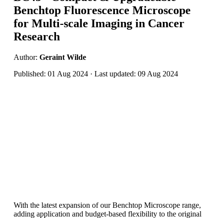
Benchtop Fluorescence Microscope
for Multi-scale Imaging in Cancer
Research
Author:
Geraint Wilde
Published: 01 Aug 2024 · Last updated: 09 Aug 2024
With the latest expansion of our Benchtop Microscope range,
adding application and budget-based flexibility to the original