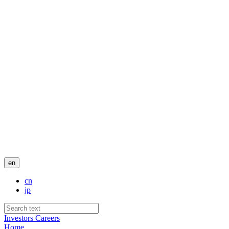
en
cn
jp
Investors
Careers
Home