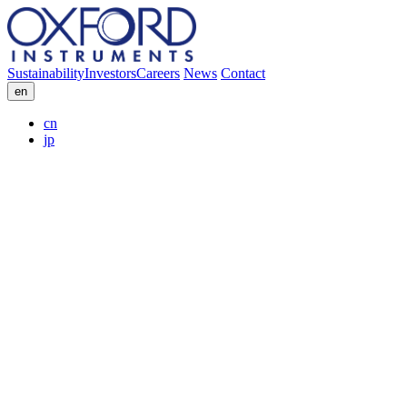
Sustainability
Investors
Careers
News
Contact
en
cn
jp