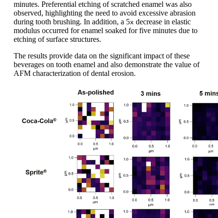
minutes. Preferential etching of scratched enamel was also
observed, highlighting the need to avoid excessive abrasion
during tooth brushing. In addition, a 5
decrease in elastic
x
modulus occurred for enamel soaked for five minutes due to
etching of surface structures.
The results provide data on the significant impact of these
beverages on tooth enamel and also demonstrate the value of
AFM characterization of dental erosion.