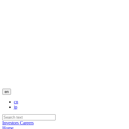
en
cn
jp
Investors
Careers
Home