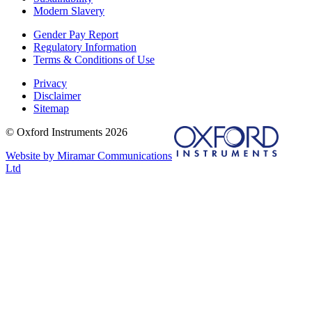
Modern Slavery
Gender Pay Report
Regulatory Information
Terms & Conditions of Use
Privacy
Disclaimer
Sitemap
© Oxford Instruments 2026
Website by Miramar Communications
Ltd