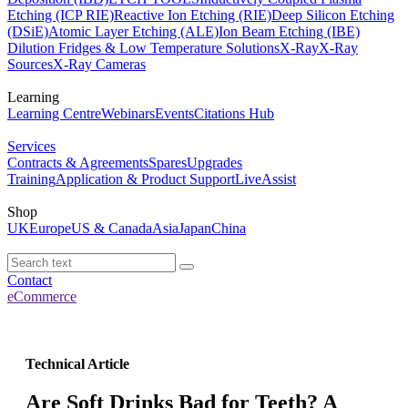
Etching (ICP RIE)
Reactive Ion Etching (RIE)
Deep Silicon Etching
(DSiE)
Atomic Layer Etching (ALE)
Ion Beam Etching (IBE)
Dilution Fridges & Low Temperature Solutions
X-Ray
X-Ray
Sources
X-Ray Cameras
Learning
Learning Centre
Webinars
Events
Citations Hub
Services
Contracts & Agreements
Spares
Upgrades
Training
Application & Product Support
LiveAssist
Shop
UK
Europe
US & Canada
Asia
Japan
China
Contact
eCommerce
Technical Article
Are Soft Drinks Bad for Teeth? A