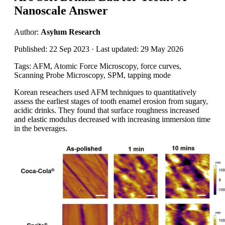
Nanoscale Answer
Author:
Asylum Research
Published: 22 Sep 2023 · Last updated: 29 May 2026
Tags: AFM, Atomic Force Microscopy, force curves,
Scanning Probe Microscopy, SPM, tapping mode
Korean reseachers used AFM techniques to quantitatively
assess the earliest stages of tooth enamel erosion from sugary,
acidic drinks. They found that surface roughness increased
and elastic modulus decreased with increasing immersion time
in the beverages.