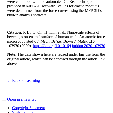
were calibrated with the automated GetReal technique
provided in MFP-3D software. Values for elastic modulus
were determined from the force curves using the MFP-3D’s
built-in analysis software.
Citation:
P. Li, C. Oh, H. Kim et al., Nanoscale effects of
beverages on enamel surface of human teeth: An atomic force
microscopy study.
J. Mech. Behav. Biomed. Mater.
110
,
103930 (2020).
https://doi.org/10.1016/j.jmbbm.2020.103930
Note:
The data shown here are reused under fair use from the
original article, which can be accessed through the article link
above.
← Back to Learning
Open in a new tab
Copyright Statement
Sustainability