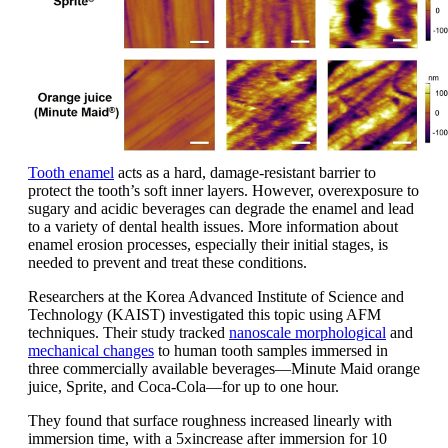
Tooth enamel
acts as a hard, damage-resistant barrier to
protect the tooth’s soft inner layers. However, overexposure to
sugary and acidic beverages can degrade the enamel and lead
to a variety of dental health issues. More information about
enamel erosion processes, especially their initial stages, is
needed to prevent and treat these conditions.
Researchers at the Korea Advanced Institute of Science and
Technology (KAIST) investigated this topic using AFM
techniques. Their study tracked
nanoscale morphological
and
mechanical changes
to human tooth samples immersed in
three commercially available beverages—Minute Maid orange
juice, Sprite, and Coca-Cola—for up to one hour.
They found that surface roughness increased linearly with
immersion time, with a 5
increase after immersion for 10
x