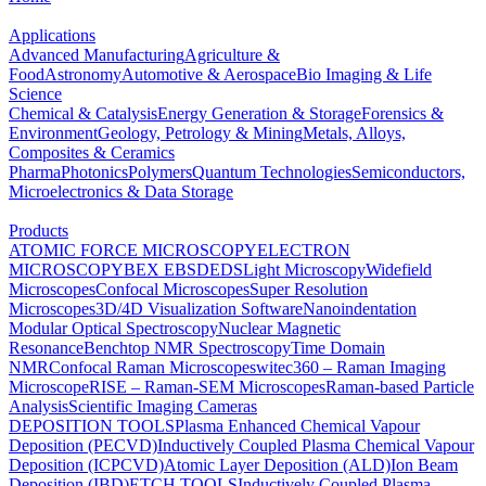
Applications
Advanced Manufacturing
Agriculture &
Food
Astronomy
Automotive & Aerospace
Bio Imaging & Life
Science
Chemical & Catalysis
Energy Generation & Storage
Forensics &
Environment
Geology, Petrology & Mining
Metals, Alloys,
Composites & Ceramics
Pharma
Photonics
Polymers
Quantum Technologies
Semiconductors,
Microelectronics & Data Storage
Products
ATOMIC FORCE MICROSCOPY
ELECTRON
MICROSCOPY
BEX
EBSD
EDS
Light Microscopy
Widefield
Microscopes
Confocal Microscopes
Super Resolution
Microscopes
3D/4D Visualization Software
Nanoindentation
Modular Optical Spectroscopy
Nuclear Magnetic
Resonance
Benchtop NMR Spectroscopy
Time Domain
NMR
Confocal Raman Microscopes
witec360 – Raman Imaging
Microscope
RISE – Raman-SEM Microscopes
Raman-based Particle
Analysis
Scientific Imaging Cameras
DEPOSITION TOOLS
Plasma Enhanced Chemical Vapour
Deposition (PECVD)
Inductively Coupled Plasma Chemical Vapour
Deposition (ICPCVD)
Atomic Layer Deposition (ALD)
Ion Beam
Deposition (IBD)
ETCH TOOLS
Inductively Coupled Plasma