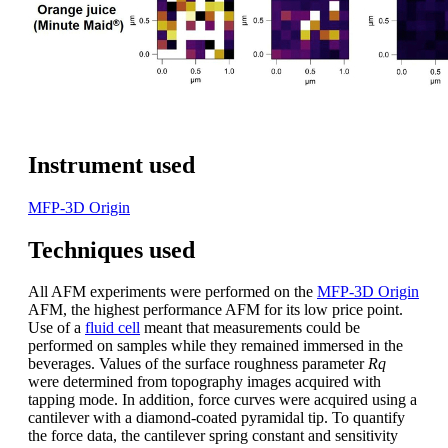
Instrument used
MFP-3D Origin
Techniques used
All AFM experiments were performed on the
MFP-3D Origin
AFM, the highest performance AFM for its low price point.
Use of a
fluid cell
meant that measurements could be
performed on samples while they remained immersed in the
beverages. Values of the surface roughness parameter
Rq
were determined from topography images acquired with
tapping mode. In addition, force curves were acquired using a
cantilever with a diamond-coated pyramidal tip. To quantify
the force data, the cantilever spring constant and sensitivity