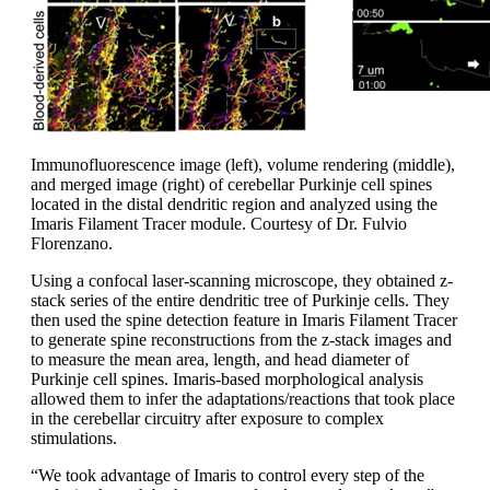
Immunofluorescence image (left), volume rendering (middle),
and merged image (right) of cerebellar Purkinje cell spines
located in the distal dendritic region and analyzed using the
Imaris Filament Tracer module. Courtesy of Dr. Fulvio
Florenzano.
Using a confocal laser-scanning microscope, they obtained z-
stack series of the entire dendritic tree of Purkinje cells. They
then used the spine detection feature in Imaris Filament Tracer
to generate spine reconstructions from the z-stack images and
to measure the mean area, length, and head diameter of
Purkinje cell spines. Imaris-based morphological analysis
allowed them to infer the adaptations/reactions that took place
in the cerebellar circuitry after exposure to complex
stimulations.
“We took advantage of Imaris to control every step of the