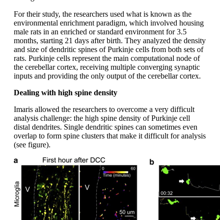
For their study, the researchers used what is known as the
environmental enrichment paradigm, which involved housing
male rats in an enriched or standard environment for 3.5
months, starting 21 days after birth. They analyzed the density
and size of dendritic spines of Purkinje cells from both sets of
rats. Purkinje cells represent the main computational node of
the cerebellar cortex, receiving multiple converging synaptic
inputs and providing the only output of the cerebellar cortex.
Dealing with high spine density
Imaris allowed the researchers to overcome a very difficult
analysis challenge: the high spine density of Purkinje cell
distal dendrites. Single dendritic spines can sometimes even
overlap to form spine clusters that make it difficult for analysis
(see figure).