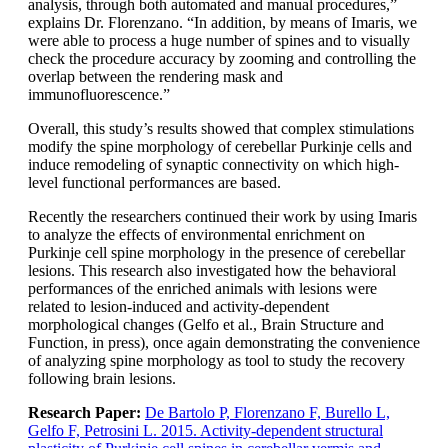
analysis, through both automated and manual procedures,”
explains Dr. Florenzano. “In addition, by means of Imaris, we
were able to process a huge number of spines and to visually
check the procedure accuracy by zooming and controlling the
overlap between the rendering mask and
immunofluorescence.”
Overall, this study’s results showed that complex stimulations
modify the spine morphology of cerebellar Purkinje cells and
induce remodeling of synaptic connectivity on which high-
level functional performances are based.
Recently the researchers continued their work by using Imaris
to analyze the effects of environmental enrichment on
Purkinje cell spine morphology in the presence of cerebellar
lesions. This research also investigated how the behavioral
performances of the enriched animals with lesions were
related to lesion-induced and activity-dependent
morphological changes (Gelfo et al., Brain Structure and
Function, in press), once again demonstrating the convenience
of analyzing spine morphology as tool to study the recovery
following brain lesions.
Research Paper:
De Bartolo P, Florenzano F, Burello L,
Gelfo F, Petrosini L. 2015. Activity-dependent structural