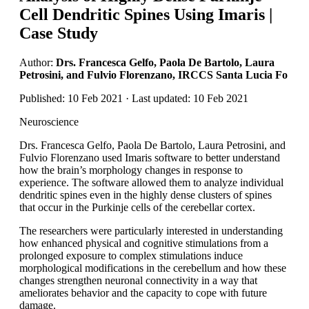
Cell Dendritic Spines Using Imaris |
Case Study
Author:
Drs. Francesca Gelfo, Paola De Bartolo, Laura
Petrosini, and Fulvio Florenzano, IRCCS Santa Lucia Fo
Published: 10 Feb 2021 · Last updated: 10 Feb 2021
Neuroscience
Drs. Francesca Gelfo, Paola De Bartolo, Laura Petrosini, and
Fulvio Florenzano used Imaris software to better understand
how the brain’s morphology changes in response to
experience. The software allowed them to analyze individual
dendritic spines even in the highly dense clusters of spines
that occur in the Purkinje cells of the cerebellar cortex.
The researchers were particularly interested in understanding
how enhanced physical and cognitive stimulations from a
prolonged exposure to complex stimulations induce
morphological modifications in the cerebellum and how these
changes strengthen neuronal connectivity in a way that
ameliorates behavior and the capacity to cope with future
damage.