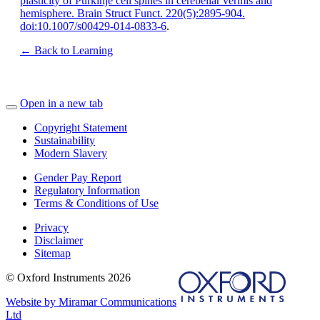
plasticity of Purkinje cell spines in cerebellar vermis and
hemisphere. Brain Struct Funct. 220(5):2895-904.
doi:10.1007/s00429-014-0833-6
.
← Back to Learning
Open in a new tab
Copyright Statement
Sustainability
Modern Slavery
Gender Pay Report
Regulatory Information
Terms & Conditions of Use
Privacy
Disclaimer
Sitemap
© Oxford Instruments 2026
Website by Miramar Communications
Ltd