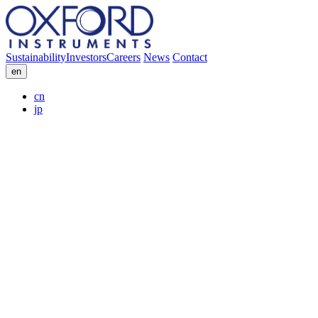
Sustainability
Investors
Careers
News
Contact
en
cn
jp