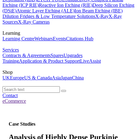
Etching (ICP RIE)
Reactive Ion Etching (RIE)
Deep Silicon Etching
(DSiE)
Atomic Layer Etching (ALE)
Ion Beam Etching (IBE)
Dilution Fridges & Low Temperature Solutions
X-Ray
X-Ray
Sources
X-Ray Cameras
Learning
Learning Centre
Webinars
Events
Citations Hub
Services
Contracts & Agreements
Spares
Upgrades
Training
Application & Product Support
LiveAssist
Shop
UK
Europe
US & Canada
Asia
Japan
China
Contact
eCommerce
Case Studies
Analysis of Highly Dense Purkinje