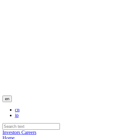
en
cn
jp
Investors
Careers
Home