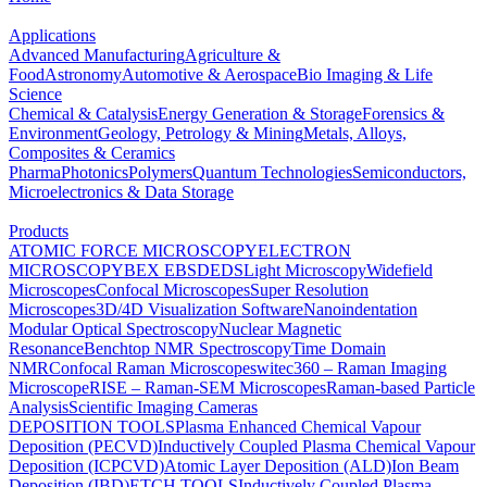
Applications
Advanced Manufacturing
Agriculture &
Food
Astronomy
Automotive & Aerospace
Bio Imaging & Life
Science
Chemical & Catalysis
Energy Generation & Storage
Forensics &
Environment
Geology, Petrology & Mining
Metals, Alloys,
Composites & Ceramics
Pharma
Photonics
Polymers
Quantum Technologies
Semiconductors,
Microelectronics & Data Storage
Products
ATOMIC FORCE MICROSCOPY
ELECTRON
MICROSCOPY
BEX
EBSD
EDS
Light Microscopy
Widefield
Microscopes
Confocal Microscopes
Super Resolution
Microscopes
3D/4D Visualization Software
Nanoindentation
Modular Optical Spectroscopy
Nuclear Magnetic
Resonance
Benchtop NMR Spectroscopy
Time Domain
NMR
Confocal Raman Microscopes
witec360 – Raman Imaging
Microscope
RISE – Raman-SEM Microscopes
Raman-based Particle
Analysis
Scientific Imaging Cameras
DEPOSITION TOOLS
Plasma Enhanced Chemical Vapour
Deposition (PECVD)
Inductively Coupled Plasma Chemical Vapour
Deposition (ICPCVD)
Atomic Layer Deposition (ALD)
Ion Beam
Deposition (IBD)
ETCH TOOLS
Inductively Coupled Plasma