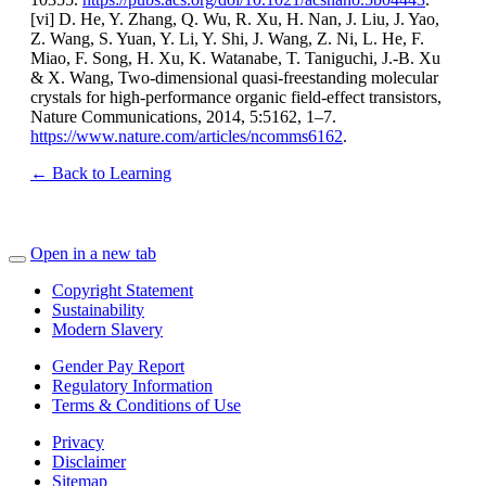
[vi] D. He, Y. Zhang, Q. Wu, R. Xu, H. Nan, J. Liu, J. Yao,
Z. Wang, S. Yuan, Y. Li, Y. Shi, J. Wang, Z. Ni, L. He, F.
Miao, F. Song, H. Xu, K. Watanabe, T. Taniguchi, J.-B. Xu
& X. Wang, Two-dimensional quasi-freestanding molecular
crystals for high-performance organic field-effect transistors,
Nature Communications, 2014, 5:5162, 1–7.
https://www.nature.com/articles/ncomms6162
.
← Back to Learning
Open in a new tab
Copyright Statement
Sustainability
Modern Slavery
Gender Pay Report
Regulatory Information
Terms & Conditions of Use
Privacy
Disclaimer
Sitemap