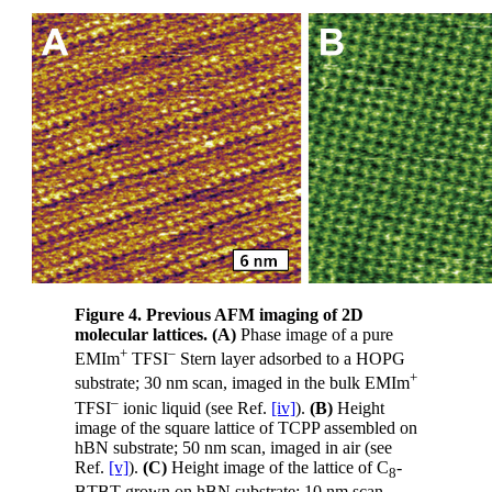
Figure 4. Previous AFM imaging of 2D
molecular lattices.
(A)
Phase image of a pure
+
–
EMIm
TFSI
Stern layer adsorbed to a HOPG
+
substrate; 30 nm scan, imaged in the bulk EMIm
–
TFSI
ionic liquid (see Ref.
[iv]
).
(B)
Height
image of the square lattice of TCPP assembled on
hBN substrate; 50 nm scan, imaged in air (see
Ref.
[v]
).
(C)
Height image of the lattice of C
-
8
BTBT grown on hBN substrate; 10 nm scan,