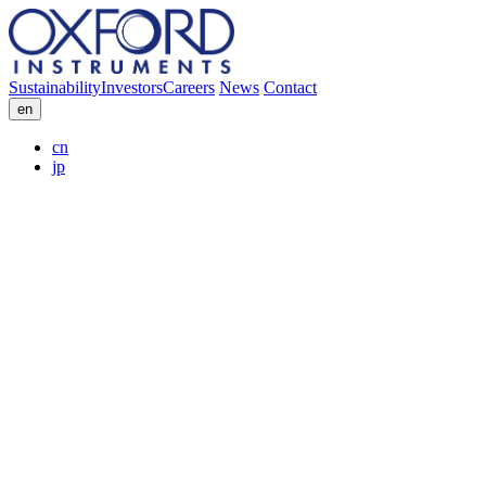
Sustainability
Investors
Careers
News
Contact
en
cn
jp