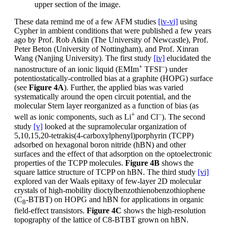
upper section of the image.
These data remind me of a few AFM studies
[iv-vi]
using
Cypher in ambient conditions that were published a few years
ago by Prof. Rob Atkin (The University of Newcastle), Prof.
Peter Beton (University of Nottingham), and Prof. Xinran
Wang (Nanjing University). The first study
[iv]
elucidated the
+
–
nanostructure of an ionic liquid (EMIm
TFSI
) under
potentiostatically-controlled bias at a graphite (HOPG) surface
(see
Figure 4A
). Further, the applied bias was varied
systematically around the open circuit potential, and the
molecular Stern layer reorganized as a function of bias (as
+
–
well as ionic components, such as Li
and Cl
). The second
study
[v]
looked at the supramolecular organization of
5,10,15,20-tetrakis(4-carboxylphenyl)porphyrin (TCPP)
adsorbed on hexagonal boron nitride (hBN) and other
surfaces and the effect of that adsorption on the optoelectronic
properties of the TCPP molecules.
Figure 4B
shows the
square lattice structure of TCPP on hBN. The third study
[vi]
explored van der Waals epitaxy of few-layer 2D molecular
crystals of high-mobility dioctylbenzothienobenzothiophene
(C
-BTBT) on HOPG and hBN for applications in organic
8
field-effect transistors.
Figure 4C
shows the high-resolution
topography of the lattice of C8-BTBT grown on hBN.