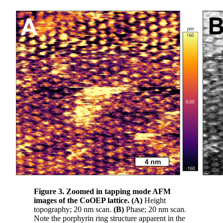
Figure 3. Zoomed in tapping mode AFM
images of the CoOEP lattice.
(A)
Height
topography; 20 nm scan.
(B)
Phase; 20 nm scan.
Note the porphyrin ring structure apparent in the