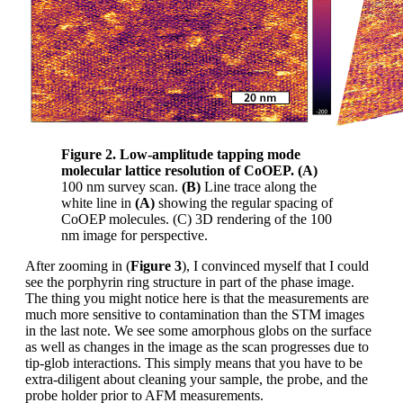
Figure 2. Low-amplitude tapping mode
molecular lattice resolution of CoOEP.
(A)
100 nm survey scan.
(B)
Line trace along the
white line in
(A)
showing the regular spacing of
CoOEP molecules. (C) 3D rendering of the 100
nm image for perspective.
After zooming in (
Figure 3
), I convinced myself that I could
see the porphyrin ring structure in part of the phase image.
The thing you might notice here is that the measurements are
much more sensitive to contamination than the STM images
in the last note. We see some amorphous globs on the surface
as well as changes in the image as the scan progresses due to
tip-glob interactions. This simply means that you have to be
extra-diligent about cleaning your sample, the probe, and the
probe holder prior to AFM measurements.