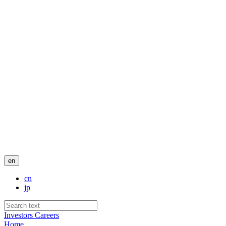
en
cn
jp
Investors
Careers
Home