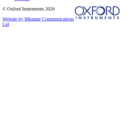
© Oxford Instruments 2026
Website by Miramar Communications
Ltd