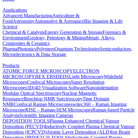
Applications
Advanced Manufacturing
Agriculture &
Food
Astronomy
Automotive & Aerospace
Bio Imaging & Life
Science
Chemical & Catalysis
Energy Generation & Storage
Forensics &
Environment
Geology, Petrology & Mining
Metals, Alloys,
Composites & Ceramics
Pharma
Photonics
Polymers
Quantum Technologies
Semiconductors,
Microelectronics & Data Storage
Products
ATOMIC FORCE MICROSCOPY
ELECTRON
MICROSCOPY
BEX
EBSD
EDS
Light Microscopy
Widefield
Microscopes
Confocal Microscopes
Super Resolution
Microscopes
3D/4D Visualization Software
Nanoindentation
Modular Optical Spectroscopy
Nuclear Magnetic
Resonance
Benchtop NMR Spectroscopy
Time Domain
NMR
Confocal Raman Microscopes
witec360 – Raman Imaging
Microscope
RISE – Raman-SEM Microscopes
Raman-based Particle
Analysis
Scientific Imaging Cameras
DEPOSITION TOOLS
Plasma Enhanced Chemical Vapour
Deposition (PECVD)
Inductively Coupled Plasma Chemical Vapour
Deposition (ICPCVD)
Atomic Layer Deposition (ALD)
Ion Beam
Deposition (IBD)
ETCH TOOLS
Inductively Coupled Plasma