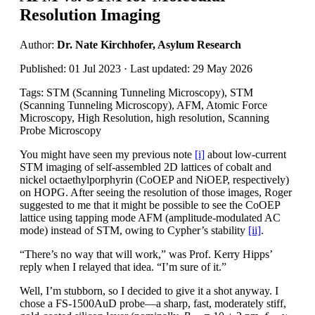
Resolution Imaging
Author:
Dr. Nate Kirchhofer, Asylum Research
Published: 01 Jul 2023 · Last updated: 29 May 2026
Tags: STM (Scanning Tunneling Microscopy), STM
(Scanning Tunneling Microscopy), AFM, Atomic Force
Microscopy, High Resolution, high resolution, Scanning
Probe Microscopy
You might have seen my previous note
[i]
about low-current
STM imaging of self-assembled 2D lattices of cobalt and
nickel octaethylporphyrin (CoOEP and NiOEP, respectively)
on HOPG. After seeing the resolution of those images, Roger
suggested to me that it might be possible to see the CoOEP
lattice using tapping mode AFM (amplitude-modulated AC
mode) instead of STM, owing to Cypher’s stability
[ii]
.
“There’s no way that will work,” was Prof. Kerry Hipps’
reply when I relayed that idea. “I’m sure of it.”
Well, I’m stubborn, so I decided to give it a shot anyway. I
chose a FS-1500AuD probe—a sharp, fast, moderately stiff,