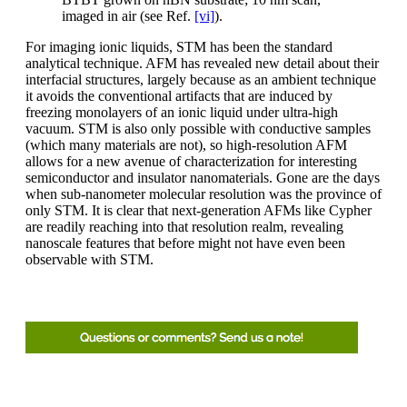
imaged in air (see Ref.
[vi]
).
For imaging ionic liquids, STM has been the standard
analytical technique. AFM has revealed new detail about their
interfacial structures, largely because as an ambient technique
it avoids the conventional artifacts that are induced by
freezing monolayers of an ionic liquid under ultra-high
vacuum. STM is also only possible with conductive samples
(which many materials are not), so high-resolution AFM
allows for a new avenue of characterization for interesting
semiconductor and insulator nanomaterials. Gone are the days
when sub-nanometer molecular resolution was the province of
only STM. It is clear that next-generation AFMs like Cypher
are readily reaching into that resolution realm, revealing
nanoscale features that before might not have even been
observable with STM.