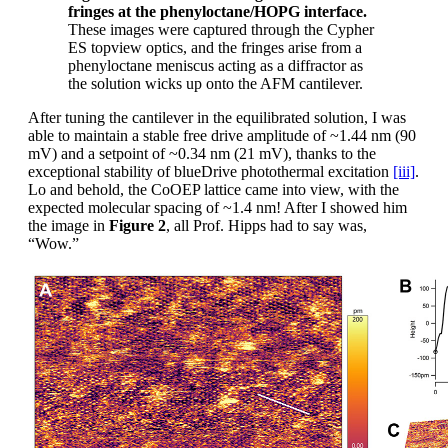
fringes at the phenyloctane/HOPG interface.
These images were captured through the Cypher
ES topview optics, and the fringes arise from a
phenyloctane meniscus acting as a diffractor as
the solution wicks up onto the AFM cantilever.
After tuning the cantilever in the equilibrated solution, I was
able to maintain a stable free drive amplitude of ~1.44 nm (90
mV) and a setpoint of ~0.34 nm (21 mV), thanks to the
exceptional stability of blueDrive photothermal excitation
[iii]
.
Lo and behold, the CoOEP lattice came into view, with the
expected molecular spacing of ~1.4 nm! After I showed him
the image in
Figure 2
, all Prof. Hipps had to say was,
“Wow.”