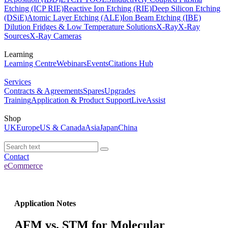
Etching (ICP RIE)
Reactive Ion Etching (RIE)
Deep Silicon Etching
(DSiE)
Atomic Layer Etching (ALE)
Ion Beam Etching (IBE)
Dilution Fridges & Low Temperature Solutions
X-Ray
X-Ray
Sources
X-Ray Cameras
Learning
Learning Centre
Webinars
Events
Citations Hub
Services
Contracts & Agreements
Spares
Upgrades
Training
Application & Product Support
LiveAssist
Shop
UK
Europe
US & Canada
Asia
Japan
China
Contact
eCommerce
Application Notes
AFM vs. STM for Molecular