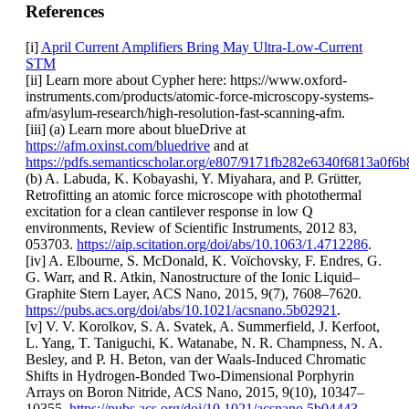
References
[i]
April Current Amplifiers Bring May Ultra-Low-Current
STM
[ii] Learn more about Cypher here: https://www.oxford-
instruments.com/products/atomic-force-microscopy-systems-
afm/asylum-research/high-resolution-fast-scanning-afm.
[iii] (a) Learn more about blueDrive at
https://afm.oxinst.com/bluedrive
and at
https://pdfs.semanticscholar.org/e807/9171fb282e6340f6813a0f6
(b) A. Labuda, K. Kobayashi, Y. Miyahara, and P. Grütter,
Retrofitting an atomic force microscope with photothermal
excitation for a clean cantilever response in low Q
environments, Review of Scientific Instruments, 2012 83,
053703.
https://aip.scitation.org/doi/abs/10.1063/1.4712286
.
[iv] A. Elbourne, S. McDonald, K. Voïchovsky, F. Endres, G.
G. Warr, and R. Atkin, Nanostructure of the Ionic Liquid–
Graphite Stern Layer, ACS Nano, 2015, 9(7), 7608–7620.
https://pubs.acs.org/doi/abs/10.1021/acsnano.5b02921
.
[v] V. V. Korolkov, S. A. Svatek, A. Summerfield, J. Kerfoot,
L. Yang, T. Taniguchi, K. Watanabe, N. R. Champness, N. A.
Besley, and P. H. Beton, van der Waals-Induced Chromatic
Shifts in Hydrogen-Bonded Two-Dimensional Porphyrin
Arrays on Boron Nitride, ACS Nano, 2015, 9(10), 10347–
10355.
https://pubs.acs.org/doi/10.1021/acsnano.5b04443
.