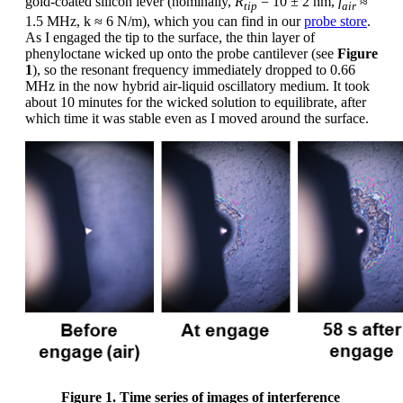
gold-coated silicon lever (nominally,
R
= 10 ± 2 nm,
f
≈
tip
air
1.5 MHz, k ≈ 6 N/m), which you can find in our
probe store
.
As I engaged the tip to the surface, the thin layer of
phenyloctane wicked up onto the probe cantilever (see
Figure
1
), so the resonant frequency immediately dropped to 0.66
MHz in the now hybrid air-liquid oscillatory medium. It took
about 10 minutes for the wicked solution to equilibrate, after
which time it was stable even as I moved around the surface.
Figure 1. Time series of images of interference