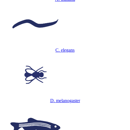
C. elegans
D. melanogaster