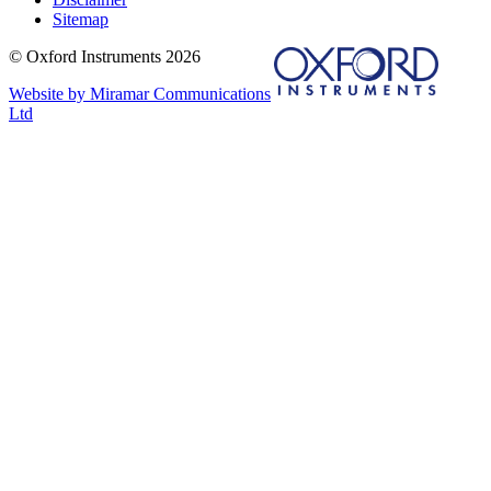
Sitemap
© Oxford Instruments 2026
Website by Miramar Communications
Ltd