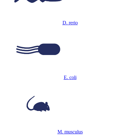
D. rerio
E. coli
M. musculus