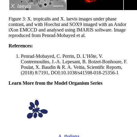
Figure 3: X. tropicalis and X. laevis images under phase
contrast, and with Hoechst and SOX9 imaged with an Andor
iXon EMCCD and analysed using IMARIS software. Image
reproduced from Penrad-Mobayed et al.
References:
Penrad-Mobayed, C. Perrin, D. L’Hôte, V.
Contremoulins, J.-A. Lepesant, B. Boizet-Bonhoure, F.
Poulat, X. Baudin & R. A. Veitia, Scientific Reports,
(2018) 8:7191, DOI:10.1038/s41598-018-25356-1
Learn More from the Model Organism Series
A. thaliana