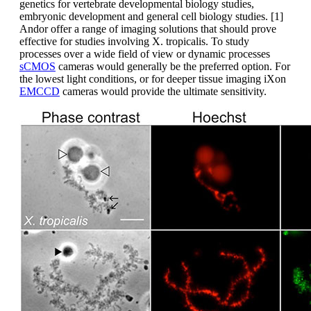
genetics for vertebrate developmental biology studies,
embryonic development and general cell biology studies. [1]
Andor offer a range of imaging solutions that should prove
effective for studies involving X. tropicalis. To study
processes over a wide field of view or dynamic processes
sCMOS
cameras would generally be the preferred option. For
the lowest light conditions, or for deeper tissue imaging iXon
EMCCD
cameras would provide the ultimate sensitivity.