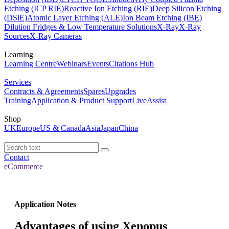
Etching (ICP RIE)
Reactive Ion Etching (RIE)
Deep Silicon Etching
(DSiE)
Atomic Layer Etching (ALE)
Ion Beam Etching (IBE)
Dilution Fridges & Low Temperature Solutions
X-Ray
X-Ray
Sources
X-Ray Cameras
Learning
Learning Centre
Webinars
Events
Citations Hub
Services
Contracts & Agreements
Spares
Upgrades
Training
Application & Product Support
LiveAssist
Shop
UK
Europe
US & Canada
Asia
Japan
China
Contact
eCommerce
Application Notes
Advantages of using Xenopus