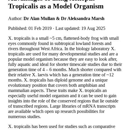
Tropicalis as a Model Organism
Author:
Dr Alan Mullan & Dr Aleksandra Marsh
Published: 01 Feb 2019 · Last updated: 19 Aug 2025
X. tropicalis is a small ~5 cm, flattened-body frog with small
eyes commonly found in subtropical lowland forests and
rivers throughout West Africa. In the biology laboratory X.
tropicalis are used for many developmental studies and are a
popular model organism because they are easy to look after,
fully aquatic and ideal for shorter timescale studies due to their
generation time of 4 – 6 months. Much shorter compared with
their relative X. laevis which has a generation time of ~12
months. X. tropicalis has diploid genome and a unique
evolutionary position that covers both amphibian and
mammalian aspects. These traits make X. tropicalis an
especially useful model organism and it can be used to gain
insights into the role of the conserved regions that lie outside
of transcribed regions. Large libraries of mRNA transcripts
are available which open up research possibilities for
numerous studies.
X. tropicalis has been used for studies such as comparative