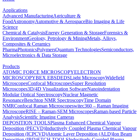
Applications
Advanced Manufacturing
Agriculture &
Food
Astronomy
Automotive & Aerospace
Bio Imaging & Life
Science
Chemical & Catalysis
Energy Generation & Storage
Forensics &
Environment
Geology, Petrology & Mining
Metals, Alloys,
Composites & Ceramics
Pharma
Photonics
Polymers
Quantum Technologies
Semiconductors,
Microelectronics & Data Storage
Products
ATOMIC FORCE MICROSCOPY
ELECTRON
MICROSCOPY
BEX
EBSD
EDS
Light Microscopy
Widefield
Microscopes
Confocal Microscopes
Super Resolution
Microscopes
3D/4D Visualization Software
Nanoindentation
Modular Optical Spectroscopy
Nuclear Magnetic
Resonance
Benchtop NMR Spectroscopy
Time Domain
NMR
Confocal Raman Microscopes
witec360 – Raman Imaging
Microscope
RISE – Raman-SEM Microscopes
Raman-based Particle
Analysis
Scientific Imaging Cameras
DEPOSITION TOOLS
Plasma Enhanced Chemical Vapour
Deposition (PECVD)
Inductively Coupled Plasma Chemical Vapour
Deposition (ICPCVD)
Atomic Layer Deposition (ALD)
Ion Beam
Deposition (IBD)
ETCH TOOLS
Inductively Coupled Plasma