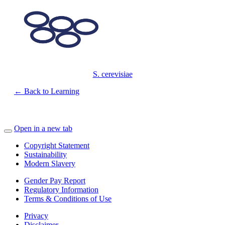
S. cerevisiae
← Back to Learning
Open in a new tab
Copyright Statement
Sustainability
Modern Slavery
Gender Pay Report
Regulatory Information
Terms & Conditions of Use
Privacy
Disclaimer