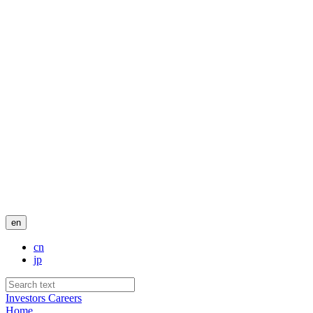
en
cn
jp
Investors
Careers
Home