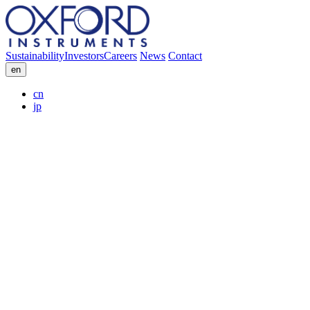
Sustainability
Investors
Careers
News
Contact
en
cn
jp