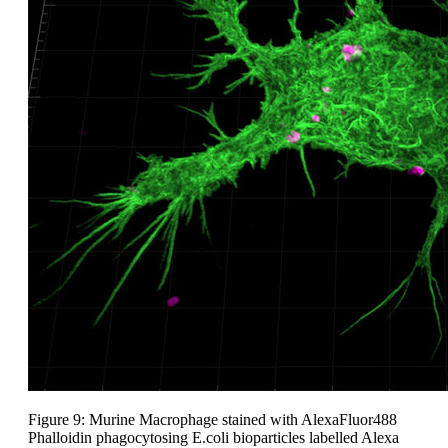
Figure 9: Murine Macrophage stained with AlexaFluor488
Phalloidin phagocytosing E.coli bioparticles labelled Alexa