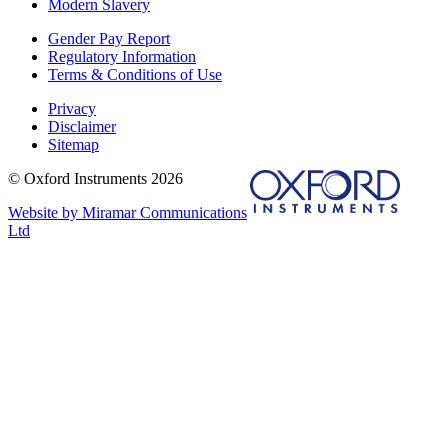
Modern Slavery
Gender Pay Report
Regulatory Information
Terms & Conditions of Use
Privacy
Disclaimer
Sitemap
© Oxford Instruments 2026
Website by Miramar Communications
Ltd