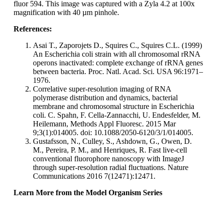
fluor 594. This image was captured with a Zyla 4.2 at 100x
magnification with 40 µm pinhole.
References:
Asai T., Zaporojets D., Squires C., Squires C.L. (1999)
An Escherichia coli strain with all chromosomal rRNA
operons inactivated: complete exchange of rRNA genes
between bacteria. Proc. Natl. Acad. Sci. USA 96:1971–
1976.
Correlative super-resolution imaging of RNA
polymerase distribution and dynamics, bacterial
membrane and chromosomal structure in Escherichia
coli. C. Spahn, F. Cella-Zannacchi, U. Endesfelder, M.
Heilemann, Methods Appl Fluoresc. 2015 Mar
9;3(1):014005. doi: 10.1088/2050-6120/3/1/014005.
Gustafsson, N., Culley, S., Ashdown, G., Owen, D.
M., Pereira, P. M., and Henriques, R. Fast live-cell
conventional fluorophore nanoscopy with ImageJ
through super-resolution radial fluctuations. Nature
Communications 2016 7(12471):12471.
Learn More from the Model Organism Series