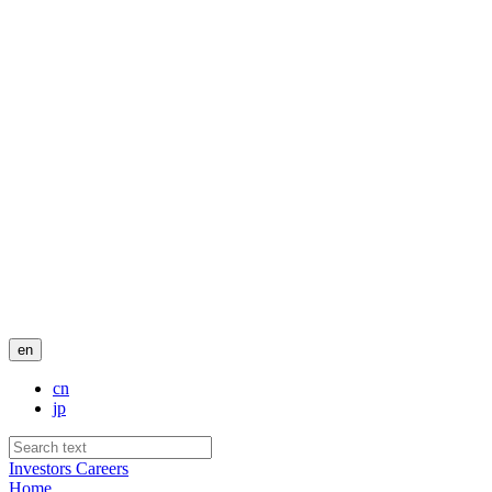
en
cn
jp
Investors
Careers
Home