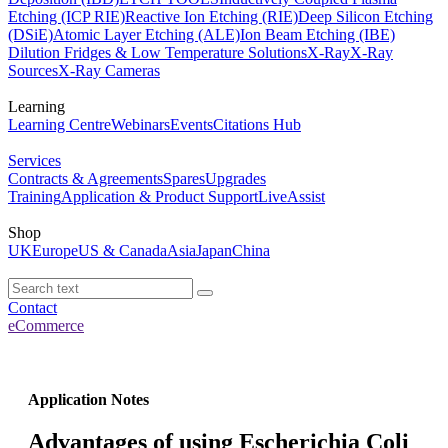
Etching (ICP RIE)
Reactive Ion Etching (RIE)
Deep Silicon Etching
(DSiE)
Atomic Layer Etching (ALE)
Ion Beam Etching (IBE)
Dilution Fridges & Low Temperature Solutions
X-Ray
X-Ray
Sources
X-Ray Cameras
Learning
Learning Centre
Webinars
Events
Citations Hub
Services
Contracts & Agreements
Spares
Upgrades
Training
Application & Product Support
LiveAssist
Shop
UK
Europe
US & Canada
Asia
Japan
China
Contact
eCommerce
Application Notes
Advantages of using Escherichia Coli