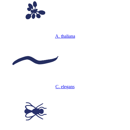
A. thaliana
C. elegans