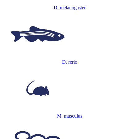
D. melanogaster
D. rerio
M. musculus