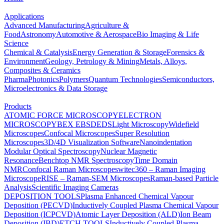
Applications
Advanced Manufacturing
Agriculture &
Food
Astronomy
Automotive & Aerospace
Bio Imaging & Life
Science
Chemical & Catalysis
Energy Generation & Storage
Forensics &
Environment
Geology, Petrology & Mining
Metals, Alloys,
Composites & Ceramics
Pharma
Photonics
Polymers
Quantum Technologies
Semiconductors,
Microelectronics & Data Storage
Products
ATOMIC FORCE MICROSCOPY
ELECTRON
MICROSCOPY
BEX
EBSD
EDS
Light Microscopy
Widefield
Microscopes
Confocal Microscopes
Super Resolution
Microscopes
3D/4D Visualization Software
Nanoindentation
Modular Optical Spectroscopy
Nuclear Magnetic
Resonance
Benchtop NMR Spectroscopy
Time Domain
NMR
Confocal Raman Microscopes
witec360 – Raman Imaging
Microscope
RISE – Raman-SEM Microscopes
Raman-based Particle
Analysis
Scientific Imaging Cameras
DEPOSITION TOOLS
Plasma Enhanced Chemical Vapour
Deposition (PECVD)
Inductively Coupled Plasma Chemical Vapour
Deposition (ICPCVD)
Atomic Layer Deposition (ALD)
Ion Beam
Deposition (IBD)
ETCH TOOLS
Inductively Coupled Plasma