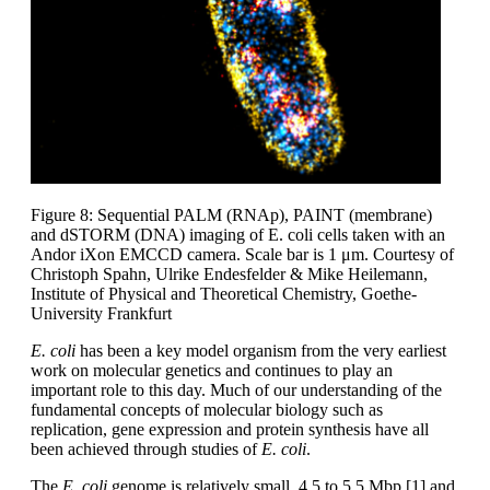
Figure 8: Sequential PALM (RNAp), PAINT (membrane)
and dSTORM (DNA) imaging of E. coli cells taken with an
Andor iXon EMCCD camera. Scale bar is 1 μm. Courtesy of
Christoph Spahn, Ulrike Endesfelder & Mike Heilemann,
Institute of Physical and Theoretical Chemistry, Goethe-
University Frankfurt
E. coli
has been a key model organism from the very earliest
work on molecular genetics and continues to play an
important role to this day. Much of our understanding of the
fundamental concepts of molecular biology such as
replication, gene expression and protein synthesis have all
been achieved through studies of
E. coli
.
The
E. coli
genome is relatively small, 4.5 to 5.5 Mbp [1] and