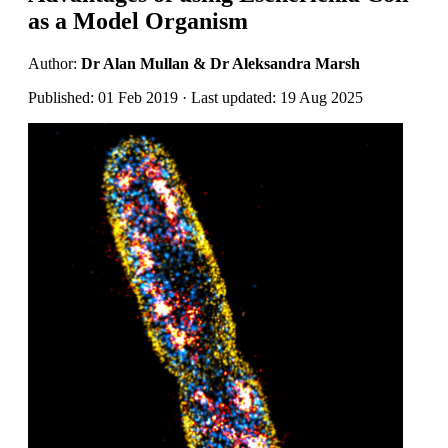
as a Model Organism
Author:
Dr Alan Mullan & Dr Aleksandra Marsh
Published: 01 Feb 2019 · Last updated: 19 Aug 2025