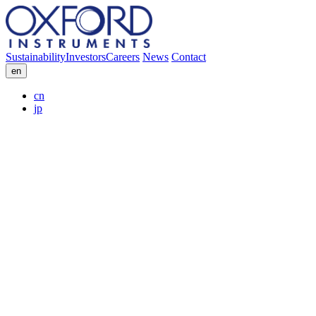
Sustainability
Investors
Careers
News
Contact
en
cn
jp