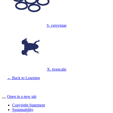
S. cerevisiae
X. tropicalis
← Back to Learning
Open in a new tab
Copyright Statement
Sustainability