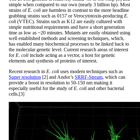
simple when compared to our own (nearly 3 billion bp). Most
strains of
E. coli
are harmless in contrast to the more headline
grabbing strains such as 0157 or Verocytotoxin-producing
E.
coli
(VTEC). Strains such as K12 are easily cultured with
simple nutritional requirements and have a short generation
time as low as ~20 minutes. Mutants are easily obtained using
well established methods and screening techniques, which,
has enabled many biochemical processes to be linked back to
the molecular genetic level. Current research areas of interest
for
E. coli
include acting as a vector, a host for genetic
elements and synthesis of proteins of interest.
Recent research in
E. coli
uses modern techniques such as
Super resolution
[2] and Andor’s
SRRF-Stream
, which can
provide a boost in resolution to 50-150 nm making it
especially useful for the study of
E. coli
and other bacterial
cells.[3]