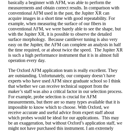
basically a beginner with AFM, was able to perform the
measurements and obtain correct results. In comparison with
conventional AFM used in the past, the Jupiter XR can
acquire images in a short time with good repeatability. For
example, when measuring the surface of our fibers in
conventional AFM, we were barely able to see the shape, but
with the Jupiter XR, it is possible to observe the detailed
surface morphology. Because cantilever tuning is also very
easy on the Jupiter, the AFM can complete an analysis in half
the time required, or at about twice the speed. The Jupiter XR
is such a high performance instrument that it is in almost full
operation every day.
The Oxford AFM application team is really excellent. They
are outstanding. Unfortunately, our company doesn’t have
experts who have used AFM since graduate school so I think
that whether we can receive technical support from the
maker’s staff was also a critical factor in our selection process.
For example, probe selection is crucial for AFM
measurements, but there are so many types available that it is
impossible to know which to choose. With Oxford, we
receive accurate and useful advice from expert staff about
which probes would be ideal for our applications. This may
be an exaggeration, but without Oxford’s application staff, we
might not have purchased this instrument. I am extremely