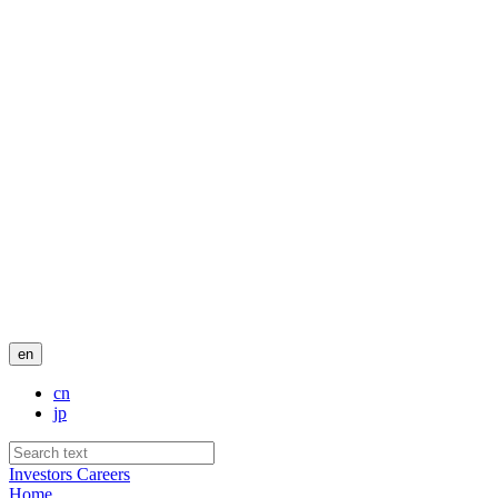
en
cn
jp
Investors
Careers
Home