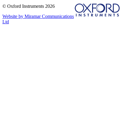
© Oxford Instruments 2026
Website by Miramar Communications
Ltd