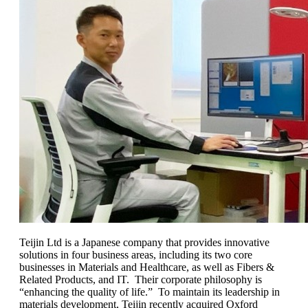
Teijin Ltd is a Japanese company that provides innovative
solutions in four business areas, including its two core
businesses in Materials and Healthcare, as well as Fibers &
Related Products, and IT. Their corporate philosophy is
“enhancing the quality of life.” To maintain its leadership in
materials development, Teijin recently acquired Oxford