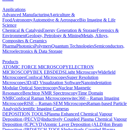
Applications
Advanced Manufacturing
Agriculture &
Food
Astronomy
Automotive & Aerospace
Bio Imaging & Life
Science
Chemical & Catalysis
Energy Generation & Storage
Forensics &
Environment
Geology, Petrology & Mining
Metals, Alloys,
Composites & Ceramics
Pharma
Photonics
Polymers
Quantum Technologies
Semiconductors,
Microelectronics & Data Storage
Products
ATOMIC FORCE MICROSCOPY
ELECTRON
MICROSCOPY
BEX
EBSD
EDS
Light Microscopy
Widefield
Microscopes
Confocal Microscopes
Super Resolution
Microscopes
3D/4D Visualization Software
Nanoindentation
Modular Optical Spectroscopy
Nuclear Magnetic
Resonance
Benchtop NMR Spectroscopy
Time Domain
NMR
Confocal Raman Microscopes
witec360 – Raman Imaging
Microscope
RISE – Raman-SEM Microscopes
Raman-based Particle
Analysis
Scientific Imaging Cameras
DEPOSITION TOOLS
Plasma Enhanced Chemical Vapour
Deposition (PECVD)
Inductively Coupled Plasma Chemical Vapour
Deposition (ICPCVD)
Atomic Layer Deposition (ALD)
Ion Beam
Deposition (IBD)
ETCH TOOLS
Inductively Coupled Plasma