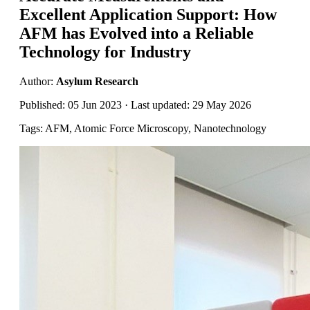
Excellent Application Support: How
AFM has Evolved into a Reliable
Technology for Industry
Author:
Asylum Research
Published: 05 Jun 2023 · Last updated: 29 May 2026
Tags: AFM, Atomic Force Microscopy, Nanotechnology