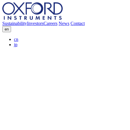
Sustainability
Investors
Careers
News
Contact
en
cn
jp