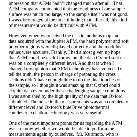
impression that AFMs hadn’t changed much after all. That
AFM company commented that the roughness of the sample
surface was much too large, so the sample itself was not good.
I was discouraged at the time, thinking that, after all, this kind
of measurement would be difficult with AFM.
However, when we received the elastic modulus map and
data acquired with the Jupiter AFM, the hard polymer and soft
polymer regions were displayed correctly and the modulus
values were accurate. Frankly, I had almost given up hope
that AFM could be useful for us, but the data Oxford sent us
was on a completely different level. And that is when I
changed my opinion that AFM technology has evolved. To
tell the truth, the person in charge of preparing the cross
sections didn’t have enough time to do the final touches on
the sample, so I thought it was amazing that Oxford could
acquire data even under these challenging sample conditions.
I was astonished by the high quality of the data that Oxford
submitted. The noise in the measurements was at a completely
different level and Oxford’s blueDrive photothermal
cantilever excitation technology was very useful.
One of the most important points for us regarding the AFM
was to know whether we would be able to perform the
measurements again by ourselves. Mr. Kurimoto, who is