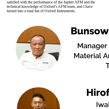
satisfied with the performance of the Jupiter AFM and the
technical knowledge of Oxford’s AFM team, and I have
turned into a total fan of Oxford Instruments.