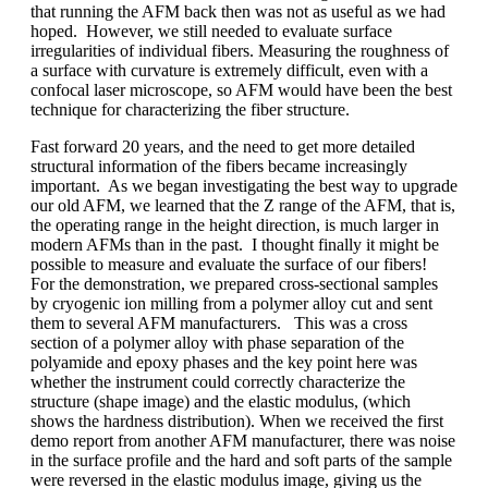
that running the AFM back then was not as useful as we had
hoped. However, we still needed to evaluate surface
irregularities of individual fibers. Measuring the roughness of
a surface with curvature is extremely difficult, even with a
confocal laser microscope, so AFM would have been the best
technique for characterizing the fiber structure.
Fast forward 20 years, and the need to get more detailed
structural information of the fibers became increasingly
important. As we began investigating the best way to upgrade
our old AFM, we learned that the Z range of the AFM, that is,
the operating range in the height direction, is much larger in
modern AFMs than in the past. I thought finally it might be
possible to measure and evaluate the surface of our fibers!
For the demonstration, we prepared cross-sectional samples
by cryogenic ion milling from a polymer alloy cut and sent
them to several AFM manufacturers. This was a cross
section of a polymer alloy with phase separation of the
polyamide and epoxy phases and the key point here was
whether the instrument could correctly characterize the
structure (shape image) and the elastic modulus, (which
shows the hardness distribution). When we received the first
demo report from another AFM manufacturer, there was noise
in the surface profile and the hard and soft parts of the sample
were reversed in the elastic modulus image, giving us the