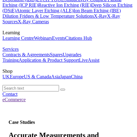
Etching (ICP RIE)
Reactive Ion Etching (RIE)
Deep Silicon Etching
(DSiE)
Atomic Layer Etching (ALE)
Ion Beam Etching (IBE)
Dilution Fridges & Low Temperature Solutions
X-Ray
X-Ray
Sources
X-Ray Cameras
Learning
Learning Centre
Webinars
Events
Citations Hub
Services
Contracts & Agreements
Spares
Upgrades
Training
Application & Product Support
LiveAssist
Shop
UK
Europe
US & Canada
Asia
Japan
China
Contact
eCommerce
Case Studies
Accurate Measurements and