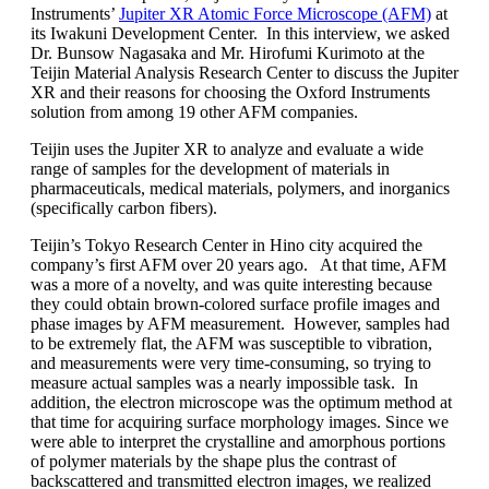
Instruments’
Jupiter XR Atomic Force Microscope (AFM)
at
its Iwakuni Development Center. In this interview, we asked
Dr. Bunsow Nagasaka and Mr. Hirofumi Kurimoto at the
Teijin Material Analysis Research Center to discuss the Jupiter
XR and their reasons for choosing the Oxford Instruments
solution from among 19 other AFM companies.
Teijin uses the Jupiter XR to analyze and evaluate a wide
range of samples for the development of materials in
pharmaceuticals, medical materials, polymers, and inorganics
(specifically carbon fibers).
Teijin’s Tokyo Research Center in Hino city acquired the
company’s first AFM over 20 years ago. At that time, AFM
was a more of a novelty, and was quite interesting because
they could obtain brown-colored surface profile images and
phase images by AFM measurement. However, samples had
to be extremely flat, the AFM was susceptible to vibration,
and measurements were very time-consuming, so trying to
measure actual samples was a nearly impossible task. In
addition, the electron microscope was the optimum method at
that time for acquiring surface morphology images. Since we
were able to interpret the crystalline and amorphous portions
of polymer materials by the shape plus the contrast of
backscattered and transmitted electron images, we realized