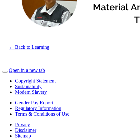
← Back to Learning
Open in a new tab
Copyright Statement
Sustainability
Modern Slavery
Gender Pay Report
Regulatory Information
Terms & Conditions of Use
Privacy
Disclaimer
Sitemap