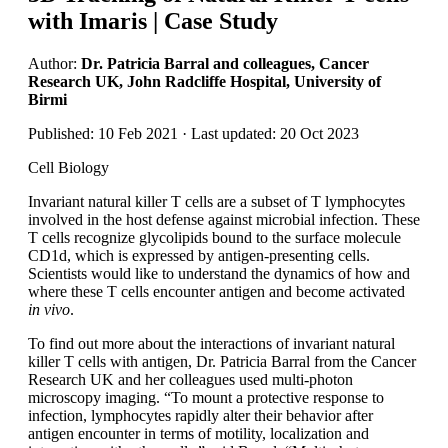
with Imaris | Case Study
Author:
Dr. Patricia Barral and colleagues, Cancer
Research UK, John Radcliffe Hospital, University of
Birmi
Published: 10 Feb 2021 · Last updated: 20 Oct 2023
Cell Biology
Invariant natural killer T cells are a subset of T lymphocytes
involved in the host defense against microbial infection. These
T cells recognize glycolipids bound to the surface molecule
CD1d, which is expressed by antigen-presenting cells.
Scientists would like to understand the dynamics of how and
where these T cells encounter antigen and become activated
in vivo
.
To find out more about the interactions of invariant natural
killer T cells with antigen, Dr. Patricia Barral from the Cancer
Research UK and her colleagues used multi-photon
microscopy imaging. “To mount a protective response to
infection, lymphocytes rapidly alter their behavior after
antigen encounter in terms of motility, localization and