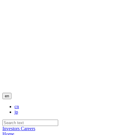
en
cn
jp
Investors
Careers
Home