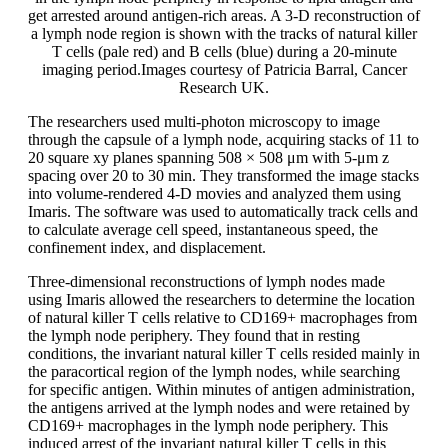
get arrested around antigen-rich areas. A 3-D reconstruction of
a lymph node region is shown with the tracks of natural killer
T cells (pale red) and B cells (blue) during a 20-minute
imaging period.Images courtesy of Patricia Barral, Cancer
Research UK.
The researchers used multi-photon microscopy to image
through the capsule of a lymph node, acquiring stacks of 11 to
20 square xy planes spanning 508 × 508 μm with 5-μm z
spacing over 20 to 30 min. They transformed the image stacks
into volume-rendered 4-D movies and analyzed them using
Imaris. The software was used to automatically track cells and
to calculate average cell speed, instantaneous speed, the
confinement index, and displacement.
Three-dimensional reconstructions of lymph nodes made
using Imaris allowed the researchers to determine the location
of natural killer T cells relative to CD169+ macrophages from
the lymph node periphery. They found that in resting
conditions, the invariant natural killer T cells resided mainly in
the paracortical region of the lymph nodes, while searching
for specific antigen. Within minutes of antigen administration,
the antigens arrived at the lymph nodes and were retained by
CD169+ macrophages in the lymph node periphery. This
induced arrest of the invariant natural killer T cells in this