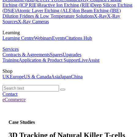
Etching (ICP RIE)
Reactive Ion Etching (RIE)
Deep Silicon Etching
(DSiE)
Atomic Layer Etching (ALE)
Ion Beam Etching (IBE)
Dilution Fridges & Low Temperature Solutions
X-Ray
X-Ray
Sources
X-Ray Cameras
Learning
Learning Centre
Webinars
Events
Citations Hub
Services
Contracts & Agreements
Spares
Upgrades
Training
Application & Product Support
LiveAssist
Shop
UK
Europe
US & Canada
Asia
Japan
China
Contact
eCommerce
Case Studies
3D Tracking of Natural Killer T-cells