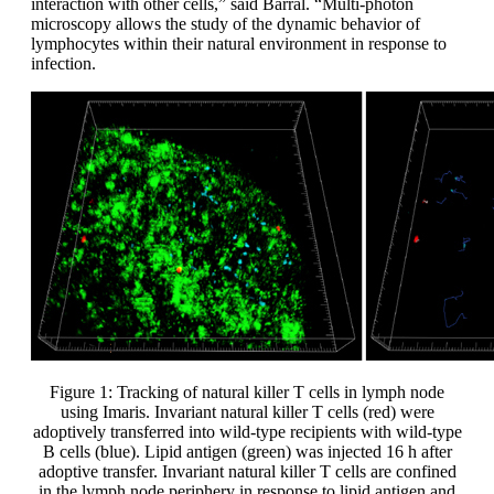
interaction with other cells,” said Barral. “Multi-photon
microscopy allows the study of the dynamic behavior of
lymphocytes within their natural environment in response to
infection.
Figure 1: Tracking of natural killer T cells in lymph node
using Imaris. Invariant natural killer T cells (red) were
adoptively transferred into wild-type recipients with wild-type
B cells (blue). Lipid antigen (green) was injected 16 h after
adoptive transfer. Invariant natural killer T cells are confined
in the lymph node periphery in response to lipid antigen and