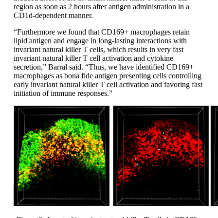
region as soon as 2 hours after antigen administration in a
CD1d-dependent manner.
“Furthermore we found that CD169+ macrophages retain
lipid antigen and engage in long-lasting interactions with
invariant natural killer T cells, which results in very fast
invariant natural killer T cell activation and cytokine
secretion,” Barral said. “Thus, we have identified CD169+
macrophages as bona fide antigen presenting cells controlling
early invariant natural killer T cell activation and favoring fast
initiation of immune responses.”