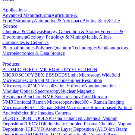
Applications
Advanced Manufacturing
Agriculture &
Food
Astronomy
Automotive & Aerospace
Bio Imaging & Life
Science
Chemical & Catalysis
Energy Generation & Storage
Forensics &
Environment
Geology, Petrology & Mining
Metals, Alloys,
Composites & Ceramics
Pharma
Photonics
Polymers
Quantum Technologies
Semiconductors,
Microelectronics & Data Storage
Products
ATOMIC FORCE MICROSCOPY
ELECTRON
MICROSCOPY
BEX
EBSD
EDS
Light Microscopy
Widefield
Microscopes
Confocal Microscopes
Super Resolution
Microscopes
3D/4D Visualization Software
Nanoindentation
Modular Optical Spectroscopy
Nuclear Magnetic
Resonance
Benchtop NMR Spectroscopy
Time Domain
NMR
Confocal Raman Microscopes
witec360 – Raman Imaging
Microscope
RISE – Raman-SEM Microscopes
Raman-based Particle
Analysis
Scientific Imaging Cameras
DEPOSITION TOOLS
Plasma Enhanced Chemical Vapour
Deposition (PECVD)
Inductively Coupled Plasma Chemical Vapour
Deposition (ICPCVD)
Atomic Layer Deposition (ALD)
Ion Beam
Deposition (IBD)
ETCH TOOLS
Inductively Coupled Plasma