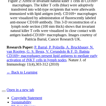
Figure 2: Arrest of invariant natural killer T cells in CD169+
macrophages. The killer T cells (blue) were adoptively
transferred into wild-type recipients that were afterwards
immunized with lipid antigen (red). CD169+ macrophages
were visualized by administration of fluorescently labeled
anti-mouse CD169 antibody. This 3-D reconstruction of a
lymph node section (100 mm thick) shows that invariant
natural killer T cells were visualized in close contact with
antigen loaded-CD169+ macrophages. Images courtesy of
Patricia Barral, Cancer Research UK.
Research Paper:
P. Barral, P. Polzella, A. Bruckbauer, N.
van Rooijen, G. S. Besra, V. Cerundolo & F. D. Batista
CD169+ macrophages present lipid antigens to mediate early
activation of iNKT cells in lymph nodes
. Nature J. of
Immunology 11(4),303-312 (2010)
← Back to Learning
Open in a new tab
Copyright Statement
Sustainability