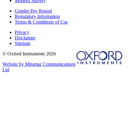
Modern Slavery
Gender Pay Report
Regulatory Information
Terms & Conditions of Use
Privacy
Disclaimer
Sitemap
© Oxford Instruments 2026
Website by Miramar Communications
Ltd