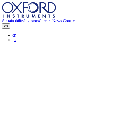
Sustainability
Investors
Careers
News
Contact
en
cn
jp