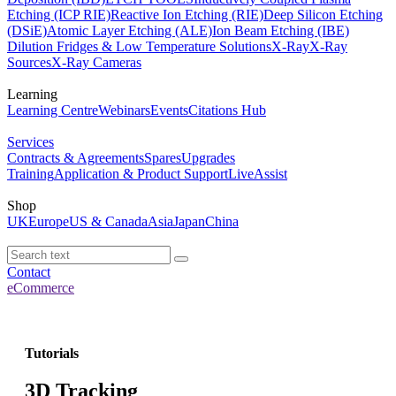
Etching (ICP RIE)
Reactive Ion Etching (RIE)
Deep Silicon Etching
(DSiE)
Atomic Layer Etching (ALE)
Ion Beam Etching (IBE)
Dilution Fridges & Low Temperature Solutions
X-Ray
X-Ray
Sources
X-Ray Cameras
Learning
Learning Centre
Webinars
Events
Citations Hub
Services
Contracts & Agreements
Spares
Upgrades
Training
Application & Product Support
LiveAssist
Shop
UK
Europe
US & Canada
Asia
Japan
China
Contact
eCommerce
Tutorials
3D Tracking