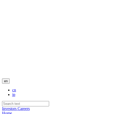
en
cn
jp
Investors
Careers
Home