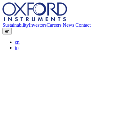
Sustainability
Investors
Careers
News
Contact
en
cn
jp