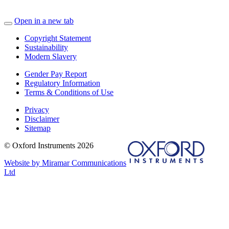
Open in a new tab
Copyright Statement
Sustainability
Modern Slavery
Gender Pay Report
Regulatory Information
Terms & Conditions of Use
Privacy
Disclaimer
Sitemap
© Oxford Instruments 2026
Website by Miramar Communications
Ltd