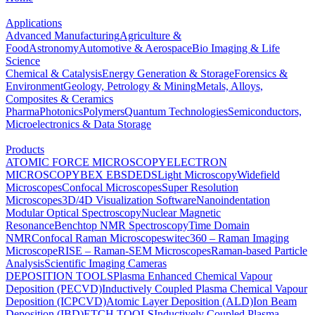
Applications
Advanced Manufacturing
Agriculture &
Food
Astronomy
Automotive & Aerospace
Bio Imaging & Life
Science
Chemical & Catalysis
Energy Generation & Storage
Forensics &
Environment
Geology, Petrology & Mining
Metals, Alloys,
Composites & Ceramics
Pharma
Photonics
Polymers
Quantum Technologies
Semiconductors,
Microelectronics & Data Storage
Products
ATOMIC FORCE MICROSCOPY
ELECTRON
MICROSCOPY
BEX
EBSD
EDS
Light Microscopy
Widefield
Microscopes
Confocal Microscopes
Super Resolution
Microscopes
3D/4D Visualization Software
Nanoindentation
Modular Optical Spectroscopy
Nuclear Magnetic
Resonance
Benchtop NMR Spectroscopy
Time Domain
NMR
Confocal Raman Microscopes
witec360 – Raman Imaging
Microscope
RISE – Raman-SEM Microscopes
Raman-based Particle
Analysis
Scientific Imaging Cameras
DEPOSITION TOOLS
Plasma Enhanced Chemical Vapour
Deposition (PECVD)
Inductively Coupled Plasma Chemical Vapour
Deposition (ICPCVD)
Atomic Layer Deposition (ALD)
Ion Beam
Deposition (IBD)
ETCH TOOLS
Inductively Coupled Plasma