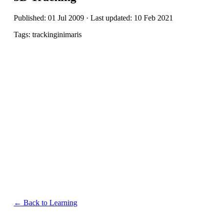
Published: 01 Jul 2009 · Last updated: 10 Feb 2021
Tags: trackinginimaris
← Back to Learning