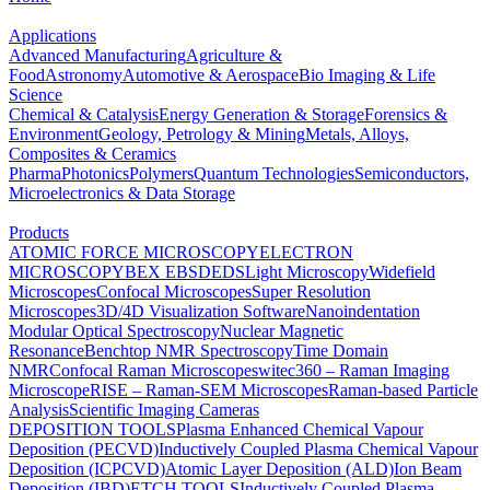
Applications
Advanced Manufacturing
Agriculture &
Food
Astronomy
Automotive & Aerospace
Bio Imaging & Life
Science
Chemical & Catalysis
Energy Generation & Storage
Forensics &
Environment
Geology, Petrology & Mining
Metals, Alloys,
Composites & Ceramics
Pharma
Photonics
Polymers
Quantum Technologies
Semiconductors,
Microelectronics & Data Storage
Products
ATOMIC FORCE MICROSCOPY
ELECTRON
MICROSCOPY
BEX
EBSD
EDS
Light Microscopy
Widefield
Microscopes
Confocal Microscopes
Super Resolution
Microscopes
3D/4D Visualization Software
Nanoindentation
Modular Optical Spectroscopy
Nuclear Magnetic
Resonance
Benchtop NMR Spectroscopy
Time Domain
NMR
Confocal Raman Microscopes
witec360 – Raman Imaging
Microscope
RISE – Raman-SEM Microscopes
Raman-based Particle
Analysis
Scientific Imaging Cameras
DEPOSITION TOOLS
Plasma Enhanced Chemical Vapour
Deposition (PECVD)
Inductively Coupled Plasma Chemical Vapour
Deposition (ICPCVD)
Atomic Layer Deposition (ALD)
Ion Beam
Deposition (IBD)
ETCH TOOLS
Inductively Coupled Plasma