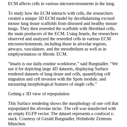
ECM affects cells in various microenvironments in the lung.
To study how the ECM interacts with cells, the researchers
created a unique 3D ECM model by decellularizing excised
mouse lung tissue scaffolds from diseased and healthy mouse
lungs. They then reseeded the scaffolds with fibroblast cells,
the main producers of the ECM. Using Imaris, the researchers
observed and analyzed the reseeded cells in various ECM
microenvironments, including those in alveolar regions,
airways, vasculature, and the mesothelium as well as in
emphysematous or fibrotic ECM.
“Imaris is our daily-routine workhorse,” said Burgstaller. “We
use it for depicting large 4D datasets, displaying Surface
rendered datasets of lung tissue and cells, quantifying cell
migration and cell invasion with the Spots module, and
measuring morphological features of single cells.”
Getting a 3D view of repopulation
This Surface rendering shows the morphology of one cell that
repopulated the alveolar niche. The cell was transfected with
an empty EGFP vector. The dataset represents a confocal z-
stack. Courtesy of Gerald Burgstaller, Helmholtz Zentrum
München.