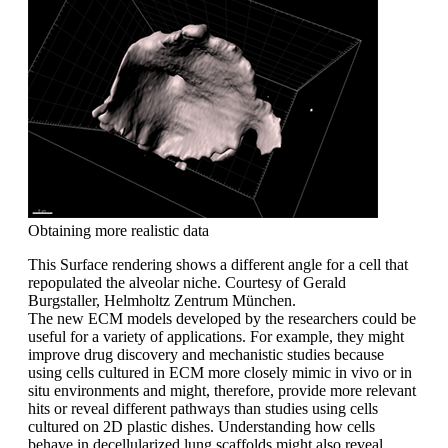
Obtaining more realistic data
This Surface rendering shows a different angle for a cell that
repopulated the alveolar niche. Courtesy of Gerald
Burgstaller, Helmholtz Zentrum München.
The new ECM models developed by the researchers could be
useful for a variety of applications. For example, they might
improve drug discovery and mechanistic studies because
using cells cultured in ECM more closely mimic in vivo or in
situ environments and might, therefore, provide more relevant
hits or reveal different pathways than studies using cells
cultured on 2D plastic dishes. Understanding how cells
behave in decellularized lung scaffolds might also reveal