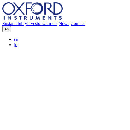
Sustainability
Investors
Careers
News
Contact
en
cn
jp