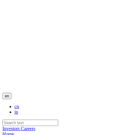
en
cn
jp
Investors
Careers
Home