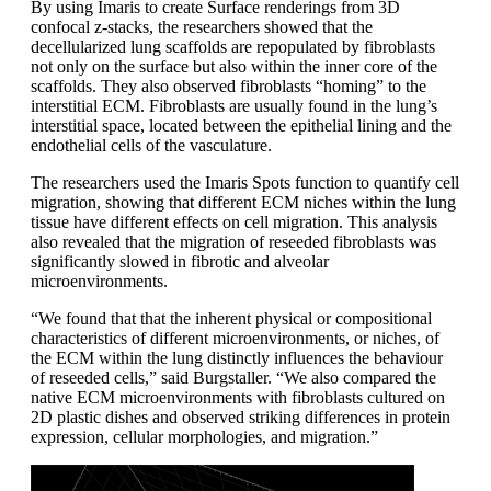
By using Imaris to create Surface renderings from 3D
confocal z-stacks, the researchers showed that the
decellularized lung scaffolds are repopulated by fibroblasts
not only on the surface but also within the inner core of the
scaffolds. They also observed fibroblasts “homing” to the
interstitial ECM. Fibroblasts are usually found in the lung’s
interstitial space, located between the epithelial lining and the
endothelial cells of the vasculature.
The researchers used the Imaris Spots function to quantify cell
migration, showing that different ECM niches within the lung
tissue have different effects on cell migration. This analysis
also revealed that the migration of reseeded fibroblasts was
significantly slowed in fibrotic and alveolar
microenvironments.
“We found that that the inherent physical or compositional
characteristics of different microenvironments, or niches, of
the ECM within the lung distinctly influences the behaviour
of reseeded cells,” said Burgstaller. “We also compared the
native ECM microenvironments with fibroblasts cultured on
2D plastic dishes and observed striking differences in protein
expression, cellular morphologies, and migration.”