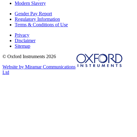
Modern Slavery
Gender Pay Report
Regulatory Information
Terms & Conditions of Use
Privacy
Disclaimer
Sitemap
© Oxford Instruments 2026
Website by Miramar Communications
Ltd