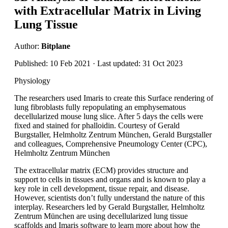
with Extracellular Matrix in Living
Lung Tissue
Author:
Bitplane
Published: 10 Feb 2021 · Last updated: 31 Oct 2023
Physiology
The researchers used Imaris to create this Surface rendering of
lung fibroblasts fully repopulating an emphysematous
decellularized mouse lung slice. After 5 days the cells were
fixed and stained for phalloidin. Courtesy of Gerald
Burgstaller, Helmholtz Zentrum München, Gerald Burgstaller
and colleagues, Comprehensive Pneumology Center (CPC),
Helmholtz Zentrum München
The extracellular matrix (ECM) provides structure and
support to cells in tissues and organs and is known to play a
key role in cell development, tissue repair, and disease.
However, scientists don’t fully understand the nature of this
interplay. Researchers led by Gerald Burgstaller, Helmholtz
Zentrum München are using decellularized lung tissue
scaffolds and Imaris software to learn more about how the