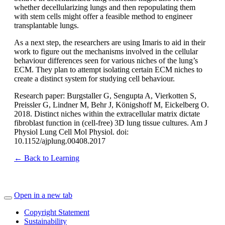
whether decellularizing lungs and then repopulating them
with stem cells might offer a feasible method to engineer
transplantable lungs.
As a next step, the researchers are using Imaris to aid in their
work to figure out the mechanisms involved in the cellular
behaviour differences seen for various niches of the lung’s
ECM. They plan to attempt isolating certain ECM niches to
create a distinct system for studying cell behaviour.
Research paper: Burgstaller G, Sengupta A, Vierkotten S,
Preissler G, Lindner M, Behr J, Königshoff M, Eickelberg O.
2018. Distinct niches within the extracellular matrix dictate
fibroblast function in (cell-free) 3D lung tissue cultures. Am J
Physiol Lung Cell Mol Physiol. doi:
10.1152/ajplung.00408.2017
← Back to Learning
Open in a new tab
Copyright Statement
Sustainability