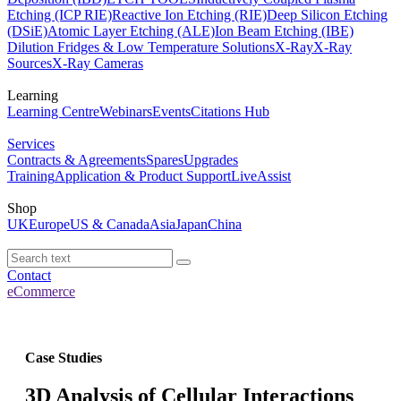
Etching (ICP RIE)
Reactive Ion Etching (RIE)
Deep Silicon Etching
(DSiE)
Atomic Layer Etching (ALE)
Ion Beam Etching (IBE)
Dilution Fridges & Low Temperature Solutions
X-Ray
X-Ray
Sources
X-Ray Cameras
Learning
Learning Centre
Webinars
Events
Citations Hub
Services
Contracts & Agreements
Spares
Upgrades
Training
Application & Product Support
LiveAssist
Shop
UK
Europe
US & Canada
Asia
Japan
China
Contact
eCommerce
Case Studies
3D Analysis of Cellular Interactions