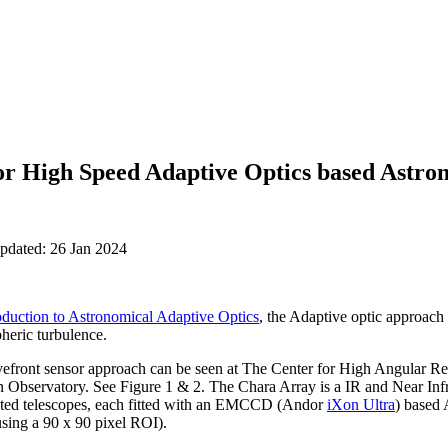
or High Speed Adaptive Optics based Astr
updated: 26 Jan 2024
oduction to Astronomical Adaptive Optics
, the Adaptive optic approach 
heric turbulence.
front sensor approach can be seen at The Center for High Angular
on Observatory. See Figure 1 & 2. The Chara Array is a IR and Near Inf
ected telescopes, each fitted with an EMCCD (Andor
iXon Ultra
) based
sing a 90 x 90 pixel ROI).