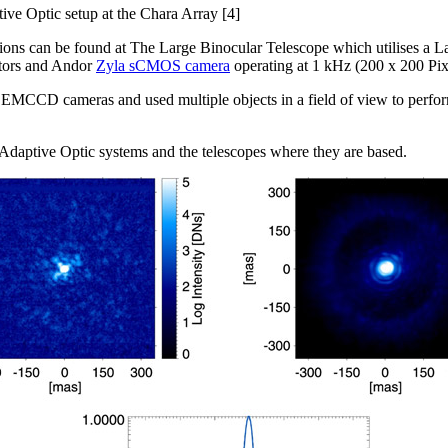
ve Optic setup at the Chara Array [4]
ons can be found at The Large Binocular Telescope which utilises a La
ators and Andor
Zyla sCMOS camera
operating at 1 kHz (200 x 200 Pixe
EMCCD cameras and used multiple objects in a field of view to perform
Adaptive Optic systems and the telescopes where they are based.