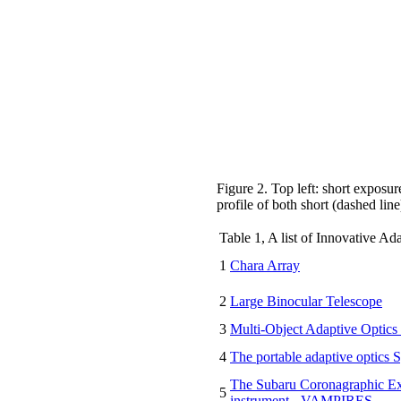
Figure 2. Top left: short expos
profile of both short (dashed lin
Table 1, A list of Innovative Ad
1
Chara Array
2
Large Binocular Telescope
3
Multi-Object Adaptive Opti
4
The portable adaptive optics 
The Subaru Coronagraphic E
5
instrument - VAMPIRES