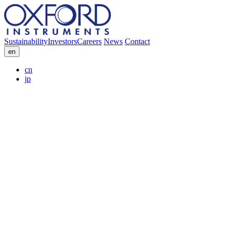
Sustainability
Investors
Careers
News
Contact
en
cn
jp