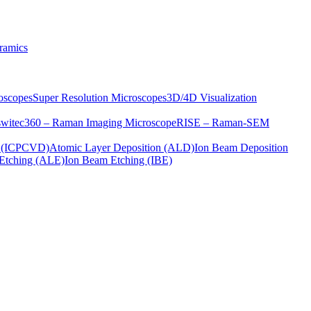
ramics
oscopes
Super Resolution Microscopes
3D/4D Visualization
s
witec360 – Raman Imaging Microscope
RISE – Raman-SEM
on (ICPCVD)
Atomic Layer Deposition (ALD)
Ion Beam Deposition
Etching (ALE)
Ion Beam Etching (IBE)