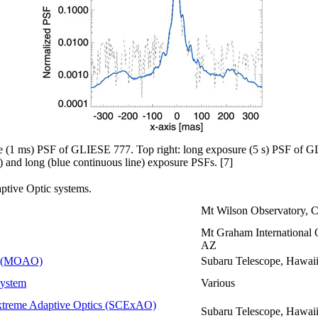
ure (1 ms) PSF of GLIESE 777. Top right: long exposure (5 s) PSF of 
e) and long (blue continuous line) exposure PSFs. [7]
aptive Optic systems.
Mt Wilson Observatory, 
Mt Graham International 
AZ
cs (MOAO)
Subaru Telescope, Hawai
System
Various
xtreme Adaptive Optics (SCExAO)
Subaru Telescope, Hawai