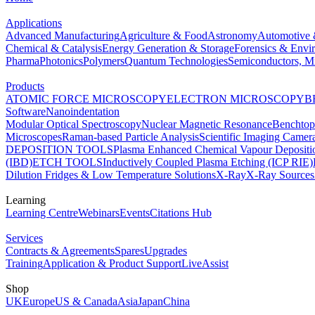
Applications
Advanced Manufacturing
Agriculture & Food
Astronomy
Automotive 
Chemical & Catalysis
Energy Generation & Storage
Forensics & Envi
Pharma
Photonics
Polymers
Quantum Technologies
Semiconductors, Mi
Products
ATOMIC FORCE MICROSCOPY
ELECTRON MICROSCOPY
B
Software
Nanoindentation
Modular Optical Spectroscopy
Nuclear Magnetic Resonance
Benchto
Microscopes
Raman-based Particle Analysis
Scientific Imaging Camer
DEPOSITION TOOLS
Plasma Enhanced Chemical Vapour Deposit
(IBD)
ETCH TOOLS
Inductively Coupled Plasma Etching (ICP RIE)
Dilution Fridges & Low Temperature Solutions
X-Ray
X-Ray Sources
Learning
Learning Centre
Webinars
Events
Citations Hub
Services
Contracts & Agreements
Spares
Upgrades
Training
Application & Product Support
LiveAssist
Shop
UK
Europe
US & Canada
Asia
Japan
China