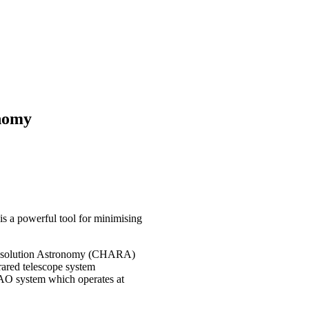
onomy
is a powerful tool for minimising
 Resolution Astronomy (CHARA)
rared telescope system
 AO system which operates at