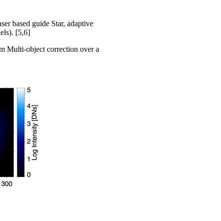
ser based guide Star, adaptive
ls). [5,6]
 Multi-object correction over a