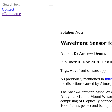
Contact
eCommerce
Solution Note
Wavefront Sensor f
Author:
Dr Andrew Dennis
Published: 01 Nov 2018 · Last 
Tags: wavefront-sensors-app
As previously mentioned in
Intr
the distortions caused by Atmosp
The Shack-Hartmann based Wave
Array, [2, 3] at the Mount Wils
comprising of 6 optically conn
1000 frames per second (set up u