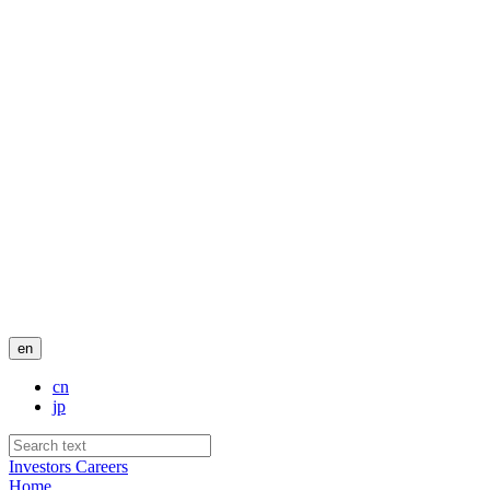
en
cn
jp
Investors
Careers
Home