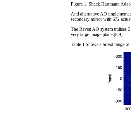
Figure 1. Shack Hartmann Adapti
And alternative AO implementati
secondary mirror with 672 actu
The Raven AO system utilises 5 
very large image plane.[8,9]
Table 1 Shows a broad range of 