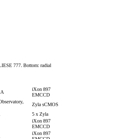
GLIESE 777. Bottom: radial
iXon 897
CA
EMCCD
Observatory,
Zyla sCMOS
i
5 x Zyla
iXon 897
EMCCD
iXon 897
i
EMCCD