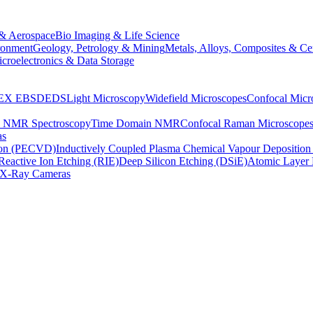
& Aerospace
Bio Imaging & Life Science
ronment
Geology, Petrology & Mining
Metals, Alloys, Composites & Ce
croelectronics & Data Storage
EX
EBSD
EDS
Light Microscopy
Widefield Microscopes
Confocal Micr
p NMR Spectroscopy
Time Domain NMR
Confocal Raman Microscope
as
ion (PECVD)
Inductively Coupled Plasma Chemical Vapour Depositi
Reactive Ion Etching (RIE)
Deep Silicon Etching (DSiE)
Atomic Layer 
X-Ray Cameras