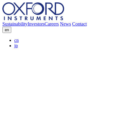
Sustainability
Investors
Careers
News
Contact
en
cn
jp