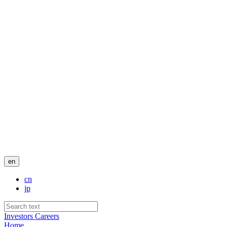
en
cn
jp
Investors
Careers
Home