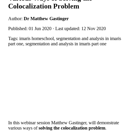
Colocalization Problem
Author:
Dr Matthew Gastinger
Published: 01 Jun 2020 · Last updated: 12 Nov 2020
Tags: imaris homeschool, segmentation and analysis in imaris
part one, segmentation and analysis in imaris part one
In this webinar session Matthew Gastinger, will demonstrate
various ways of
solving the colocalization problem
.