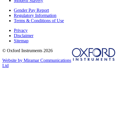
Modern Slavery
Gender Pay Report
Regulatory Information
Terms & Conditions of Use
Privacy
Disclaimer
Sitemap
© Oxford Instruments 2026
Website by Miramar Communications
Ltd