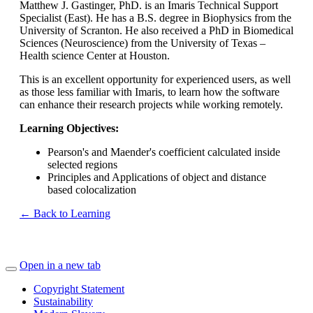
Matthew J. Gastinger, PhD. is an Imaris Technical Support
Specialist (East). He has a B.S. degree in Biophysics from the
University of Scranton. He also received a PhD in Biomedical
Sciences (Neuroscience) from the University of Texas –
Health science Center at Houston.
This is an excellent opportunity for experienced users, as well
as those less familiar with Imaris, to learn how the software
can enhance their research projects while working remotely.
Learning Objectives:
Pearson's and Maender's coefficient calculated inside
selected regions
Principles and Applications of object and distance
based colocalization
← Back to Learning
Open in a new tab
Copyright Statement
Sustainability