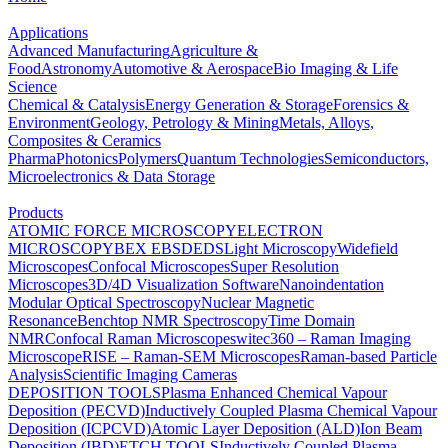
Applications
Advanced Manufacturing
Agriculture &
Food
Astronomy
Automotive & Aerospace
Bio Imaging & Life
Science
Chemical & Catalysis
Energy Generation & Storage
Forensics &
Environment
Geology, Petrology & Mining
Metals, Alloys,
Composites & Ceramics
Pharma
Photonics
Polymers
Quantum Technologies
Semiconductors,
Microelectronics & Data Storage
Products
ATOMIC FORCE MICROSCOPY
ELECTRON
MICROSCOPY
BEX
EBSD
EDS
Light Microscopy
Widefield
Microscopes
Confocal Microscopes
Super Resolution
Microscopes
3D/4D Visualization Software
Nanoindentation
Modular Optical Spectroscopy
Nuclear Magnetic
Resonance
Benchtop NMR Spectroscopy
Time Domain
NMR
Confocal Raman Microscopes
witec360 – Raman Imaging
Microscope
RISE – Raman-SEM Microscopes
Raman-based Particle
Analysis
Scientific Imaging Cameras
DEPOSITION TOOLS
Plasma Enhanced Chemical Vapour
Deposition (PECVD)
Inductively Coupled Plasma Chemical Vapour
Deposition (ICPCVD)
Atomic Layer Deposition (ALD)
Ion Beam
Deposition (IBD)
ETCH TOOLS
Inductively Coupled Plasma