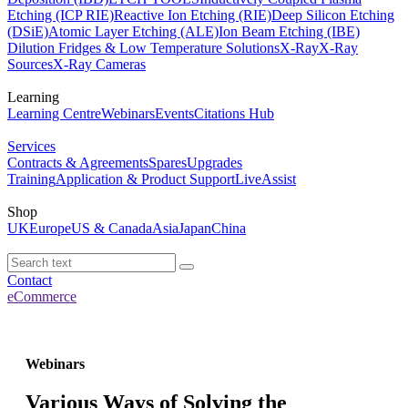
Etching (ICP RIE)
Reactive Ion Etching (RIE)
Deep Silicon Etching
(DSiE)
Atomic Layer Etching (ALE)
Ion Beam Etching (IBE)
Dilution Fridges & Low Temperature Solutions
X-Ray
X-Ray
Sources
X-Ray Cameras
Learning
Learning Centre
Webinars
Events
Citations Hub
Services
Contracts & Agreements
Spares
Upgrades
Training
Application & Product Support
LiveAssist
Shop
UK
Europe
US & Canada
Asia
Japan
China
Contact
eCommerce
Webinars
Various Ways of Solving the