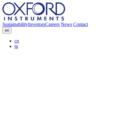
Sustainability
Investors
Careers
News
Contact
en
cn
jp