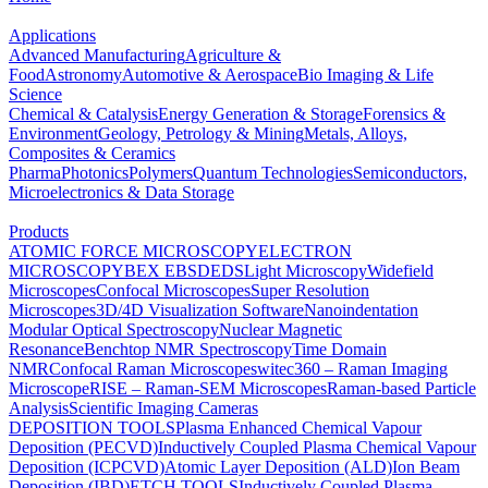
Applications
Advanced Manufacturing
Agriculture &
Food
Astronomy
Automotive & Aerospace
Bio Imaging & Life
Science
Chemical & Catalysis
Energy Generation & Storage
Forensics &
Environment
Geology, Petrology & Mining
Metals, Alloys,
Composites & Ceramics
Pharma
Photonics
Polymers
Quantum Technologies
Semiconductors,
Microelectronics & Data Storage
Products
ATOMIC FORCE MICROSCOPY
ELECTRON
MICROSCOPY
BEX
EBSD
EDS
Light Microscopy
Widefield
Microscopes
Confocal Microscopes
Super Resolution
Microscopes
3D/4D Visualization Software
Nanoindentation
Modular Optical Spectroscopy
Nuclear Magnetic
Resonance
Benchtop NMR Spectroscopy
Time Domain
NMR
Confocal Raman Microscopes
witec360 – Raman Imaging
Microscope
RISE – Raman-SEM Microscopes
Raman-based Particle
Analysis
Scientific Imaging Cameras
DEPOSITION TOOLS
Plasma Enhanced Chemical Vapour
Deposition (PECVD)
Inductively Coupled Plasma Chemical Vapour
Deposition (ICPCVD)
Atomic Layer Deposition (ALD)
Ion Beam
Deposition (IBD)
ETCH TOOLS
Inductively Coupled Plasma