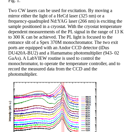
Fig. 1.
Two CW lasers can be used for excitation. By moving a
mirror either the light of a HeCd laser (325 nm) or a
frequency-quadrupled Nd:YAG laser (266 nm) is exciting the
sample positioned in a cryostat. With the cryostat temperature
dependent measurements of the PL signal in the range of 13 K
to 300 K can be achieved. The PL light is focused to the
entrance slit of a Spex 370M monochromator. The two exit
ports are equipped with an Andor CCD detector (iDus
DU420A-BU2) and a Hamamatsu photomultiplier (943- 02
GaAs). A LabVIEW routine is used to control the
monochromator, to operate the temperature controller, and to
record the measured data from the CCD and the
photomultiplier.