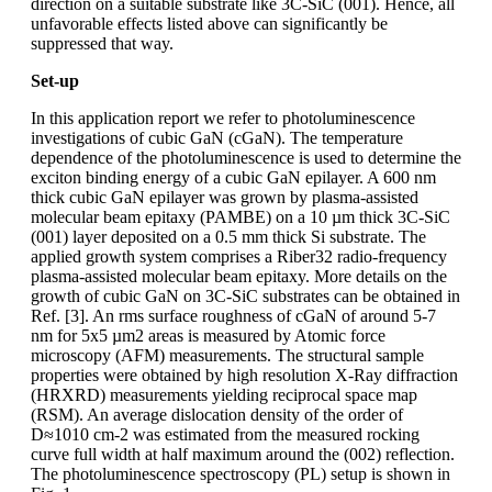
direction on a suitable substrate like 3C-SiC (001). Hence, all
unfavorable effects listed above can significantly be
suppressed that way.
Set-up
In this application report we refer to photoluminescence
investigations of cubic GaN (cGaN). The temperature
dependence of the photoluminescence is used to determine the
exciton binding energy of a cubic GaN epilayer. A 600 nm
thick cubic GaN epilayer was grown by plasma-assisted
molecular beam epitaxy (PAMBE) on a 10 µm thick 3C-SiC
(001) layer deposited on a 0.5 mm thick Si substrate. The
applied growth system comprises a Riber32 radio-frequency
plasma-assisted molecular beam epitaxy. More details on the
growth of cubic GaN on 3C-SiC substrates can be obtained in
Ref. [3]. An rms surface roughness of cGaN of around 5-7
nm for 5x5 µm2 areas is measured by Atomic force
microscopy (AFM) measurements. The structural sample
properties were obtained by high resolution X-Ray diffraction
(HRXRD) measurements yielding reciprocal space map
(RSM). An average dislocation density of the order of
D≈1010 cm-2 was estimated from the measured rocking
curve full width at half maximum around the (002) reflection.
The photoluminescence spectroscopy (PL) setup is shown in