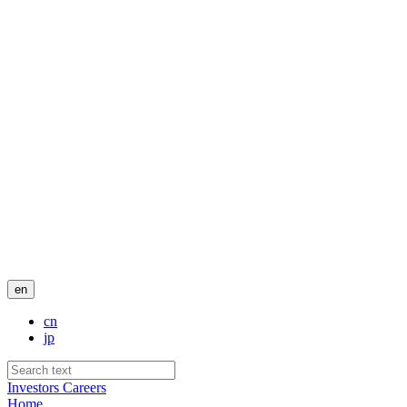
en
cn
jp
Investors
Careers
Home