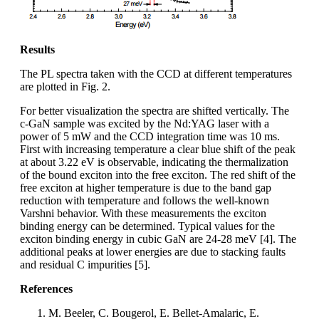
Results
The PL spectra taken with the CCD at different temperatures
are plotted in Fig. 2.
For better visualization the spectra are shifted vertically. The
c-GaN sample was excited by the Nd:YAG laser with a
power of 5 mW and the CCD integration time was 10 ms.
First with increasing temperature a clear blue shift of the peak
at about 3.22 eV is observable, indicating the thermalization
of the bound exciton into the free exciton. The red shift of the
free exciton at higher temperature is due to the band gap
reduction with temperature and follows the well-known
Varshni behavior. With these measurements the exciton
binding energy can be determined. Typical values for the
exciton binding energy in cubic GaN are 24-28 meV [4]. The
additional peaks at lower energies are due to stacking faults
and residual C impurities [5].
References
M. Beeler, C. Bougerol, E. Bellet-Amalaric, E.