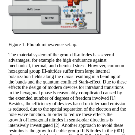
Figure 1: Photoluminescence set-up.
The material system of the group III-nitrides has several
advantages, for example the high endurance against
mechanical, thermal, and chemical stress. However, common
hexagonal group III-nitrides suffer from large internal
polarization fields along the c-axis resulting in a bending of
the bands and the quantum confined Stark-effect. Due to these
effects the design of modern devices for intraband transitions
in the hexagonal phase is reasonably complicated caused by
the extended number of degrees of freedom involved [1].
Besides, the efficiency of devices based on interband emission
is reduced, due to the spatial separation of the electron and the
hole wave function. In order to reduce these effects the
growth of hexagonal nitrides in semi-polar directions is
intensively investigated [2]. Another approach to avoid these
restrains is the growth of cubic group III Nitrides in the (001)