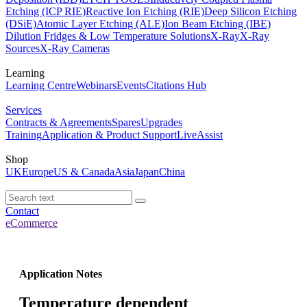
Etching (ICP RIE)
Reactive Ion Etching (RIE)
Deep Silicon Etching
(DSiE)
Atomic Layer Etching (ALE)
Ion Beam Etching (IBE)
Dilution Fridges & Low Temperature Solutions
X-Ray
X-Ray
Sources
X-Ray Cameras
Learning
Learning Centre
Webinars
Events
Citations Hub
Services
Contracts & Agreements
Spares
Upgrades
Training
Application & Product Support
LiveAssist
Shop
UK
Europe
US & Canada
Asia
Japan
China
Contact
eCommerce
Application Notes
Temperature dependent