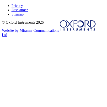
Privacy
Disclaimer
Sitemap
© Oxford Instruments 2026
Website by Miramar Communications
Ltd