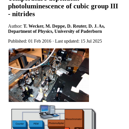
photoluminescence of cubic group III
- nitrides
Author:
T. Wecker, M. Deppe, D. Reuter, D. J. As,
Department of Physics, University of Paderborn
Published: 01 Feb 2016 · Last updated: 15 Jul 2025