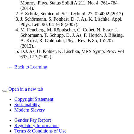
Monroy, Phys. Status Solidi A 211, No. 4, 761–764
(2014).
F. Scholz, Semicond. Sci. Technol. 27, 024002 (2012).
J. Schörmann, S. Potthast, D. J. As, K. Lischka, Appl.
Phys. Lett. 90, 041918 (2007).
M. Feneberg, M. Röppischer, C. Cobet, N. Esser, J.
Schörmann, T. Schupp, D. J. As, F. Hörich, J. Bläsing,
A. Krost, R. Goldhahn, Phys. Rev. B 85, 155207
(2012).
D.J. As, U. Köhler, K. Lischka, MRS Symp. Proc. Vol
693, I2.3 (2002)
← Back to Learning
Open in a new tab
Copyright Statement
Sustainability
Modern Slavery
Gender Pay Report
Regulatory Information
Terms & Conditions of Use