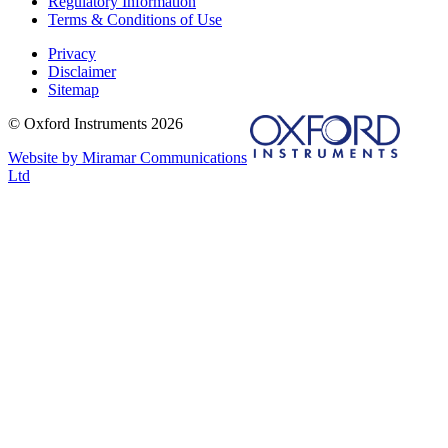
Regulatory Information
Terms & Conditions of Use
Privacy
Disclaimer
Sitemap
© Oxford Instruments 2026
Website by Miramar Communications
Ltd