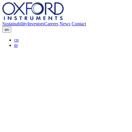
Sustainability
Investors
Careers
News
Contact
en
cn
jp