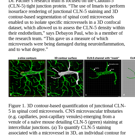
Dr. Pachter’s research team is focused on the Claudin-5
(CLN-5) tight junction protein. “The use of Imaris to perform
isosurface rendering of junctional CLN-5 staining and 3D
contour-based segmentation of spinal cord microvessels
enabled us to isolate specific microvessels in a 3D confocal
dataset, which allowed us to assess the CLN-5 density within
their endothelium,” says Debayon Paul, who is a member of
the research team. “This gave us a measure of which
microvessels were being damaged during neuroinflammation,
and to what degree.”
Figure 1. 3D contour-based quantification of junctional CLN-
5 in spinal cord microvessels. CNS microvascular tributaries
(e.g. capillaries, post-capillary venules) emerging from a
venule of a naïve mouse detailing CLN-5 (green) staining at
intercellular junctions. (a) To quantify CLN-5 staining
associated with a microvessel in 3D, an individual contour for