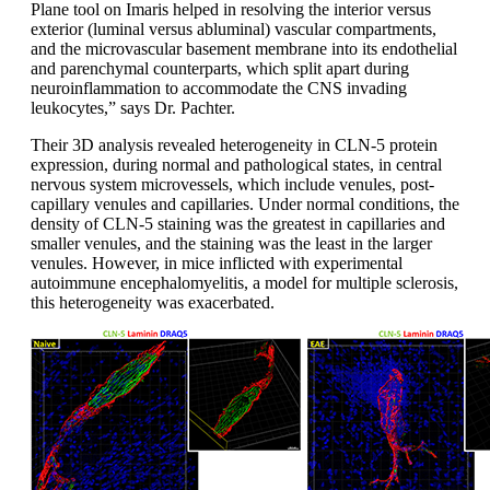
Plane tool on Imaris helped in resolving the interior versus
exterior (luminal versus abluminal) vascular compartments,
and the microvascular basement membrane into its endothelial
and parenchymal counterparts, which split apart during
neuroinflammation to accommodate the CNS invading
leukocytes,” says Dr. Pachter.
Their 3D analysis revealed heterogeneity in CLN-5 protein
expression, during normal and pathological states, in central
nervous system microvessels, which include venules, post-
capillary venules and capillaries. Under normal conditions, the
density of CLN-5 staining was the greatest in capillaries and
smaller venules, and the staining was the least in the larger
venules. However, in mice inflicted with experimental
autoimmune encephalomyelitis, a model for multiple sclerosis,
this heterogeneity was exacerbated.