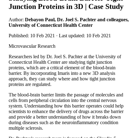
Junction Proteins in 3D | Case Study
Author:
Debayon Paul, Dr. Joel S. Pachter and colleagues,
University of Connecticut Health Center
Published: 10 Feb 2021 · Last updated: 10 Feb 2021
Microvascular Research
Researchers led by Dr. Joel S. Pachter at the University of
Connecticut Health Center are studying tight junction
proteins, which are a critical element of the blood-brain
barrier. By incorporating Imaris into a new 3D analysis
approach, they can study where and how tight junction
proteins are regulated.
The blood-brain barrier limits the passage of molecules and
cells from peripheral circulation into the central nervous
system. Understanding how this barrier operates could help
scientists to enhance the delivery of drugs across the barrier
and provide a better understanding of how it breaks down
during diseases such as the neuroinflammatory condition
multiple sclerosis.