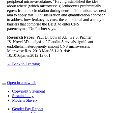
peripheral microvasculature. “Having established the idea
about where (which microvessels) leukocytes preferentially
egress from the circulation during neuroinflammation, we next
aim to apply this 3D visualization and quantification approach
to address how leukocytes cross the endothelial and astrocytic
barriers that comprise the BBB, to enter CNS
parenchyma,”Dr. Pachter says.
Research Paper:
Paul D, Cowan AE, Ge S, Pachter
JS.
Novel 3D analysis of Claudin-5 reveals significant
endothelial heterogeneity among CNS microvessels
.
Microvasc Res. 2013 Mar;86:1-10. doi:
10.1016/j.mvr.2012.12.001..
← Back to Learning
Open in a new tab
Copyright Statement
Sustainability
Modern Slavery
Gender Pay Report