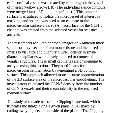
each confocal z-slice was created by cursoring out the vessel
of interest (yellow arrows). (b) The individual z-slice contours
were merged into a 3D contour surface. (c) This contour
surface was utilized to isolate the microvessel of interest by
masking, and its area was used as an estimate of the
microvascular surface area. (d) An isosurface for the CLN-5
channel was created from the selected vessel for statistical
analysis.
The researchers acquired confocal images of 60-micron thick
spinal cord cryosections from mouse tissue and then used
Imaris to visualize and quantify CLN-5 density in small-
diameter capillaries with closely apposed or connected
venular structures. These small capillaries are challenging to
analyze using thin sections. They used Imaris for
microvascular segmentation by generating a 3D contour
surface. This approach allowed more accurate approximation
of the 3D surface area of the microvascular endothelium. The
investigators calculated the CLN-5 density from the number
of CLN-5 voxels and their mean intensity in the enclosed
contour surface.
The study also made use of the Clipping Plane tool, which
truncates the image along a given plane in 3D space by
cutting away objects on one side of the plane. “The Clipping