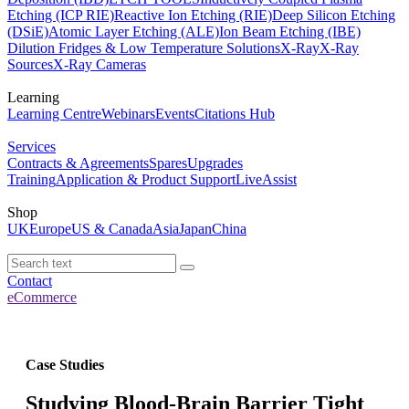
Etching (ICP RIE)
Reactive Ion Etching (RIE)
Deep Silicon Etching
(DSiE)
Atomic Layer Etching (ALE)
Ion Beam Etching (IBE)
Dilution Fridges & Low Temperature Solutions
X-Ray
X-Ray
Sources
X-Ray Cameras
Learning
Learning Centre
Webinars
Events
Citations Hub
Services
Contracts & Agreements
Spares
Upgrades
Training
Application & Product Support
LiveAssist
Shop
UK
Europe
US & Canada
Asia
Japan
China
Contact
eCommerce
Case Studies
Studying Blood-Brain Barrier Tight