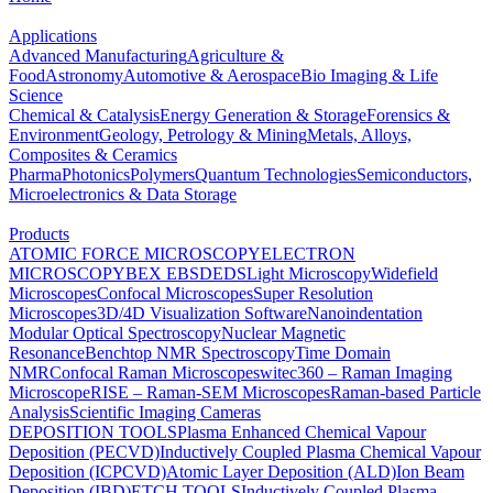
Applications
Advanced Manufacturing
Agriculture &
Food
Astronomy
Automotive & Aerospace
Bio Imaging & Life
Science
Chemical & Catalysis
Energy Generation & Storage
Forensics &
Environment
Geology, Petrology & Mining
Metals, Alloys,
Composites & Ceramics
Pharma
Photonics
Polymers
Quantum Technologies
Semiconductors,
Microelectronics & Data Storage
Products
ATOMIC FORCE MICROSCOPY
ELECTRON
MICROSCOPY
BEX
EBSD
EDS
Light Microscopy
Widefield
Microscopes
Confocal Microscopes
Super Resolution
Microscopes
3D/4D Visualization Software
Nanoindentation
Modular Optical Spectroscopy
Nuclear Magnetic
Resonance
Benchtop NMR Spectroscopy
Time Domain
NMR
Confocal Raman Microscopes
witec360 – Raman Imaging
Microscope
RISE – Raman-SEM Microscopes
Raman-based Particle
Analysis
Scientific Imaging Cameras
DEPOSITION TOOLS
Plasma Enhanced Chemical Vapour
Deposition (PECVD)
Inductively Coupled Plasma Chemical Vapour
Deposition (ICPCVD)
Atomic Layer Deposition (ALD)
Ion Beam
Deposition (IBD)
ETCH TOOLS
Inductively Coupled Plasma