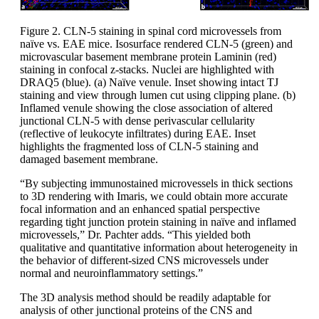
Figure 2. CLN-5 staining in spinal cord microvessels from
naïve vs. EAE mice. Isosurface rendered CLN-5 (green) and
microvascular basement membrane protein Laminin (red)
staining in confocal z-stacks. Nuclei are highlighted with
DRAQ5 (blue). (a) Naïve venule. Inset showing intact TJ
staining and view through lumen cut using clipping plane. (b)
Inflamed venule showing the close association of altered
junctional CLN-5 with dense perivascular cellularity
(reflective of leukocyte infiltrates) during EAE. Inset
highlights the fragmented loss of CLN-5 staining and
damaged basement membrane.
“By subjecting immunostained microvessels in thick sections
to 3D rendering with Imaris, we could obtain more accurate
focal information and an enhanced spatial perspective
regarding tight junction protein staining in naïve and inflamed
microvessels,” Dr. Pachter adds. “This yielded both
qualitative and quantitative information about heterogeneity in
the behavior of different-sized CNS microvessels under
normal and neuroinflammatory settings.”
The 3D analysis method should be readily adaptable for
analysis of other junctional proteins of the CNS and