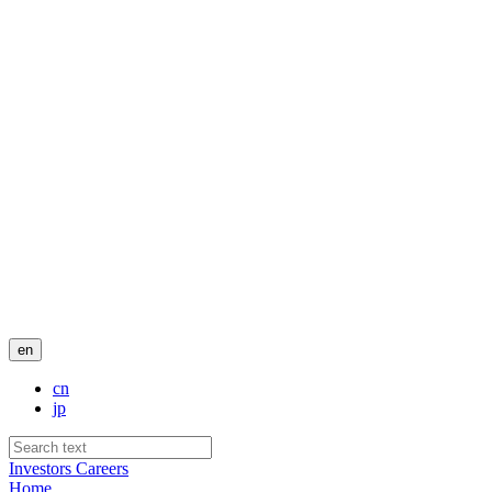
en
cn
jp
Investors
Careers
Home