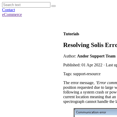
Contact
eCommerce
Tutorials
Resolving Solis Er
Author:
Andor Support Team
Published: 01 Apr 2022 · Last u
Tags: support-resource
The error message,
‘Error commu
position requested due to large w
following a system crash or powe
current location meaning that an 
spectrograph cannot handle the l