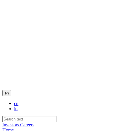
en
cn
jp
Investors
Careers
Home