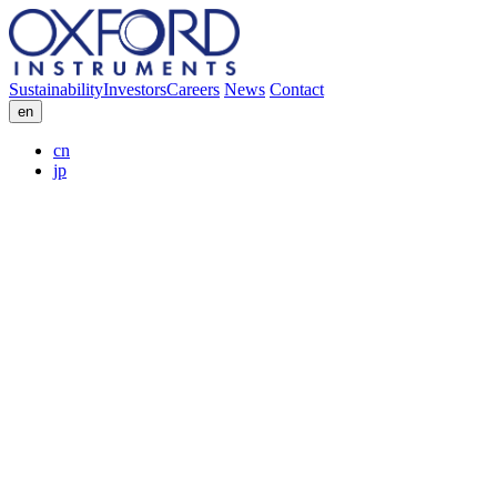
Sustainability
Investors
Careers
News
Contact
en
cn
jp