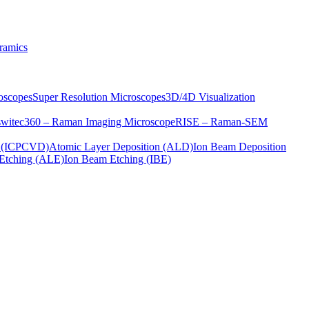
ramics
oscopes
Super Resolution Microscopes
3D/4D Visualization
s
witec360 – Raman Imaging Microscope
RISE – Raman-SEM
on (ICPCVD)
Atomic Layer Deposition (ALD)
Ion Beam Deposition
Etching (ALE)
Ion Beam Etching (IBE)