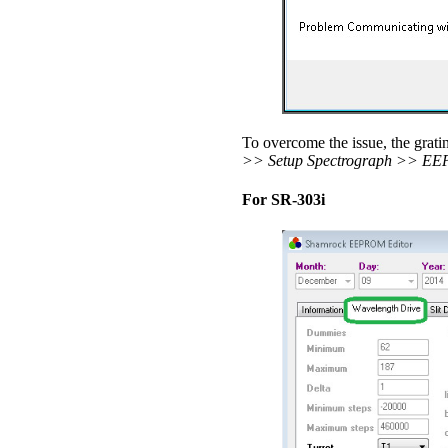
To overcome the issue, the gratin
>> Setup Spectrograph >> EE
For SR-303i