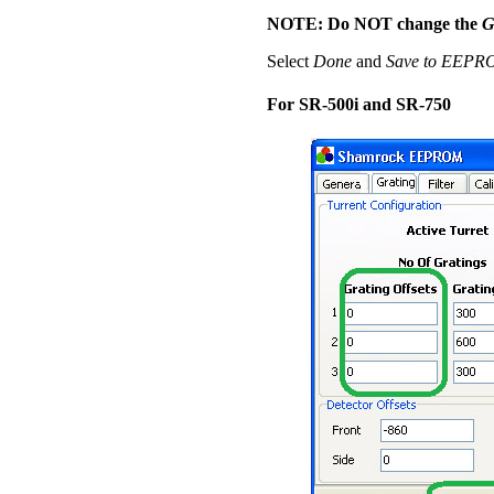
NOTE: Do NOT change the
G
Select
Done
and
Save to EEP
For SR-500i and SR-750