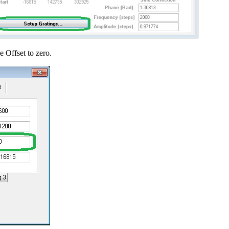
e Offset to zero.