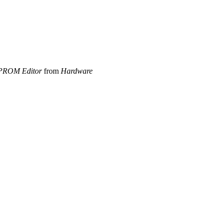
PROM Editor
from
Hardware