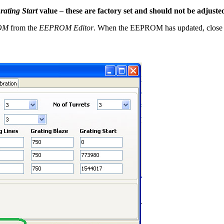
rating Start
value – these are factory set and should not be adjuste
ROM
from the
EEPROM Editor
. When the EEPROM has updated, close 