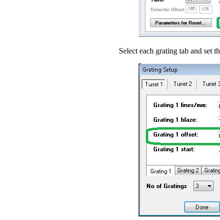
Select each grating tab and set th