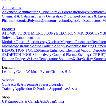
Applications
Advanced Manufacturing
Agriculture & Food
Astronomy
Automotive 
Chemical & Catalysis
Energy Generation & Storage
Forensics & Envi
Pharma
Photonics
Polymers
Quantum Technologies
Semiconductors, Mi
Products
ATOMIC FORCE MICROSCOPY
ELECTRON MICROSCOPY
B
Software
Nanoindentation
Modular Optical Spectroscopy
Nuclear Magnetic Resonance
Benchto
Microscopes
Raman-based Particle Analysis
Scientific Imaging Camer
DEPOSITION TOOLS
Plasma Enhanced Chemical Vapour Deposit
(IBD)
ETCH TOOLS
Inductively Coupled Plasma Etching (ICP RIE)
Dilution Fridges & Low Temperature Solutions
X-Ray
X-Ray Sources
Learning
Learning Centre
Webinars
Events
Citations Hub
Services
Contracts & Agreements
Spares
Upgrades
Training
Application & Product Support
LiveAssist
Shop
UK
Europe
US & Canada
Asia
Japan
China