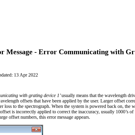
ror Message - Error Communicating with Gr
pdated: 13 Apr 2022
nicating with grating device 1’
usually means that the wavelength driv
avelength offsets that have been applied by the user. Larger offset corr
r loss to the spectrograph. When the system is powered back on, the wa
offset is incorrectly applied to correct the inaccuracy, usually 1000’s o
arge offset numbers, this error message appears.