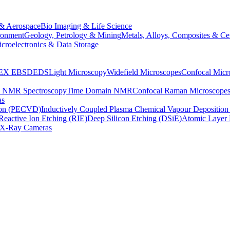
& Aerospace
Bio Imaging & Life Science
ronment
Geology, Petrology & Mining
Metals, Alloys, Composites & Ce
croelectronics & Data Storage
EX
EBSD
EDS
Light Microscopy
Widefield Microscopes
Confocal Micr
p NMR Spectroscopy
Time Domain NMR
Confocal Raman Microscope
as
ion (PECVD)
Inductively Coupled Plasma Chemical Vapour Depositi
Reactive Ion Etching (RIE)
Deep Silicon Etching (DSiE)
Atomic Layer 
X-Ray Cameras