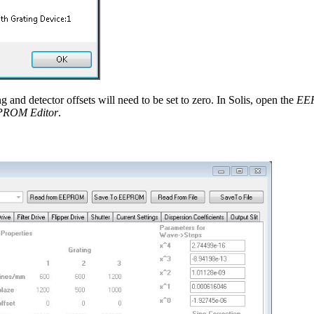
g and detector offsets will need to be set to zero. In Solis, open the
EE
PROM Editor
.