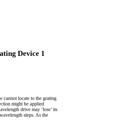
ating Device 1
e cannot locate to the grating
ection might be applied
velength drive may ‘lose’ its
f wavelength steps. As the