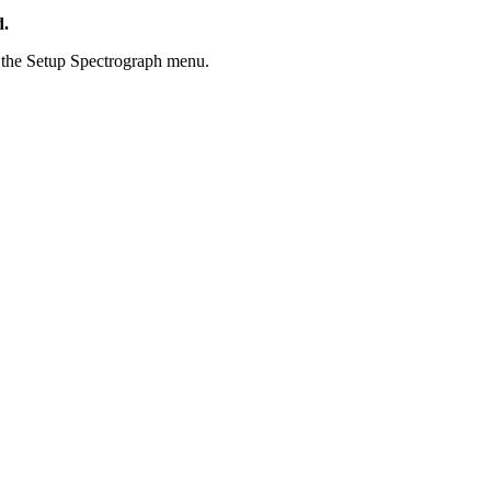
d.
the Setup Spectrograph menu.