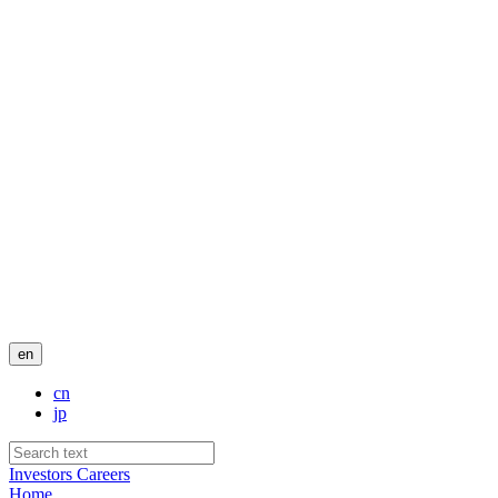
en
cn
jp
Investors
Careers
Home