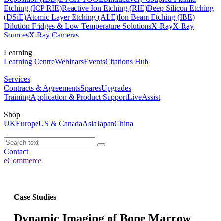
Etching (ICP RIE)
Reactive Ion Etching (RIE)
Deep Silicon Etching
(DSiE)
Atomic Layer Etching (ALE)
Ion Beam Etching (IBE)
Dilution Fridges & Low Temperature Solutions
X-Ray
X-Ray
Sources
X-Ray Cameras
Learning
Learning Centre
Webinars
Events
Citations Hub
Services
Contracts & Agreements
Spares
Upgrades
Training
Application & Product Support
LiveAssist
Shop
UK
Europe
US & Canada
Asia
Japan
China
Contact
eCommerce
Case Studies
Dynamic Imaging of Bone Marrow