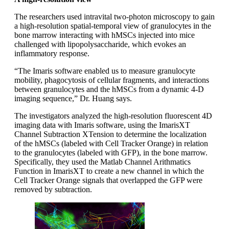
The researchers used intravital two-photon microscopy to gain
a high-resolution spatial-temporal view of granulocytes in the
bone marrow interacting with hMSCs injected into mice
challenged with lipopolysaccharide, which evokes an
inflammatory response.
“The Imaris software enabled us to measure granulocyte
mobility, phagocytosis of cellular fragments, and interactions
between granulocytes and the hMSCs from a dynamic 4-D
imaging sequence,” Dr. Huang says.
The investigators analyzed the high-resolution fluorescent 4D
imaging data with Imaris software, using the ImarisXT
Channel Subtraction XTension to determine the localization
of the hMSCs (labeled with Cell Tracker Orange) in relation
to the granulocytes (labeled with GFP), in the bone marrow.
Specifically, they used the Matlab Channel Arithmatics
Function in ImarisXT to create a new channel in which the
Cell Tracker Orange signals that overlapped the GFP were
removed by subtraction.