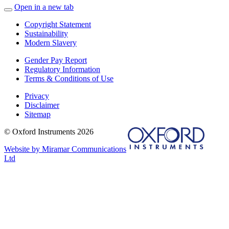
Open in a new tab
Copyright Statement
Sustainability
Modern Slavery
Gender Pay Report
Regulatory Information
Terms & Conditions of Use
Privacy
Disclaimer
Sitemap
© Oxford Instruments 2026
Website by Miramar Communications
Ltd