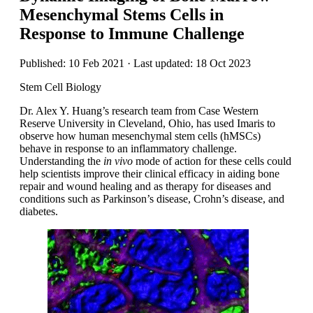
Mesenchymal Stems Cells in
Response to Immune Challenge
Published: 10 Feb 2021 · Last updated: 18 Oct 2023
Stem Cell Biology
Dr. Alex Y. Huang’s research team from Case Western
Reserve University in Cleveland, Ohio, has used Imaris to
observe how human mesenchymal stem cells (hMSCs)
behave in response to an inflammatory challenge.
Understanding the
in vivo
mode of action for these cells could
help scientists improve their clinical efficacy in aiding bone
repair and wound healing and as therapy for diseases and
conditions such as Parkinson’s disease, Crohn’s disease, and
diabetes.