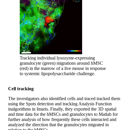
Tracking individual lysozyme-expressing
granulocyte (green) migrations around hMSC
(red) in the marrow of a live mouse in response
to systemic lipopolysaccharide challenge.
Cell tracking
The investigators also identified cells and traced tracked them
using the Spots detection and tracking Analysis Function
inalgorithms in Imaris. Finally, they exported the 3D spatial
and time data for the hMSCs and granulocytes to Matlab for
further analysis of how frequently these cells interacted and
analyzed the direction that the granulocytes migrated in
relation to the hMSCs.