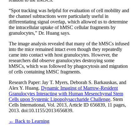
“Spot tracking was helpful for evaluation of cell mobility and
the channel subtractions were particularly useful in
differentiating signal overlap, which allowed us to determine
the intracellular uptake of hMSC cellular fragments by
granulocytes,” Dr. Huang says.
The image analysis revealed that many of the hMSCs infused
into the mice remained intact even though they repeatedly
came into contact with host granulocytes. However, the
researchers did observe granulocytes destroying some
hMSCs, which was followed by phagocytosis and migration
of cells containing hMSC fragments.
Research Paper: Jay T. Myers, Deborah S. Barkauskas, and
Alex Y. Huang.
Dynamic Imaging of Marrow-Resident
Granulocytes Interacting with Human Mesenchymal Stem
Cells upon Systemic Lipopolysaccharide Challenge
. Stem
Cells International, Vol. 2013, Article ID 656839, 11 pages,
2013. doi:10.1155/2013/656839.
← Back to Learning