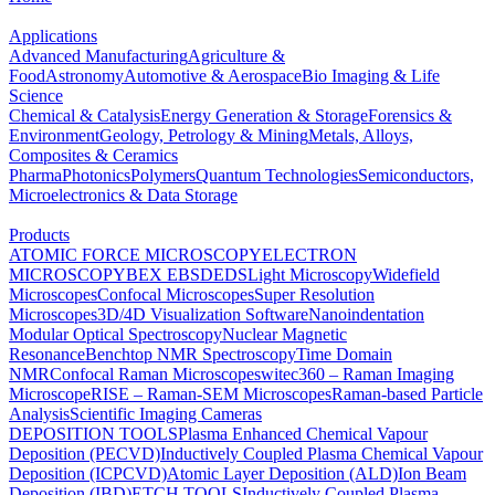
Applications
Advanced Manufacturing
Agriculture &
Food
Astronomy
Automotive & Aerospace
Bio Imaging & Life
Science
Chemical & Catalysis
Energy Generation & Storage
Forensics &
Environment
Geology, Petrology & Mining
Metals, Alloys,
Composites & Ceramics
Pharma
Photonics
Polymers
Quantum Technologies
Semiconductors,
Microelectronics & Data Storage
Products
ATOMIC FORCE MICROSCOPY
ELECTRON
MICROSCOPY
BEX
EBSD
EDS
Light Microscopy
Widefield
Microscopes
Confocal Microscopes
Super Resolution
Microscopes
3D/4D Visualization Software
Nanoindentation
Modular Optical Spectroscopy
Nuclear Magnetic
Resonance
Benchtop NMR Spectroscopy
Time Domain
NMR
Confocal Raman Microscopes
witec360 – Raman Imaging
Microscope
RISE – Raman-SEM Microscopes
Raman-based Particle
Analysis
Scientific Imaging Cameras
DEPOSITION TOOLS
Plasma Enhanced Chemical Vapour
Deposition (PECVD)
Inductively Coupled Plasma Chemical Vapour
Deposition (ICPCVD)
Atomic Layer Deposition (ALD)
Ion Beam
Deposition (IBD)
ETCH TOOLS
Inductively Coupled Plasma