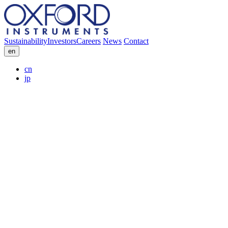
Sustainability
Investors
Careers
News
Contact
en
cn
jp