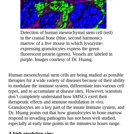
Detection of human mesenchymal stem cell (red)
in the cranial bone (blue, second harmonic)
marrow of a live mouse in which lysozyme-
expressing granulocytes express the green
fluorescent protein (green). Vessels are labeled in
purple. Images courtesy of Dr. Huang.
Human mesenchymal stem cells are being studied as possible
therapies for a wide variety of diseases because of their ability
to modulate the immune system, differentiate into various cell
types, and to accumulate at disease sites. However, scientists
don’t completely understand how hMSCs exert their
therapeutic effects and immune modulation
in vivo
.
Granulocytes are a key part of the innate immune system, and
Dr. Huang points out that how granulocytes in bone marrow
respond to invading pathogens has not been well studied,
especially at early time points in the minutes to hours range.
A high-resolution view