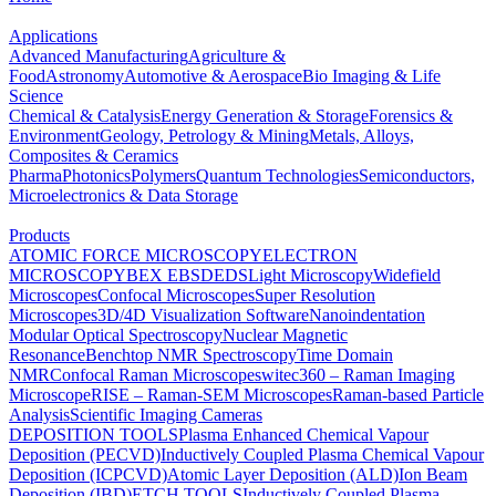
Applications
Advanced Manufacturing
Agriculture &
Food
Astronomy
Automotive & Aerospace
Bio Imaging & Life
Science
Chemical & Catalysis
Energy Generation & Storage
Forensics &
Environment
Geology, Petrology & Mining
Metals, Alloys,
Composites & Ceramics
Pharma
Photonics
Polymers
Quantum Technologies
Semiconductors,
Microelectronics & Data Storage
Products
ATOMIC FORCE MICROSCOPY
ELECTRON
MICROSCOPY
BEX
EBSD
EDS
Light Microscopy
Widefield
Microscopes
Confocal Microscopes
Super Resolution
Microscopes
3D/4D Visualization Software
Nanoindentation
Modular Optical Spectroscopy
Nuclear Magnetic
Resonance
Benchtop NMR Spectroscopy
Time Domain
NMR
Confocal Raman Microscopes
witec360 – Raman Imaging
Microscope
RISE – Raman-SEM Microscopes
Raman-based Particle
Analysis
Scientific Imaging Cameras
DEPOSITION TOOLS
Plasma Enhanced Chemical Vapour
Deposition (PECVD)
Inductively Coupled Plasma Chemical Vapour
Deposition (ICPCVD)
Atomic Layer Deposition (ALD)
Ion Beam
Deposition (IBD)
ETCH TOOLS
Inductively Coupled Plasma