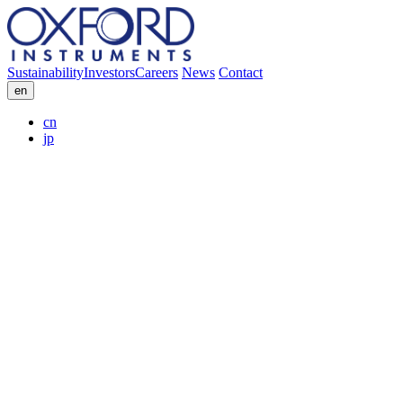
Sustainability
Investors
Careers
News
Contact
en
cn
jp