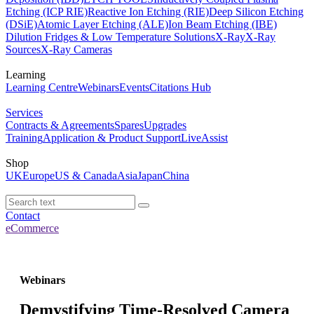
Etching (ICP RIE)
Reactive Ion Etching (RIE)
Deep Silicon Etching
(DSiE)
Atomic Layer Etching (ALE)
Ion Beam Etching (IBE)
Dilution Fridges & Low Temperature Solutions
X-Ray
X-Ray
Sources
X-Ray Cameras
Learning
Learning Centre
Webinars
Events
Citations Hub
Services
Contracts & Agreements
Spares
Upgrades
Training
Application & Product Support
LiveAssist
Shop
UK
Europe
US & Canada
Asia
Japan
China
Contact
eCommerce
Webinars
Demystifying Time-Resolved Camera