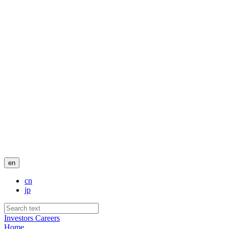
en
cn
jp
Investors
Careers
Home