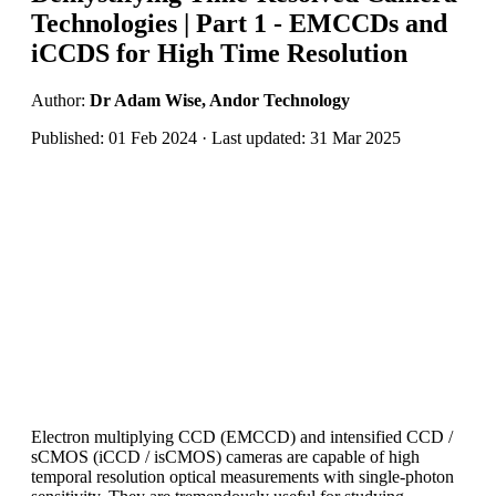
Technologies | Part 1 - EMCCDs and
iCCDS for High Time Resolution
Author:
Dr Adam Wise, Andor Technology
Published: 01 Feb 2024 · Last updated: 31 Mar 2025
Electron multiplying CCD (EMCCD) and intensified CCD /
sCMOS (iCCD / isCMOS) cameras are capable of high
temporal resolution optical measurements with single-photon