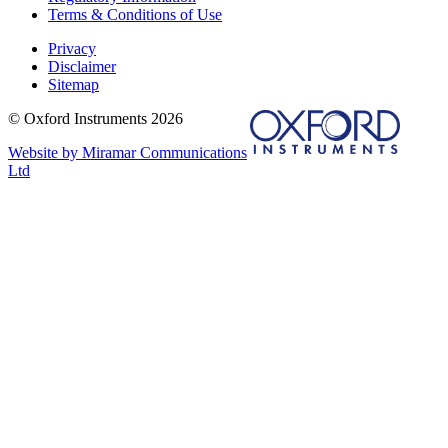
Terms & Conditions of Use
Privacy
Disclaimer
Sitemap
© Oxford Instruments 2026
Website by Miramar Communications
Ltd