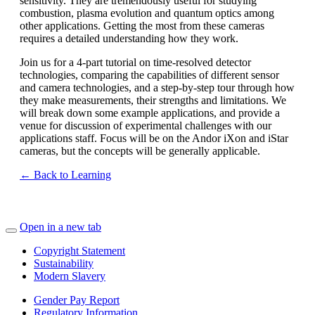
sensitivity. They are tremendously useful for studying
combustion, plasma evolution and quantum optics among
other applications. Getting the most from these cameras
requires a detailed understanding how they work.
Join us for a 4-part tutorial on time-resolved detector
technologies, comparing the capabilities of different sensor
and camera technologies, and a step-by-step tour through how
they make measurements, their strengths and limitations. We
will break down some example applications, and provide a
venue for discussion of experimental challenges with our
applications staff. Focus will be on the Andor iXon and iStar
cameras, but the concepts will be generally applicable.
← Back to Learning
Open in a new tab
Copyright Statement
Sustainability
Modern Slavery
Gender Pay Report
Regulatory Information